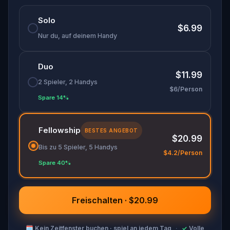
🌈 Follow clues to uncover each new location and
Solo
discover (or rediscover) places around town in a
$6.99
whole new light.
Nur du, auf deinem Handy
Duo
Make sure you have your phone charged and
$11.99
your walking shoes on!
2 Spieler, 2 Handys
$6/Person
Tick-tock, time to escape!
Spare 14%
Fellowship
BESTES ANGEBOT
$20.99
Bis zu 5 Spieler, 5 Handys
$4.2/Person
Spare 40%
Freischalten · $20.99
🗓
Kein Zeitfenster buchen · spiel an jedem Tag
·
✓
Volle