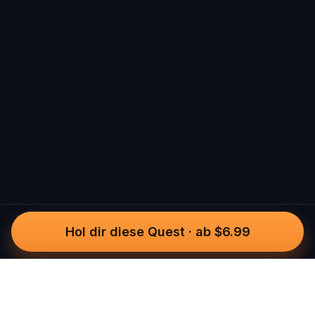
Hol dir diese Quest
·
ab $6.99