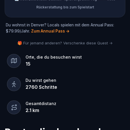
Rückerstattung bis zum Spielstart
Du wohnst in Denver? Locals spielen mit dem Annual Pass:
$79.99/Jahr.
Zum Annual Pass
→
🎁 Für jemand anderen? Verschenke diese Quest →
Orte, die du besuchen wirst
15
Du wirst gehen
2760
Schritte
Gesamtdistanz
2.1
km