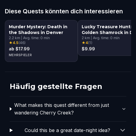
Diese Quests könnten dich interessieren
Murder Mystery: Death in
Lucky Treasure Hunt: 
the Shadows in Denver
Golden Shamrock in D
2.2
km
|
Avg. time:
0
min
2
km
|
Avg. time:
0
min
★
4.5
(
46
)
★
4
(
1
)
ab $17.99
$9.99
MEHRSPIELER
Häufig gestellte Fragen
What makes this quest different from just
wandering Cherry Creek?
Could this be a great date-night idea?