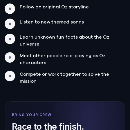
Follow an original Oz storyline
Listen to new themed songs
Learn unknown fun facts about the Oz
universe
Meet other people role-playing as Oz
characters
Compete or work together to solve the
mission
BRING YOUR CREW
Race to the finish.