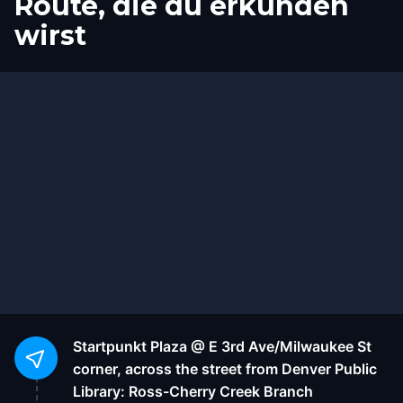
Route, die du erkunden
wirst
Start
Ziel
Startpunkt
Plaza @ E 3rd Ave/Milwaukee St
corner, across the street from Denver Public
Library: Ross-Cherry Creek Branch