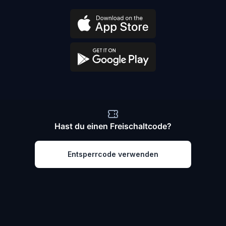
Hast du einen Freischaltcode?
Entsperrcode verwenden