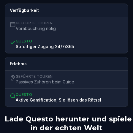
Verfügbarkeit
GEFÜHRTE TOUREN
Vorabbuchung nötig
QUESTO
Sofortiger Zugang 24/7/365
Erlebnis
GEFÜHRTE TOUREN
Passives Zuhören beim Guide
QUESTO
Aktive Gamification; Sie lösen das Rätsel
Lade Questo herunter und spiele
in der echten Welt