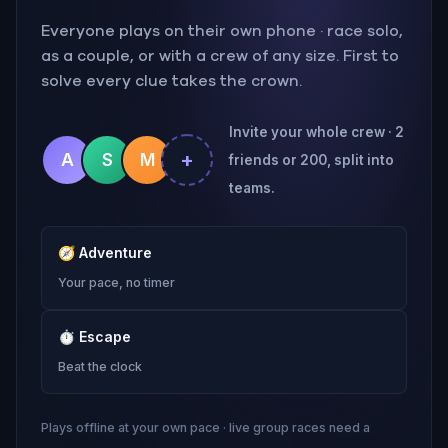
Everyone plays on their own phone · race solo,
as a couple, or with a crew of any size. First to
solve every clue takes the crown.
Invite your whole crew · 2
+
A
S
M
friends or 200, split into
teams.
🧭
Adventure
Your pace, no timer
⏱
Escape
Beat the clock
Plays offline at your own pace · live group races need a