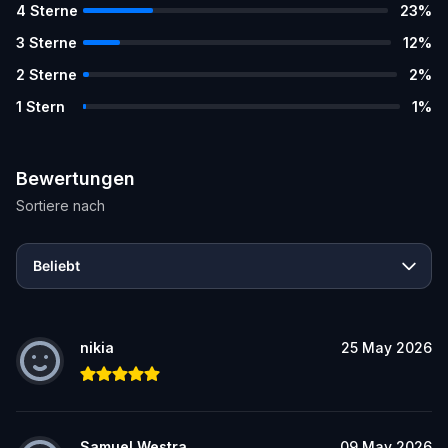
4
Sterne
23
%
3
Sterne
12
%
2
Sterne
2
%
1
Stern
1
%
Bewertungen
Sortiere nach
Beliebt
nikia
25 May 2026
Samuel Westra
09 May 2026