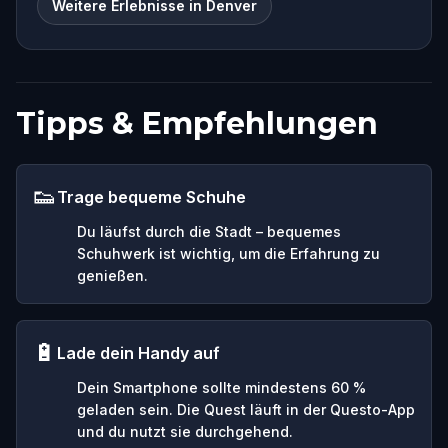
Weitere Erlebnisse in Denver
Tipps & Empfehlungen
👟
Trage bequeme Schuhe
Du läufst durch die Stadt – bequemes
Schuhwerk ist wichtig, um die Erfahrung zu
genießen.
🔋
Lade dein Handy auf
Dein Smartphone sollte mindestens 60 %
geladen sein. Die Quest läuft in der Questo-App
und du nutzt sie durchgehend.