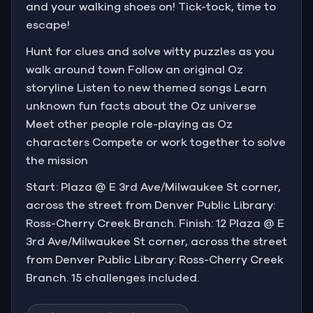
and your walking shoes on! Tick-tock, time to
escape!
Hunt for clues and solve witty puzzles as you
walk around town Follow an original Oz
storyline Listen to new themed songs Learn
unknown fun facts about the Oz universe
Meet other people role-playing as Oz
characters Compete or work together to solve
the mission
Start: Plaza @ E 3rd Ave/Milwaukee St corner,
across the street from Denver Public Library:
Ross-Cherry Creek Branch. Finish: 12 Plaza @ E
3rd Ave/Milwaukee St corner, across the street
from Denver Public Library: Ross-Cherry Creek
Branch. 15 challenges included.