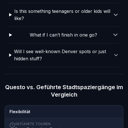
Is this something teenagers or older kids will
like?
What if I can’t finish in one go?
Will I see well-known Denver spots or just
hidden stuff?
Questo vs. Geführte Stadtspaziergänge im
Vergleich
Flexibilität
GEFÜHRTE TOUREN