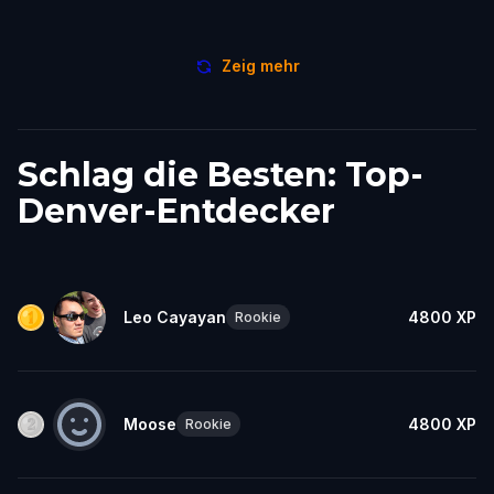
Zeig mehr
Schlag die Besten: Top-
Denver-Entdecker
Leo Cayayan
4800
XP
Rookie
Moose
4800
XP
Rookie