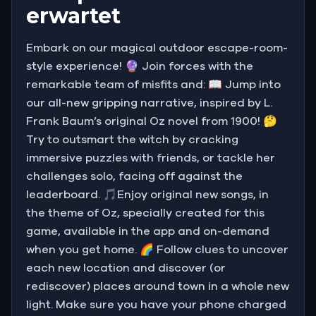
erwartet
Embark on our magical outdoor escape-room-
style experience! 🔮 Join forces with the
remarkable team of misfits and: 📖 Jump into
our all-new gripping narrative, inspired by L.
Frank Baum’s original Oz novel from 1900! 🤔
Try to outsmart the witch by cracking
immersive puzzles with friends, or tackle her
challenges solo, facing off against the
leaderboard. 🎵Enjoy original new songs, in
the theme of Oz, specially created for this
game, available in the app and on-demand
when you get home. 🌈 Follow clues to uncover
each new location and discover (or
rediscover) places around town in a whole new
light. Make sure you have your phone charged