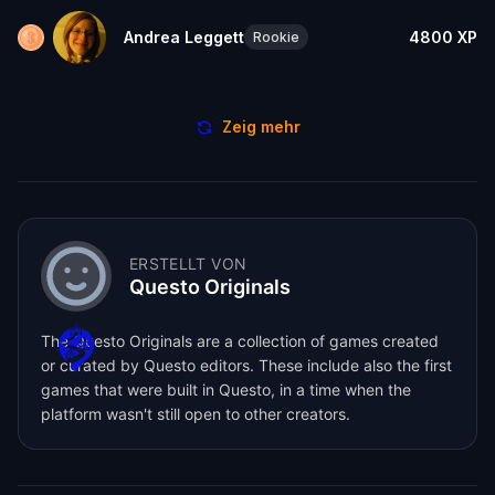
Andrea Leggett
4800
XP
Rookie
Zeig mehr
ERSTELLT VON
Questo Originals
The Questo Originals are a collection of games created
or curated by Questo editors. These include also the first
games that were built in Questo, in a time when the
platform wasn't still open to other creators.