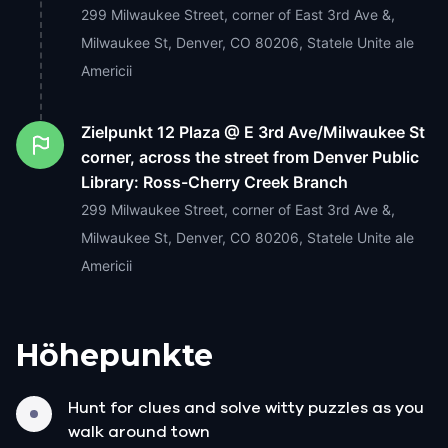
299 Milwaukee Street, corner of East 3rd Ave &,
Milwaukee St, Denver, CO 80206, Statele Unite ale
Americii
Zielpunkt
12 Plaza @ E 3rd Ave/Milwaukee St
corner, across the street from Denver Public
Library: Ross-Cherry Creek Branch
299 Milwaukee Street, corner of East 3rd Ave &,
Milwaukee St, Denver, CO 80206, Statele Unite ale
Americii
Höhepunkte
Hunt for clues and solve witty puzzles as you
walk around town