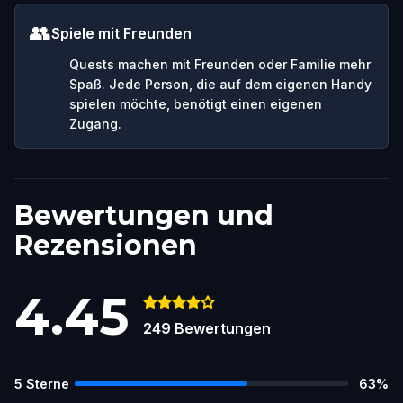
👥
Spiele mit Freunden
Quests machen mit Freunden oder Familie mehr
Spaß. Jede Person, die auf dem eigenen Handy
spielen möchte, benötigt einen eigenen
Zugang.
Bewertungen und
Rezensionen
4.45
249
Bewertungen
5
Sterne
63
%