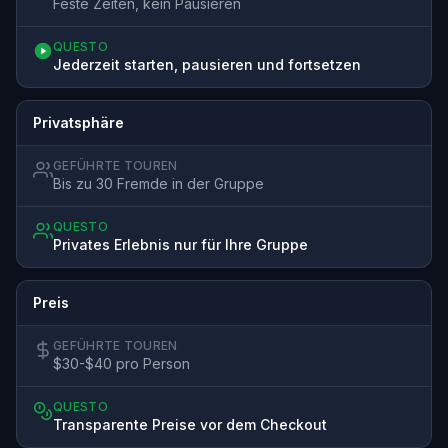
Feste Zeiten, kein Pausieren
QUESTO
Jederzeit starten, pausieren und fortsetzen
Privatsphäre
GEFÜHRTE TOUREN
Bis zu 30 Fremde in der Gruppe
QUESTO
Privates Erlebnis nur für Ihre Gruppe
Preis
GEFÜHRTE TOUREN
$30-$40 pro Person
QUESTO
Transparente Preise vor dem Checkout