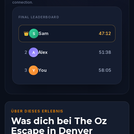
connection.
FINAL LEADERBOARD
👑
Sam
47:12
S
2
Alex
51:38
A
3
You
58:05
Y
ÜBER DIESES ERLEBNIS
Was dich bei The Oz
Escape in Denver