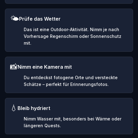
🌤️
Prüfe das Wetter
Das ist eine Outdoor-Aktivität. Nimm je nach
Vorhersage Regenschirm oder Sonnenschutz
mit.
📸
Nimm eine Kamera mit
Du entdeckst fotogene Orte und versteckte
Schätze – perfekt für Erinnerungsfotos.
💧
Bleib hydriert
Nimm Wasser mit, besonders bei Wärme oder
längeren Quests.