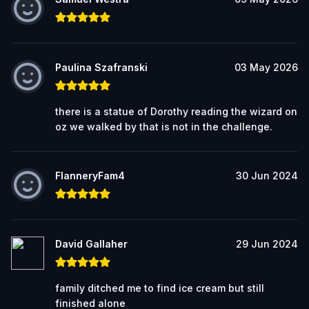
Paulina Szafranski
03 May 2026
there is a statue of Dorothy reading the wizard on
oz we walked by that is not in the challenge.
FlanneryFam4
30 Jun 2024
David Gallaher
29 Jun 2024
family ditched me to find ice cream but still
finished alone