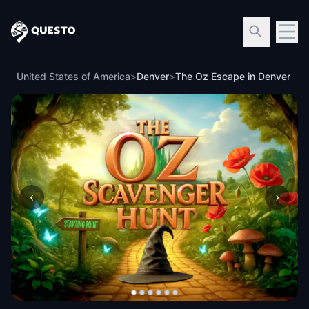
Questo
United States of America
>
Denver
>
The Oz Escape in Denver
‹
›