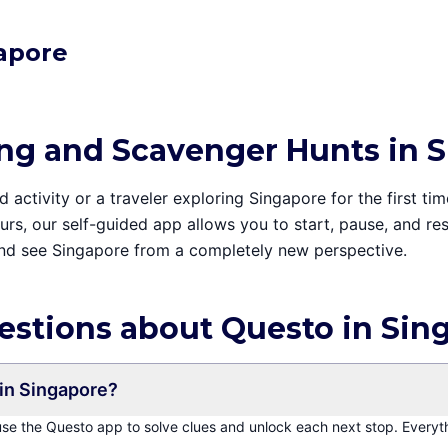
gapore
ing and Scavenger Hunts in 
activity or a traveler exploring Singapore for the first tim
tours, our self-guided app allows you to start, pause, and 
and see Singapore from a completely new perspective.
estions about Questo in Sin
in Singapore?
 use the Questo app to solve clues and unlock each next stop. Everyt