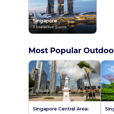
Singapore
7
Interactive Quests
Most Popular Outdoo
Singapore Central Area:
Sin