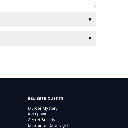
▾
▾
BELIEBTE QUESTS
Murder Mystery
Kid Quest
Secret Society
Murder on Date Night