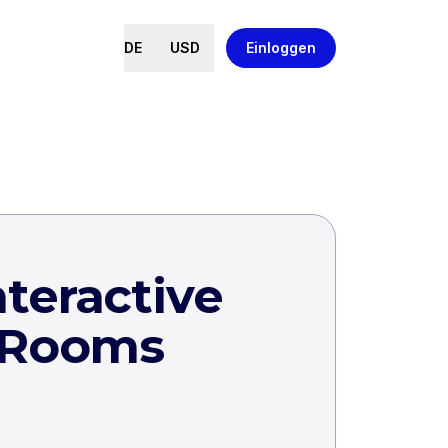
DE
USD
Einloggen
teractive
 Rooms