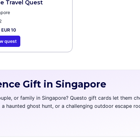
e Travel Quest
apore
2
 EUR 10
w quest
ence Gift in Singapore
couple, or family in Singapore? Questo gift cards let them c
l, a haunted ghost hunt, or a challenging outdoor escape r