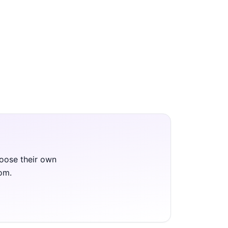
hoose their own
oom.