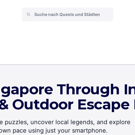
ngapore Through In
 & Outdoor Escape
lve puzzles, uncover local legends, and explore
r own pace using just your smartphone.