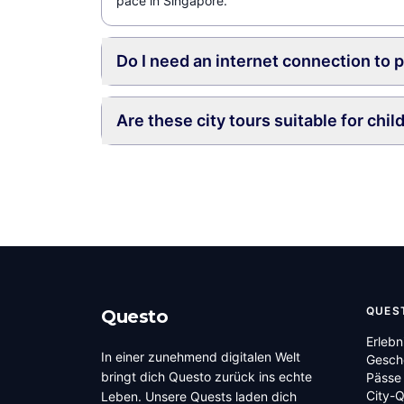
pace in Singapore.
Do I need an internet connection to 
Are these city tours suitable for chil
QUES
Questo
Erlebn
In einer zunehmend digitalen Welt
Gesch
bringt dich Questo zurück ins echte
Pässe
City-
Leben. Unsere Quests laden dich