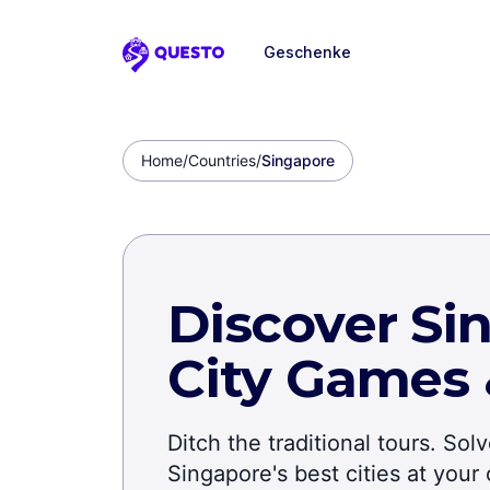
Geschenke
Questo
Home
/
Countries
/
Singapore
Discover Si
City Games
Ditch the traditional tours. So
Singapore's best cities at you