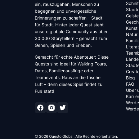
Schnit
ein, rauszugehen, Menschen zu
Stadt
begegnen und unvergessliche
Geiste
Erinnerungen zu schaffen – Stadt
Geschi
für Stadt. Hinter jeder Quest steht
Kunst 
unsere globale Community aus über
Natur 
30.000 Storytellern – gemacht zum
Famili
Gehen, Spielen und Erleben.
Litera
Teamb
Gemacht für echte Abenteuer: Diese
Lände
Quests sind ideal für Walking Tours,
Städt
Dates, Familienausflüge oder
Creato
Teamevents. Raus an die frische
Blog
FAQ
Luft – denn dieses Spiel findet zu
Über 
Fuß statt!
Karrie
Werde
Werde 
©
2026
Questo Global.
Alle Rechte vorbehalten.