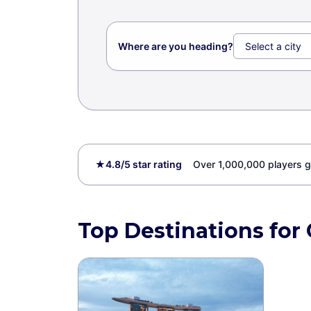
Where are you heading?
★
4.8/5 star rating
Over 1,000,000 players g
Top Destinations for 