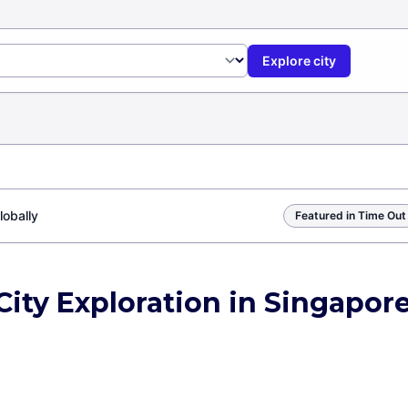
Explore city
lobally
Featured in Time Out
City Exploration in Singapor