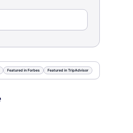
Featured in Forbes
Featured in TripAdvisor
e