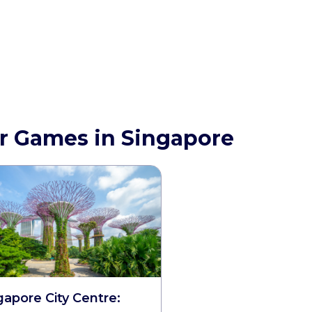
r Games in Singapore
gapore City Centre: