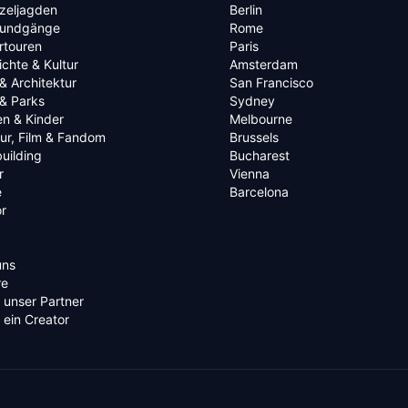
zeljagden
Berlin
rundgänge
Rome
rtouren
Paris
chte & Kultur
Amsterdam
& Architektur
San Francisco
& Parks
Sydney
en & Kinder
Melbourne
tur, Film & Fandom
Brussels
uilding
Bucharest
r
Vienna
e
Barcelona
r
uns
re
 unser Partner
ein Creator