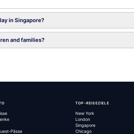
play in Singapore?
dren and families?
TO
TOP-REISEZIELE
isse
New York
enke
London
Singapore
Quest-Pässe
Chicago