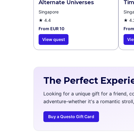
Alternate Universes
Tim
Singapore
Sing
★
4.4
★
4.
From EUR 10
From
View quest
Vie
The Perfect Experi
Looking for a unique gift for a friend, 
adventure-whether it's a romantic strol
Buy a Questo Gift Card