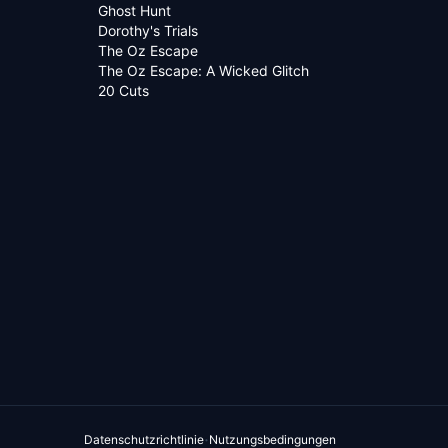
Ghost Hunt
Dorothy's Trials
The Oz Escape
The Oz Escape: A Wicked Glitch
20 Cuts
·
Datenschutzrichtlinie
Nutzungsbedingungen