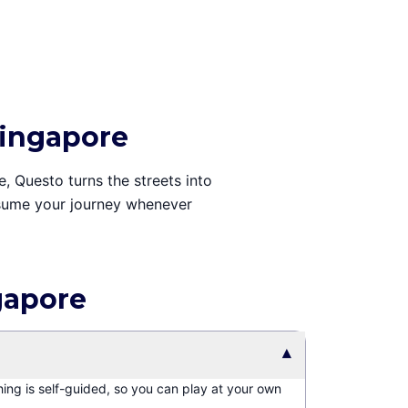
Singapore
e, Questo turns the streets into
resume your journey whenever
gapore
▾
hing is self-guided, so you can play at your own