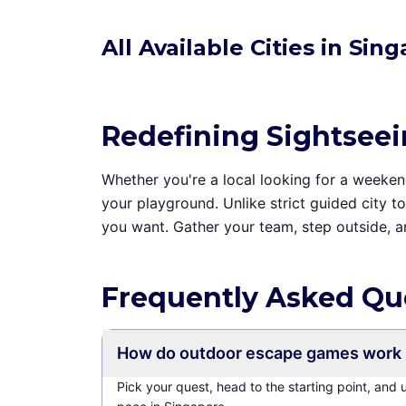
All Available Cities in Sin
Redefining Sightsee
Whether you're a local looking for a weekend 
your playground. Unlike strict guided city 
you want. Gather your team, step outside, 
Frequently Asked Qu
How do outdoor escape games work 
Pick your quest, head to the starting point, and