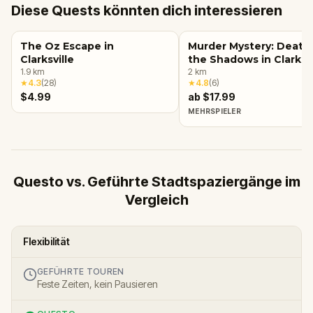
Diese Quests könnten dich interessieren
The Oz Escape in
Murder Mystery: Death 
Clarksville
the Shadows in Clarksvi
1.9
km
2
km
★
4.3
(
28
)
★
4.8
(
6
)
$4.99
ab $17.99
MEHRSPIELER
Questo vs. Geführte Stadtspaziergänge im
Vergleich
Flexibilität
GEFÜHRTE TOUREN
Feste Zeiten, kein Pausieren