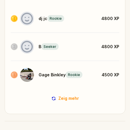
dj jc
4800
XP
Rookie
B
4800
XP
Seeker
Gage Binkley
4500
XP
Rookie
Zeig mehr