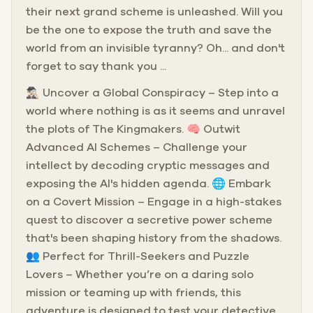
their next grand scheme is unleashed. Will you
be the one to expose the truth and save the
world from an invisible tyranny? Oh... and don't
forget to say thank you ...
🕵🏻‍♂️ Uncover a Global Conspiracy – Step into a
world where nothing is as it seems and unravel
the plots of The Kingmakers. 🧠 Outwit
Advanced AI Schemes – Challenge your
intellect by decoding cryptic messages and
exposing the AI's hidden agenda. 🌐 Embark
on a Covert Mission – Engage in a high-stakes
quest to discover a secretive power scheme
that's been shaping history from the shadows.
👥 Perfect for Thrill-Seekers and Puzzle
Lovers – Whether you’re on a daring solo
mission or teaming up with friends, this
adventure is designed to test your detective