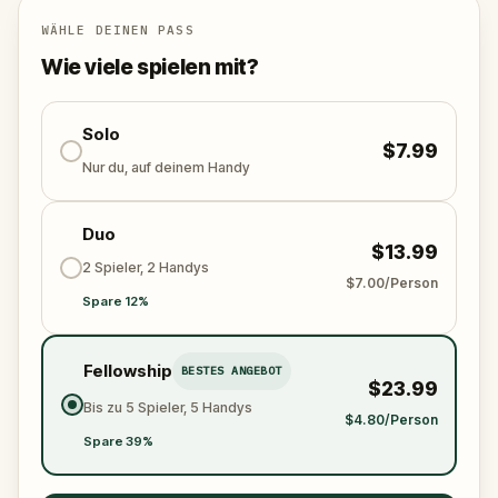
Will you be the one to expose the truth and save
the world from an invisible tyranny?
WÄHLE DEINEN PASS
Oh... and don't forget to say
thank you
...
Wie viele spielen mit?
Solo
$7.99
Nur du, auf deinem Handy
Duo
$13.99
2 Spieler, 2 Handys
$7.00/Person
Spare 12%
Fellowship
BESTES ANGEBOT
$23.99
Bis zu 5 Spieler, 5 Handys
$4.80/Person
Spare 39%