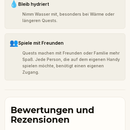
💧
Bleib hydriert
Nimm Wasser mit, besonders bei Wärme oder
längeren Quests.
👥
Spiele mit Freunden
Quests machen mit Freunden oder Familie mehr
Spaß. Jede Person, die auf dem eigenen Handy
spielen möchte, benötigt einen eigenen
Zugang.
Bewertungen und
Rezensionen