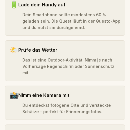
🔋
Lade dein Handy auf
Dein Smartphone sollte mindestens 60 %
geladen sein. Die Quest läuft in der Questo-App
und du nutzt sie durchgehend.
🌤️
Prüfe das Wetter
Das ist eine Outdoor-Aktivität. Nimm je nach
Vorhersage Regenschirm oder Sonnenschutz
mit.
📸
Nimm eine Kamera mit
Du entdeckst fotogene Orte und versteckte
Schätze – perfekt für Erinnerungsfotos.