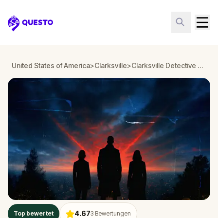
Questo
United States of America
>
Clarksville
>
Clarksville Detective Mystery: Infiltrate a Secret Society!
4.67
Top bewertet
3
Bewertungen