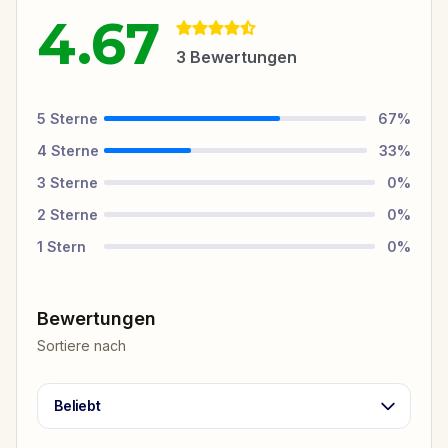
4.67
3
Bewertungen
5
Sterne
67
%
4
Sterne
33
%
3
Sterne
0
%
2
Sterne
0
%
1
Stern
0
%
Bewertungen
Sortiere nach
Beliebt