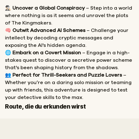
🕵🏻‍♂️
Uncover a Global Conspiracy
– Step into a world
where nothing is as it seems and unravel the plots
of The Kingmakers.
🧠
Outwit Advanced AI Schemes
– Challenge your
intellect by decoding cryptic messages and
exposing the AI's hidden agenda.
🌐
Embark on a Covert Mission
– Engage in a high-
stakes quest to discover a secretive power scheme
that's been shaping history from the shadows.
👥
Perfect for Thrill-Seekers and Puzzle Lovers
–
Whether you’re on a daring solo mission or teaming
up with friends, this adventure is designed to test
your detective skills to the max.
Start
Ziel
Route, die du erkunden wirst