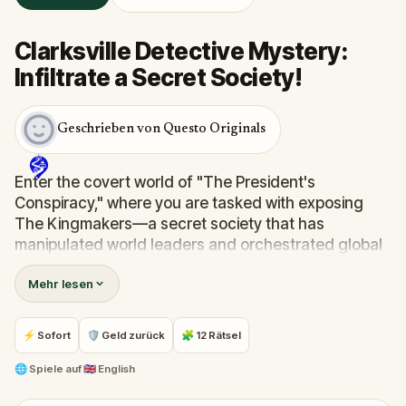
Clarksville Detective Mystery:
Infiltrate a Secret Society!
Geschrieben von Questo Originals
Enter the covert world of "The President's
Conspiracy," where you are tasked with exposing
The Kingmakers—a secret society that has
manipulated world leaders and orchestrated global
events from the shadows for centuries. A
Mehr lesen
whistleblower has come forward with alarming
information, thrusting you into a high-stakes game
of deceit.
⚡ Sofort
🛡 Geld zurück
🧩 12 Rätsel
Your mission: stay one step ahead, decode the secrets,
and unravel the conspiracy before their next grand
🌐
Spiele auf
🇬🇧 English
scheme is unleashed.