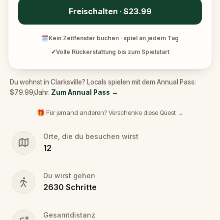
Freischalten · $23.99
🗓
Kein Zeitfenster buchen · spiel an jedem Tag
✓
Volle Rückerstattung bis zum Spielstart
Du wohnst in Clarksville? Locals spielen mit dem Annual Pass:
$79.99/Jahr.
Zum Annual Pass
→
🎁 Für jemand anderen? Verschenke diese Quest →
Orte, die du besuchen wirst
12
Du wirst gehen
2630
Schritte
Gesamtdistanz