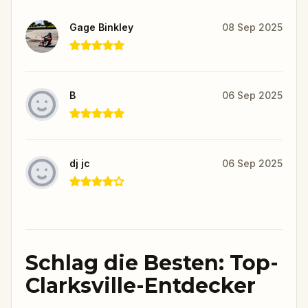
Gage Binkley
08 Sep 2025
B
06 Sep 2025
dj jc
06 Sep 2025
Schlag die Besten: Top-
Clarksville-Entdecker