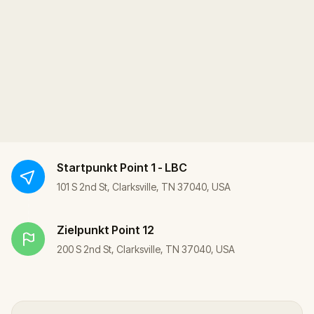
Startpunkt
Point 1 - LBC
101 S 2nd St, Clarksville, TN 37040, USA
Zielpunkt
Point 12
200 S 2nd St, Clarksville, TN 37040, USA