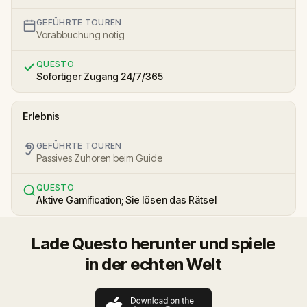
GEFÜHRTE TOUREN
Vorabbuchung nötig
QUESTO
Sofortiger Zugang 24/7/365
Erlebnis
GEFÜHRTE TOUREN
Passives Zuhören beim Guide
QUESTO
Aktive Gamification; Sie lösen das Rätsel
Lade Questo herunter und spiele
in der echten Welt