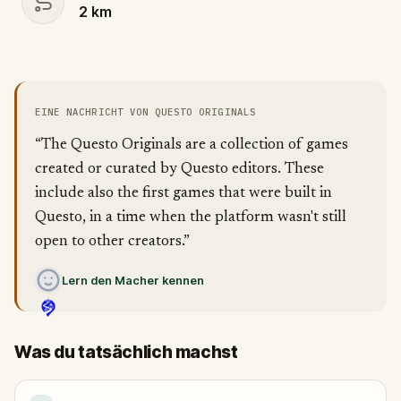
2
km
EINE NACHRICHT VON QUESTO ORIGINALS
“The Questo Originals are a collection of games
created or curated by Questo editors. These
include also the first games that were built in
Questo, in a time when the platform wasn't still
open to other creators.”
Lern den Macher kennen
Was du tatsächlich machst