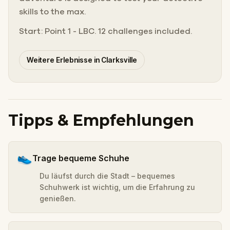
skills to the max.
Start: Point 1 - LBC. 12 challenges included.
Weitere Erlebnisse in Clarksville
Tipps & Empfehlungen
👟
Trage bequeme Schuhe
Du läufst durch die Stadt – bequemes
Schuhwerk ist wichtig, um die Erfahrung zu
genießen.