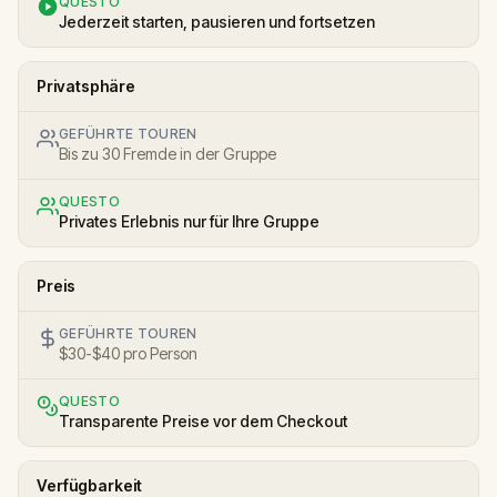
QUESTO
Jederzeit starten, pausieren und fortsetzen
Privatsphäre
GEFÜHRTE TOUREN
Bis zu 30 Fremde in der Gruppe
QUESTO
Privates Erlebnis nur für Ihre Gruppe
Preis
GEFÜHRTE TOUREN
$30-$40 pro Person
QUESTO
Transparente Preise vor dem Checkout
Verfügbarkeit