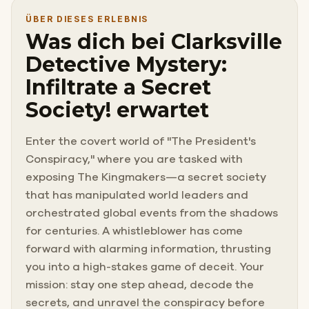
ÜBER DIESES ERLEBNIS
Was dich bei Clarksville
Detective Mystery:
Infiltrate a Secret
Society! erwartet
Enter the covert world of "The President's
Conspiracy," where you are tasked with
exposing The Kingmakers—a secret society
that has manipulated world leaders and
orchestrated global events from the shadows
for centuries. A whistleblower has come
forward with alarming information, thrusting
you into a high-stakes game of deceit. Your
mission: stay one step ahead, decode the
secrets, and unravel the conspiracy before