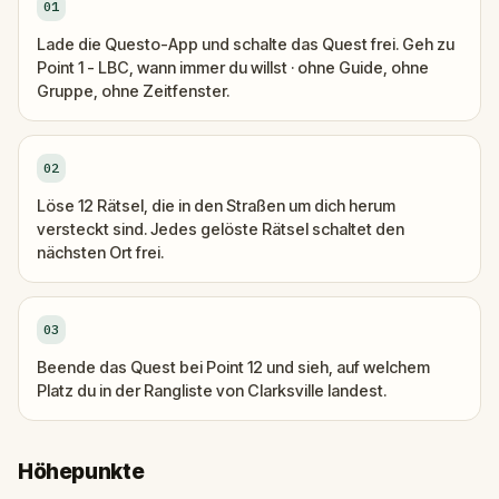
01
Lade die Questo-App und schalte das Quest frei. Geh zu
Point 1 - LBC, wann immer du willst · ohne Guide, ohne
Gruppe, ohne Zeitfenster.
02
Löse 12 Rätsel, die in den Straßen um dich herum
versteckt sind. Jedes gelöste Rätsel schaltet den
nächsten Ort frei.
03
Beende das Quest bei Point 12 und sieh, auf welchem
Platz du in der Rangliste von Clarksville landest.
Höhepunkte