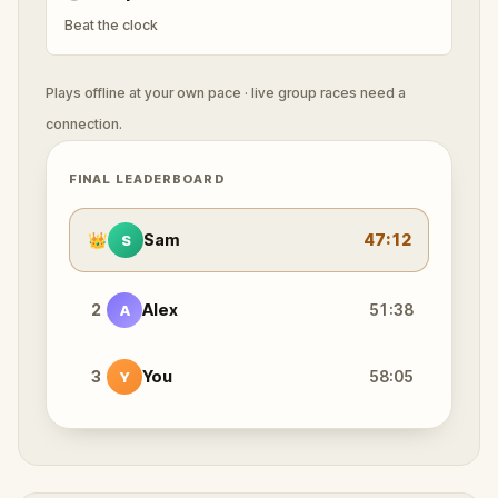
Beat the clock
Plays offline at your own pace · live group races need a
connection.
FINAL LEADERBOARD
👑
Sam
47:12
S
2
Alex
51:38
A
3
You
58:05
Y