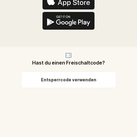
Hast du einen Freischaltcode?
Entsperrcode verwenden