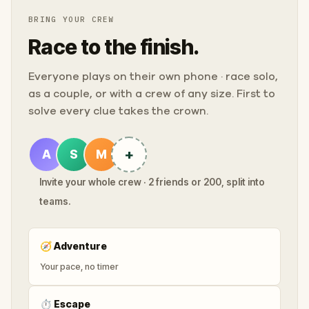
BRING YOUR CREW
Race to the finish.
Everyone plays on their own phone · race solo,
as a couple, or with a crew of any size. First to
solve every clue takes the crown.
+
A
S
M
Invite your whole crew · 2 friends or 200, split into
teams.
🧭
Adventure
Your pace, no timer
⏱
Escape