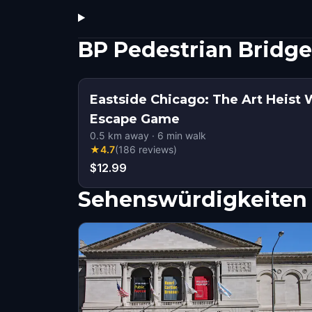
BP Pedestrian Bridg
Eastside Chicago: The Art Heist 
Escape Game
0.5
km away
·
6
min walk
★
4.7
(
186
reviews
)
$12.99
Sehenswürdigkeiten 