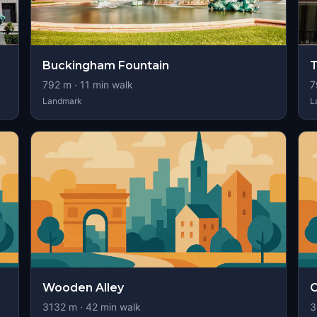
Buckingham Fountain
T
792
m ·
11
min walk
7
Landmark
L
Wooden Alley
C
3132
m ·
42
min walk
3