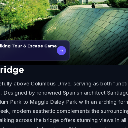
alking Tour & Escape Game
→
ridge
ully above Columbus Drive, serving as both functio
rk. Designed by renowned Spanish architect Santiago
nnium Park to Maggie Daley Park with an arching fo
sleek, modern aesthetic complements the surrounding
alking across the bridge offers stunning views in all