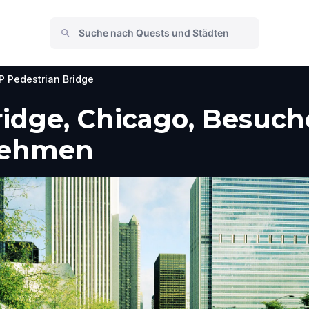
P Pedestrian Bridge
idge, Chicago, Besuch
nehmen