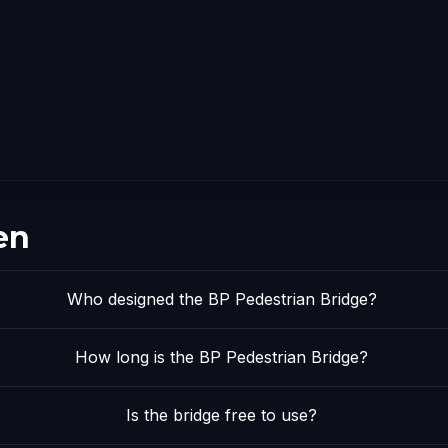
en
Who designed the BP Pedestrian Bridge?
How long is the BP Pedestrian Bridge?
Is the bridge free to use?