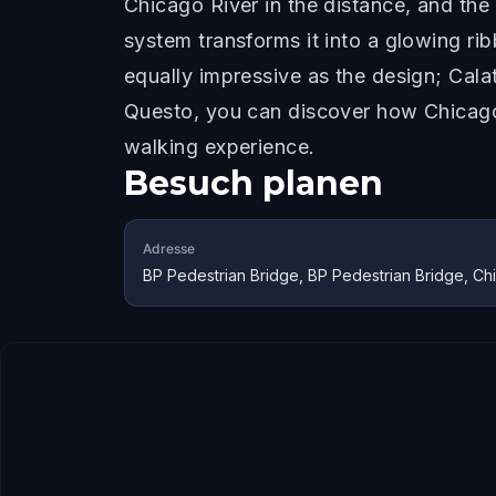
Chicago River in the distance, and th
system transforms it into a glowing ri
equally impressive as the design; Cala
Questo, you can discover how Chicago'
walking experience.
Besuch planen
Adresse
BP Pedestrian Bridge, BP Pedestrian Bridge, Ch