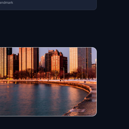
andmark