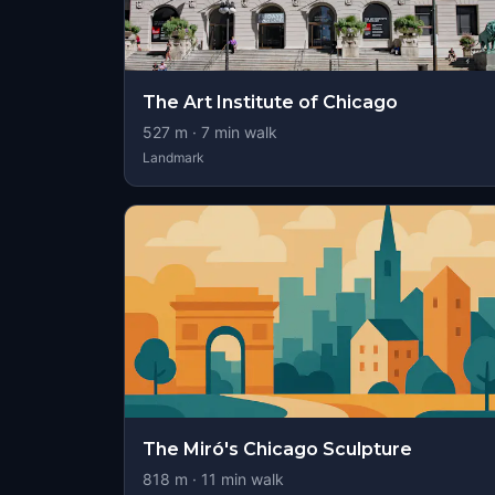
The Art Institute of Chicago
527
m ·
7
min walk
Landmark
The Miró's Chicago Sculpture
818
m ·
11
min walk