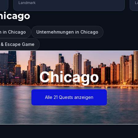
Landmark
L
hicago
 in Chicago
Unternehmungen in Chicago
ur & Escape Game
Chicago
Alle 21 Quests anzeigen