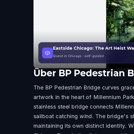
Eastside Chicago: The Art Heist W
🎲
Quest in Chicago
· self-guided
Über
BP Pedestrian B
The BP Pedestrian Bridge curves gracef
artwork in the heart of Millennium Pa
stainless steel bridge connects Mille
sailboat catching wind. The bridge's 
maintaining its own distinct identity. W