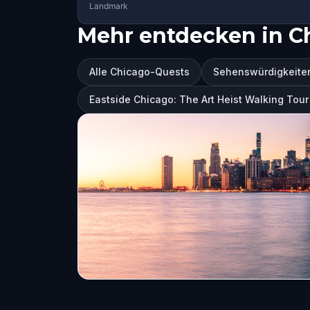
Landmark
Mehr entdecken in C
Alle Chicago-Quests
Sehenswürdigkeiten
Eastside Chicago: The Art Heist Walking To