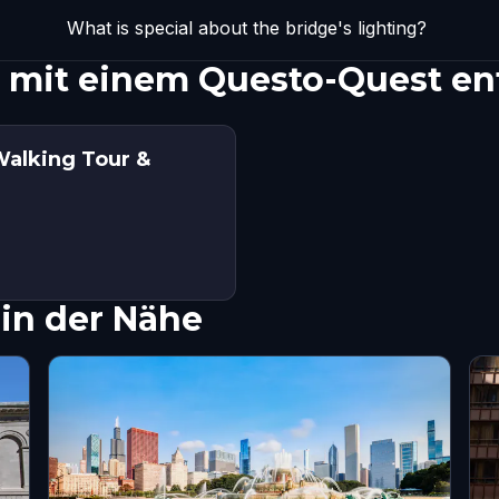
What is special about the bridge's lighting?
e mit einem Questo-Quest e
Walking Tour &
in der Nähe