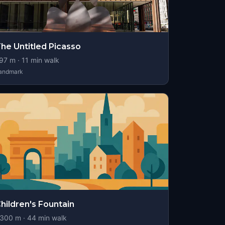
he Untitled Picasso
97
m ·
11
min walk
andmark
hildren's Fountain
300
m ·
44
min walk