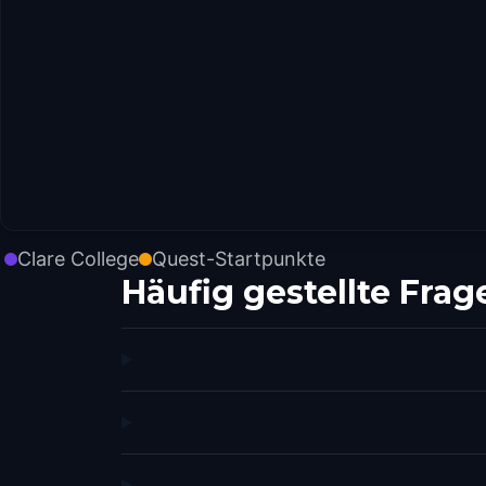
Clare College
Quest-Startpunkte
Häufig gestellte Frag