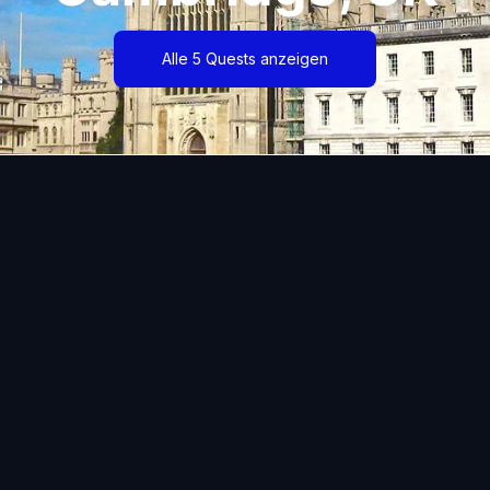
Alle 5 Quests anzeigen