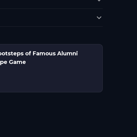
ootsteps of Famous Alumni
ape Game