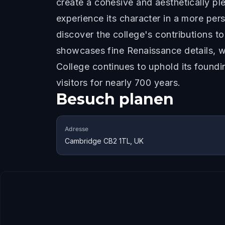
create a cohesive and aesthetically ple
experience its character in a more per
discover the college's contributions t
showcases fine Renaissance details, whi
College continues to uphold its found
visitors for nearly 700 years.
Besuch planen
Adresse
Cambridge CB2 1TL, UK