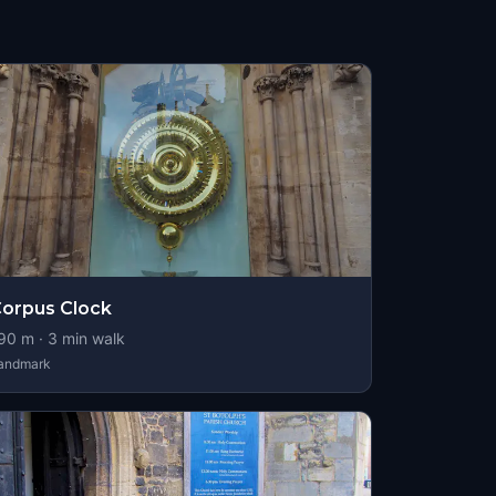
orpus Clock
90
m ·
3
min walk
andmark