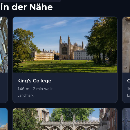
in der Nähe
King's College
C
146
m ·
2
min walk
1
Landmark
L