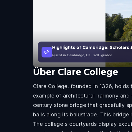
Highlights of Cambridge: Scholars 
🎲
Quest in Cambridge, UK
· self-guided
Über
Clare College
Clare College, founded in 1326, holds
example of architectural harmony and s
century stone bridge that gracefully s
balls along its balustrade. This brid
The college's courtyards display exquis