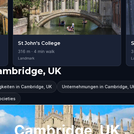
St John's College
S
316
m ·
4
min walk
3
Landmark
L
ambridge, UK
keiten in Cambridge, UK
Unternehmungen in Cambridge, U
ocieties
Cambridge, UK