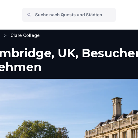
>
Clare College
ambridge, UK, Besuche
nehmen