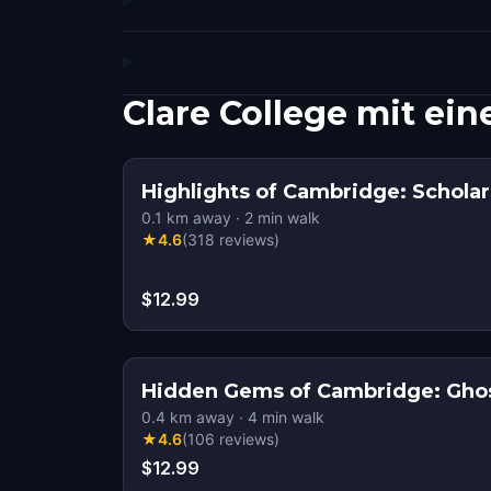
Clare College mit e
Highlights of Cambridge: Scholar
0.1
km away
·
2
min walk
★
4.6
(
318
reviews
)
$12.99
Hidden Gems of Cambridge: Ghos
0.4
km away
·
4
min walk
★
4.6
(
106
reviews
)
$12.99