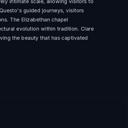
ly intimate scale, allowing visitors to
Questo's guided journeys, visitors
ions. The Elizabethan chapel
tural evolution within tradition. Clare
ving the beauty that has captivated