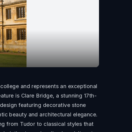
 college and represents an exceptional
ature is Clare Bridge, a stunning 17th-
 design featuring decorative stone
tic beauty and architectural elegance.
g from Tudor to classical styles that