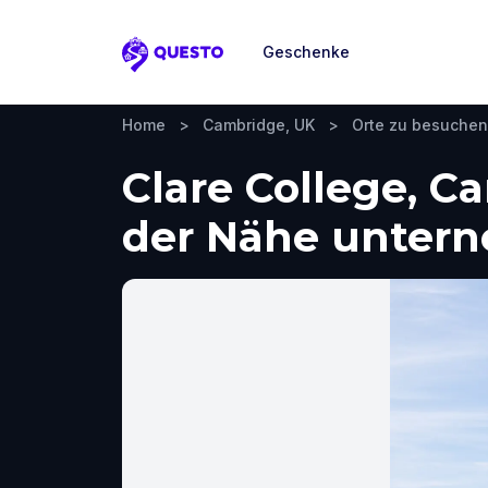
Geschenke
Questo
Home
>
Cambridge, UK
>
Orte zu besuchen
Clare College, C
der Nähe unter