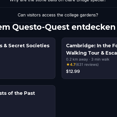
Can visitors access the college gardens?
inem Questo-Quest entdecken
s & Secret Societies
Cambridge: In the F
Walking Tour & Esc
0.2
km away
·
3
min walk
★
4.7
(
631
reviews
)
$12.99
ts of the Past