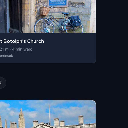
t Botolph's Church
21
m ·
4
min walk
andmark
K