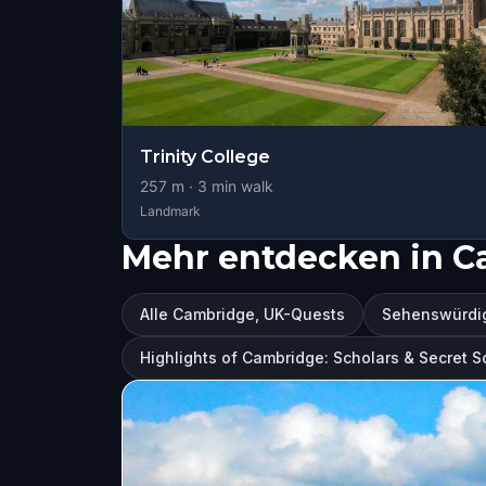
Trinity College
257
m ·
3
min walk
Landmark
Mehr entdecken in C
Alle Cambridge, UK-Quests
Sehenswürdig
Highlights of Cambridge: Scholars & Secret S