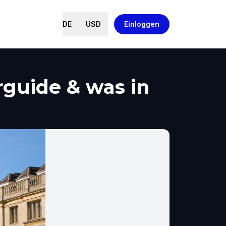
DE
USD
Einloggen
rguide & was in