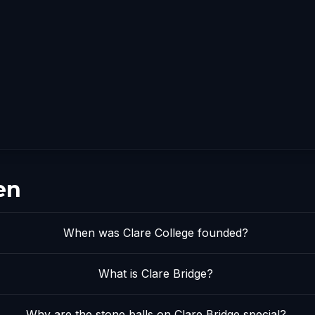
en
When was Clare College founded?
What is Clare Bridge?
Why are the stone balls on Clare Bridge special?