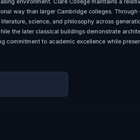
asing environment. Clare College maintains a relative
sonal way than larger Cambridge colleges. Through 
o literature, science, and philosophy across generat
le the later classical buildings demonstrate architec
ing commitment to academic excellence while preser