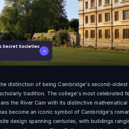
& Secret Societies
→
 the distinction of being Cambridge's second-oldest
cholarly tradition. The college's most celebrated fe
pans the River Cam with its distinctive mathematical
ge has become an iconic symbol of Cambridge's roman
ite design spanning centuries, with buildings rangin