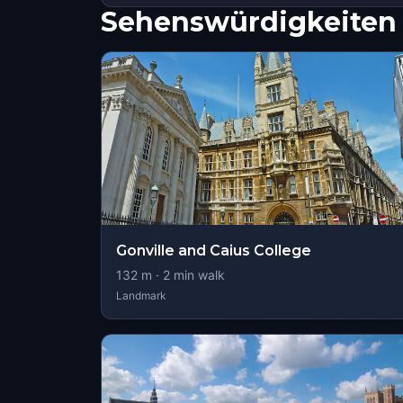
Sehenswürdigkeiten 
Gonville and Caius College
132
m ·
2
min walk
Landmark