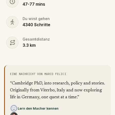
47
-
77
mins
Du wirst gehen
4340
Schritte
Gesamtdistanz
3.3
km
EINE NACHRICHT VON MARCO FELICI
“Cambridge PhD, into research, policy and stories.
Originally from Viterbo, Italy and now exploring
life in Germany, one quest at a time.”
Lern den Macher kennen