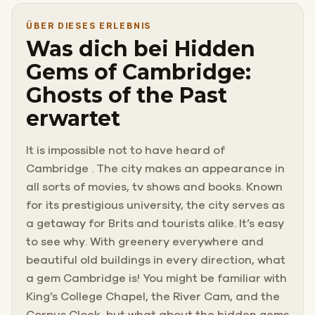
ÜBER DIESES ERLEBNIS
Was dich bei Hidden
Gems of Cambridge:
Ghosts of the Past
erwartet
It is impossible not to have heard of
Cambridge . The city makes an appearance in
all sorts of movies, tv shows and books. Known
for its prestigious university, the city serves as
a getaway for Brits and tourists alike. It’s easy
to see why. With greenery everywhere and
beautiful old buildings in every direction, what
a gem Cambridge is! You might be familiar with
King’s College Chapel, the River Cam, and the
Corpus Clock, but what about the hidden gems