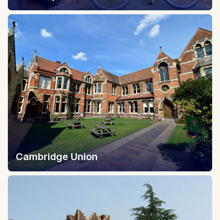
Cambridge Union