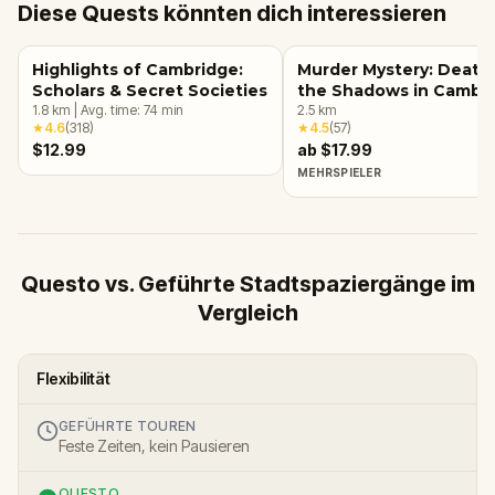
Diese Quests könnten dich interessieren
Highlights of Cambridge:
Murder Mystery: Death 
Scholars & Secret Societies
the Shadows in Cambri
1.8
km
|
Avg. time:
74
min
UK
2.5
km
★
4.6
(
318
)
★
4.5
(
57
)
$12.99
ab $17.99
MEHRSPIELER
Questo vs. Geführte Stadtspaziergänge im
Vergleich
Flexibilität
GEFÜHRTE TOUREN
Feste Zeiten, kein Pausieren
QUESTO