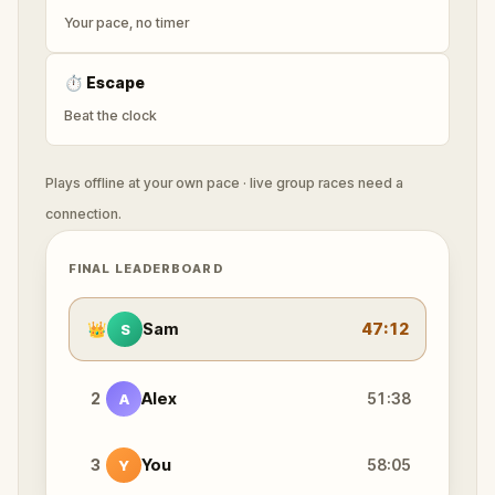
Your pace, no timer
⏱
Escape
Beat the clock
Plays offline at your own pace · live group races need a
connection.
FINAL LEADERBOARD
👑
Sam
47:12
S
2
Alex
51:38
A
3
You
58:05
Y