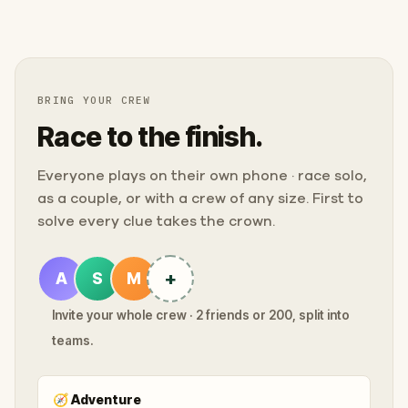
BRING YOUR CREW
Race to the finish.
Everyone plays on their own phone · race solo,
as a couple, or with a crew of any size. First to
solve every clue takes the crown.
+
A
S
M
Invite your whole crew · 2 friends or 200, split into
teams.
🧭
Adventure