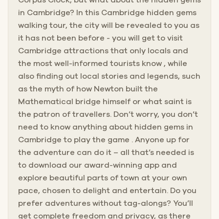
in Cambridge? In this Cambridge hidden gems
walking tour, the city will be revealed to you as
it has not been before - you will get to visit
Cambridge attractions that only locals and
the most well-informed tourists know , while
also finding out local stories and legends, such
as the myth of how Newton built the
Mathematical bridge himself or what saint is
the patron of travellers. Don’t worry, you don’t
need to know anything about hidden gems in
Cambridge to play the game . Anyone up for
the adventure can do it – all that’s needed is
to download our award-winning app and
explore beautiful parts of town at your own
pace, chosen to delight and entertain. Do you
prefer adventures without tag-alongs? You’ll
get complete freedom and privacy, as there