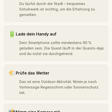
Du läufst durch die Stadt – bequemes
Schuhwerk ist wichtig, um die Erfahrung zu
genießen.
🔋
Lade dein Handy auf
Dein Smartphone sollte mindestens 60 %
geladen sein. Die Quest läuft in der Questo-App
und du nutzt sie durchgehend.
🌤️
Prüfe das Wetter
Das ist eine Outdoor-Aktivität. Nimm je nach
Vorhersage Regenschirm oder Sonnenschutz
mit.
📸
Nimm eine Kamera mit