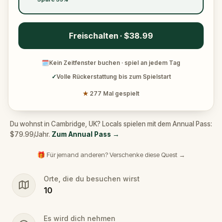
get complete freedom and privacy, as there aren’t
any guides involved in our games.
Freischalten · $38.99
Ready for a break? Take one! You can have a coffee
or an ice cream break whenever you want with no
🗓
Kein Zeitfenster buchen · spiel an jedem Tag
pressure to keep going if you need a moment to
✓
Volle Rückerstattung bis zum Spielstart
relax. Ready to continue playing after your break?
Just pick up where you left off and get right back
★
277 Mal gespielt
into it!
A Cambridge Hidden Gems Tour has never been
Du wohnst in Cambridge, UK? Locals spielen mit dem Annual Pass:
$79.99/Jahr.
Zum Annual Pass
→
so fun!
🎁 Für jemand anderen? Verschenke diese Quest →
Orte, die du besuchen wirst
10
Es wird dich nehmen