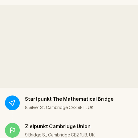
Startpunkt
The Mathematical Bridge
8 Silver St, Cambridge CB3 9ET, UK
Zielpunkt
Cambridge Union
9 Bridge St, Cambridge CB2 1UB, UK