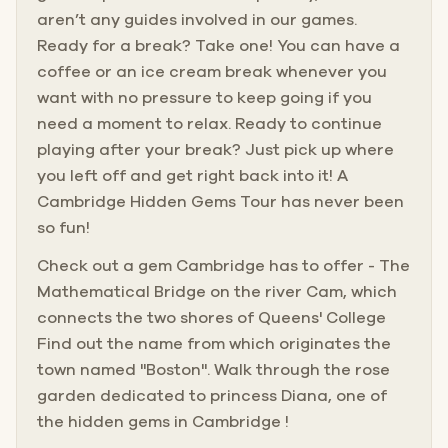
aren’t any guides involved in our games.
Ready for a break? Take one! You can have a
coffee or an ice cream break whenever you
want with no pressure to keep going if you
need a moment to relax. Ready to continue
playing after your break? Just pick up where
you left off and get right back into it! A
Cambridge Hidden Gems Tour has never been
so fun!
Check out a gem Cambridge has to offer - The
Mathematical Bridge on the river Cam, which
connects the two shores of Queens' College
Find out the name from which originates the
town named "Boston". Walk through the rose
garden dedicated to princess Diana, one of
the hidden gems in Cambridge !