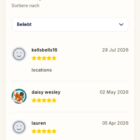
Sortiere nach
Beliebt
kellsbells16
28 Jul 2026
locations
daisy wesley
02 May 2026
lauren
05 Apr 2026