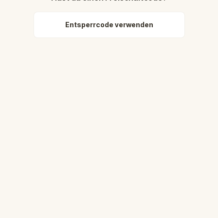
Entsperrcode verwenden