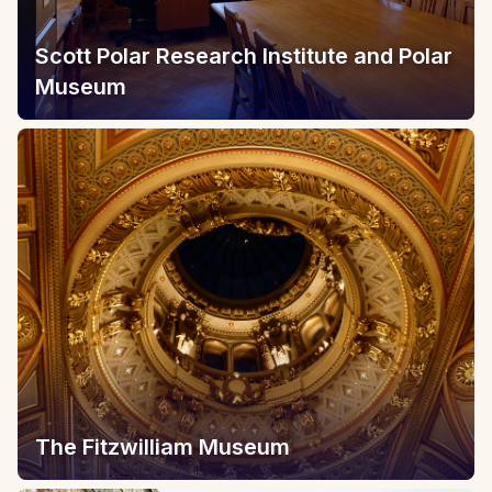
Scott Polar Research Institute and Polar
Museum
The Fitzwilliam Museum