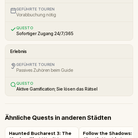
GEFÜHRTE TOUREN
Vorabbuchung nötig
QUESTO
Sofortiger Zugang 24/7/365
Erlebnis
GEFÜHRTE TOUREN
Passives Zuhören beim Guide
QUESTO
Aktive Gamification; Sie lösen das Rätsel
Ähnliche Quests in anderen Städten
Haunted Bucharest 3: The
Follow the Shadows: A