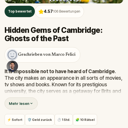
4.57
Top bewertet
106
Bewertungen
Hidden Gems of Cambridge:
Ghosts of the Past
Geschrieben von Marco Felici
It is impossible not to have heard of Cambridge
.
The city makes an appearance in all sorts of movies,
tv shows and books. Known for its prestigious
university, the city serves as a getaway for Brits and
tourists alike. It’s easy to see why.
With greenery
Mehr lesen
everywhere and beautiful old buildings in every
direction, what a gem Cambridge is!
⚡ Sofort
🛡 Geld zurück
⏱ 1 Std.
🧩 10 Rätsel
You might be familiar with King’s College Chapel,