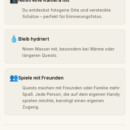
Du entdeckst fotogene Orte und versteckte
Schätze – perfekt für Erinnerungsfotos.
💧
Bleib hydriert
Nimm Wasser mit, besonders bei Wärme oder
längeren Quests.
👥
Spiele mit Freunden
Quests machen mit Freunden oder Familie mehr
Spaß. Jede Person, die auf dem eigenen Handy
spielen möchte, benötigt einen eigenen
Zugang.