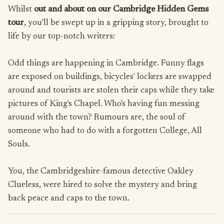
Whilst
out and about on our Cambridge Hidden Gems
tour
, you’ll be swept up in a gripping story, brought to
life by our top-notch writers:
Odd things are happening in Cambridge. Funny flags
are exposed on buildings, bicycles' lockers are swapped
around and tourists are stolen their caps while they take
pictures of King's Chapel. Who's having fun messing
around with the town? Rumours are, the soul of
someone who had to do with a forgotten College, All
Souls.
You, the Cambridgeshire-famous detective Oakley
Clueless, were hired to solve the mystery and bring
back peace and caps to the town.