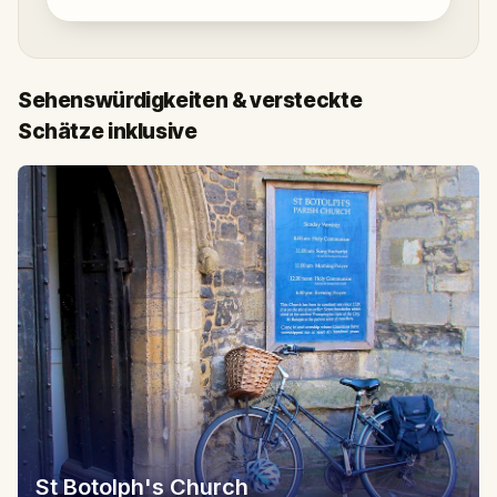
Sehenswürdigkeiten & versteckte
Schätze inklusive
St Botolph's Church