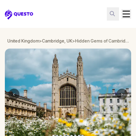
Questo
United Kingdom
>
Cambridge, UK
>
Hidden Gems of Cambridge: Ghosts of the Past
‹
›