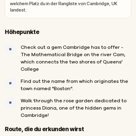
welchem Platz du in der Rangliste von Cambridge, UK
landest.
Höhepunkte
Check out a gem Cambridge has to offer -
The Mathematical Bridge on the river Cam,
which connects the two shores of Queens'
College
Find out the name from which originates the
town named "Boston".
Walk through the rose garden dedicated to
princess Diana, one of the hidden gems in
Cambridge!
Start
Ziel
Route, die du erkunden wirst