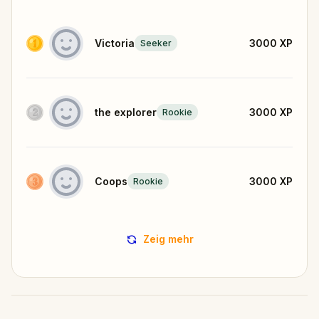
Victoria
3000
XP
Seeker
the explorer
3000
XP
Rookie
Coops
3000
XP
Rookie
Zeig mehr