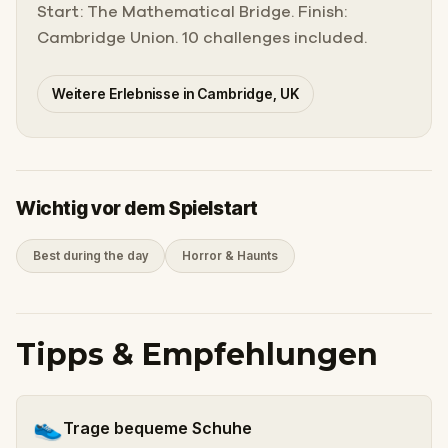
Start: The Mathematical Bridge. Finish:
Cambridge Union. 10 challenges included.
Weitere Erlebnisse in Cambridge, UK
Wichtig vor dem Spielstart
Best during the day
Horror & Haunts
Tipps & Empfehlungen
👟
Trage bequeme Schuhe