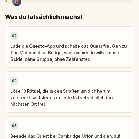
Was du tatsächlich machst
01
Lade die Questo-App und schalte das Quest frei. Geh zu
The Mathematical Bridge, wann immer du willst · ohne
Guide, ohne Gruppe, ohne Zeitfenster.
02
Löse 10 Rätsel, die in den Straßen um dich herum
versteckt sind. Jedes gelöste Rätsel schaltet den
nächsten Ort frei.
03
Beende das Quest bei Cambridge Union und sieh, auf