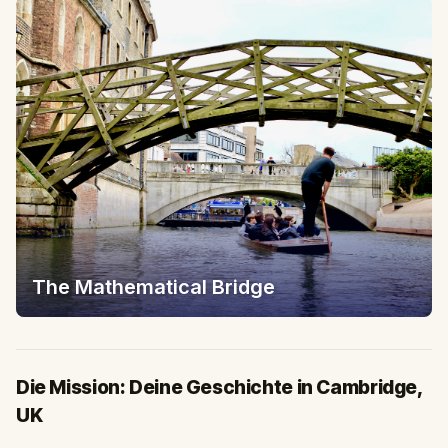
The Mathematical Bridge
Die Mission: Deine Geschichte in Cambridge,
UK