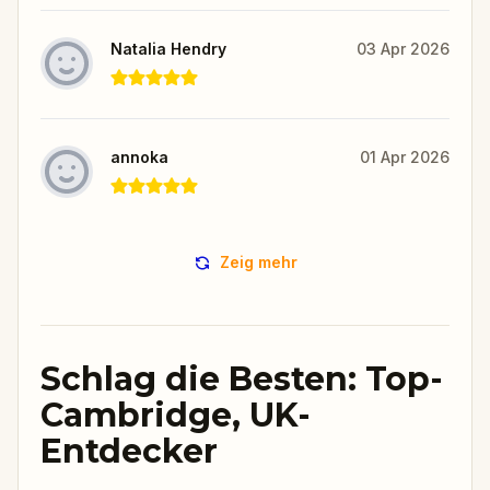
Natalia Hendry
03 Apr 2026
annoka
01 Apr 2026
Zeig mehr
Schlag die Besten: Top-
Cambridge, UK-
Entdecker