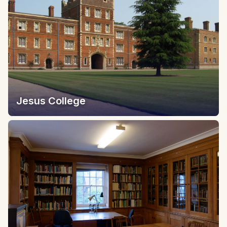
Jesus College