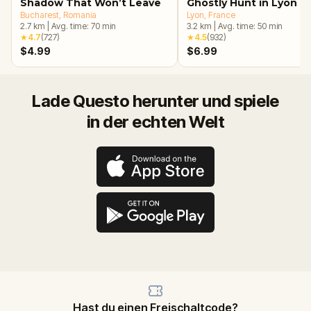
Shadow That Won’t Leave
Ghostly Hunt in Lyon
Bucharest
, Romania
Lyon
, France
2.7
km
|
Avg. time:
70
min
3.2
km
|
Avg. time:
50
min
★
4.7
(
727
)
★
4.5
(
932
)
$4.99
$6.99
Lade Questo herunter und spiele
in der echten Welt
Hast du einen Freischaltcode?