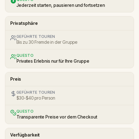
Jederzeit starten, pausieren und fortsetzen
Privatsphäre
GEFÜHRTE TOUREN
Bis zu 30 Fremde in der Gruppe
QUESTO
Privates Erlebnis nur für Ihre Gruppe
Preis
GEFÜHRTE TOUREN
$30-$40 pro Person
QUESTO
Transparente Preise vor dem Checkout
Verfügbarkeit