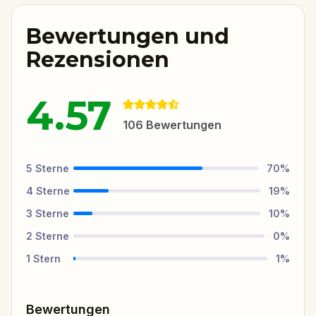
Bewertungen und
Rezensionen
4.57
106
Bewertungen
5
Sterne
70
%
4
Sterne
19
%
3
Sterne
10
%
2
Sterne
0
%
1
Stern
1
%
Bewertungen