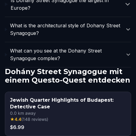
Is Dohany Street Synagogue the largest in
Europe?
What is the architectural style of Dohany Street
Synagogue?
What can you see at the Dohany Street
Synagogue complex?
Dohány Street Synagogue mit
einem Questo-Quest entdecken
Jewish Quarter Highlights of Budapest:
Detective Case
0.0
km away
★
4.4
(
148
reviews
)
$6.99