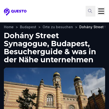
Questo
Home
>
Budapest
>
Orte zu besuchen
>
Dohány Street S
Dohány Street
Synagogue, Budapest,
Besucherguide & was in
der Nähe unternehmen