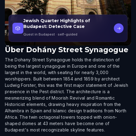
Jewish Quarter Highlights of
Budapest: Detective Case
🎲
→
Quest in Budapest
· self-guided
Über
Dohány Street Synagogue
The Dohany Street Synagogue holds the distinction of
being the largest synagogue in Europe and one of the
largest in the world, with seating for nearly 3,000
worshippers. Built between 1854 and 1859 by architect
Ludwig Forster, this was the first major statement of Jewish
presence in the Pest district. The architecture is a
mesmerizing blend of Moorish Revival and Romantic
Historicist elements, drawing heavy inspiration from the
Alhambra in Spain and Islamic design traditions from North
Africa. The twin octagonal towers topped with onion-
shaped domes at 43 meters have become one of
Budapest's most recognizable skyline features.