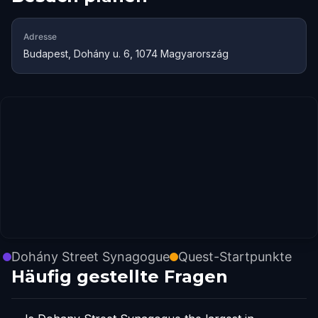
Adresse
Budapest, Dohány u. 6, 1074 Magyarország
Dohány Street Synagogue
Quest-Startpunkte
Häufig gestellte Fragen