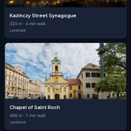
Kazinczy Street Synagogue
323
m ·
4
min walk
Landmark
Chapel of Saint Roch
496
m ·
7
min walk
Landmark