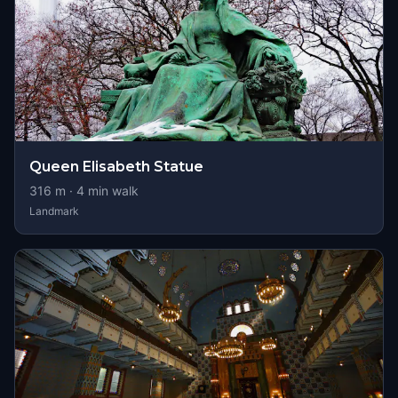
Queen Elisabeth Statue
316
m ·
4
min walk
Landmark