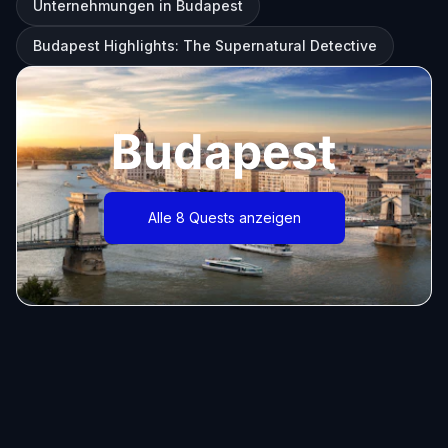
Unternehmungen in Budapest
Budapest Highlights: The Supernatural Detective
Budapest
Alle 8 Quests anzeigen