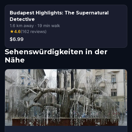
Budapest Highlights: The Supernatural
Detective
1.6
km away
·
19
min walk
★
4.6
(
162
reviews
)
$6.99
Sehenswürdigkeiten in der
Nähe