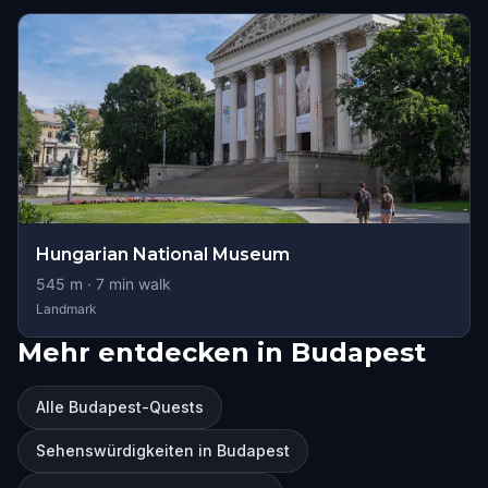
Hungarian National Museum
545
m ·
7
min walk
Landmark
Mehr entdecken in Budapest
Alle Budapest-Quests
Sehenswürdigkeiten in Budapest