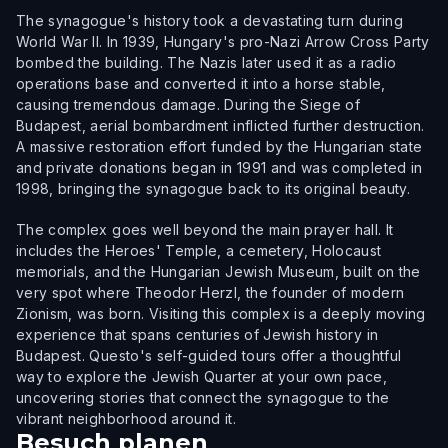
The synagogue's history took a devastating turn during
World War II. In 1939, Hungary's pro-Nazi Arrow Cross Party
bombed the building. The Nazis later used it as a radio
operations base and converted it into a horse stable,
causing tremendous damage. During the Siege of
Budapest, aerial bombardment inflicted further destruction.
A massive restoration effort funded by the Hungarian state
and private donations began in 1991 and was completed in
1998, bringing the synagogue back to its original beauty.
The complex goes well beyond the main prayer hall. It
includes the Heroes' Temple, a cemetery, Holocaust
memorials, and the Hungarian Jewish Museum, built on the
very spot where Theodor Herzl, the founder of modern
Zionism, was born. Visiting this complex is a deeply moving
experience that spans centuries of Jewish history in
Budapest. Questo's self-guided tours offer a thoughtful
way to explore the Jewish Quarter at your own pace,
uncovering stories that connect the synagogue to the
vibrant neighborhood around it.
Besuch planen