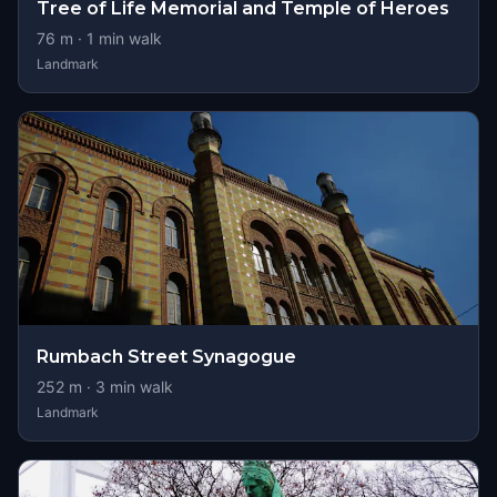
Tree of Life Memorial and Temple of Heroes
76
m ·
1
min walk
Landmark
Rumbach Street Synagogue
252
m ·
3
min walk
Landmark