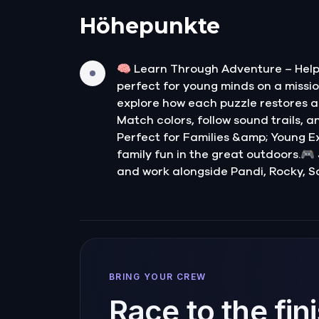
Höhepunkte
🧠 Learn Through Adventure – Help 
perfect for young minds on a mission
explore how each puzzle restores a 
Match colors, follow sound trails, a
Perfect for Families &amp; Young Exp
family fun in the great outdoors.🎮
and work alongside Pandi, Rocky, S
BRING YOUR CREW
Race to the fin