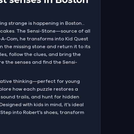
g strange is happening in Boston...
sh cakes. The Sensi-Stone—source of all
g-A-Com, he transforms into Kid Quest
the missing stone and return it to its
es, follow the clues, and bring the
re the senses and find the Sensi-
eative thinking—perfect for young
explore how each puzzle restores a
 sound trails, and hunt for hidden
esigned with kids in mind, it’s ideal
 Step into Robert’s shoes, transform