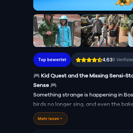
4.63
Top bewertet
8
Verifizi
🎮 Kid Quest and the Missing Sensi-St
Sense
🎮
Something strange is happening in Bosto
birds no longer sing, and even the bake
Sensi-Stone—source of all sight, soun
Mehr lesen
vanished!