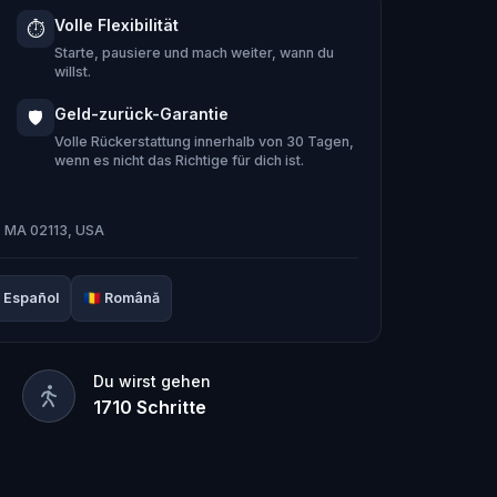
 Hug-A-Com, he transforms into
Kid
Volle Flexibilität
⏱️
m:
Pandi, Rocky, Sandy, and Zee
.
Starte, pausiere und mach weiter, wann du
ing stone and return it to its rightful
willst.
Geld-zurück-Garantie
🛡️
e team solve the puzzles, follow the
Volle Rückerstattung innerhalb von 30 Tagen,
wenn es nicht das Richtige für dich ist.
 it’s too late?
door adventure to
restore the senses
n, MA 02113, USA
Español
🇷🇴
Română
Du wirst gehen
1710
Schritte