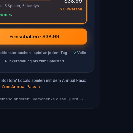
$38.99
 zu 5 Spieler, 5 Handys
$7.8/Person
re 40%
Freischalten · $38.99
eitfenster buchen · spiel an jedem Tag
·
✓
Volle
Rückerstattung bis zum Spielstart
 Boston? Locals spielen mit dem Annual Pass:
.
Zum Annual Pass
→
 jemand anderen? Verschenke diese Quest →