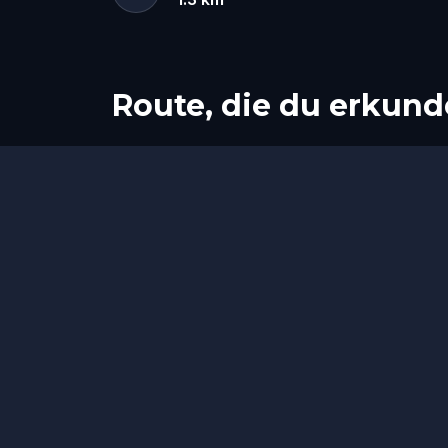
Route, die du erkund
Start
Ziel