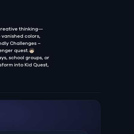
creative thinking—
o vanished colors,
ndly Challenges –
nger quest.🧒🏻
ays, school groups, or
sform into Kid Quest,