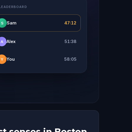
 LEADERBOARD
Sam
47:12
S
Alex
51:38
A
You
58:05
Y
st senses in Boston