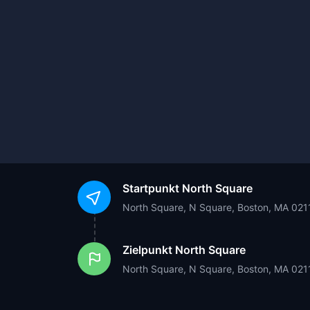
Startpunkt
North Square
North Square, N Square, Boston, MA 021
Zielpunkt
North Square
North Square, N Square, Boston, MA 021