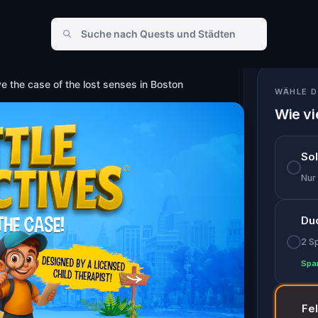
enses in Boston
ve the case of the lost senses in Boston
WÄHLE D
Wie vi
So
Nur
Du
2 S
Spa
Fe