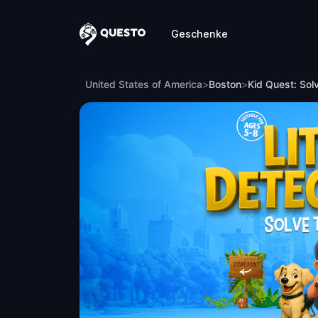
Geschenke
Questo
Kid Quest: Solve the case of the lost s
United States of America
>
Boston
>
Kid Quest: Sol