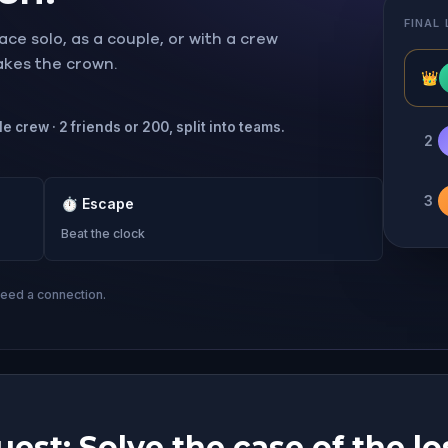
FINAL
ce solo, as a couple, or with a crew
takes the crown.
👑
e crew · 2 friends or 200, split into teams.
2
3
⏱
Escape
Beat the clock
need a connection.
est: Solve the case of the lo