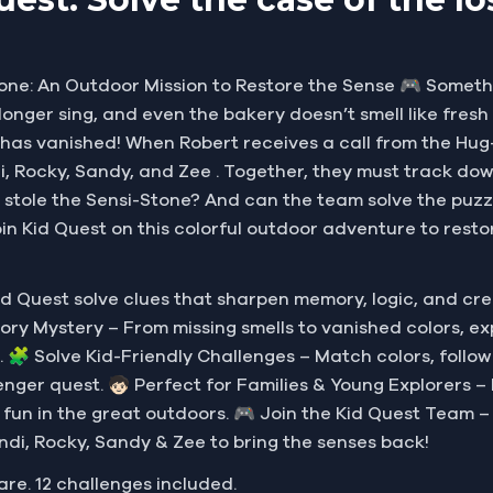
one: An Outdoor Mission to Restore the Sense 🎮 Somethin
no longer sing, and even the bakery doesn’t smell like fre
—has vanished! When Robert receives a call from the Hu
, Rocky, Sandy, and Zee . Together, they must track down 
 stole the Sensi-Stone? And can the team solve the puzzl
oin Kid Quest on this colorful outdoor adventure to resto
d Quest solve clues that sharpen memory, logic, and cr
Sensory Mystery – From missing smells to vanished colors, 
. 🧩 Solve Kid-Friendly Challenges – Match colors, follow
nger quest. 🧒🏻 Perfect for Families & Young Explorers – D
y fun in the great outdoors. 🎮 Join the Kid Quest Team –
ndi, Rocky, Sandy & Zee to bring the senses back!
are. 12 challenges included.