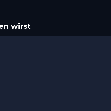
en wirst