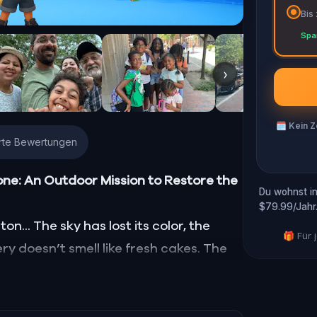
Bis
Spa
›
🗓
Kein Z
erte Bewertungen
one: An Outdoor Mission to Restore the
Du wohnst in
$79.99/Jahr
n... The sky has lost its color, the
🎁 Für
ry doesn’t smell like fresh cakes. The
d, smell, taste, and touch—has