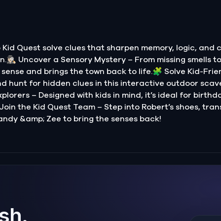
Kid Quest solve clues that sharpen memory, logic, and 
.🕵🏻‍♀️ Uncover a Sensory Mystery – From missing smells t
sense and brings the town back to life.🧩 Solve Kid-Frie
nd hunt for hidden clues in this interactive outdoor scave
lorers – Designed with kids in mind, it’s ideal for birthd
 Join the Kid Quest Team – Step into Robert’s shoes, tran
andy &amp; Zee to bring the senses back!
ish.