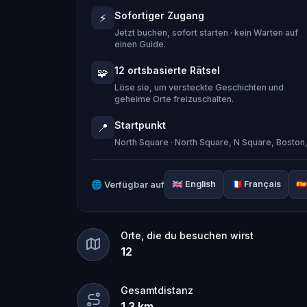
When Robert receives a call from the
Sofortiger Zugang
⚡
Quest
and assembles his trusted tea
Jetzt buchen, sofort starten · kein Warten auf
Together, they must track down the miss
einen Guide.
place in the town square.
12 ortsbasierte Rätsel
🧩
Who stole the Sensi-Stone?
And can th
Löse sie, um versteckte Geschichten und
geheime Orte freizuschalten.
clues, and bring the senses back before
Startpunkt
📍
🌈 Join
Kid Quest
on this colorful out
North Square · North Square, N Square, Bosto
and find the Sensi-Stone!
🌐
Verfügbar auf
🇬🇧
English
🇫🇷
Français
🇪🇸
Orte, die du besuchen wirst
12
Gesamtdistanz
1.3
km