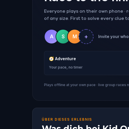
Everyone plays on their own phone · ra
of any size. First to solve every clue 
+
A
S
M
Invite your whol
🧭
Adventure
Your pace, no timer
Plays offline at your own pace · live group races 
ÜBER DIESES ERLEBNIS
Was dich bei Kid Qu