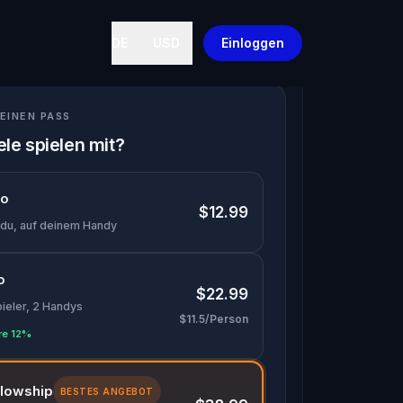
DE
USD
Einloggen
EINEN PASS
ele spielen mit?
lo
$12.99
 du, auf deinem Handy
o
$22.99
pieler, 2 Handys
$11.5/Person
re 12%
llowship
BESTES ANGEBOT