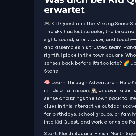
erwartet
🎮 Kid Quest and the Missing Sensi-St
The sky has lost its color, the birds 
sight, sound, smell, taste, and touch
and assembles his trusted team: Pandi
rightful place in the town square. Who
senses back before it’s too late? 🌈 J
Stone!
🧠 Learn Through Adventure – Help Ki
minds on a mission. 🕵🏻‍♀️ Uncover a 
sense and brings the town back to life
clues in this interactive outdoor scave
for birthdays, school groups, or famil
into Kid Quest, and work alongside Pa
Start: North Square. Finish: North Squ