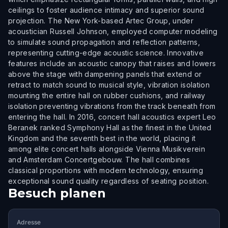
ceilings to foster audience intimacy and superior sound
projection. The New York-based Artec Group, under
acoustician Russell Johnson, employed computer modeling
to simulate sound propagation and reflection patterns,
representing cutting-edge acoustic science. Innovative
features include an acoustic canopy that raises and lowers
above the stage with dampening panels that extend or
retract to match sound to musical style, vibration isolation
mounting the entire hall on rubber cushions, and railway
isolation preventing vibrations from the track beneath from
entering the hall. In 2016, concert hall acoustics expert Leo
Beranek ranked Symphony Hall as the finest in the United
Kingdom and the seventh best in the world, placing it
among elite concert halls alongside Vienna Musikverein
and Amsterdam Concertgebouw. The hall combines
classical proportions with modern technology, ensuring
exceptional sound quality regardless of seating position.
Besuch planen
Adresse