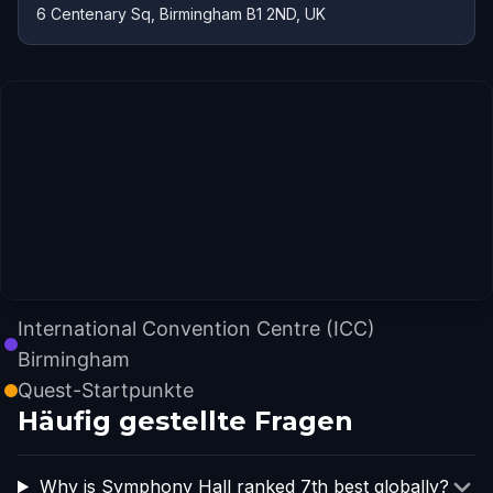
6 Centenary Sq, Birmingham B1 2ND, UK
International Convention Centre (ICC)
Birmingham
Quest-Startpunkte
Häufig gestellte Fragen
Why is Symphony Hall ranked 7th best globally?