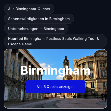
Alle Birmingham-Quests
Sehenswürdigkeiten in Birmingham
Unternehmungen in Birmingham
Haunted Birmingham: Restless Souls Walking Tour &
Escape Game
Birmingham
Alle 6 Quests anzeigen