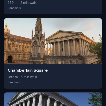
159
m ·
2
min walk
Landmark
Chamberlain Square
382
m ·
5
min walk
Landmark