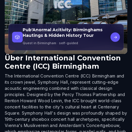
Pub'Anormal Acitivity: Birminghams
Hautings & Hidden History Tour
🎲
→
Quest in Birmingham
· self-guided
Über
International Convention
Centre (ICC) Birmingham
The International Convention Centre (ICC) Birmingham and
its crown jewel, Symphony Hall, represent cutting-edge
acoustic engineering combined with classical design
principles. Designed by the Percy Thomas Partnership and
Renton Howard Wood Levin, the ICC brought world-class
concert facilities to the city's cultural heart at Centenary
Square. Symphony Hall's design was profoundly shaped by
19th-century shoebox concert hall archetypes, specifically
Vienna's Musikverein and Amsterdam's Concertgebouw,
which emphasize rectangular forms, parallel walls, and high