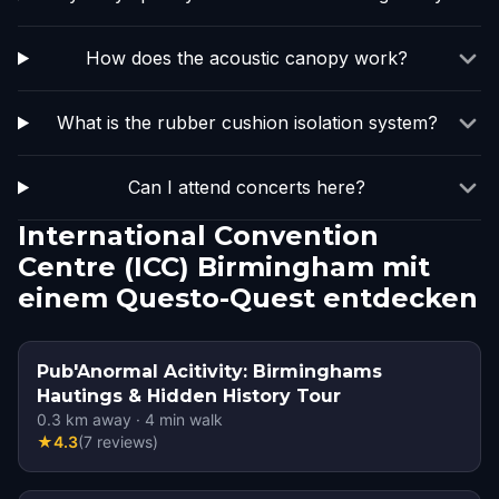
How does the acoustic canopy work?
What is the rubber cushion isolation system?
Can I attend concerts here?
International Convention
Centre (ICC) Birmingham mit
einem Questo-Quest entdecken
Pub'Anormal Acitivity: Birminghams
Hautings & Hidden History Tour
0.3
km away
·
4
min walk
★
4.3
(
7
reviews
)