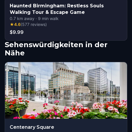
Haunted Birmingham: Restless Souls
Walking Tour & Escape Game
0.7
km away
·
9
min walk
★
4.6
(
577
reviews
)
$9.99
Sehenswürdigkeiten in der
Nähe
Centenary Square