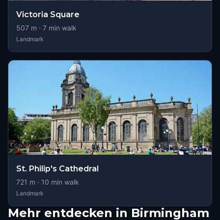
Victoria Square
507
m ·
7
min walk
Landmark
St. Philip's Cathedral
721
m ·
10
min walk
Landmark
Mehr entdecken in Birmingham