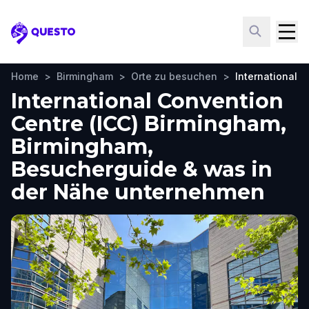
Questo
Home
>
Birmingham
>
Orte zu besuchen
>
International 
International Convention
Centre (ICC) Birmingham,
Birmingham,
Besucherguide & was in
der Nähe unternehmen