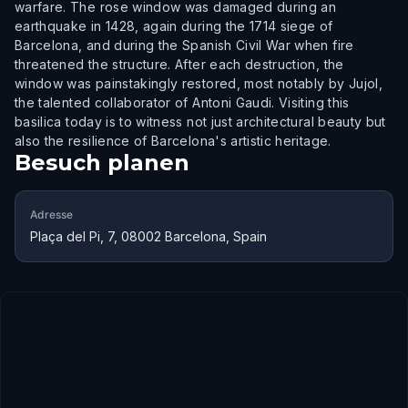
warfare. The rose window was damaged during an
earthquake in 1428, again during the 1714 siege of
Barcelona, and during the Spanish Civil War when fire
threatened the structure. After each destruction, the
window was painstakingly restored, most notably by Jujol,
the talented collaborator of Antoni Gaudi. Visiting this
basilica today is to witness not just architectural beauty but
also the resilience of Barcelona's artistic heritage.
Besuch planen
Adresse
Plaça del Pi, 7, 08002 Barcelona, Spain