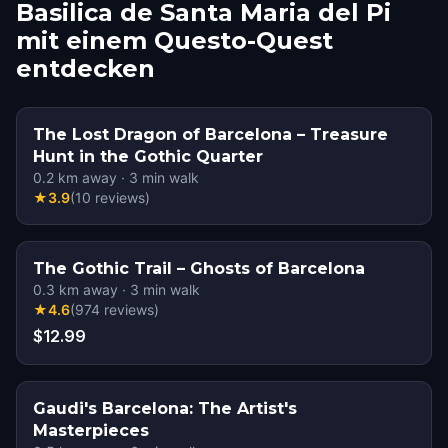
Basilica de Santa Maria del Pi
mit einem Questo-Quest
entdecken
The Lost Dragon of Barcelona – Treasure
Hunt in the Gothic Quarter
0.2
km away
·
3
min walk
★
3.9
(
10
reviews
)
The Gothic Trail – Ghosts of Barcelona
0.3
km away
·
3
min walk
★
4.6
(
974
reviews
)
$12.99
Gaudi's Barcelona: The Artist's
Masterpieces