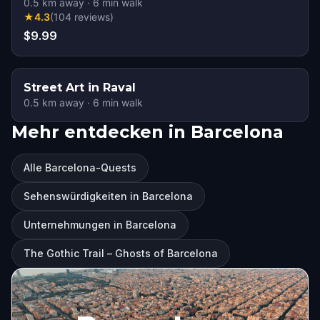
0.5
km away
·
6
min walk
★
4.3
(
104
reviews
)
$9.99
Street Art in Raval
0.5
km away
·
6
min walk
Mehr entdecken in Barcelona
Alle Barcelona-Quests
Sehenswürdigkeiten in Barcelona
Unternehmungen in Barcelona
The Gothic Trail – Ghosts of Barcelona