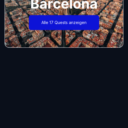
Barcelona
Alle 17 Quests anzeigen