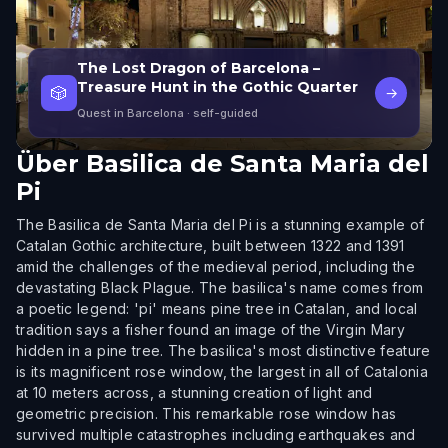
The Lost Dragon of Barcelona –
Treasure Hunt in the Gothic Quarter
🎲
→
Quest in Barcelona
· self-guided
Über
Basilica de Santa Maria del
Pi
The Basilica de Santa Maria del Pi is a stunning example of
Catalan Gothic architecture, built between 1322 and 1391
amid the challenges of the medieval period, including the
devastating Black Plague. The basilica's name comes from
a poetic legend: 'pi' means pine tree in Catalan, and local
tradition says a fisher found an image of the Virgin Mary
hidden in a pine tree. The basilica's most distinctive feature
is its magnificent rose window, the largest in all of Catalonia
at 10 meters across, a stunning creation of light and
geometric precision. This remarkable rose window has
survived multiple catastrophes including earthquakes and