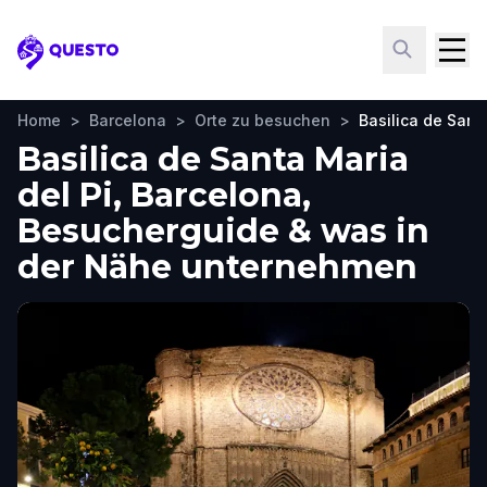
Questo
Home
>
Barcelona
>
Orte zu besuchen
>
Basilica de Sant
Basilica de Santa Maria
del Pi, Barcelona,
Besucherguide & was in
der Nähe unternehmen