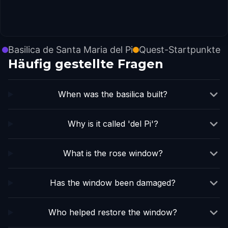
Basilica de Santa Maria del Pi
Quest-Startpunkte
Häufig gestellte Fragen
When was the basilica built?
Why is it called 'del Pi'?
What is the rose window?
Has the window been damaged?
Who helped restore the window?