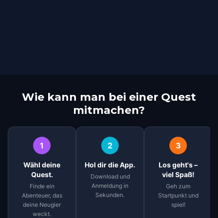
Wie kann man bei einer Quest
mitmachen?
1
2
3
Wähl deine
Hol dir die App.
Los geht's –
Quest.
viel Spaß!
Download und
Anmeldung in
Finde ein
Geh zum
Sekunden.
Abenteuer, das
Startpunkt und
deine Neugier
spiel!
weckt.