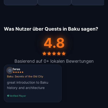
Was Nutzer über Quests in Baku sagen?
4.8
Basierend auf 0+ lokalen Bewertungen
feras
Baku: Secrets of the Old City
great introduction to Baku
history and architecture
Verified Player