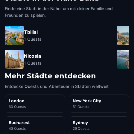
The Double Gates of Baku
Fortress
Baku
,
Azerbaijan
Baku
,
Azerbaijan
Finde eine Stadt in der Nähe, um mit deiner Familie und
Freunden zu spielen.
Tbilisi
1
Quests
Nicosia
1
Quests
Mehr Städte entdecken
Entdecke Quests und Abenteuer in Städten weltweit
London
New York City
60 Quests
51 Quests
Bucharest
Sydney
48 Quests
29 Quests