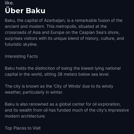
like.
Über
Baku
Baku, the capital of Azerbaijan, is a remarkable fusion of the
ancient and modern. This metropolis, situated at the
crossroads of Asia and Europe on the Caspian Sea's shore,
surprises visitors with its unique blend of history, culture, and
futuristic skyline.
Interesting Facts
Baku holds the distinction of being the lowest lying national
capital in the world, sitting 28 meters below sea level.
The city is known as the 'City of Winds' due to its windy
weather, particularly in winter.
Baku is also renowned as a global center for oil exploration,
and its wealth from oil has funded much of the city's impressive
modern architecture.
Top Places to Visit