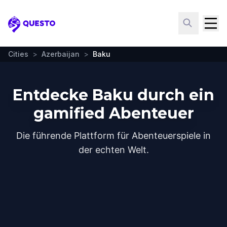
Questo
Cities
>
Azerbaijan
>
Baku
Entdecke Baku durch ein
gamified Abenteuer
Die führende Plattform für Abenteuerspiele in
der echten Welt.