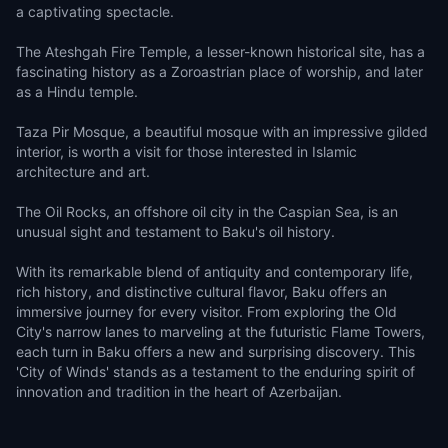
a captivating spectacle.
The Ateshgah Fire Temple, a lesser-known historical site, has a
fascinating history as a Zoroastrian place of worship, and later
as a Hindu temple.
Taza Pir Mosque, a beautiful mosque with an impressive gilded
interior, is worth a visit for those interested in Islamic
architecture and art.
The Oil Rocks, an offshore oil city in the Caspian Sea, is an
unusual sight and testament to Baku's oil history.
With its remarkable blend of antiquity and contemporary life,
rich history, and distinctive cultural flavor, Baku offers an
immersive journey for every visitor. From exploring the Old
City's narrow lanes to marveling at the futuristic Flame Towers,
each turn in Baku offers a new and surprising discovery. This
'City of Winds' stands as a testament to the enduring spirit of
innovation and tradition in the heart of Azerbaijan.