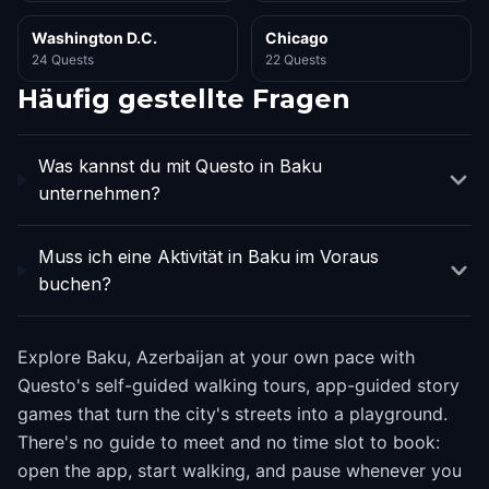
Washington D.C.
Chicago
24 Quests
22 Quests
Häufig gestellte Fragen
Was kannst du mit Questo in Baku
unternehmen?
Muss ich eine Aktivität in Baku im Voraus
buchen?
Explore Baku, Azerbaijan at your own pace with
Questo's self-guided walking tours, app-guided story
games that turn the city's streets into a playground.
There's no guide to meet and no time slot to book:
open the app, start walking, and pause whenever you