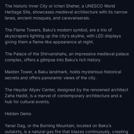
The historic Inner City or Icheri Sheher, a UNESCO World
Heritage Site, showcases medieval architecture with its narrow
lanes, ancient mosques, and caravanserais.
The Flame Towers, Baku's modern symbol, are a trio of
skyscrapers lighting up the city's skyline, with LED displays
giving them a flame-like appearance at night.
The Palace of the Shirvanshahs, an impressive medieval palace
complex, offers a glimpse into Baku's rich history.
Maiden Tower, a Baku landmark, holds mysterious historical
secrets and offers panoramic views of the city.
The Heydar Aliyev Center, designed by the renowned architect
Zaha Hadid, is a marvel of contemporary architecture and a
hub for cultural events.
Hidden Gems
Yanar Dag, or the Burning Mountain, located on Baku's
outskirts, is a natural gas fire that blazes continuously, creating