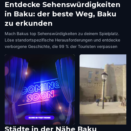
Entdecke Sehenswürdigkeiten
in Baku: der beste Weg, Baku
zu erkunden
Mach Bakus top Sehenswürdigkeiten zu deinem Spielplatz.
Löse standortspezifische Herausforderungen und entdecke
verborgene Geschichte, die 99 % der Touristen verpassen
Städte in der Nähe
Baku