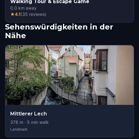
Walking Tour & Escape Game
0.0
km away
★
4.1
(
35
reviews
)
Sehenswürdigkeiten in der
Nähe
Mittlerer Lech
378
m ·
5
min walk
Landmark