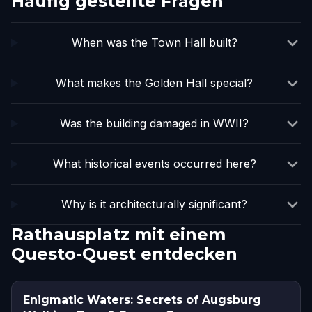
Häufig gestellte Fragen
When was the Town Hall built?
What makes the Golden Hall special?
Was the building damaged in WWII?
What historical events occurred here?
Why is it architecturally significant?
Rathausplatz mit einem
Questo-Quest entdecken
Enigmatic Waters: Secrets of Augsburg