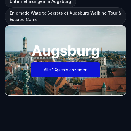
Unternehmungen in Augsburg
Enigmatic Waters: Secrets of Augsburg Walking Tour &
Escape Game
Augsburg
Alle 1 Quests anzeigen