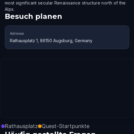
most significant secular Renaissance structure north of the
Alps.
Besuch planen
Adresse
Rathausplatz 1, 86150 Augsburg, Germany
Rathausplatz
Quest-Startpunkte