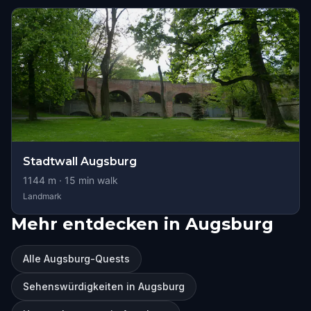
Stadtwall Augsburg
1144
m ·
15
min walk
Landmark
Mehr entdecken in Augsburg
Alle Augsburg-Quests
Sehenswürdigkeiten in Augsburg