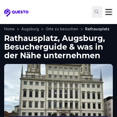
Questo
Home
>
Augsburg
>
Orte zu besuchen
>
Rathausplatz
Rathausplatz, Augsburg,
Besucherguide & was in
der Nähe unternehmen