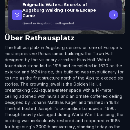
Enigmatic Waters: Secrets of
Augsburg Walking Tour & Escape
🎲
→
Game
Quest in Augsburg
· self-guided
Über
Rathausplatz
The Rathausplatz in Augsburg centers on one of Europe's
most impressive Renaissance buildings: the Town Hall
designed by the visionary architect Elias Holl. With its
foundation stone laid in 1615 and completed in 1620 on the
exterior and 1624 inside, this building was revolutionary for
its time as the first structure north of the Alps to exceed six
stories. The crowning jewel is the Golden Hall, a
breathtaking 552-square-meter space with a 14-meter
ceiling adorned with murals and an ornate coffered ceiling
designed by Johann Matthias Kager and finished in 1643.
The hall hosted Joseph I's coronation banquet in 1690.
Though heavily damaged during World War II bombing, the
building was meticulously restored and reopened in 1985
for Augsburg's 2000th anniversary, standing today as the