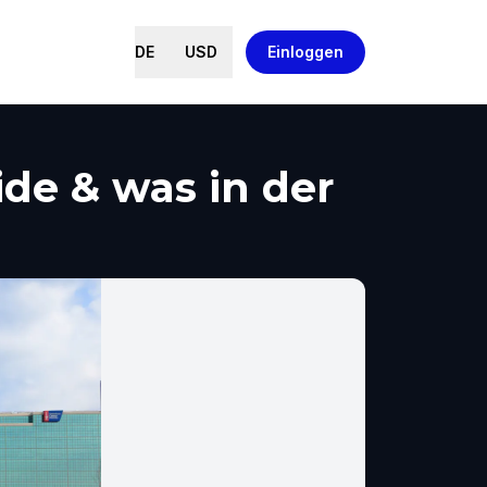
DE
USD
Einloggen
de & was in der