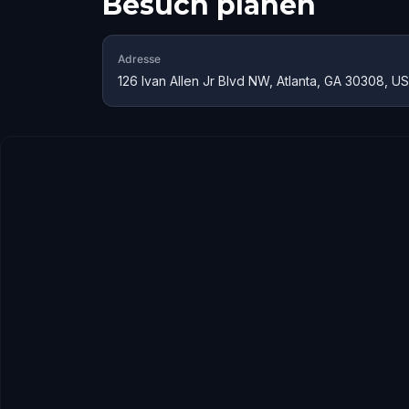
Besuch planen
Adresse
126 Ivan Allen Jr Blvd NW, Atlanta, GA 30308, U