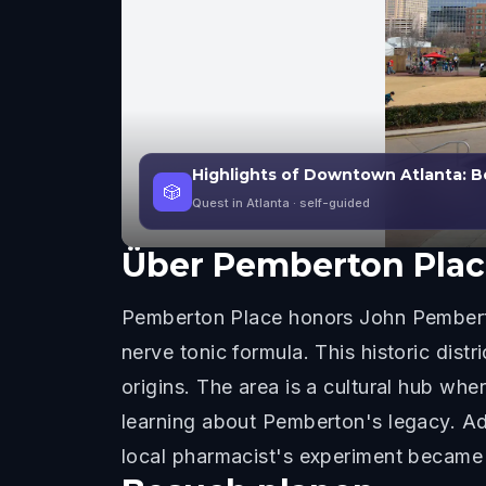
Highlights of Downtown Atlanta: 
🎲
Quest in Atlanta
· self-guided
Über
Pemberton Plac
Pemberton Place honors John Pemberto
nerve tonic formula. This historic dist
origins. The area is a cultural hub w
learning about Pemberton's legacy. Ad
local pharmacist's experiment became