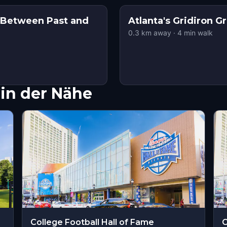
: Between Past and
Atlanta's Gridiron G
0.3
km away
·
4
min walk
in der Nähe
College Football Hall of Fame
C