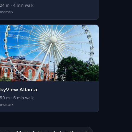
24
m ·
4
min walk
andmark
kyView Atlanta
50
m ·
6
min walk
andmark