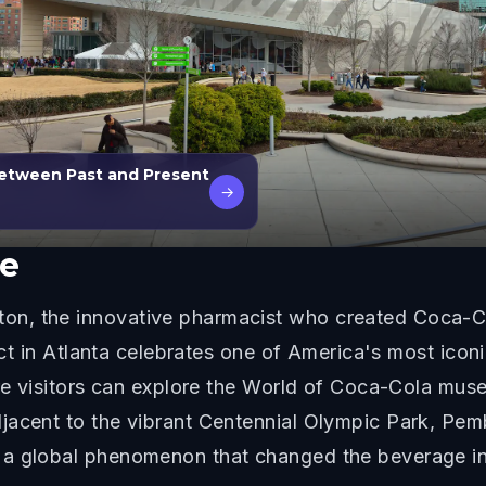
Between Past and Present
→
e
n, the innovative pharmacist who created Coca-Co
rict in Atlanta celebrates one of America's most iconi
here visitors can explore the World of Coca-Cola mu
jacent to the vibrant Centennial Olympic Park, Pemb
 a global phenomenon that changed the beverage in