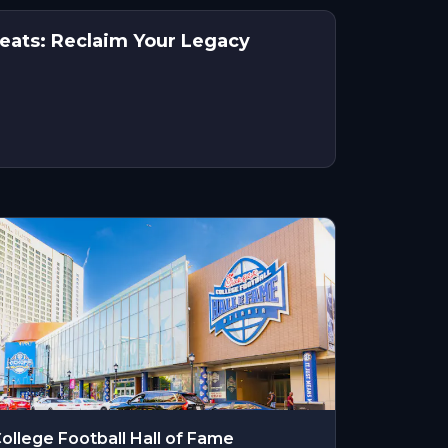
reats: Reclaim Your Legacy
ollege Football Hall of Fame