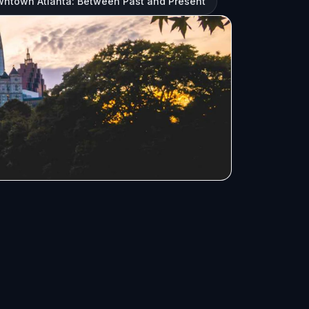
owntown Atlanta: Between Past and Present