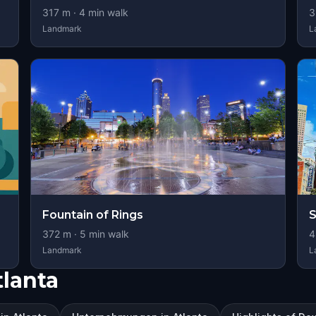
317
m ·
4
min walk
3
Landmark
L
Fountain of Rings
S
372
m ·
5
min walk
4
Landmark
L
lanta