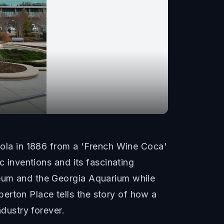
la in 1886 from a 'French Wine Coca'
c inventions and its fascinating
seum and the Georgia Aquarium while
erton Place tells the story of how a
dustry forever.