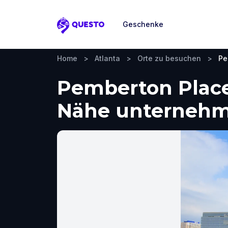
Geschenke
Questo
Home
>
Atlanta
>
Orte zu besuchen
>
Pe
Pemberton Place,
Nähe unterneh