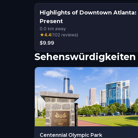
Highlights of Downtown Atlanta
Present
0.0
km away
★
4.4
(
102
reviews
)
$9.99
Sehenswürdigkeiten 
Centennial Olympic Park