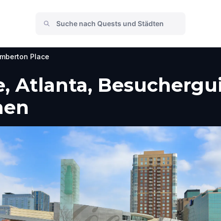
mberton Place
 Atlanta, Besuchergui
men