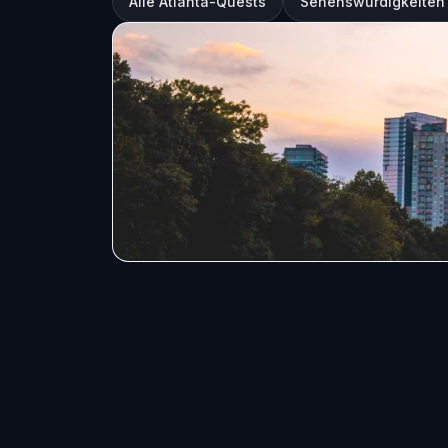
Alle Atlanta-Quests
Sehenswürdigkeiten 