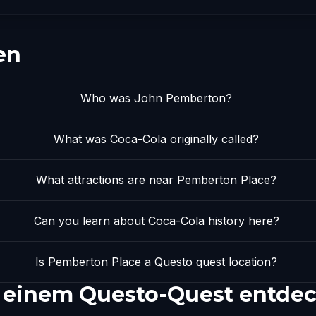
en
Who was John Pemberton?
What was Coca-Cola originally called?
What attractions are near Pemberton Place?
Can you learn about Coca-Cola history here?
Is Pemberton Place a Questo quest location?
 einem Questo-Quest entde