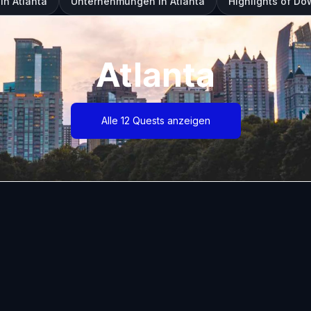
in Atlanta
Unternehmungen in Atlanta
Highlights of D
Atlanta
Alle 12 Quests anzeigen