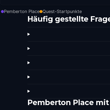
Pemberton Place
Quest-Startpunkte
Häufig gestellte Frag
Pemberton Place mit