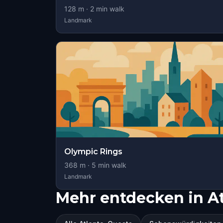
128
m ·
2
min walk
Landmark
Olympic Rings
368
m ·
5
min walk
Landmark
Mehr entdecken in At