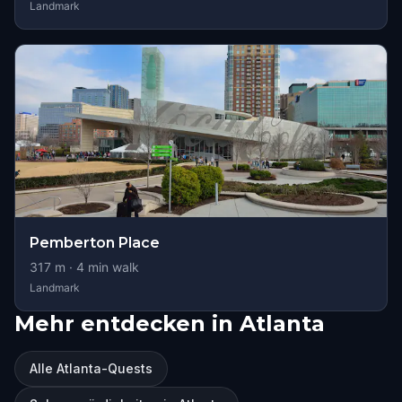
Landmark
Pemberton Place
317
m ·
4
min walk
Landmark
Mehr entdecken in Atlanta
Alle Atlanta-Quests