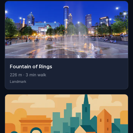
Fountain of Rings
226
m ·
3
min walk
Landmark