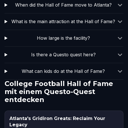
When did the Hall of Fame move to Atlanta?
What is the main attraction at the Hall of Fame?
How large is the facility?
Is there a Questo quest here?
What can kids do at the Hall of Fame?
College Football Hall of Fame
mit einem Questo-Quest
entdecken
Atlanta's Gridiron Greats: Reclaim Your
Legacy