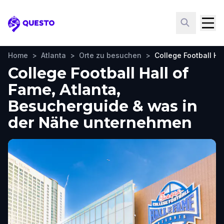
Questo
Home
>
Atlanta
>
Orte zu besuchen
>
College Football Ha
College Football Hall of
Fame, Atlanta,
Besucherguide & was in
der Nähe unternehmen