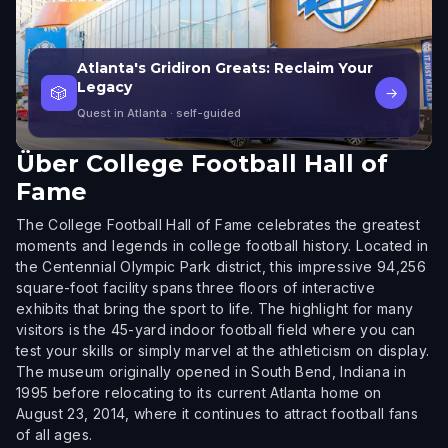
Atlanta's Gridiron Greats: Reclaim Your
Legacy
🎲
→
Quest in Atlanta
· self-guided
Über
College Football Hall of
Fame
The College Football Hall of Fame celebrates the greatest
moments and legends in college football history. Located in
the Centennial Olympic Park district, this impressive 94,256
square-foot facility spans three floors of interactive
exhibits that bring the sport to life. The highlight for many
visitors is the 45-yard indoor football field where you can
test your skills or simply marvel at the athleticism on display.
The museum originally opened in South Bend, Indiana in
1995 before relocating to its current Atlanta home on
August 23, 2014, where it continues to attract football fans
of all ages.