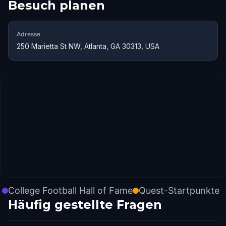
Besuch planen
Adresse
250 Marietta St NW, Atlanta, GA 30313, USA
College Football Hall of Fame
Quest-Startpunkte
Häufig gestellte Fragen