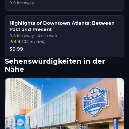
0.0
km away
Highlights of Downtown Atlanta: Between
Past and Present
0.3
km away
·
4
min walk
★
4.4
(
102
reviews
)
$9.99
Sehenswürdigkeiten in der
Nähe