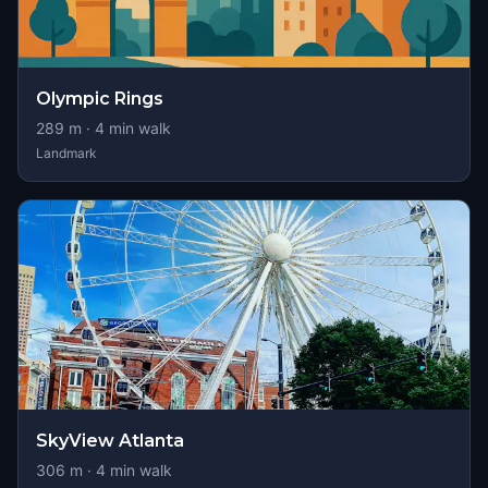
Olympic Rings
289
m ·
4
min walk
Landmark
SkyView Atlanta
306
m ·
4
min walk