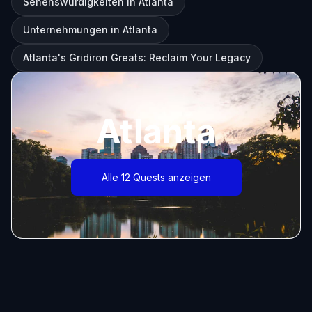
Sehenswürdigkeiten in Atlanta
Unternehmungen in Atlanta
Atlanta's Gridiron Greats: Reclaim Your Legacy
Atlanta
Alle 12 Quests anzeigen