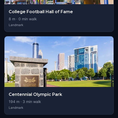
College Football Hall of Fame
8
m ·
0
min walk
Landmark
Centennial Olympic Park
194
m ·
3
min walk
Landmark