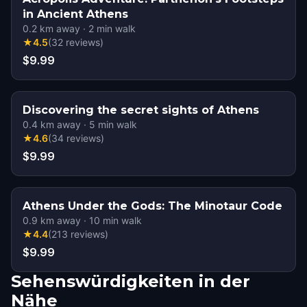
in Ancient Athens
0.2
km away
·
2
min walk
★
4.5
(
32
reviews
)
$9.99
Discovering the secret sights of Athens
0.4
km away
·
5
min walk
★
4.6
(
34
reviews
)
$9.99
Athens Under the Gods: The Minotaur Code
0.9
km away
·
10
min walk
★
4.4
(
213
reviews
)
$9.99
Sehenswürdigkeiten in der
Nähe