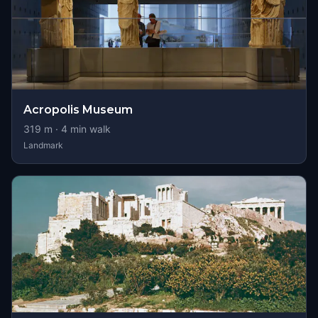
Acropolis Museum
319
m ·
4
min walk
Landmark