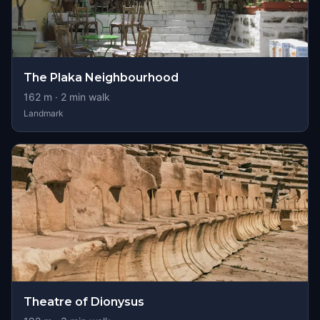
The Plaka Neighbourhood
162
m ·
2
min walk
Landmark
Theatre of Dionysus