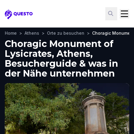
Questo
Home
>
Athens
>
Orte zu besuchen
>
Choragic Monument 
Choragic Monument of
Lysicrates, Athens,
Besucherguide & was in
der Nähe unternehmen