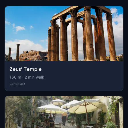
Zeus' Temple
160
m ·
2
min walk
Landmark