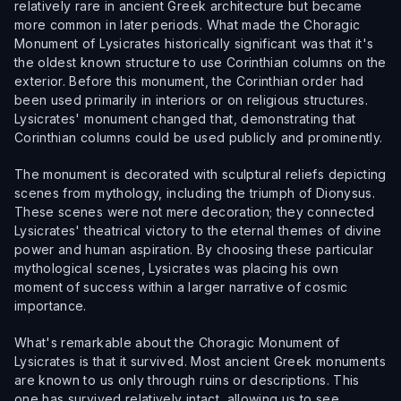
relatively rare in ancient Greek architecture but became
more common in later periods. What made the Choragic
Monument of Lysicrates historically significant was that it's
the oldest known structure to use Corinthian columns on the
exterior. Before this monument, the Corinthian order had
been used primarily in interiors or on religious structures.
Lysicrates' monument changed that, demonstrating that
Corinthian columns could be used publicly and prominently.
The monument is decorated with sculptural reliefs depicting
scenes from mythology, including the triumph of Dionysus.
These scenes were not mere decoration; they connected
Lysicrates' theatrical victory to the eternal themes of divine
power and human aspiration. By choosing these particular
mythological scenes, Lysicrates was placing his own
moment of success within a larger narrative of cosmic
importance.
What's remarkable about the Choragic Monument of
Lysicrates is that it survived. Most ancient Greek monuments
are known to us only through ruins or descriptions. This
one has survived relatively intact, allowing us to see