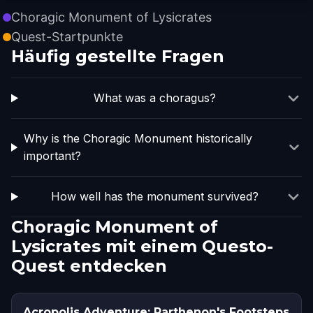
Choragic Monument of Lysicrates
Quest-Startpunkte
Häufig gestellte Fragen
What was a choragus?
Why is the Choragic Monument historically
important?
How well has the monument survived?
Choragic Monument of
Lysicrates mit einem Questo-
Quest entdecken
Acropolis Adventure: Parthenon's Footsteps