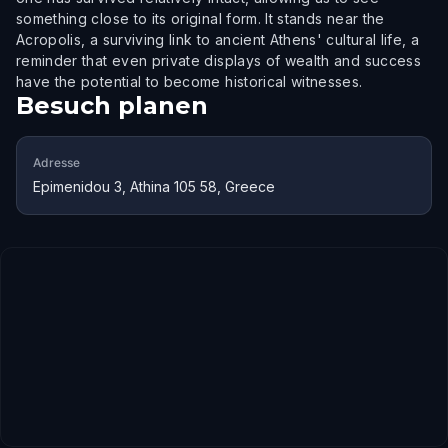
something close to its original form. It stands near the
Acropolis, a surviving link to ancient Athens' cultural life, a
reminder that even private displays of wealth and success
have the potential to become historical witnesses.
Besuch planen
Adresse
Epimenidou 3, Athina 105 58, Greece