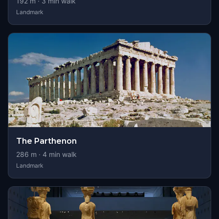
192
m ·
3
min walk
Landmark
The Parthenon
286
m ·
4
min walk
Landmark