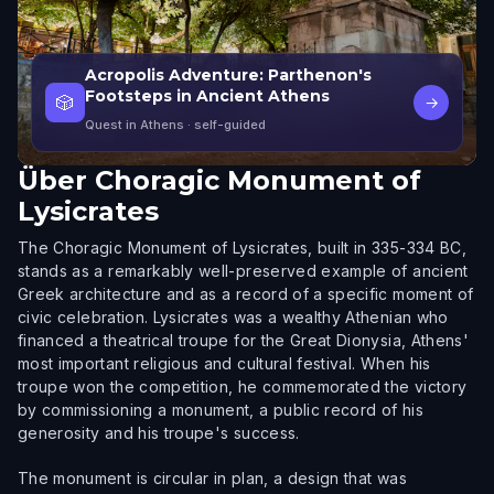
Acropolis Adventure: Parthenon's
Footsteps in Ancient Athens
🎲
→
Quest in Athens
· self-guided
Über
Choragic Monument of
Lysicrates
The Choragic Monument of Lysicrates, built in 335-334 BC,
stands as a remarkably well-preserved example of ancient
Greek architecture and as a record of a specific moment of
civic celebration. Lysicrates was a wealthy Athenian who
financed a theatrical troupe for the Great Dionysia, Athens'
most important religious and cultural festival. When his
troupe won the competition, he commemorated the victory
by commissioning a monument, a public record of his
generosity and his troupe's success.
The monument is circular in plan, a design that was