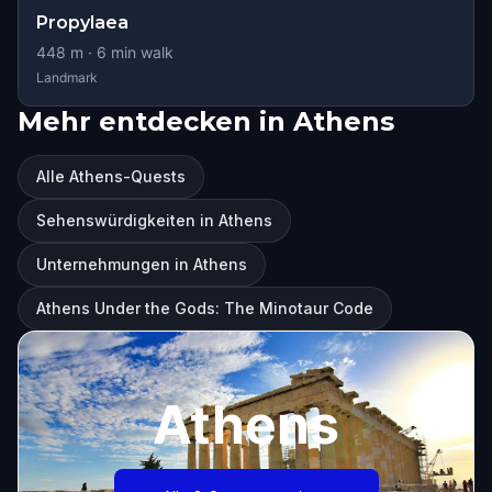
Propylaea
448
m ·
6
min walk
Landmark
Mehr entdecken in Athens
Alle Athens-Quests
Sehenswürdigkeiten in Athens
Unternehmungen in Athens
Athens Under the Gods: The Minotaur Code
Athens