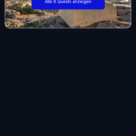
Alle 8 Quests anzeigen