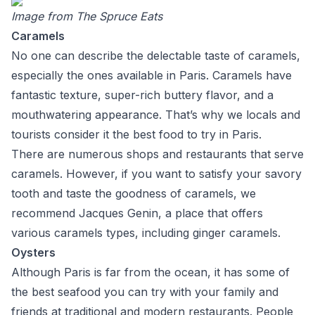
Image from
The Spruce Eats
Caramels
No one can describe the delectable taste of caramels,
especially the ones available in Paris. Caramels have
fantastic texture, super-rich buttery flavor, and a
mouthwatering appearance. That’s why we locals and
tourists consider it the best food to try in Paris.
There are numerous shops and restaurants that serve
caramels. However, if you want to satisfy your savory
tooth and taste the goodness of caramels, we
recommend Jacques Genin, a place that offers
various caramels types, including ginger caramels.
Oysters
Although Paris is far from the ocean, it has some of
the best seafood you can try with your family and
friends at traditional and modern restaurants. People