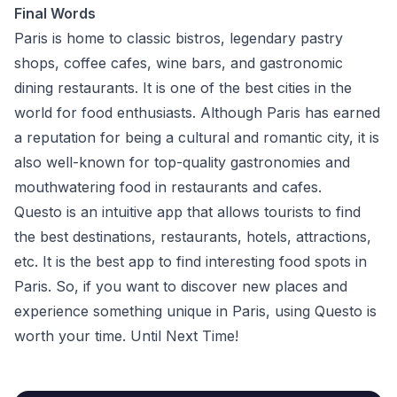
Final Words
Paris is home to classic bistros, legendary pastry
shops, coffee cafes, wine bars, and gastronomic
dining restaurants. It is one of the best cities in the
world for food enthusiasts. Although Paris has earned
a reputation for being a cultural and romantic city, it is
also well-known for top-quality gastronomies and
mouthwatering food in restaurants and cafes.
Questo is an intuitive app that allows tourists to find
the best destinations, restaurants, hotels, attractions,
etc. It is the best app to find interesting food spots in
Paris. So, if you want to discover new places and
experience something unique in Paris,
using Questo
is
worth your time. Until Next Time!