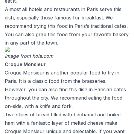
eat it.
Almost all hotels and restaurants in Paris serve this
dish, especially those famous for breakfast. We
recommend trying this food in Paris’s traditional cafes.
You can also grab this food from your favorite bakery
in any part of the town.
Image from
hola.com
Croque Monsieur
Croque Monsieur is another popular food to try in
Paris. It is a classic food from the brasseries.
However, you can also find this dish in Parisian cafes
throughout the city. We recommend eating the food
on-side, with a knife and fork.
Two slices of bread filled with béchamel and boiled
ham with a fantastic layer of melted cheese make
Croque Monsieur unique and delectable. If you want