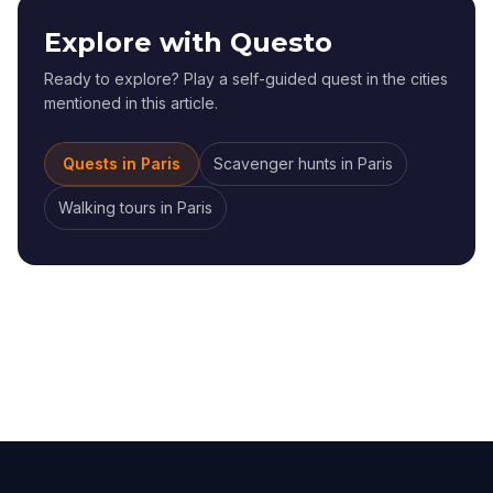
Explore with Questo
Ready to explore? Play a self-guided quest in the cities
mentioned in this article.
Quests in
Paris
Scavenger hunts
in
Paris
Walking tours
in
Paris