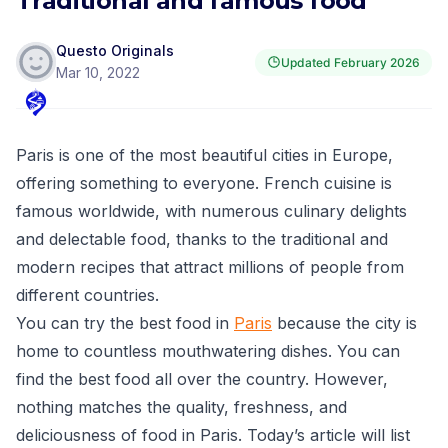
Traditional and famous food
Questo Originals
Updated
February 2026
Mar 10, 2022
Paris is one of the most beautiful cities in Europe,
offering something to everyone. French cuisine is
famous worldwide, with numerous culinary delights
and delectable food, thanks to the traditional and
modern recipes that attract millions of people from
different countries.
You can try the best food in
Paris
because the city is
home to countless mouthwatering dishes. You can
find the best food all over the country. However,
nothing matches the quality, freshness, and
deliciousness of food in Paris. Today’s article will list