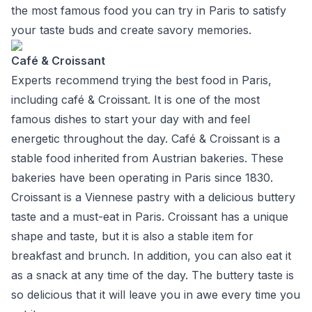
the most famous food you can try in Paris to satisfy
your taste buds and create savory memories.
Café & Croissant
Experts recommend trying the best food in Paris,
including café & Croissant. It is one of the most
famous dishes to start your day with and feel
energetic throughout the day. Café & Croissant is a
stable food inherited from Austrian bakeries. These
bakeries have been operating in Paris since 1830.
Croissant is a Viennese pastry with a delicious buttery
taste and a must-eat in Paris. Croissant has a unique
shape and taste, but it is also a stable item for
breakfast and brunch. In addition, you can also eat it
as a snack at any time of the day. The buttery taste is
so delicious that it will leave you in awe every time you