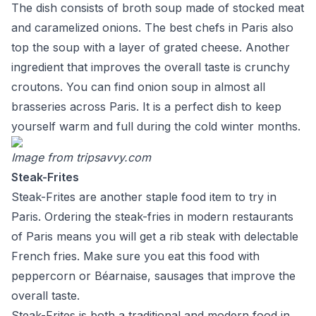
The dish consists of broth soup made of stocked meat
and caramelized onions. The best chefs in Paris also
top the soup with a layer of grated cheese. Another
ingredient that improves the overall taste is crunchy
croutons. You can find onion soup in almost all
brasseries across Paris. It is a perfect dish to keep
yourself warm and full during the cold winter months.
Image from
tripsavvy.com
Steak-Frites
Steak-Frites are another staple food item to try in
Paris. Ordering the steak-fries in modern restaurants
of Paris means you will get a rib steak with delectable
French fries. Make sure you eat this food with
peppercorn or Béarnaise, sausages that improve the
overall taste.
Steak-Frites is both a traditional and modern food in