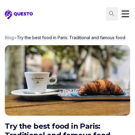
Questo
Blog
>
Try the best food in Paris: Traditional and famous food
Try the best food in Paris: