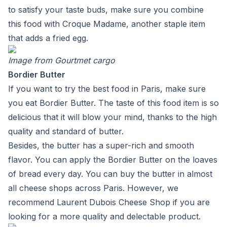
to satisfy your taste buds, make sure you combine
this food with Croque Madame, another staple item
that adds a fried egg.
Image from
Gourtmet cargo
Bordier Butter
If you want to try the best food in Paris, make sure
you eat Bordier Butter. The taste of this food item is so
delicious that it will blow your mind, thanks to the high
quality and standard of butter.
Besides, the butter has a super-rich and smooth
flavor. You can apply the Bordier Butter on the loaves
of bread every day. You can buy the butter in almost
all cheese shops across Paris. However, we
recommend Laurent Dubois Cheese Shop if you are
looking for a more quality and delectable product.