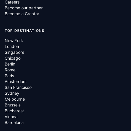
Careers
Become our partner
Become a Creator
TOP DESTINATIONS
New York
London
Singapore
Chicago
Berlin
Rome
Paris
Amsterdam
San Francisco
Sydney
Melbourne
Brussels
Bucharest
Vienna
Barcelona