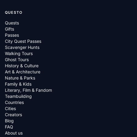
QUESTO
Quests
Gifts
Passes
City Quest Passes
Scavenger Hunts
Walking Tours
Ghost Tours
History & Culture
Art & Architecture
Nature & Parks
Family & Kids
Literary, Film & Fandom
Teambuilding
Countries
Cities
Creators
Blog
FAQ
About us