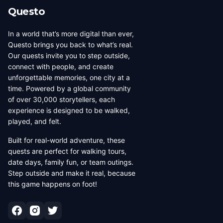
Questo
In a world that’s more digital than ever,
Questo brings you back to what’s real.
Our quests invite you to step outside,
connect with people, and create
unforgettable memories, one city at a
time. Powered by a global community
of over 30,000 storytellers, each
experience is designed to be walked,
played, and felt.
Built for real-world adventure, these
quests are perfect for walking tours,
date days, family fun, or team outings.
Step outside and make it real, because
this game happens on foot!