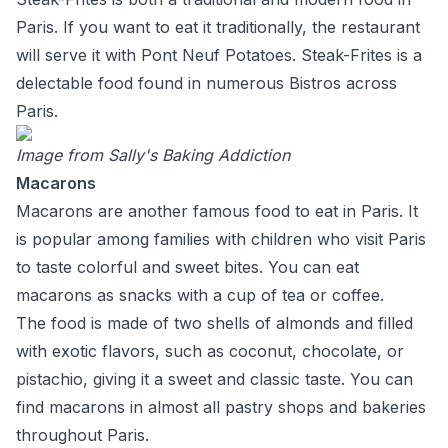
Paris. If you want to eat it traditionally, the restaurant
will serve it with Pont Neuf Potatoes. Steak-Frites is a
delectable food found in numerous Bistros across
Paris.
Image from
Sally's Baking Addiction
Macarons
Macarons are another famous food to eat in Paris. It
is popular among families with children who visit Paris
to taste colorful and sweet bites. You can eat
macarons as snacks with a cup of tea or coffee.
The food is made of two shells of almonds and filled
with exotic flavors, such as coconut, chocolate, or
pistachio, giving it a sweet and classic taste. You can
find macarons in almost all pastry shops and bakeries
throughout Paris.