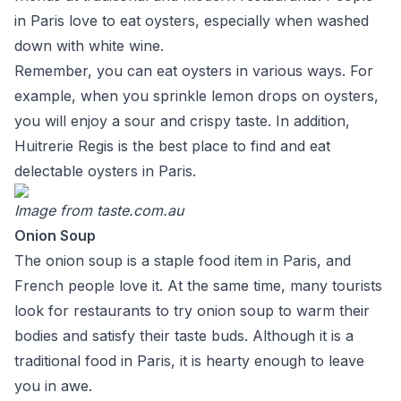
in Paris love to eat oysters, especially when washed
down with white wine.
Remember, you can eat oysters in various ways. For
example, when you sprinkle lemon drops on oysters,
you will enjoy a sour and crispy taste. In addition,
Huitrerie Regis is the best place to find and eat
delectable oysters in Paris.
Image from
taste.com.au
Onion Soup
The onion soup is a staple food item in Paris, and
French people love it. At the same time, many tourists
look for restaurants to try onion soup to warm their
bodies and satisfy their taste buds. Although it is a
traditional food in Paris, it is hearty enough to leave
you in awe.