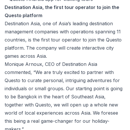
Destination Asia, the first tour operator to join the
Questo platform
Destination Asia
, one of Asia’s leading destination
management companies with operations spanning 11
countries, is the first tour operator to join the Questo
platform. The company will create interactive city
games across Asia.
Monique Arnoux, CEO of Destination Asia
commented, “We are truly excited to partner with
Questo to curate personal, intriguing adventures for
individuals or small groups. Our starting point is going
to be Bangkok in the heart of Southeast Asia,
together with Questo, we will open up a whole new
world of local experiences across Asia. We foresee
this being a real game-changer for our holiday-
makers.”