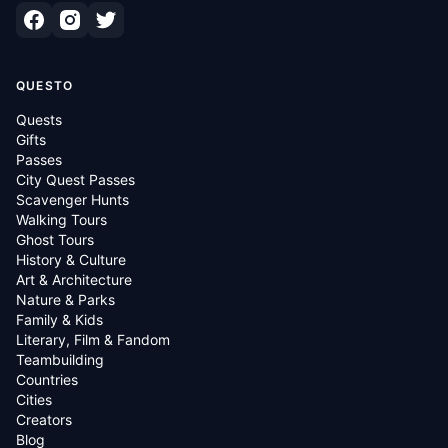
QUESTO
Quests
Gifts
Passes
City Quest Passes
Scavenger Hunts
Walking Tours
Ghost Tours
History & Culture
Art & Architecture
Nature & Parks
Family & Kids
Literary, Film & Fandom
Teambuilding
Countries
Cities
Creators
Blog