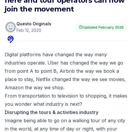
here and tour operators can now
join the movement
Questo Originals
Updated
February 2026
Feb 12, 2020
Digital platforms have changed the way many
industries operate. Uber has changed the way we go
from point A to point B, Airbnb the way we book a
place to stay, Netflix changed the way we see movies,
Amazon the way we shop.
From transportation to television to shopping, it makes
you wonder what industry is next?
Disrupting the tours & activities industry
Imagine being able to go on a walking tour of any city
in the world, at any time of day or night, with your