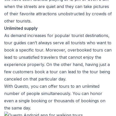
when the streets are quiet and they can take pictures
of their favorite attractions unobstructed by crowds of
other tourists.
Unlimited supply
As demand increases for popular tourist destinations,
tour guides can’t always serve all tourists who want to
book a specific tour. Moreover, overbooked tours can
lead to unsatisfied travelers that cannot enjoy the
experience properly. On the other hand, having just a
few customers book a tour can lead to the tour being
canceled on that particular day.
With Questo, you can offer tours to an unlimited
number of people simultaneously. You can honor
even a single booking or thousands of bookings on
the same day.