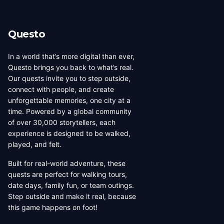
Questo
In a world that’s more digital than ever,
Questo brings you back to what’s real.
Our quests invite you to step outside,
connect with people, and create
unforgettable memories, one city at a
time. Powered by a global community
of over 30,000 storytellers, each
experience is designed to be walked,
played, and felt.
Built for real-world adventure, these
quests are perfect for walking tours,
date days, family fun, or team outings.
Step outside and make it real, because
this game happens on foot!