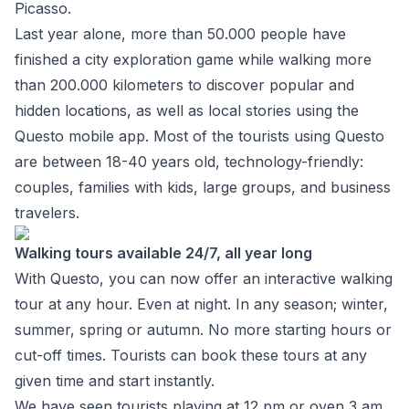
Picasso.
Last year alone, more than 50.000 people have
finished a city exploration game while walking more
than 200.000 kilometers to discover popular and
hidden locations, as well as local stories using the
Questo mobile app. Most of the tourists using Questo
are between 18-40 years old, technology-friendly:
couples, families with kids, large groups, and business
travelers.
Walking tours available 24/7, all year long
With
Questo
, you can now offer an interactive walking
tour at any hour. Even at night. In any season; winter,
summer, spring or autumn. No more starting hours or
cut-off times. Tourists can book these tours at any
given time and start instantly.
We have seen tourists playing at 12 pm or oven 3 am