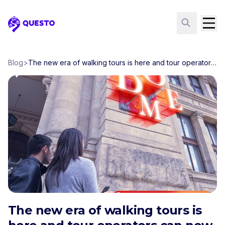
Questo
Blog
>
The new era of walking tours is here and tour operators can now join the movement
The new era of walking tours is