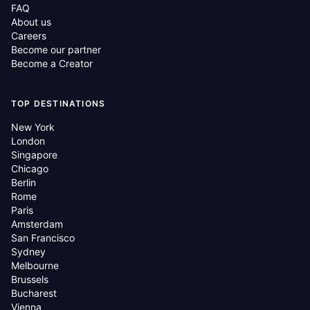
FAQ
About us
Careers
Become our partner
Become a Creator
TOP DESTINATIONS
New York
London
Singapore
Chicago
Berlin
Rome
Paris
Amsterdam
San Francisco
Sydney
Melbourne
Brussels
Bucharest
Vienna