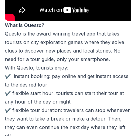
What is Questo?
Questo is the award-winning travel app that takes
tourists on city exploration games where they solve
clues to discover new places and local stories. No
need for a tour guide, only your smartphone.
With Questo, tourists enjoy:
✔
instant booking: pay online and get instant access
to the desired tour
✔
flexible start hour: tourists can start their tour at
any hour of the day or night
✔
flexible tour duration: travelers can stop whenever
they want to take a break or make a detour. Then,
they can even continue the next day where they left
off