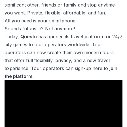
significant other, friends or family and stop anytime
you want. Private, flexible, affordable, and fun.
All you need is your smartphone.
Sounds futuristic? Not anymore!
Today,
Questo
has opened its travel platform for 24/7
city games to tour operators worldwide. Tour
operators can now create their own modern tours
that offer full flexibility, privacy, and a new travel
experience. Tour operators can sign-up here to
join
the platform
.