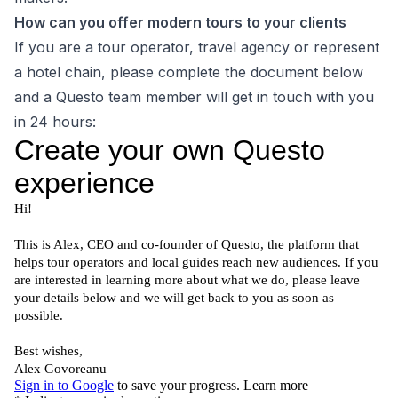
How can you offer modern tours to your clients
If you are a tour operator, travel agency or represent
a hotel chain, please complete the document below
and a Questo team member will get in touch with you
in 24 hours: