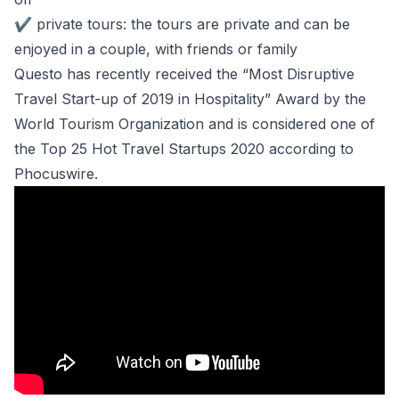
✔
private tours: the tours are private and can be
enjoyed in a couple, with friends or family
Questo has recently received the “Most Disruptive
Travel Start-up of 2019 in Hospitality” Award by the
World Tourism Organization and is considered one of
the Top 25 Hot Travel Startups 2020 according to
Phocuswire.