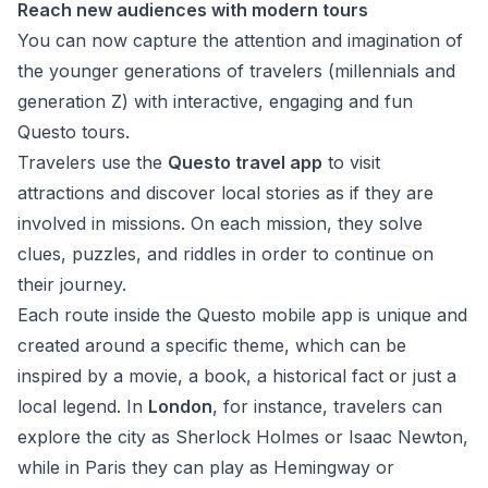
Reach new audiences with modern tours
You can now capture the attention and imagination of
the younger generations of travelers (millennials and
generation Z) with interactive, engaging and fun
Questo tours.
Travelers use the
Questo travel app
to visit
attractions and discover local stories as if they are
involved in missions. On each mission, they solve
clues, puzzles, and riddles in order to continue on
their journey.
Each route inside the Questo mobile app is unique and
created around a specific theme, which can be
inspired by a movie, a book, a historical fact or just a
local legend. In
London
, for instance, travelers can
explore the city as Sherlock Holmes or Isaac Newton,
while in Paris they can play as Hemingway or