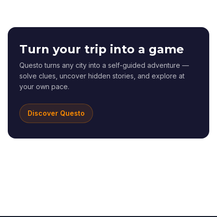
Turn your trip into a game
Questo turns any city into a self-guided adventure —
solve clues, uncover hidden stories, and explore at
your own pace.
Discover Questo