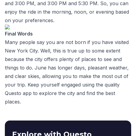
and 3:00 PM, and 3:00 PM and 5:30 PM. So, you can
enjoy the ride in the morning, noon, or evening based
on your preferences.
Final Words
Many people say you are not born if you have visited
New York City. Well, this is true up to some extent
because the city offers plenty of places to see and
things to do. June has longer days, pleasant weather,
and clear skies, allowing you to make the most out of
your trip. Keep yourself engaged using the quality
Questo app to explore the city and find the best
places.
Explore with Questo