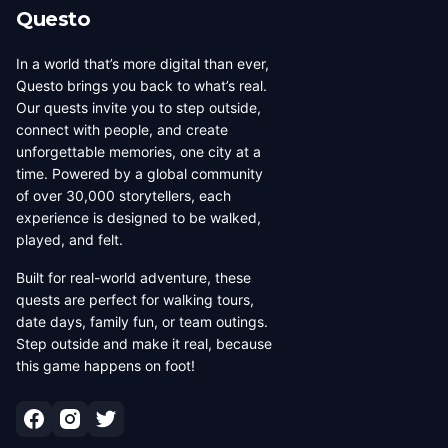
Questo
In a world that’s more digital than ever,
Questo brings you back to what’s real.
Our quests invite you to step outside,
connect with people, and create
unforgettable memories, one city at a
time. Powered by a global community
of over 30,000 storytellers, each
experience is designed to be walked,
played, and felt.
Built for real-world adventure, these
quests are perfect for walking tours,
date days, family fun, or team outings.
Step outside and make it real, because
this game happens on foot!