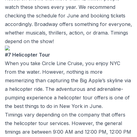
watch these shows every year. We recommend
checking the schedule for June and booking tickets
accordingly. Broadway offers something for everyone,
whether musicals, thrillers, action, or drama. Timings
depend on the show!
#7 Helicopter Tour
When you take Circle Line Cruise, you enjoy NYC
from the water. However, nothing is more
mesmerizing than capturing the Big Apple’s skyline via
a helicopter ride. The adventurous and adrenaline-
pumping experience a helicopter tour offers is one of
the best things to do in New York in June.
Timings vary depending on the company that offers
the helicopter tour services. However, the general
timings are between 9:00 AM and 12:00 PM, 12:00 PM