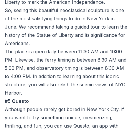
Liberty to mark the American Independence.
So, seeing this beautiful neoclassical sculpture is one
of the most satisfying things to do in New York in
June. We recommend taking a guided tour to learn the
history of the Statue of Liberty and its significance for
Americans.
The place is open daily between 11:30 AM and 10:00
PM. Likewise, the ferry timing is between 8:30 AM and
5:00 PM, and observatory timing is between 8:30 AM
to 4:00 PM. In addition to learning about this iconic
structure, you will also relish the scenic views of NYC
Harbor.
#5 Questo
Although people rarely get bored in New York City, if
you want to try something unique, mesmerizing,
thrilling, and fun, you can use Questo, an app with