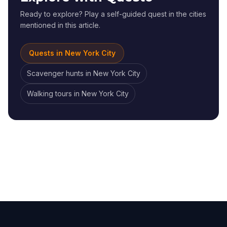
Ready to explore? Play a self-guided quest in the cities
mentioned in this article.
Quests in
New York City
Scavenger hunts
in
New York City
Walking tours
in
New York City