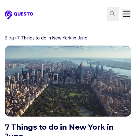
Questo
Blog
>
7 Things to do in New York in June
7 Things to do in New York in