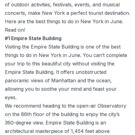
of outdoor activities, festivals, events, and musical
concerts, make New York a perfect tourist destination.
Here are the best things to do in New York in June.
Read on!
#1 Empire State Building
Visiting the Empire State Building is one of the best
things to do in New York in June. You can’t complete
your trip to this beautiful city without visiting the
Empire State Building. It offers unobstructed
panoramic views of Manhattan and the ocean,
allowing you to soothe your mind and feast your
eyes.
We recommend heading to the open-air Observatory
on the 86
th
floor of the building to enjoy the city’s
360-degree view. Empire State Building is an
architectural masterpiece of 1,454 feet above