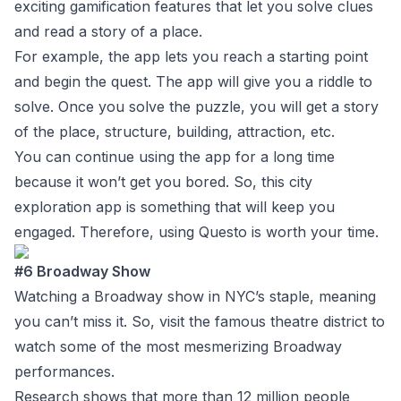
exciting gamification features that let you solve clues
and read a story of a place.
For example, the app lets you reach a starting point
and begin the quest. The app will give you a riddle to
solve. Once you solve the puzzle, you will get a story
of the place, structure, building, attraction, etc.
You can continue using the app for a long time
because it won’t get you bored. So, this city
exploration app is something that will keep you
engaged. Therefore, using Questo is worth your time.
#6 Broadway Show
Watching a Broadway show in NYC’s staple, meaning
you can’t miss it. So, visit the famous theatre district to
watch some of the most mesmerizing Broadway
performances.
Research shows that more than 12 million people