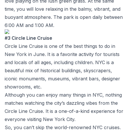
love playing on the lush green grass. At the same
time, you will love relaxing in the balmy, vibrant, and
buoyant atmosphere. The park is open daily between
6:00 AM and 1:00 AM.
#3 Circle Line Cruise
Circle Line Cruise is one of the best things to do in
New York in June. It is a favorite activity for tourists
and locals of all ages, including children. NYC is a
beautiful mix of historical buildings, skyscrapers,
iconic monuments, museums, vibrant bars, designer
showrooms, etc.
Although you can enjoy many things in NYC, nothing
matches watching the city’s dazzling vibes from the
Circle Line Cruise. It is a one-of-a-kind experience for
everyone visiting New York City.
So, you can’t skip the world-renowned NYC cruises.