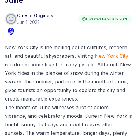
June
Questo Originals
Updated
February 2026
Jun 1, 2022
New York City is the melting pot of cultures, modern
art, and beautiful skyscrapers. Visiting
New York City
is a dream come true for many people. Although New
York hides in the blanket of snow during the winter
season, the summer, particularly the month of June,
gives tourists an opportunity to explore the city and
create memorable experiences.
The month of June witnesses a lot of colors,
vibrance, and celebratory moods. June in New York is
bright, sunny, hot days and cool breezes after
sunsets. The warm temperature, longer days, plenty