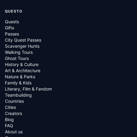
QUESTO
Quests
Gifts
Passes
City Quest Passes
Scavenger Hunts
Walking Tours
Ghost Tours
History & Culture
Art & Architecture
Nature & Parks
Family & Kids
Literary, Film & Fandom
Teambuilding
Countries
Cities
Creators
Blog
FAQ
About us