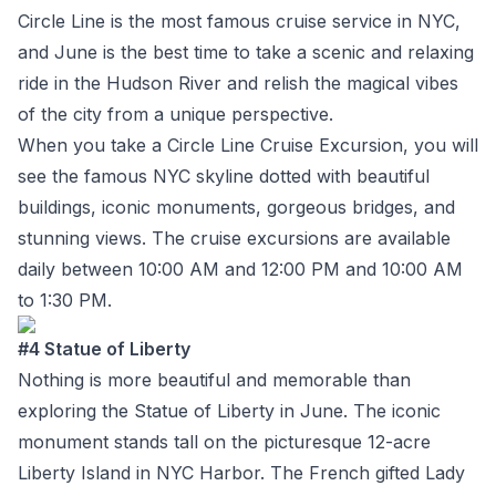
Circle Line is the most famous cruise service in NYC,
and June is the best time to take a scenic and relaxing
ride in the Hudson River and relish the magical vibes
of the city from a unique perspective.
When you take a Circle Line Cruise Excursion, you will
see the famous NYC skyline dotted with beautiful
buildings, iconic monuments, gorgeous bridges, and
stunning views. The cruise excursions are available
daily between 10:00 AM and 12:00 PM and 10:00 AM
to 1:30 PM.
#4 Statue of Liberty
Nothing is more beautiful and memorable than
exploring the Statue of Liberty in June. The iconic
monument stands tall on the picturesque 12-acre
Liberty Island in NYC Harbor. The French gifted Lady