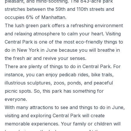
pleasant, and mind-soothing. The 843-acre park
stretches between the 59
th
and 110
th
streets and
occupies 6% of Manhattan.
The lush green park offers a refreshing environment
and relaxing atmosphere to calm your heart. Visiting
Central Park is one of the most eco-friendly things to
do in New York in June because you will breathe in
the fresh air and revive your senses.
There are plenty of things to do in Central Park. For
instance, you can enjoy pedicab rides, bike trails,
illustrious sculptures, zoos, ponds, and peaceful
picnic spots. So, this park has something for
everyone.
With many attractions to see and things to do in June,
visiting and exploring Central Park will create
memorable experiences. Your family or children will