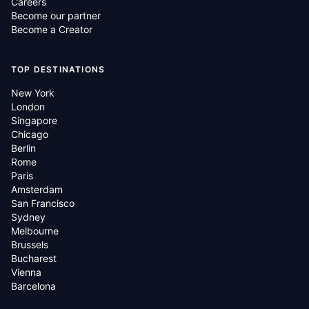
Careers
Become our partner
Become a Creator
TOP DESTINATIONS
New York
London
Singapore
Chicago
Berlin
Rome
Paris
Amsterdam
San Francisco
Sydney
Melbourne
Brussels
Bucharest
Vienna
Barcelona