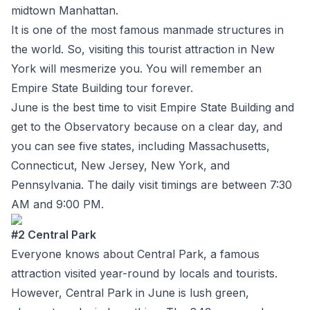
midtown Manhattan.
It is one of the most famous manmade structures in
the world. So, visiting this tourist attraction in New
York will mesmerize you. You will remember an
Empire State Building tour forever.
June is the best time to visit Empire State Building and
get to the Observatory because on a clear day, and
you can see five states, including Massachusetts,
Connecticut, New Jersey, New York, and
Pennsylvania. The daily visit timings are between 7:30
AM and 9:00 PM.
#2 Central Park
Everyone knows about Central Park, a famous
attraction visited year-round by locals and tourists.
However, Central Park in June is lush green,