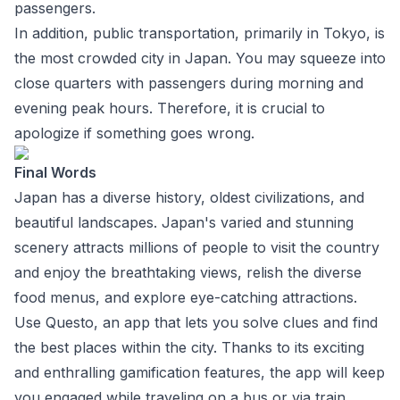
passengers.
In addition, public transportation, primarily in Tokyo, is
the most crowded city in Japan. You may squeeze into
close quarters with passengers during morning and
evening peak hours. Therefore, it is crucial to
apologize if something goes wrong.
Final Words
Japan has a diverse history, oldest civilizations, and
beautiful landscapes. Japan's varied and stunning
scenery attracts millions of people to visit the country
and enjoy the breathtaking views, relish the diverse
food menus, and explore eye-catching attractions.
Use Questo, an app that lets you solve clues and find
the best places within the city. Thanks to its exciting
and enthralling gamification features, the app will keep
you engaged while traveling on a bus or via train.