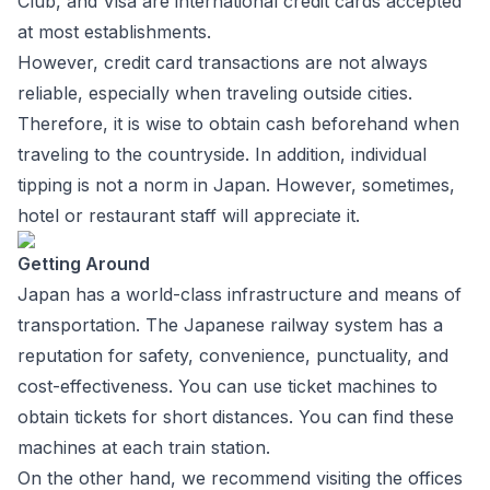
Club, and Visa are international credit cards accepted
at most establishments.
However, credit card transactions are not always
reliable, especially when traveling outside cities.
Therefore, it is wise to obtain cash beforehand when
traveling to the countryside. In addition, individual
tipping is not a norm in Japan. However, sometimes,
hotel or restaurant staff will appreciate it.
Getting Around
Japan has a world-class infrastructure and means of
transportation. The Japanese railway system has a
reputation for safety, convenience, punctuality, and
cost-effectiveness. You can use ticket machines to
obtain tickets for short distances. You can find these
machines at each train station.
On the other hand, we recommend visiting the offices