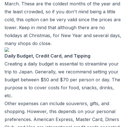
March. These are the coldest months of the year and
the least crowded, so if you don't mind being a little
cold, this option can be very valid since the prices are
lower. Keep in mind that although there are no
holidays at Christmas, for New Year and several days,
many shops do close.
Daily Budget, Credit Card, and Tipping
Creating a daily budget is essential to streamline your
trip to Japan. Generally, we recommend setting your
budget between $50 and $70 per person or day. The
purpose is to cover costs for food, snacks, drinks,
etc.
Other expenses can include souvenirs, gifts, and
shopping. However, this depends on your personal
preferences. American Express, Master Card, Diners