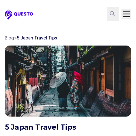
Questo
Blog
>
5 Japan Travel Tips
5 Japan Travel Tips