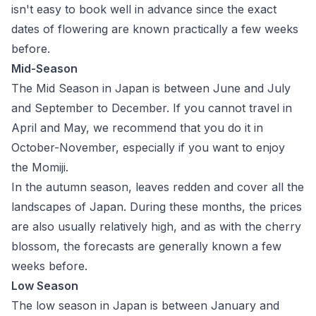
isn't easy to book well in advance since the exact
dates of flowering are known practically a few weeks
before.
Mid-Season
The Mid Season in Japan is between June and July
and September to December. If you cannot travel in
April and May, we recommend that you do it in
October-November, especially if you want to enjoy
the Momiji.
In the autumn season, leaves redden and cover all the
landscapes of Japan. During these months, the prices
are also usually relatively high, and as with the cherry
blossom, the forecasts are generally known a few
weeks before.
Low Season
The low season in Japan is between January and