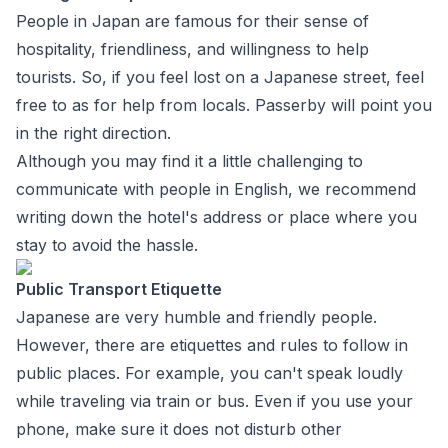
People in Japan are famous for their sense of
hospitality, friendliness, and willingness to help
tourists. So, if you feel lost on a Japanese street, feel
free to as for help from locals. Passerby will point you
in the right direction.
Although you may find it a little challenging to
communicate with people in English, we recommend
writing down the hotel's address or place where you
stay to avoid the hassle.
Public Transport Etiquette
Japanese are very humble and friendly people.
However, there are etiquettes and rules to follow in
public places. For example, you can't speak loudly
while traveling via train or bus. Even if you use your
phone, make sure it does not disturb other