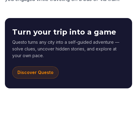
Turn your trip into a game
Questo turns any city into a self-guided adventure —
solve clues, uncover hidden stories, and explore at
your own pace.
Discover Questo