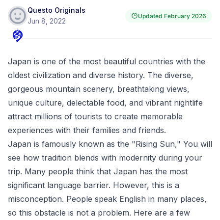
Questo Originals
Updated
February 2026
Jun 8, 2022
Japan is one of the most beautiful countries with the
oldest civilization and diverse history. The diverse,
gorgeous mountain scenery, breathtaking views,
unique culture, delectable food, and vibrant nightlife
attract millions of tourists to create memorable
experiences with their families and friends.
Japan is famously known as the "Rising Sun," You will
see how tradition blends with modernity during your
trip. Many people think that Japan has the most
significant language barrier. However, this is a
misconception. People speak English in many places,
so this obstacle is not a problem. Here are a few