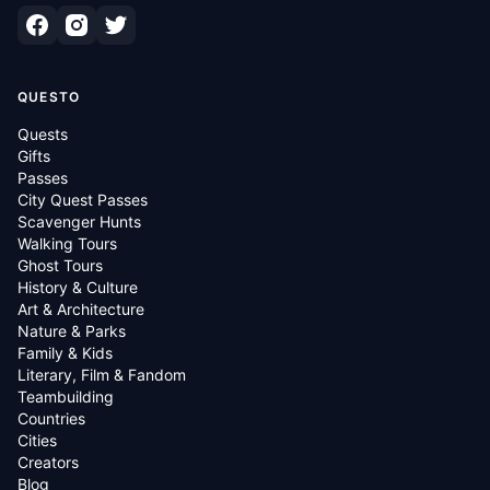
QUESTO
Quests
Gifts
Passes
City Quest Passes
Scavenger Hunts
Walking Tours
Ghost Tours
History & Culture
Art & Architecture
Nature & Parks
Family & Kids
Literary, Film & Fandom
Teambuilding
Countries
Cities
Creators
Blog