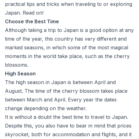
practical tips and tricks when traveling to or exploring
Japan. Read on!
Choose the Best Time
Although taking a trip to Japan is a good option at any
time of the year, this country has very different and
marked seasons, in which some of the most magical
moments in the world take place, such as the cherry
blossoms.
High Season
The high season in Japan is between April and
August. The time of the cherry blossom takes place
between March and April. Every year the dates
change depending on the weather.
It is without a doubt the best time to travel to Japan.
Despite this, you also have to bear in mind that prices
skyrocket, both for accommodation and flights, and it