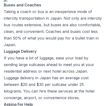
Buses and Coaches
Taking a coach or bus is an inexpensive mode of
intercity transportation in Japan. Not only are intercity
bus routes extensive, but buses are also comfortable,
clean, and convenient. Coaches and buses cost less
than 50% of what you would pay for a bullet train in
Japan.
Luggage Delivery
If you have a lot of luggage, ease your load by
sending large suitcases ahead to meet you at your
residential address or next hotel across Japan.
Luggage delivery in Japan has an average cost
between $20 and $30 per suitcase under 25
kilograms. You can hire these services at the hotel
concierge, airport, or convenience stores.
Asking For Help