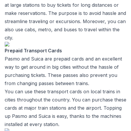
at large stations to buy tickets for long distances or
make reservations. The purpose is to avoid hassle and
streamline traveling or excursions. Moreover, you can
also use cabs, metro, and buses to travel within the
city.
Prepaid Transport Cards
Pasmo and Suica are prepaid cards and an excellent
way to get around in big cities without the hassle of
purchasing tickets. These passes also prevent you
from changing passes between trains.
You can use these transport cards on local trains in
cities throughout the country. You can purchase these
cards at major train stations and the airport. Topping
up Pasmo and Suica is easy, thanks to the machines
installed at every station.