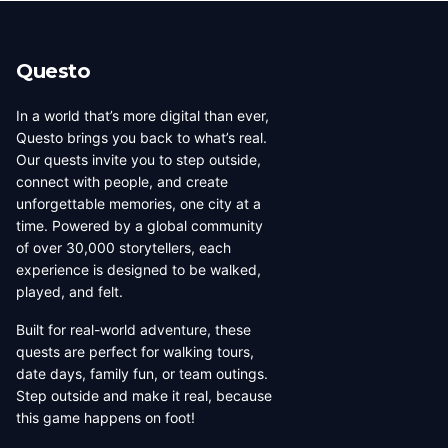
Questo
In a world that’s more digital than ever,
Questo brings you back to what’s real.
Our quests invite you to step outside,
connect with people, and create
unforgettable memories, one city at a
time. Powered by a global community
of over 30,000 storytellers, each
experience is designed to be walked,
played, and felt.
Built for real-world adventure, these
quests are perfect for walking tours,
date days, family fun, or team outings.
Step outside and make it real, because
this game happens on foot!