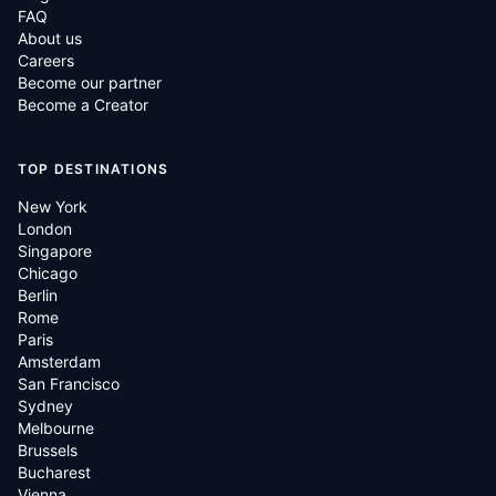
FAQ
About us
Careers
Become our partner
Become a Creator
TOP DESTINATIONS
New York
London
Singapore
Chicago
Berlin
Rome
Paris
Amsterdam
San Francisco
Sydney
Melbourne
Brussels
Bucharest
Vienna