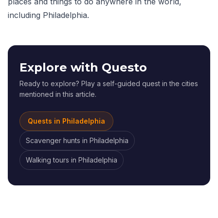
places and things to do anywhere in the world,
including Philadelphia.
Explore with Questo
Ready to explore? Play a self-guided quest in the cities
mentioned in this article.
Quests in
Philadelphia
Scavenger hunts
in
Philadelphia
Walking tours
in
Philadelphia