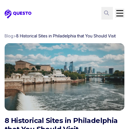
Questo
Blog
>
8 Historical Sites in Philadelphia that You Should Visit
8 Historical Sites in Philadelphia