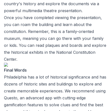
country's history and explore the documents via a
powerful multimedia theatre presentation.
Once you have completed viewing the presentation,
you can roam the building and learn about the
constitution. Remember, this is a family-oriented
museum, meaning you can go there with your family
or kids. You can read plaques and boards and explore
the historical exhibits in the National Constitution
Center.
Final Words
Philadelphia has a lot of historical significance and has
dozens of historic sites and buildings to explore and
create memorable experiences. We recommend using
Questo, an advanced app with cutting-edge
gamification features to solve clues and find the best