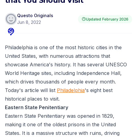
that You Should Visit
Questo Originals
Updated
February 2026
Jun 8, 2022
Philadelphia is one of the most historic cities in the
United States, with numerous attractions that
showcase America's history. It has several UNESCO
World Heritage sites, including Independence Hall,
which drives thousands of people every month.
Today's article will list
Philadelphia
's eight best
historical places to visit.
Eastern State Penitentiary
Eastern State Penitentiary was opened in 1829,
making it one of the oldest prisons in the United
States. It is a massive structure with ruins, driving