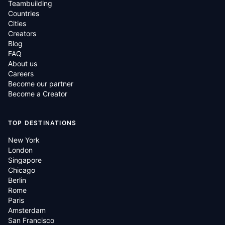
Teambuilding
Countries
Cities
Creators
Blog
FAQ
About us
Careers
Become our partner
Become a Creator
TOP DESTINATIONS
New York
London
Singapore
Chicago
Berlin
Rome
Paris
Amsterdam
San Francisco