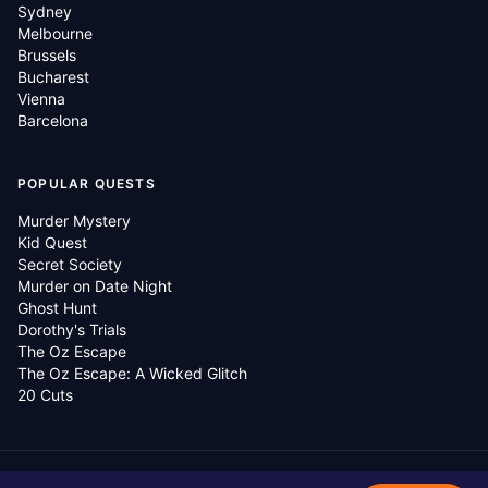
Sydney
Melbourne
Brussels
Bucharest
Vienna
Barcelona
POPULAR QUESTS
Murder Mystery
Kid Quest
Secret Society
Murder on Date Night
Ghost Hunt
Dorothy's Trials
The Oz Escape
The Oz Escape: A Wicked Glitch
20 Cuts
©
2026
Questo Global.
All rights reserved.