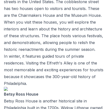
streets in the United States. The cobblestone street
has two houses open to visitors and tourists. These
are the Chairmakers House and the Museum House.
When you visit these houses, you will explore the
interiors and learn about the history and architecture
of these structures. The place hosts various festivals,
and demonstrations, allowing people to relish the
historic reenactments during the summer season.
In winter, it features guided tours of private
residences. Visiting the Elfreth's Alley is one of the
most memorable and exciting experiences for tourists
because it showcases the 300-year-old history of
Philadelphia.
Betsy Ross House
Betsy Ross House is another historical site in
Philadelphia built in the 1700s. Widow Lithgow owned