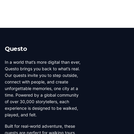
Questo
In a world that’s more digital than ever,
Questo brings you back to what’s real.
Our quests invite you to step outside,
connect with people, and create
unforgettable memories, one city at a
time. Powered by a global community
of over 30,000 storytellers, each
experience is designed to be walked,
played, and felt.
Built for real-world adventure, these
quests are perfect for walking tours,