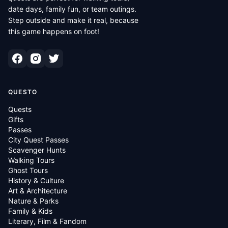
date days, family fun, or team outings.
Step outside and make it real, because
this game happens on foot!
QUESTO
Quests
Gifts
Passes
City Quest Passes
Scavenger Hunts
Walking Tours
Ghost Tours
History & Culture
Art & Architecture
Nature & Parks
Family & Kids
Literary, Film & Fandom