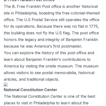
The B. Free Franklin Post office is another historical
site in Philadelphia, boasting the free colonial-themed
office. The U.S Postal Service still operates the office
for its operations. Because there was no flat in 1775,
this building does not fly the U.S flag. The post office
honors the legacy and integrity of Benjamin Franklin
because he was America's first postmaster.
You can explore the history of this post office and
learn about Benjamin Franklin's contributions to
America by visiting the onsite museum. The museum
allows visitors to see postal memorabilia, historical
articles, and traditional objects.
National Constitution Center
The National Constitution Center is one of the best
places to visit in Philadelphia to learn about the