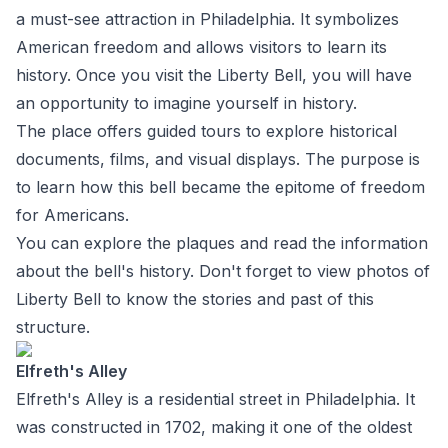
a must-see attraction in Philadelphia. It symbolizes
American freedom and allows visitors to learn its
history. Once you visit the Liberty Bell, you will have
an opportunity to imagine yourself in history.
The place offers guided tours to explore historical
documents, films, and visual displays. The purpose is
to learn how this bell became the epitome of freedom
for Americans.
You can explore the plaques and read the information
about the bell's history. Don't forget to view photos of
Liberty Bell to know the stories and past of this
structure.
Elfreth's Alley
Elfreth's Alley is a residential street in Philadelphia. It
was constructed in 1702, making it one of the oldest