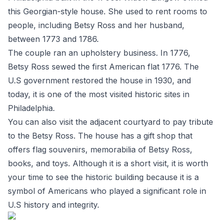
this Georgian-style house. She used to rent rooms to
people, including Betsy Ross and her husband,
between 1773 and 1786.
The couple ran an upholstery business. In 1776,
Betsy Ross sewed the first American flat 1776. The
U.S government restored the house in 1930, and
today, it is one of the most visited historic sites in
Philadelphia.
You can also visit the adjacent courtyard to pay tribute
to the Betsy Ross. The house has a gift shop that
offers flag souvenirs, memorabilia of Betsy Ross,
books, and toys. Although it is a short visit, it is worth
your time to see the historic building because it is a
symbol of Americans who played a significant role in
U.S history and integrity.