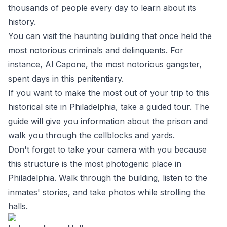
thousands of people every day to learn about its
history.
You can visit the haunting building that once held the
most notorious criminals and delinquents. For
instance, Al Capone, the most notorious gangster,
spent days in this penitentiary.
If you want to make the most out of your trip to this
historical site in Philadelphia, take a guided tour. The
guide will give you information about the prison and
walk you through the cellblocks and yards.
Don't forget to take your camera with you because
this structure is the most photogenic place in
Philadelphia. Walk through the building, listen to the
inmates' stories, and take photos while strolling the
halls.