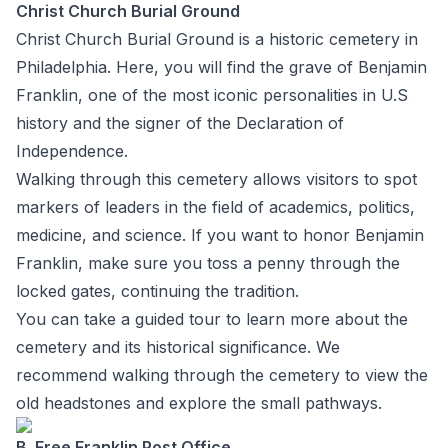
Christ Church Burial Ground
Christ Church Burial Ground is a historic cemetery in
Philadelphia. Here, you will find the grave of Benjamin
Franklin, one of the most iconic personalities in U.S
history and the signer of the Declaration of
Independence.
Walking through this cemetery allows visitors to spot
markers of leaders in the field of academics, politics,
medicine, and science. If you want to honor Benjamin
Franklin, make sure you toss a penny through the
locked gates, continuing the tradition.
You can take a guided tour to learn more about the
cemetery and its historical significance. We
recommend walking through the cemetery to view the
old headstones and explore the small pathways.
B. Free Franklin Post Office