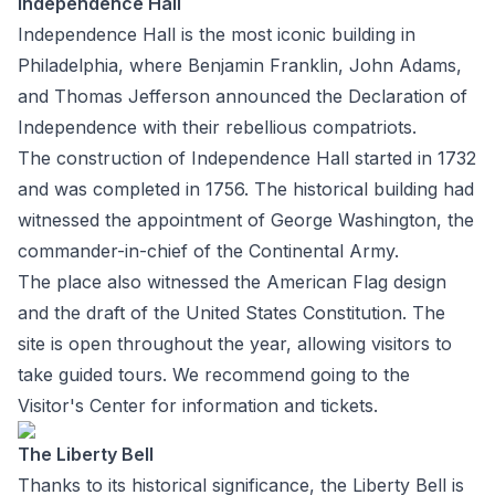
Independence Hall
Independence Hall is the most iconic building in
Philadelphia, where Benjamin Franklin, John Adams,
and Thomas Jefferson announced the Declaration of
Independence with their rebellious compatriots.
The construction of Independence Hall started in 1732
and was completed in 1756. The historical building had
witnessed the appointment of George Washington, the
commander-in-chief of the Continental Army.
The place also witnessed the American Flag design
and the draft of the United States Constitution. The
site is open throughout the year, allowing visitors to
take guided tours. We recommend going to the
Visitor's Center for information and tickets.
The Liberty Bell
Thanks to its historical significance, the Liberty Bell is