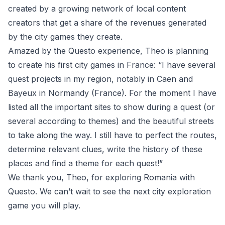
created by a growing network of local content
creators that get a share of the revenues generated
by the city games they create.
Amazed by the Questo experience, Theo is planning
to create his first city games in France: “
I have several
quest projects in my region, notably in Caen and
Bayeux in Normandy (France). For the moment I have
listed all the important sites to show during a quest (or
several according to themes) and the beautiful streets
to take along the way. I still have to perfect the routes,
determine relevant clues, write the history of these
places and find a theme for each quest!”
We thank you, Theo, for exploring Romania with
Questo. We can’t wait to see the next city exploration
game you will play.