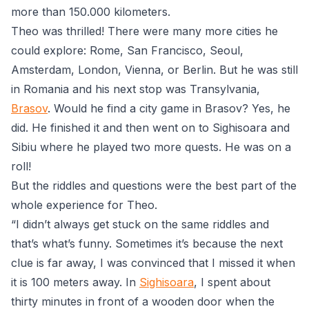
more than 150.000 kilometers.
Theo was thrilled! There were many more cities he
could explore: Rome, San Francisco, Seoul,
Amsterdam, London, Vienna, or Berlin. But he was still
in Romania and his next stop was Transylvania,
Brasov
. Would he find a city game in Brasov? Yes, he
did. He finished it and then went on to
Sighisoara
and
Sibiu
where he played two more quests. He was on a
roll!
But the riddles and questions were the best part of the
whole experience for Theo.
“I didn’t always get stuck on the same riddles and
that’s what’s funny. Sometimes it’s because the next
clue is far away, I was convinced that I missed it when
it is 100 meters away. In
Sighisoara
, I spent about
thirty minutes in front of a wooden door when the