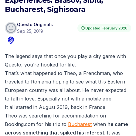
Experiences: Brasov, Sibiu,
Bucharest, Sighisoara
Questo Originals
Updated
February 2026
Sep 25, 2019
The legend says that once you play a city game with
Questo,
you’re hooked for life.
That’s what happened to Theo, a Frenchman, who
traveled to Romania hoping to see what this Eastern
European country was all about. He never expected
to fall in love. Especially not with a mobile app.
It all started in August 2019, back in France.
Theo was searching for accommodation on
Booking.com for his trip to
Bucharest
when
he came
across something that spiked his interest
. It was