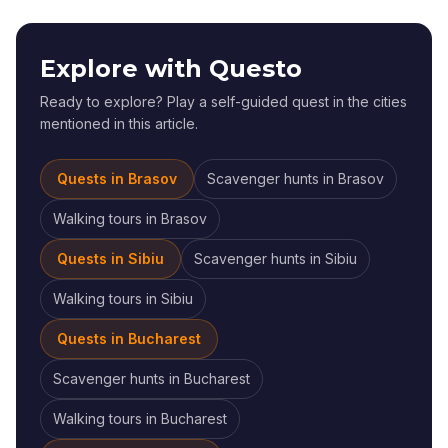
Explore with Questo
Ready to explore? Play a self-guided quest in the cities
mentioned in this article.
Quests in
Brasov
Scavenger hunts
in
Brasov
Walking tours
in
Brasov
Quests in
Sibiu
Scavenger hunts
in
Sibiu
Walking tours
in
Sibiu
Quests in
Bucharest
Scavenger hunts
in
Bucharest
Walking tours
in
Bucharest