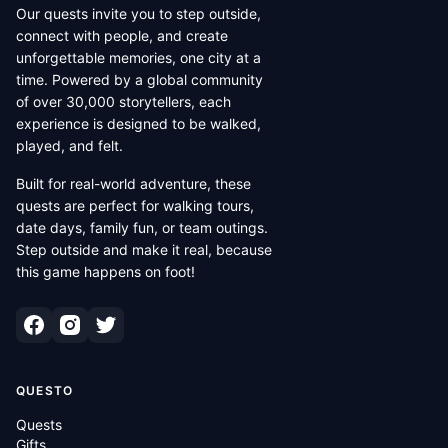
Our quests invite you to step outside,
connect with people, and create
unforgettable memories, one city at a
time. Powered by a global community
of over 30,000 storytellers, each
experience is designed to be walked,
played, and felt.
Built for real-world adventure, these
quests are perfect for walking tours,
date days, family fun, or team outings.
Step outside and make it real, because
this game happens on foot!
QUESTO
Quests
Gifts