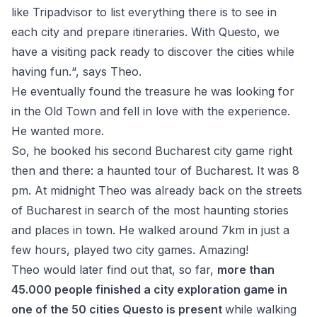
like Tripadvisor to list everything there is to see in
each city and prepare itineraries. With Questo, we
have a visiting pack ready to discover the cities while
having fun.“, says Theo.
He eventually found the treasure he was looking for
in the Old Town and fell in love with the experience.
He wanted more.
So, he booked his second Bucharest city game right
then and there: a haunted tour of Bucharest. It was 8
pm. At midnight Theo was already back on the streets
of Bucharest in search of the most haunting stories
and places in town. He walked around 7km in just a
few hours, played two city games. Amazing!
Theo would later find out that, so far,
more than
45.000 people finished a city exploration game in
one of the 50 cities Questo is present
while walking