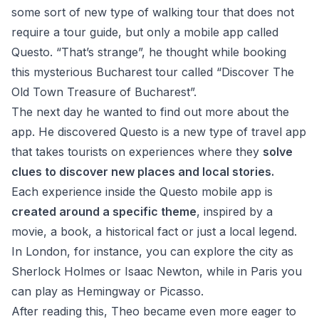
some sort of new type of walking tour that does not
require a tour guide, but only a mobile app called
Questo. “That’s strange”, he thought while booking
this
mysterious Bucharest tour
called “
Discover The
Old Town Treasure of Bucharest
”.
The next day he wanted to find out more about the
app. He discovered Questo
is a new type of travel app
that takes tourists on experiences where they
solve
clues to discover new places and local stories.
Each experience inside the Questo mobile app is
created around a specific theme
, inspired by a
movie, a book, a historical fact or just a local legend.
In London, for instance, you can explore the city as
Sherlock Holmes or Isaac Newton, while in Paris you
can play as Hemingway or Picasso.
After reading this, Theo became even more eager to