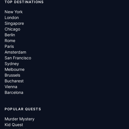
TOP DESTINATIONS
New York
London
Singapore
Chicago
Berlin
Rome
Paris
Amsterdam
San Francisco
Sydney
Melbourne
Brussels
Bucharest
Vienna
Barcelona
POPULAR QUESTS
Murder Mystery
Kid Quest