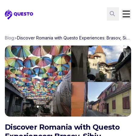
Questo
Blog
>
Discover Romania with Questo Experiences: Brasov, Sibiu, Bucharest, Sighisoara
Discover Romania with Questo