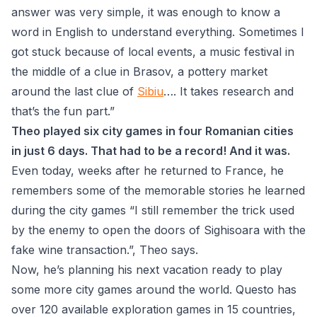
answer was very simple, it was enough to know a
word in English to understand everything. Sometimes I
got stuck because of local events, a music festival in
the middle of a clue in Brasov, a pottery market
around the last clue of
Sibiu
…. It takes research and
that’s the fun part.”
Theo played six city games in four Romanian cities
in just 6 days. That had to be a record! And it was.
Even today, weeks after he returned to France, he
remembers some of the memorable stories he learned
during the city games “I still remember the trick used
by the enemy to open the doors of Sighisoara with the
fake wine transaction.”, Theo says.
Now, he’s planning his next vacation ready to play
some more city games around the world. Questo has
over 120 available exploration games in 15 countries,