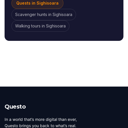
Quests in
Sighisoara
Scavenger hunts
in
Sighisoara
Walking tours
in
Sighisoara
Questo
In a world that’s more digital than ever,
Questo brings you back to what’s real.