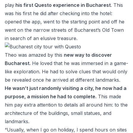
play
his first Questo experience in Bucharest
. This
was his first he did after checking into the hotel:
opened the app, went to the starting point and off he
went on the narrow streets of Bucharest’s Old Town
in search of an elusive treasure.
Theo was amazed by this
new way to discover
Bucharest.
He loved that he was immersed in a game-
like exploration. He had to solve clues that would only
be revealed once he arrived at different landmarks.
He wasn’t just randomly visiting a city, he now had a
purpose, a mission he had to complete.
This made
him pay extra attention to details all around him: to the
architecture of the buildings, small statues, and
landmarks.
“Usually, when I go on holiday, I spend hours on sites