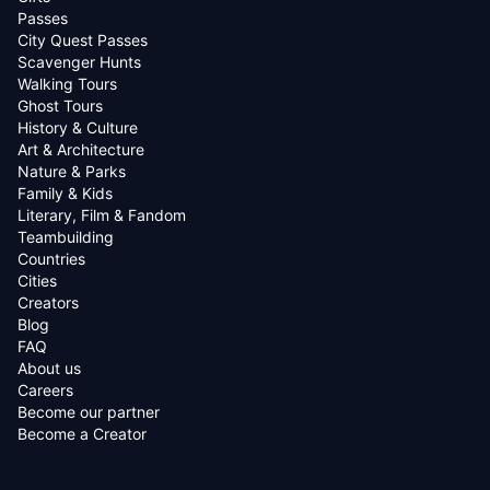
Passes
City Quest Passes
Scavenger Hunts
Walking Tours
Ghost Tours
History & Culture
Art & Architecture
Nature & Parks
Family & Kids
Literary, Film & Fandom
Teambuilding
Countries
Cities
Creators
Blog
FAQ
About us
Careers
Become our partner
Become a Creator