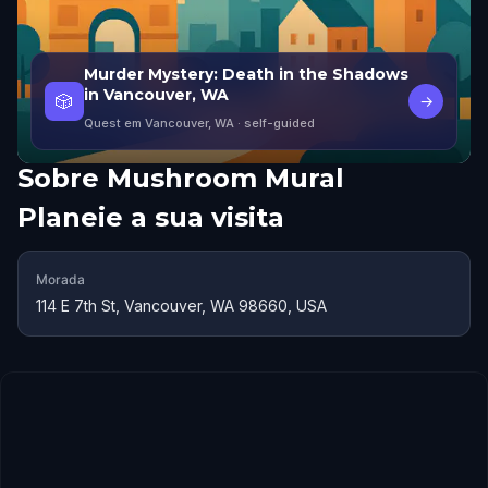
Murder Mystery: Death in the Shadows
in Vancouver, WA
🎲
→
Quest em Vancouver, WA
· self-guided
Sobre
Mushroom Mural
Planeie a sua visita
Morada
114 E 7th St, Vancouver, WA 98660, USA