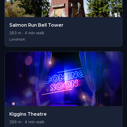
Salmon Run Bell Tower
283
m ·
4
min walk
Landmark
Kiggins Theatre
299
m ·
4
min walk