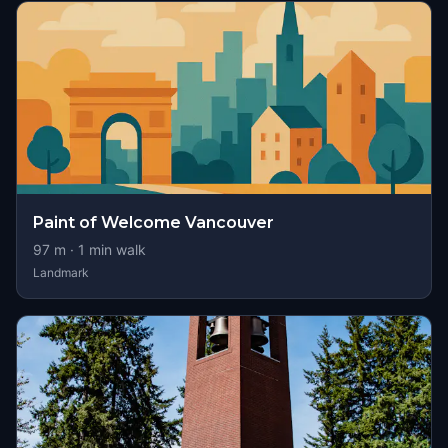
Paint of Welcome Vancouver
97
m ·
1
min walk
Landmark