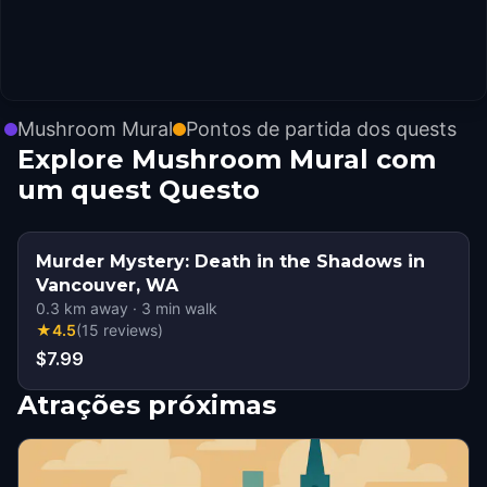
Mushroom Mural
Pontos de partida dos quests
Explore Mushroom Mural com
um quest Questo
Murder Mystery: Death in the Shadows in
Vancouver, WA
0.3
km away
·
3
min walk
★
4.5
(
15
reviews
)
$7.99
Atrações próximas