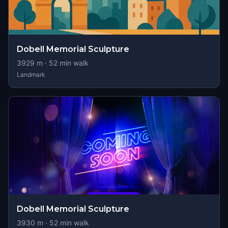
Dobell Memorial Sculpture
3929
m ·
52
min walk
Landmark
Dobell Memorial Sculpture
3930
m ·
52
min walk