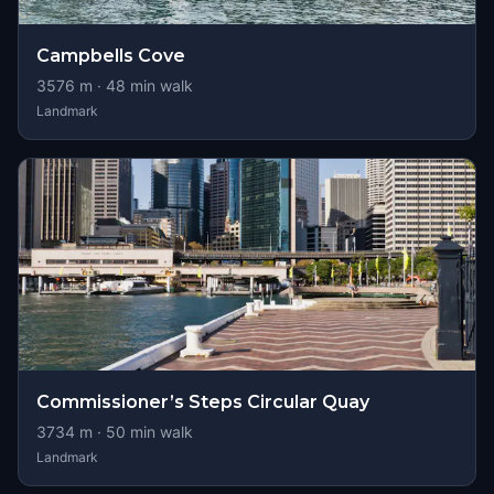
Campbells Cove
3576
m ·
48
min walk
Landmark
Commissioner’s Steps Circular Quay
3734
m ·
50
min walk
Landmark