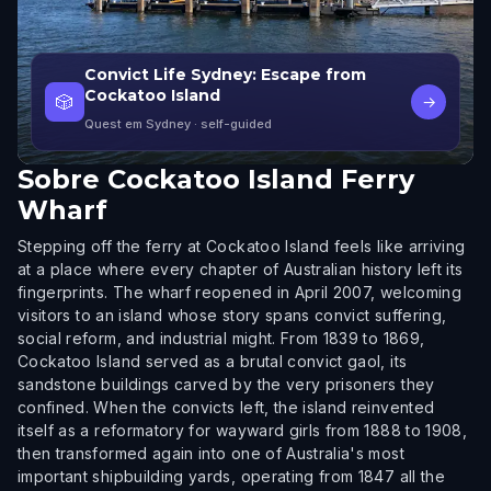
Convict Life Sydney: Escape from
Cockatoo Island
🎲
→
Quest em Sydney
· self-guided
Sobre
Cockatoo Island Ferry
Wharf
Stepping off the ferry at Cockatoo Island feels like arriving
at a place where every chapter of Australian history left its
fingerprints. The wharf reopened in April 2007, welcoming
visitors to an island whose story spans convict suffering,
social reform, and industrial might. From 1839 to 1869,
Cockatoo Island served as a brutal convict gaol, its
sandstone buildings carved by the very prisoners they
confined. When the convicts left, the island reinvented
itself as a reformatory for wayward girls from 1888 to 1908,
then transformed again into one of Australia's most
important shipbuilding yards, operating from 1847 all the