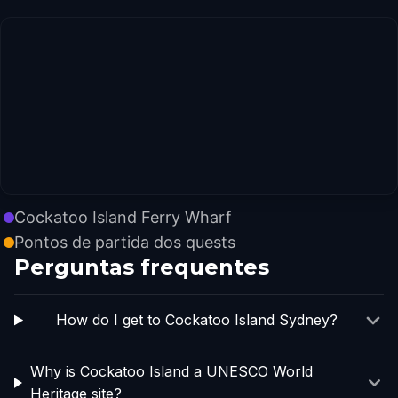
Cockatoo Island Ferry Wharf
Pontos de partida dos quests
Perguntas frequentes
How do I get to Cockatoo Island Sydney?
Why is Cockatoo Island a UNESCO World
Heritage site?