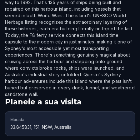
way to 1992. That's 135 years of ships being built and
repaired on this harbour island, including vessels that
served in both World Wars. The island's UNESCO World
Heritage listing recognizes the extraordinary layering of
these histories, each era building literally on top of the last.
Today, the F8 ferry service connects this island time
capsule to the modern city in just minutes, making it one of
Sydney's most accessible yet most transporting
experiences. There's something genuinely magical about
cruising across the harbour and stepping onto ground
where convicts broke rocks, ships were launched, and
Australia's industrial story unfolded. Questo's Sydney
harbour adventures include this island where the past isn't
buried but preserved in every dock, tunnel, and weathered
sandstone wall.
Planeie a sua visita
Morada
33.845831, 151, NSW, Australia