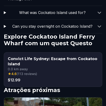
What was Cockatoo Island used for?
Can you stay overnight on Cockatoo Island?
Explore Cockatoo Island Ferry
Wharf com um quest Questo
Convict Life Sydney: Escape from Cockatoo
Island
0.0
km away
★
4.6
(
113
reviews
)
$12.99
Atrações próximas