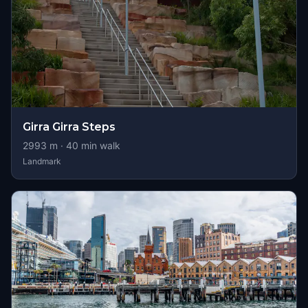
Girra Girra Steps
2993
m ·
40
min walk
Landmark