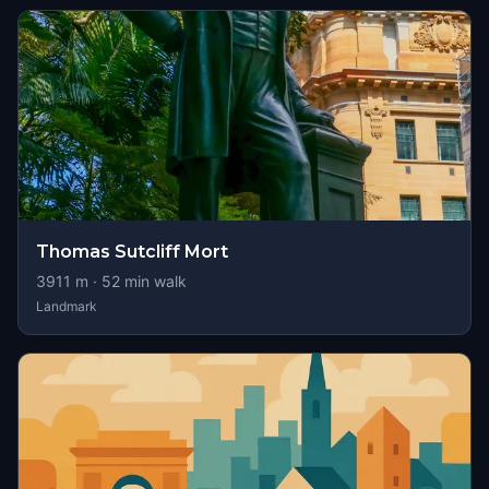
Thomas Sutcliff Mort
3911
m ·
52
min walk
Landmark