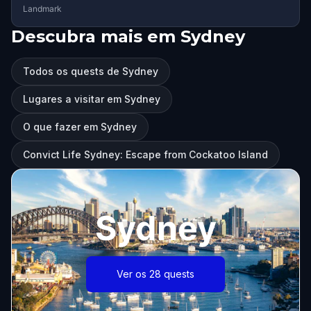
Landmark
Descubra mais em Sydney
Todos os quests de Sydney
Lugares a visitar em Sydney
O que fazer em Sydney
Convict Life Sydney: Escape from Cockatoo Island
Sydney
Ver os 28 quests