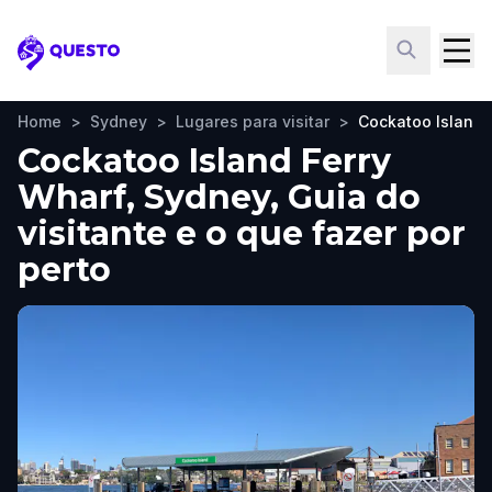
Questo
Home
>
Sydney
>
Lugares para visitar
>
Cockatoo Island 
Cockatoo Island Ferry
Wharf, Sydney, Guia do
visitante e o que fazer por
perto