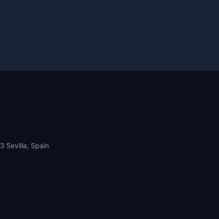
13 Sevilla, Spain