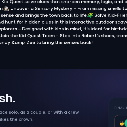
Kid Quest solve clues that sharpen memory, logic, and 
.🕵🏻‍♀️ Uncover a Sensory Mystery – From missing smells t
sense and brings the town back to life.🧩 Solve Kid-Frie
nd hunt for hidden clues in this interactive outdoor scave
lorers – Designed with kids in mind, it’s ideal for birthd
 Join the Kid Quest Team – Step into Robert’s shoes, tran
andy &amp; Zee to bring the senses back!
ish.
FINAL
ce solo, as a couple, or with a crew
takes the crown.
👑