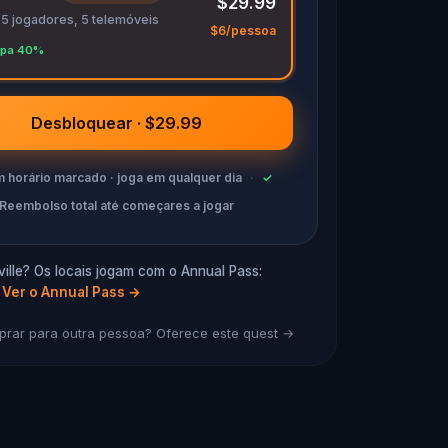
$29.99
 5 jogadores, 5 telemóveis
$6/pessoa
pa 40%
Desbloquear · $29.99
 horário marcado · joga em qualquer dia
·
✓
Reembolso total até começares a jogar
ille? Os locais jogam com o Annual Pass:
Ver o Annual Pass
→
rar para outra pessoa? Oferece este quest →