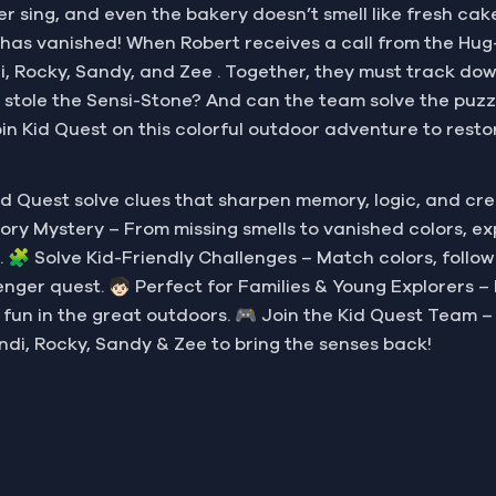
onger sing, and even the bakery doesn’t smell like fresh c
—has vanished! When Robert receives a call from the Hu
, Rocky, Sandy, and Zee . Together, they must track down 
 stole the Sensi-Stone? And can the team solve the puzzl
oin Kid Quest on this colorful outdoor adventure to resto
d Quest solve clues that sharpen memory, logic, and cr
Sensory Mystery – From missing smells to vanished colors, 
. 🧩 Solve Kid-Friendly Challenges – Match colors, follow
nger quest. 🧒🏻 Perfect for Families & Young Explorers – D
y fun in the great outdoors. 🎮 Join the Kid Quest Team –
ndi, Rocky, Sandy & Zee to bring the senses back!