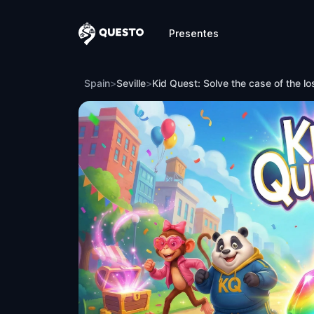
Presentes
Questo
Kid Quest: Solve the case of the lost sen
Spain
>
Seville
>
Kid Quest: Solve the case of the lo