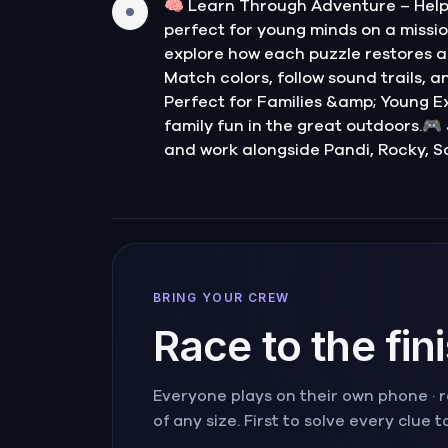
🧠 Learn Through Adventure – Help 
perfect for young minds on a mission
explore how each puzzle restores a 
Match colors, follow sound trails, a
Perfect for Families &amp; Young Exp
family fun in the great outdoors.🎮
and work alongside Pandi, Rocky, S
BRING YOUR CREW
Race to the fin
Everyone plays on their own phone · ra
of any size. First to solve every clue 