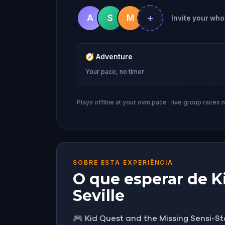
+
A
S
M
Invite your whol
🧭
Adventure
Your pace, no timer
Plays offline at your own pace · live group races 
SOBRE ESTA EXPERIÊNCIA
O que esperar de Ki
Seville
🎮 Kid Quest and the Missing Sensi-St