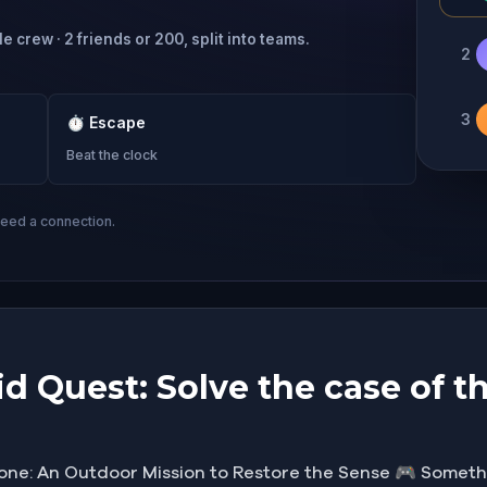
e crew · 2 friends or 200, split into teams.
2
3
⏱
Escape
Beat the clock
need a connection.
d Quest: Solve the case of th
one: An Outdoor Mission to Restore the Sense 🎮 Somethi