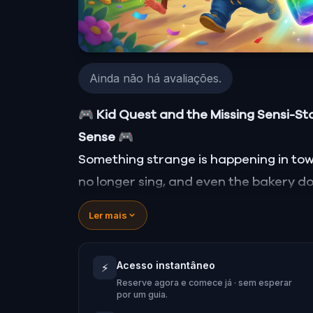
Ainda não há avaliações.
🎮 Kid Quest and the Missing Sensi-St
Sense
🎮
Something strange is happening in town..
no longer sing, and even the bakery doe
Stone—source of all sight, sound, sme
Ler mais
When Robert receives a call from the
Quest
and assembles his trusted tea
Acesso instantâneo
⚡
Together, they must track down the miss
Reserve agora e comece já · sem esperar
place in the town square.
por um guia.