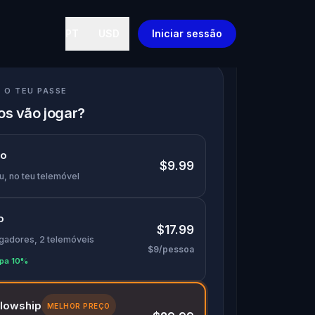
PT
USD
Iniciar sessão
 O TEU PASSE
s vão jogar?
lo
$9.99
u, no teu telemóvel
o
$17.99
ogadores, 2 telemóveis
$9/pessoa
pa 10%
llowship
MELHOR PREÇO