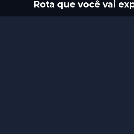
Rota que você vai exp
Início
Fim