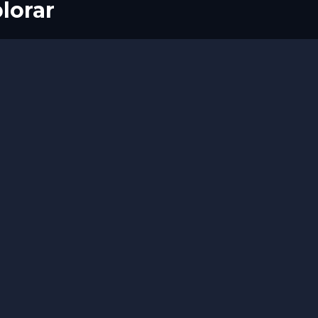
lorar