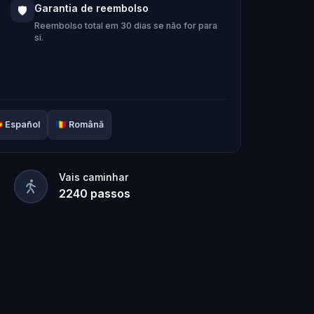
e team solve the puzzles, follow the
Garantia de reembolso
🛡️
 it’s too late?
Reembolso total em 30 dias se não for para
si.
door adventure to
restore the senses

Español
🇷🇴
Română
Vais caminhar
2240
passos