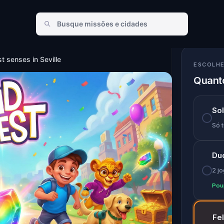
ses in Seville
st senses in Seville
ESCOLHE
Quanto
So
Só t
Du
2 j
Pou
Fe