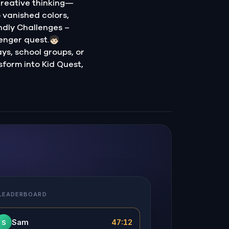
creative thinking—
o vanished colors,
ndly Challenges –
nger quest.🧒🏻
ays, school groups, or
sform into Kid Quest,
 LEADERBOARD
Sam
47:12
S