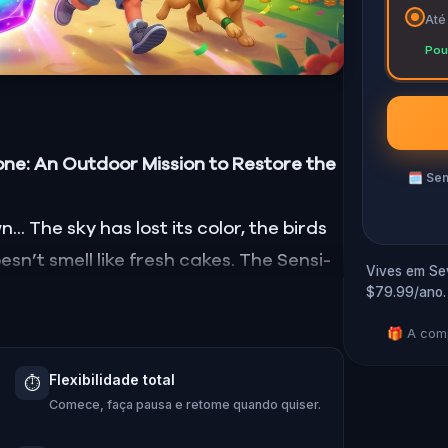
Até
Pou
one: An Outdoor Mission to Restore the
🗓
Sem
. The sky has lost its color, the birds
sn’t smell like fresh cakes. The Sensi-
Vives em Sev
$79.99/ano.
ll, taste, and touch—has vanished!
 Hug-A-Com, he transforms into
Kid
🎁 A comp
m:
Pandi, Rocky, Sandy, and Zee
.
Flexibilidade total
⏱️
ing stone and return it to its rightful
Comece, faça pausa e retome quando quiser.