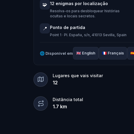
Who stole the Sensi-Stone?
And can th
12 enigmas por localização
🧩
clues, and bring the senses back before
Resolva-os para desbloquear histórias
ocultas e locais secretos.
🌈 Join
Kid Quest
on this colorful out
Ponto de partida
📍
and find the Sensi-Stone!
Point 1 · Pl. España, s/n, 41013 Sevilla, Spain
🌐
Disponível em
🇬🇧
English
🇫🇷
Français
🇪
Lugares que vais visitar
12
Distância total
1.7
km