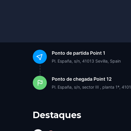
Ponto de partida
Point 1
Pl. España, s/n, 41013 Sevilla, Spain
Ponto de chegada
Point 12
Pl. España, s/n, sector III , planta 1ª, 410
Destaques