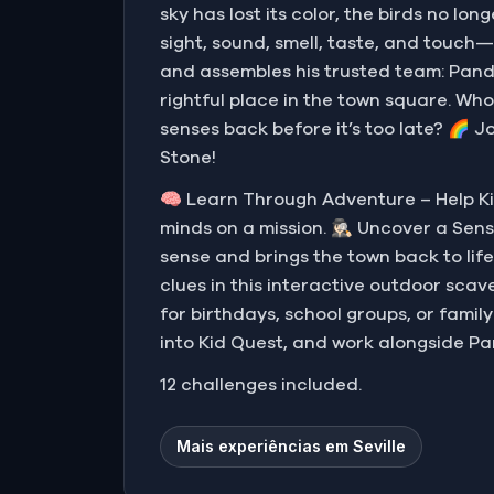
sky has lost its color, the birds no l
sight, sound, smell, taste, and touch
and assembles his trusted team: Pandi
rightful place in the town square. Who
senses back before it’s too late? 🌈 J
Stone!
🧠 Learn Through Adventure – Help Ki
minds on a mission. 🕵🏻‍♀️ Uncover a 
sense and brings the town back to life
clues in this interactive outdoor scave
for birthdays, school groups, or famil
into Kid Quest, and work alongside Pa
12 challenges included.
Mais experiências em Seville