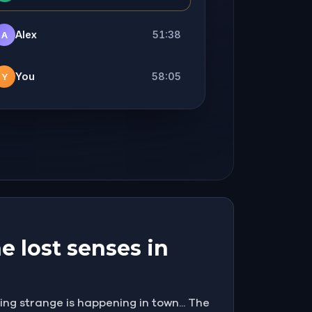
Alex
51:38
A
You
58:05
Y
e lost senses in
ng strange is happening in town... The