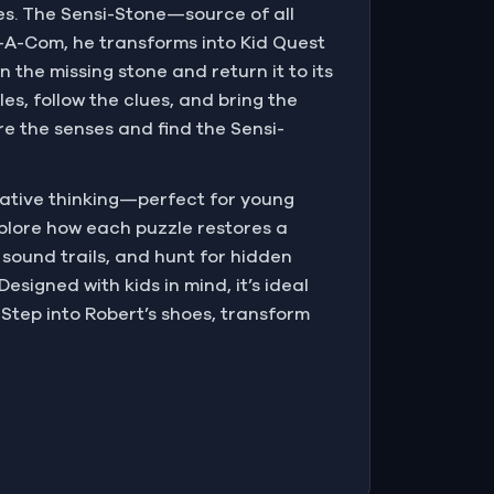
akes. The Sensi-Stone—source of all
g-A-Com, he transforms into Kid Quest
the missing stone and return it to its
es, follow the clues, and bring the
re the senses and find the Sensi-
eative thinking—perfect for young
explore how each puzzle restores a
 sound trails, and hunt for hidden
esigned with kids in mind, it’s ideal
 Step into Robert’s shoes, transform