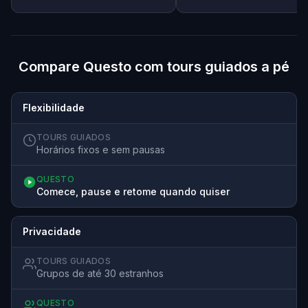
Compare Questo com tours guiados a pé
Flexibilidade
TOURS GUIADOS
Horários fixos e sem pausas
QUESTO
Comece, pause e retome quando quiser
Privacidade
TOURS GUIADOS
Grupos de até 30 estranhos
QUESTO