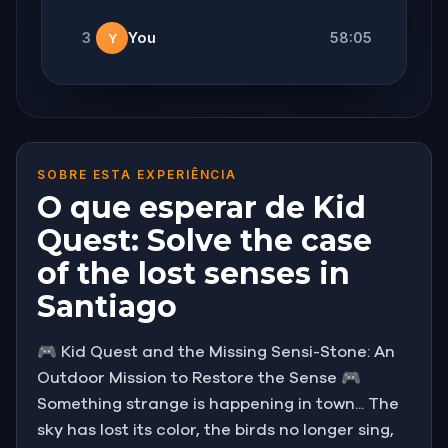
3
You
58:05
Y
SOBRE ESTA EXPERIÊNCIA
O que esperar de Kid
Quest: Solve the case
of the lost senses in
Santiago
🎮 Kid Quest and the Missing Sensi-Stone: An
Outdoor Mission to Restore the Sense 🎮
Something strange is happening in town... The
sky has lost its color, the birds no longer sing,