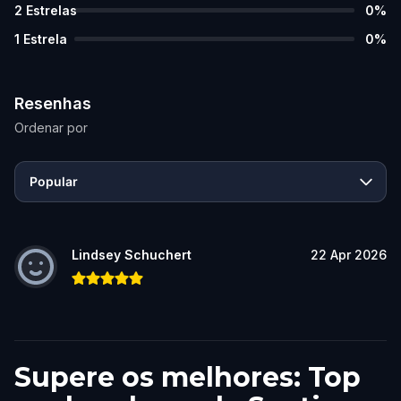
2
Estrelas
0
%
1
Estrela
0
%
Resenhas
Ordenar por
Popular
Lindsey Schuchert
22 Apr 2026
Supere os melhores: Top