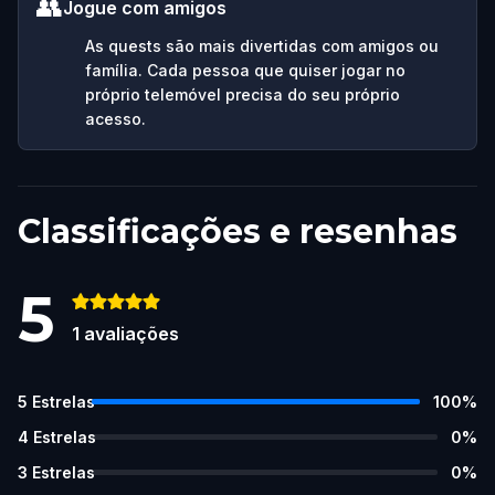
👥
Jogue com amigos
As quests são mais divertidas com amigos ou
família. Cada pessoa que quiser jogar no
próprio telemóvel precisa do seu próprio
acesso.
Classificações e resenhas
5
1
avaliações
5
Estrelas
100
%
4
Estrelas
0
%
3
Estrelas
0
%