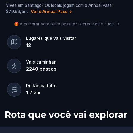
Vives em Santiago? Os locais jogam com o Annual Pass:
$79.99/ano.
Ver o Annual Pass
→
🎁 A comprar para outra pessoa? Oferece este quest →
Lugares que vais visitar
12
Vais caminhar
2240
passos
Distância total
1.7
km
Rota que você vai explorar
Início
Fim