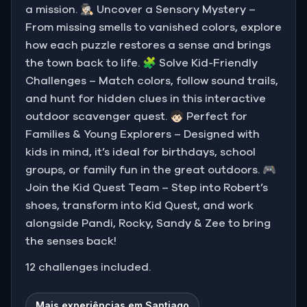
a mission. 🕵🏻‍♀️ Uncover a Sensory Mystery –
From missing smells to vanished colors, explore
how each puzzle restores a sense and brings
the town back to life. 🧩 Solve Kid-Friendly
Challenges – Match colors, follow sound trails,
and hunt for hidden clues in this interactive
outdoor scavenger quest. 🧒🏻 Perfect for
Families & Young Explorers – Designed with
kids in mind, it’s ideal for birthdays, school
groups, or family fun in the great outdoors. 🎮
Join the Kid Quest Team – Step into Robert’s
shoes, transform into Kid Quest, and work
alongside Pandi, Rocky, Sandy & Zee to bring
the senses back!
12 challenges included.
Mais experiências em Santiago