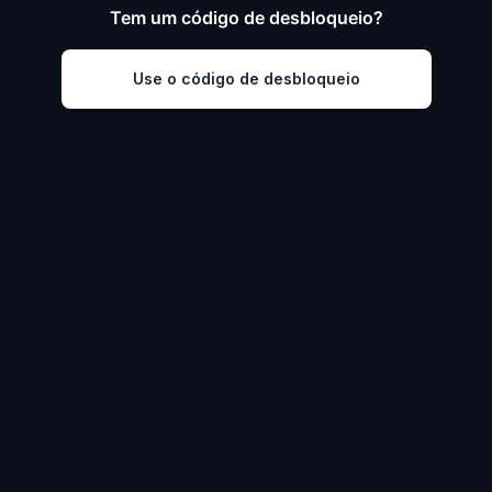
Tem um código de desbloqueio?
Use o código de desbloqueio