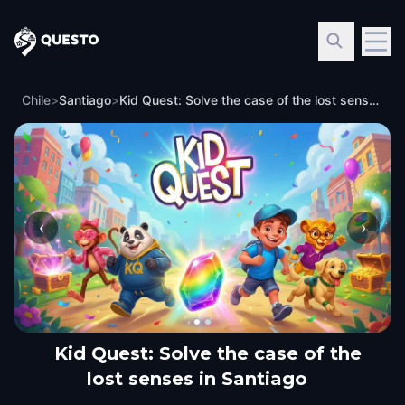
Questo
Chile
>
Santiago
>
Kid Quest: Solve the case of the lost senses in Santiago
‹
›
Kid Quest: Solve the case of the
lost senses in Santiago