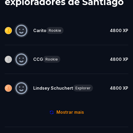
exploradores de Santiago
Carito
4800
XP
Rookie
CCG
4800
XP
Rookie
Lindsey Schuchert
4800
XP
Explorer
Mostrar mais