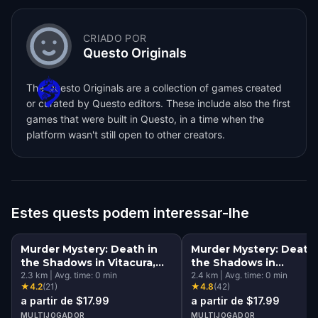
CRIADO POR
Questo Originals
The Questo Originals are a collection of games created
or curated by Questo editors. These include also the first
games that were built in Questo, in a time when the
platform wasn't still open to other creators.
Estes quests podem interessar-lhe
Murder Mystery: Death in
Murder Mystery: Death 
the Shadows in Vitacura,
the Shadows in
Santiago
2.3
km
|
Avg. time:
0
min
Providencia, Santiago
2.4
km
|
Avg. time:
0
min
★
4.2
(
21
)
★
4.8
(
42
)
a partir de $17.99
a partir de $17.99
MULTIJOGADOR
MULTIJOGADOR