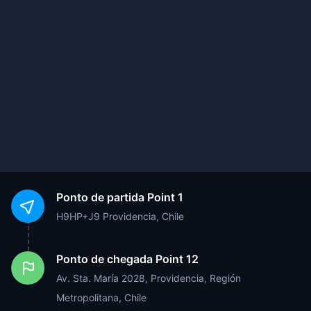
Ponto de partida
Point 1
H9HP+J9 Providencia, Chile
Ponto de chegada
Point 12
Av. Sta. María 2028, Providencia, Región
Metropolitana, Chile