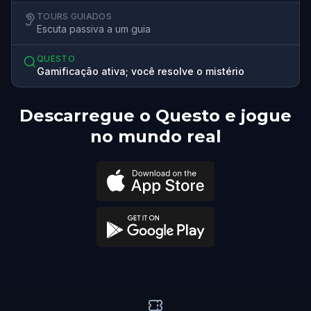
TOURS GUIADOS
Escuta passiva a um guia
QUESTO
Gamificação ativa; você resolve o mistério
Descarregue o Questo e jogue
no mundo real