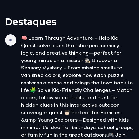
Destaques
🧠 Learn Through Adventure – Help Kid
Quest solve clues that sharpen memory,
logic, and creative thinking—perfect for
young minds on a mission.🕵🏻‍♀️ Uncover a
Sensory Mystery – From missing smells to
vanished colors, explore how each puzzle
restores a sense and brings the town back to
life.🧩 Solve Kid-Friendly Challenges – Match
colors, follow sound trails, and hunt for
hidden clues in this interactive outdoor
scavenger quest.🧒🏻 Perfect for Families
&amp; Young Explorers – Designed with kids
in mind, it’s ideal for birthdays, school groups,
or family fun in the great outdoors.🎮 Join