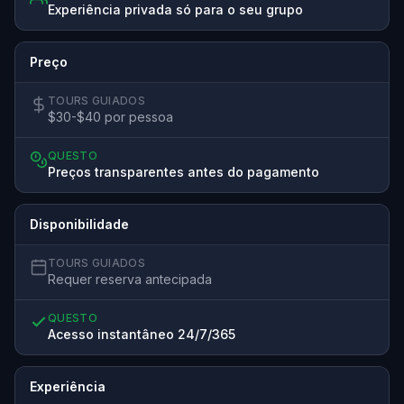
Experiência privada só para o seu grupo
Preço
TOURS GUIADOS
$30-$40 por pessoa
QUESTO
Preços transparentes antes do pagamento
Disponibilidade
TOURS GUIADOS
Requer reserva antecipada
QUESTO
Acesso instantâneo 24/7/365
Experiência