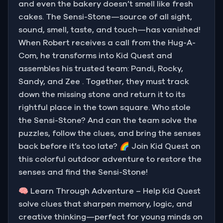
and even the bakery doesn’t smell like fresh
cakes. The Sensi-Stone—source of all sight,
sound, smell, taste, and touch—has vanished!
When Robert receives a call from the Hug-A-
Com, he transforms into Kid Quest and
assembles his trusted team: Pandi, Rocky,
Sandy, and Zee . Together, they must track
down the missing stone and return it to its
rightful place in the town square. Who stole
the Sensi-Stone? And can the team solve the
puzzles, follow the clues, and bring the senses
back before it’s too late? 🌈 Join Kid Quest on
this colorful outdoor adventure to restore the
senses and find the Sensi-Stone!
🧠 Learn Through Adventure – Help Kid Quest
solve clues that sharpen memory, logic, and
creative thinking—perfect for young minds on