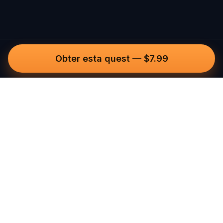
Obter esta quest
—
$7.99
Questo
Num mundo cada vez mais digital, o
Questo traz-te de volta ao que é real.
As nossas quests convidam-te a sair, a
conectar com pessoas e a criar
memórias inesquecíveis – cidade a