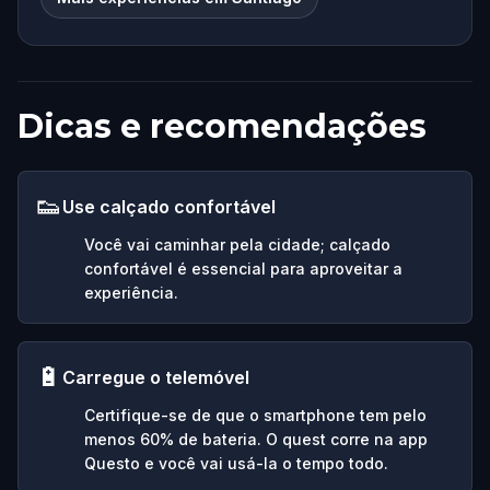
Dicas e recomendações
👟
Use calçado confortável
Você vai caminhar pela cidade; calçado
confortável é essencial para aproveitar a
experiência.
🔋
Carregue o telemóvel
Certifique-se de que o smartphone tem pelo
menos 60% de bateria. O quest corre na app
Questo e você vai usá-la o tempo todo.