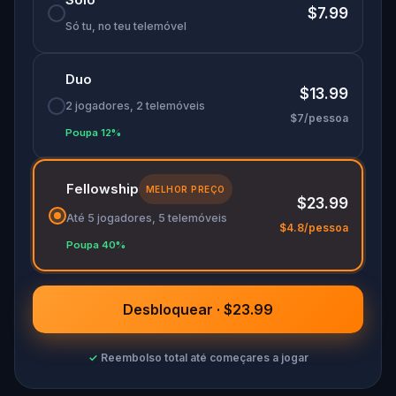
🌈 Join
Kid Quest
on this colorful outdoor
$7.99
adventure to
restore the senses and find the
Só tu, no teu telemóvel
Sensi-Stone!
Duo
$13.99
2 jogadores, 2 telemóveis
$7/pessoa
Poupa 12%
Fellowship
MELHOR PREÇO
$23.99
Até 5 jogadores, 5 telemóveis
$4.8/pessoa
Poupa 40%
Desbloquear · $23.99
✓
Reembolso total até começares a jogar