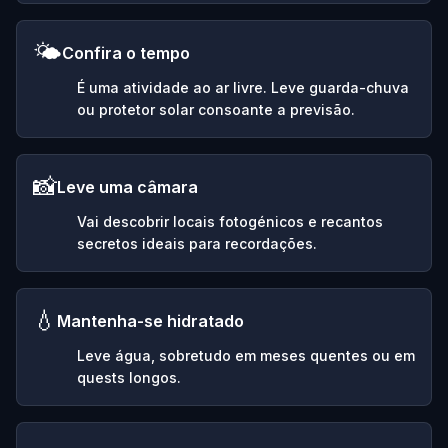
🌤️
Confira o tempo
É uma atividade ao ar livre. Leve guarda-chuva
ou protetor solar consoante a previsão.
📸
Leve uma câmara
Vai descobrir locais fotogénicos e recantos
secretos ideais para recordações.
💧
Mantenha-se hidratado
Leve água, sobretudo em meses quentes ou em
quests longos.