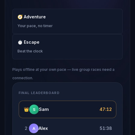
🧭
Adventure
Your pace, no timer
⏱
Escape
Beat the clock
Plays offline at your own pace — live group races need a
connection.
FINAL LEADERBOARD
👑
Sam
47:12
S
2
Alex
51:38
A