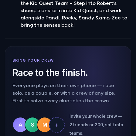
the Kid Quest Team – Step into Robert’s
shoes, transform into Kid Quest, and work
alongside Pandi, Rocky, Sandy &amp; Zee to
bring the senses back!
BRING YOUR CREW
Race to the finish.
Everyone plays on their own phone — race
solo, as a couple, or with a crew of any size.
First to solve every clue takes the crown.
Invite your whole crew —
+
A
S
M
2 friends or 200, split into
teams.