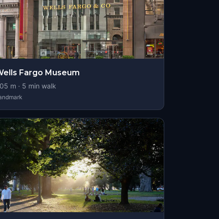
ells Fargo Museum
05
m ·
5
min walk
andmark