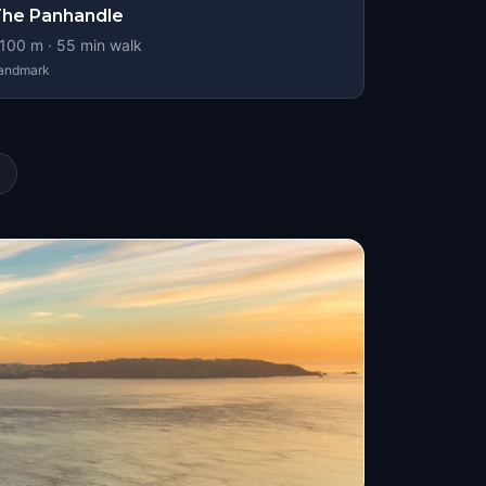
he Panhandle
100
m ·
55
min walk
andmark