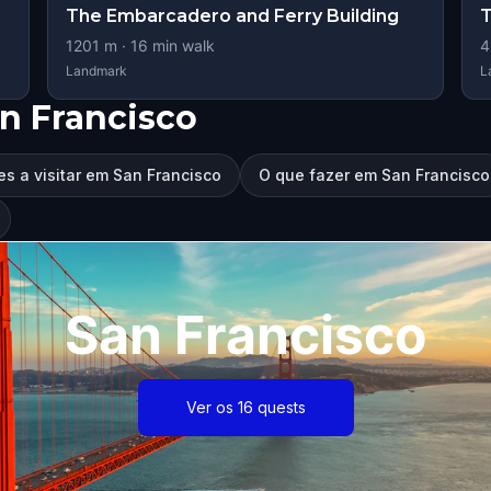
The Embarcadero and Ferry Building
T
1201
m ·
16
min walk
4
Landmark
L
n Francisco
es a visitar em San Francisco
O que fazer em San Francisco
San Francisco
Ver os 16 quests