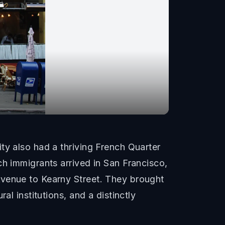
ty also had a thriving French Quarter
ch immigrants arrived in San Francisco,
Avenue to Kearny Street. They brought
al institutions, and a distinctly