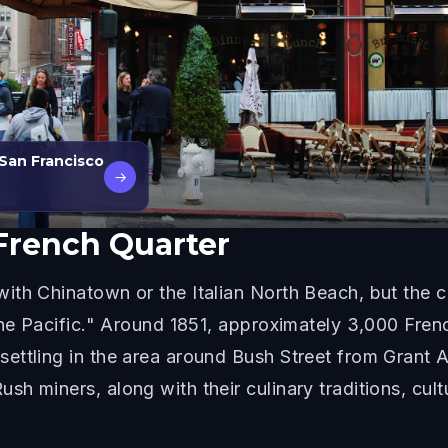
 San Francisco
→
French Quarter
th Chinatown or the Italian North Beach, but the ci
the Pacific." Around 1851, approximately 3,000 Fren
ettling in the area around Bush Street from Grant 
 miners, along with their culinary traditions, cultur