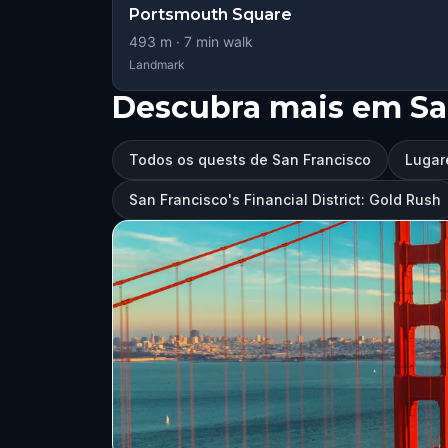
Portsmouth Square
493
m ·
7
min walk
Landmark
Descubra mais em Sa
Todos os quests de San Francisco
Lugar
San Francisco's Financial District: Gold Rush