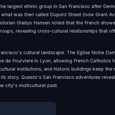
e largest ethnic group in San Francisco after German
what was then called Dupont Street (now Grant Ave
istorian Gladys Hansen noted that the French showe
oups, revealing cross-cultural relationships that of
Francisco's cultural landscape. The Eglise Notre Da
de Fourviere in Lyon, allowing French Catholics to m
ultural institutions, and historic buildings keep th
ts story. Questo's San Francisco adventures reveal h
e city's multicultural past.