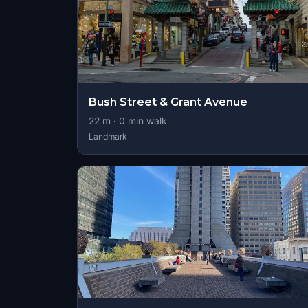
Bush Street & Grant Avenue
22
m ·
0
min walk
Landmark