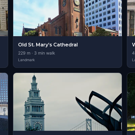
Old St. Mary’s Cathedral
W
229
m ·
3
min walk
4
Landmark
L