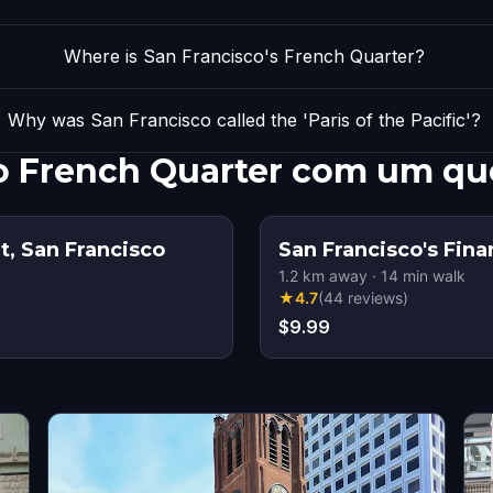
Where is San Francisco's French Quarter?
Why was San Francisco called the 'Paris of the Pacific'?
co French Quarter com um qu
t, San Francisco
San Francisco's Fina
1.2
km away
·
14
min walk
★
4.7
(
44
reviews
)
$9.99