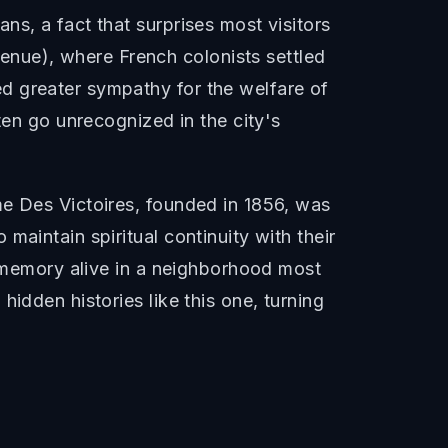
s, a fact that surprises most visitors
nue), where French colonists settled
d greater sympathy for the welfare of
ten go unrecognized in the city's
me Des Victoires, founded in 1856, was
aintain spiritual continuity with their
e memory alive in a neighborhood most
idden histories like this one, turning