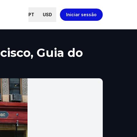
PT
USD
Iniciar sessão
cisco, Guia do