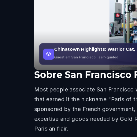
Chinatown Highlights: Warrior Cat,
🎲
Quest em San Francisco
· self-guided
Sobre
San Francisco 
Most people associate San Francisco wi
that earned it the nickname "Paris of 
sponsored by the French government, s
expertise and goods needed by Gold Rush
Parisian flair.