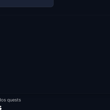
dos quests
s