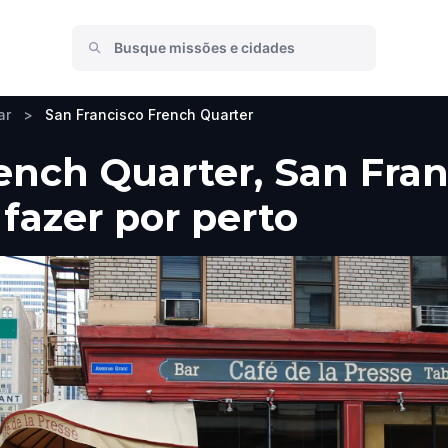
ar
>
San Francisco French Quarter
ench Quarter, San Fran
 fazer por perto