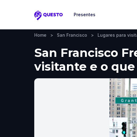
Presentes
Questo
Home
>
San Francisco
>
Lugares para visit
San Francisco Fr
visitante e o que