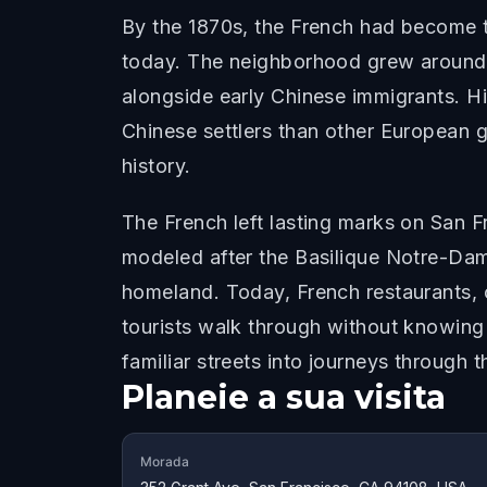
By the 1870s, the French had become th
today. The neighborhood grew around 
alongside early Chinese immigrants. H
Chinese settlers than other European gr
history.
The French left lasting marks on San 
modeled after the Basilique Notre-Dame 
homeland. Today, French restaurants, c
tourists walk through without knowing i
familiar streets into journeys through th
Planeie a sua visita
Morada