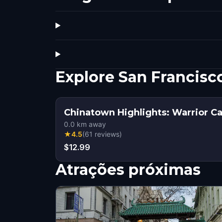
Explore San Francis
Chinatown Highlights: Warrior Ca
0.0
km away
★
4.5
(
61
reviews
)
$12.99
Atrações próximas