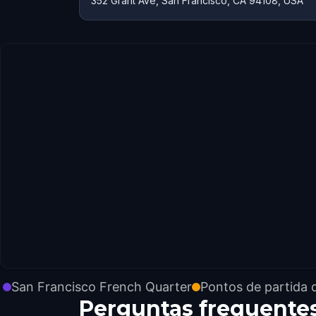
352 Grant Ave, San Francisco, CA 94108, USA
San Francisco French Quarter
Pontos de partida 
Perguntas frequente