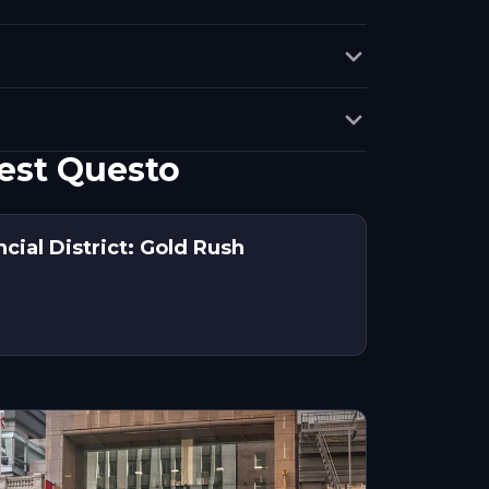
est Questo
ncial District: Gold Rush