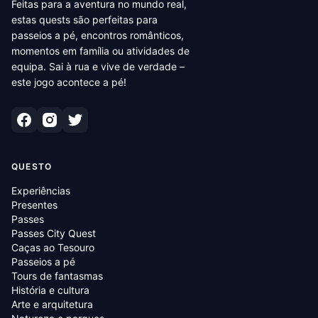
Feitas para a aventura no mundo real,
estas quests são perfeitas para
passeios a pé, encontros românticos,
momentos em família ou atividades de
equipa. Sai à rua e vive de verdade –
este jogo acontece a pé!
QUESTO
Experiências
Presentes
Passes
Passes City Quest
Caças ao Tesouro
Passeios a pé
Tours de fantasmas
História e cultura
Arte e arquitetura