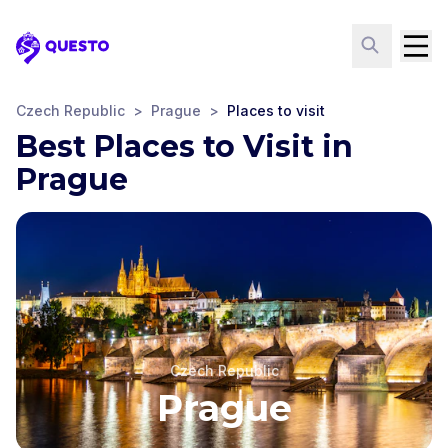
Questo
Czech Republic
>
Prague
>
Places to visit
Best Places to Visit in
Prague
Czech Republic
Prague