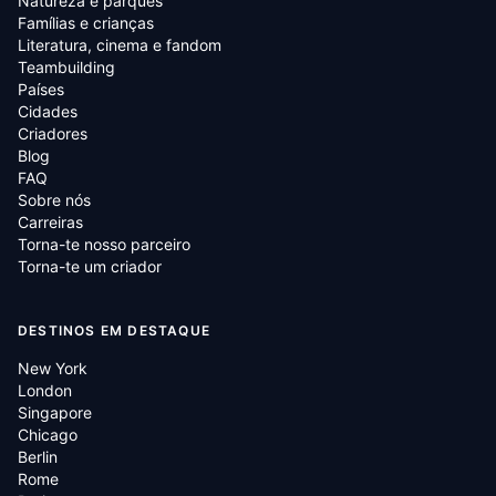
Natureza e parques
Famílias e crianças
Literatura, cinema e fandom
Teambuilding
Países
Cidades
Criadores
Blog
FAQ
Sobre nós
Carreiras
Torna-te nosso parceiro
Torna-te um criador
DESTINOS EM DESTAQUE
New York
London
Singapore
Chicago
Berlin
Rome