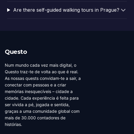
Are there self-guided walking tours in Prague?
Questo
Num mundo cada vez mais digital, o
Questo traz-te de volta ao que é real.
As nossas quests convidam-te a sair, a
conectar com pessoas e a criar
memórias inesquecíveis – cidade a
cidade. Cada experiência é feita para
ser vivida a pé, jogada e sentida,
graças a uma comunidade global com
mais de 30.000 contadores de
histórias.