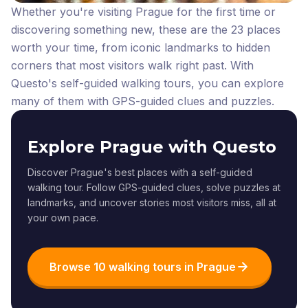
Whether you're visiting Prague for the first time or
discovering something new, these are the 23 places
worth your time, from iconic landmarks to hidden
corners that most visitors walk right past.
With
Questo's self-guided walking tours, you can explore
many of them with GPS-guided clues and puzzles.
Explore Prague with Questo
Discover Prague's best places with a self-guided
walking tour. Follow GPS-guided clues, solve puzzles at
landmarks, and uncover stories most visitors miss, all at
your own pace.
Browse 10 walking tours in Prague