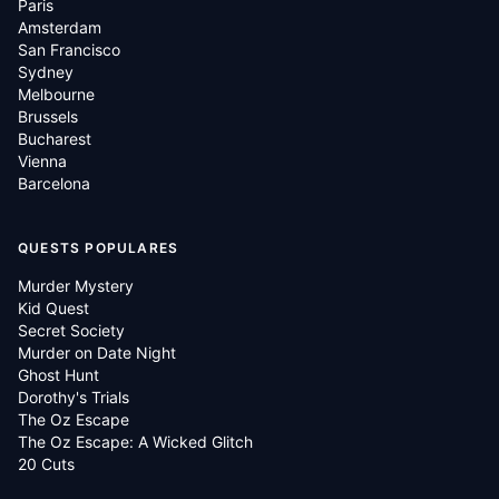
Paris
Amsterdam
San Francisco
Sydney
Melbourne
Brussels
Bucharest
Vienna
Barcelona
QUESTS POPULARES
Murder Mystery
Kid Quest
Secret Society
Murder on Date Night
Ghost Hunt
Dorothy's Trials
The Oz Escape
The Oz Escape: A Wicked Glitch
20 Cuts