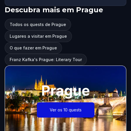
Descubra mais em Prague
Todos os quests de Prague
Lugares a visitar em Prague
O que fazer em Prague
Franz Kafka's Prague: Literary Tour
Prague
Ver os 10 quests