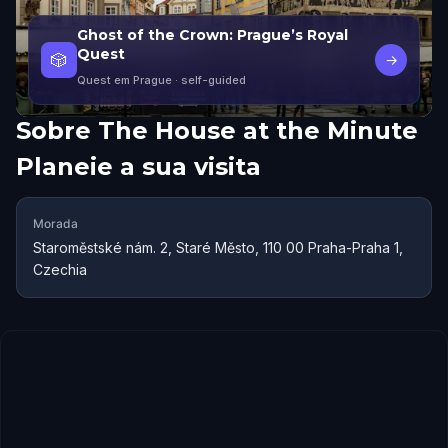
Ghost of the Crown: Prague’s Royal
Quest
🎲
→
Quest em Prague
· self-guided
Sobre
The House at the Minute
Planeie a sua visita
Morada
Staroměstské nám. 2, Staré Město, 110 00 Praha-Praha 1,
Czechia