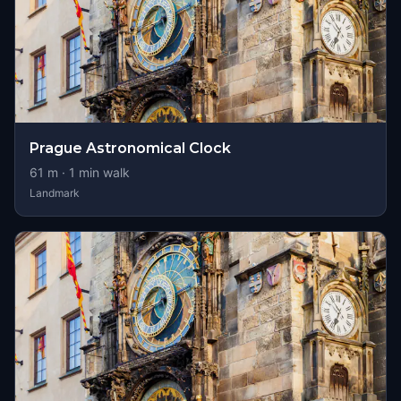
Prague Astronomical Clock
61
m ·
1
min walk
Landmark