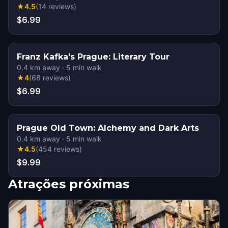
★
4.5
(
14
reviews
)
$6.99
Franz Kafka's Prague: Literary Tour
0.4
km away
·
5
min walk
★
4
(
68
reviews
)
$6.99
Prague Old Town: Alchemy and Dark Arts
0.4
km away
·
5
min walk
★
4.5
(
454
reviews
)
$9.99
Atrações próximas