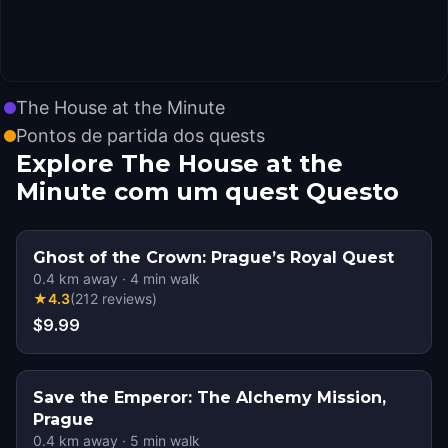
The House at the Minute
Pontos de partida dos quests
Explore The House at the
Minute com um quest Questo
Ghost of the Crown: Prague’s Royal Quest
0.4
km away
·
4
min walk
★
4.3
(
212
reviews
)
$9.99
Save the Emperor: The Alchemy Mission,
Prague
0.4
km away
·
5
min walk