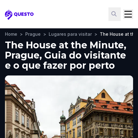
Questo
Home
>
Prague
>
Lugares para visitar
>
The House at the
The House at the Minute,
Prague, Guia do visitante
e o que fazer por perto