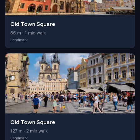
Old Town Square
86
m ·
1
min walk
Landmark
Old Town Square
127
m ·
2
min walk
Landmark