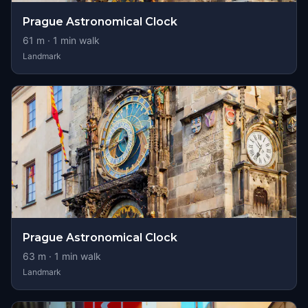
Prague Astronomical Clock
61
m ·
1
min walk
Landmark
Prague Astronomical Clock
63
m ·
1
min walk
Landmark