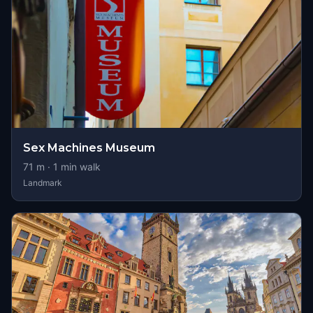
Sex Machines Museum
71
m ·
1
min walk
Landmark