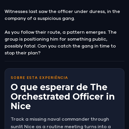
Witnesses last saw the officer under duress, in the
company of a suspicious gang.
As you follow their route, a pattern emerges. The
group is positioning him for something public,
possibly fatal. Can you catch the gang in time to
stop their plan?
SOBRE ESTA EXPERIÊNCIA
O que esperar de The
Orchestrated Officer in
Nice
Track a missing naval commander through
sunlit Nice as a routine meeting turns into a