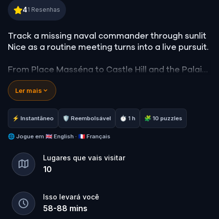
The Orchestrated Officer in Nice
4
1
Resenhas
Track a missing naval commander through sunlit
Nice as a routine meeting turns into a live pursuit.
From Place Masséna to Castle Hill and the Palais
de Justice, you follow a coordinated extortion
Ler mais
plot tied to human trafficking. Read movement,
interpret clues, and stay on the trail as pressure
builds toward a public confrontation.
⚡ Instantâneo
🛡 Reembolsável
⏱ 1 h
🧩 10 puzzles
Uncover how reputation, power, and justice
🌐
Jogue em
🇬🇧 English · 🇫🇷 Français
collide, and stop a staged execution before it
Lugares que vais visitar
unfolds.
10
Isso levará você
58
-
88
mins