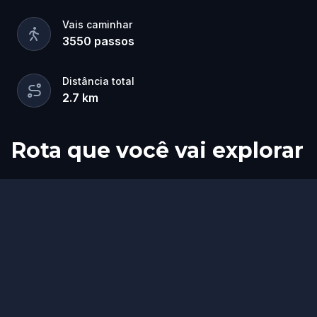
Vais caminhar
3550
passos
Distância total
2.7
km
Rota que você vai explorar
Início
Fim