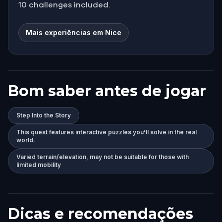
10 challenges included.
Mais experiências em Nice
Bom saber antes de jogar
Step Into the Story
This quest features interactive puzzles you’ll solve in the real
world.
Varied terrain/elevation, may not be suitable for those with
limited mobility
Dicas e recomendações