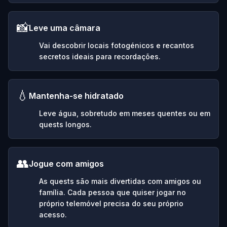
📸
Leve uma câmara
Vai descobrir locais fotogénicos e recantos
secretos ideais para recordações.
💧
Mantenha-se hidratado
Leve água, sobretudo em meses quentes ou em
quests longos.
👥
Jogue com amigos
As quests são mais divertidas com amigos ou
família. Cada pessoa que quiser jogar no
próprio telemóvel precisa do seu próprio
acesso.