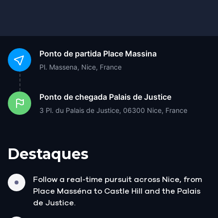
Ponto de partida
Place Massina
Pl. Massena, Nice, France
Ponto de chegada
Palais de Justice
3 Pl. du Palais de Justice, 06300 Nice, France
Destaques
Follow a real-time pursuit across Nice, from
Place Masséna to Castle Hill and the Palais
de Justice.