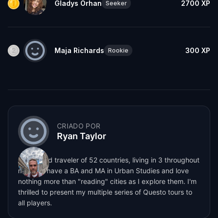
Gladys Orhan
2700
XP
Seeker
Maja Richards
300
XP
Rookie
CRIADO POR
Ryan Taylor
I'm a world traveler of 52 countries, living in 3 throughout
my life. I have a BA and MA in Urban Studies and love
nothing more than "reading" cities as I explore them. I'm
thrilled to present my multiple series of Questo tours to
all players.