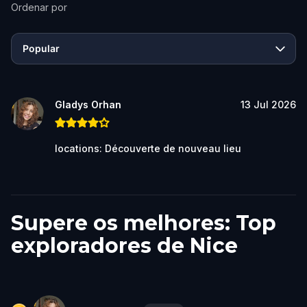
Ordenar por
Popular
Gladys Orhan
13 Jul 2026
locations: Découverte de nouveau lieu
Supere os melhores: Top
exploradores de Nice