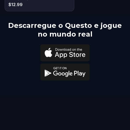
$12.99
Descarregue o Questo e jogue
no mundo real