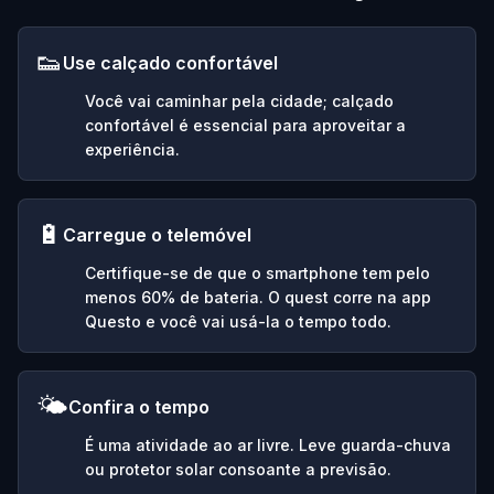
👟
Use calçado confortável
Você vai caminhar pela cidade; calçado
confortável é essencial para aproveitar a
experiência.
🔋
Carregue o telemóvel
Certifique-se de que o smartphone tem pelo
menos 60% de bateria. O quest corre na app
Questo e você vai usá-la o tempo todo.
🌤️
Confira o tempo
É uma atividade ao ar livre. Leve guarda-chuva
ou protetor solar consoante a previsão.