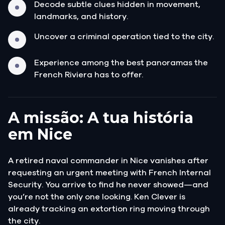
Decode subtle clues hidden in movement,
landmarks, and history.
Uncover a criminal operation tied to the city.
Experience among the best panoramas the
French Riviera has to offer.
A missão: A tua história
em Nice
A retired naval commander in Nice vanishes after
requesting an urgent meeting with French Internal
Security. You arrive to find he never showed—and
you’re not the only one looking. Ken Clever is
already tracking an extortion ring moving through
the city.