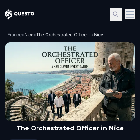
Questo
France
>
Nice
>
The Orchestrated Officer in Nice
The Orchestrated Officer in Nice