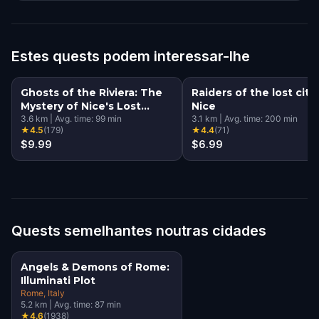
Estes quests podem interessar-lhe
Ghosts of the Riviera: The
Raiders of the lost city 
Mystery of Nice's Lost
Nice
Souls
3.6
km
|
Avg. time:
99
min
3.1
km
|
Avg. time:
200
min
★
4.5
(
179
)
★
4.4
(
71
)
$9.99
$6.99
Quests semelhantes noutras cidades
Angels & Demons of Rome:
Illuminati Plot
Rome
, Italy
5.2
km
|
Avg. time:
87
min
★
4.6
(
1938
)