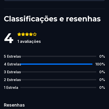
Classificações e resenhas
4
1
avaliações
5
Estrelas
0
%
4
Estrelas
100
%
3
Estrelas
0
%
2
Estrelas
0
%
1
Estrela
0
%
Resenhas