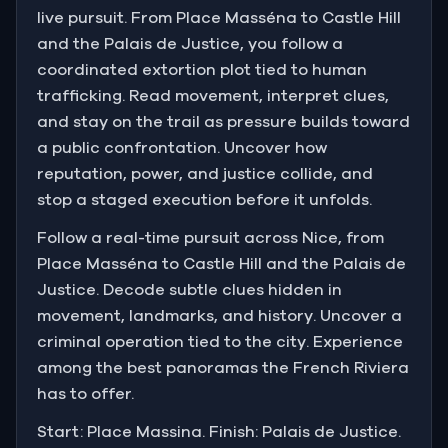
live pursuit. From Place Masséna to Castle Hill
and the Palais de Justice, you follow a
coordinated extortion plot tied to human
trafficking. Read movement, interpret clues,
and stay on the trail as pressure builds toward
a public confrontation. Uncover how
reputation, power, and justice collide, and
stop a staged execution before it unfolds.
Follow a real-time pursuit across Nice, from
Place Masséna to Castle Hill and the Palais de
Justice. Decode subtle clues hidden in
movement, landmarks, and history. Uncover a
criminal operation tied to the city. Experience
among the best panoramas the French Riviera
has to offer.
Start: Place Massina. Finish: Palais de Justice.