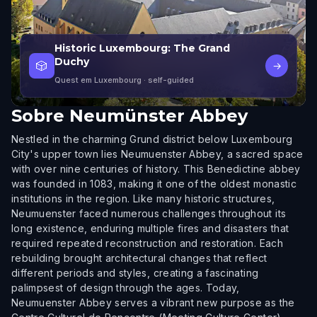
Historic Luxembourg: The Grand
Duchy
🎲
→
Quest em Luxembourg
· self-guided
Sobre
Neumünster Abbey
Nestled in the charming Grund district below Luxembourg
City's upper town lies Neumuenster Abbey, a sacred space
with over nine centuries of history. This Benedictine abbey
was founded in 1083, making it one of the oldest monastic
institutions in the region. Like many historic structures,
Neumuenster faced numerous challenges throughout its
long existence, enduring multiple fires and disasters that
required repeated reconstruction and restoration. Each
rebuilding brought architectural changes that reflect
different periods and styles, creating a fascinating
palimpsest of design through the ages. Today,
Neumuenster Abbey serves a vibrant new purpose as the