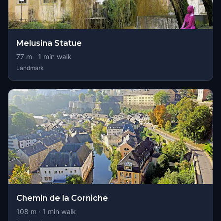
Melusina Statue
77
m ·
1
min walk
Landmark
Chemin de la Corniche
108
m ·
1
min walk