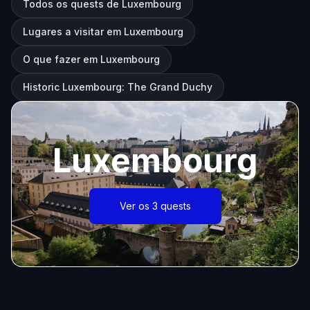
Todos os quests de Luxembourg
Lugares a visitar em Luxembourg
O que fazer em Luxembourg
Historic Luxembourg: The Grand Duchy
Luxembourg
Ver os 3 quests