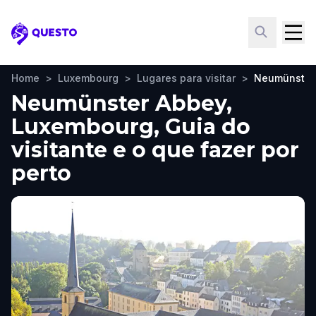
Questo
Home
>
Luxembourg
>
Lugares para visitar
>
Neumünster
Neumünster Abbey,
Luxembourg, Guia do
visitante e o que fazer por
perto