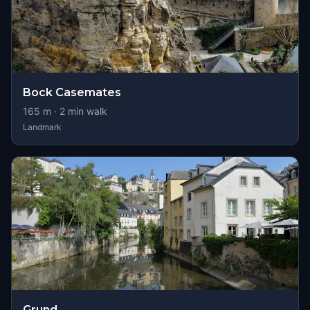
Bock Casemates
165
m ·
2
min walk
Landmark
Grund