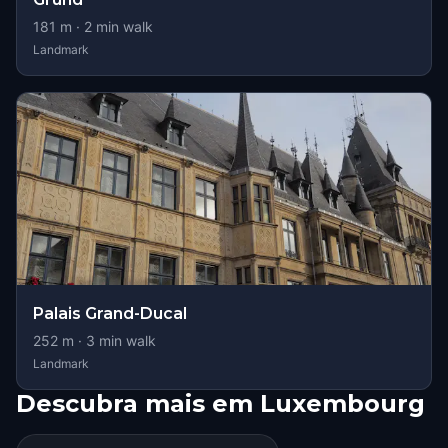
181
m ·
2
min walk
Landmark
Palais Grand-Ducal
252
m ·
3
min walk
Landmark
Descubra mais em Luxembourg