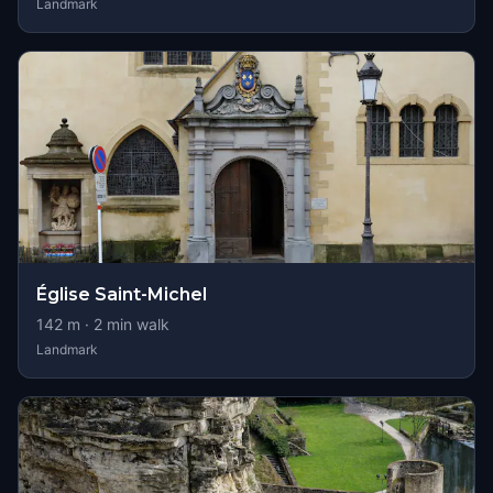
Landmark
Église Saint-Michel
142
m ·
2
min walk
Landmark