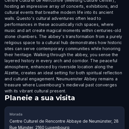
Centre Culturel de Rencontre (Meeting Culture Center),
hosting an impressive array of concerts, exhibitions, and
cultural events that breathe modern life into its ancient
walls. Questo's cultural adventures often lead to
performances in these acoustically rich spaces, where
music and art create magical moments within centuries-old
stone chambers. The abbey's transformation from a purely
religious space to a cultural hub demonstrates how historic
sites can serve contemporary communities while honoring
their heritage. Walking through the abbey, you sense the
layered history in every arch and corridor. The peaceful
atmosphere, enhanced by riverside location along the
Alzette, creates an ideal setting for both spiritual reflection
and cultural engagement. Neumuenster Abbey remains a
treasure where Luxembourg's medieval past converges
with its vibrant cultural present.
Planeie a sua visita
Morada
Centre Culturel de Rencontre Abbaye de Neumünster, 28
Rue Münster, 2160 Luxembourg