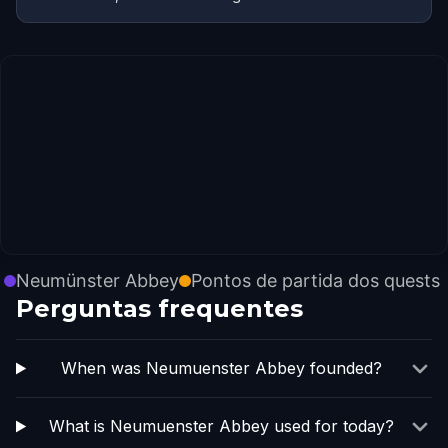
Neumünster Abbey
Pontos de partida dos quests
Perguntas frequentes
When was Neumuenster Abbey founded?
What is Neumuenster Abbey used for today?