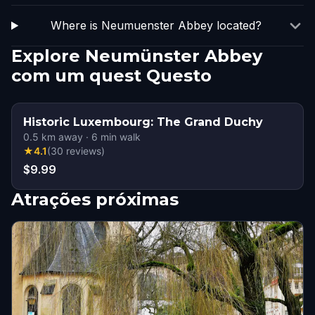
Where is Neumuenster Abbey located?
Explore Neumünster Abbey
com um quest Questo
Historic Luxembourg: The Grand Duchy
0.5
km away
·
6
min walk
★
4.1
(
30
reviews
)
$9.99
Atrações próximas