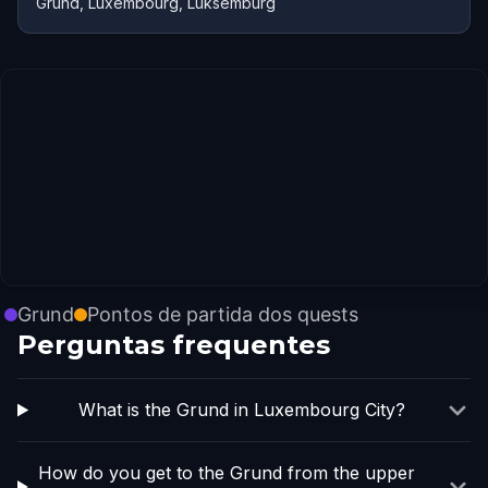
Grund, Luxembourg, Lüksemburg
Grund
Pontos de partida dos quests
Perguntas frequentes
What is the Grund in Luxembourg City?
How do you get to the Grund from the upper