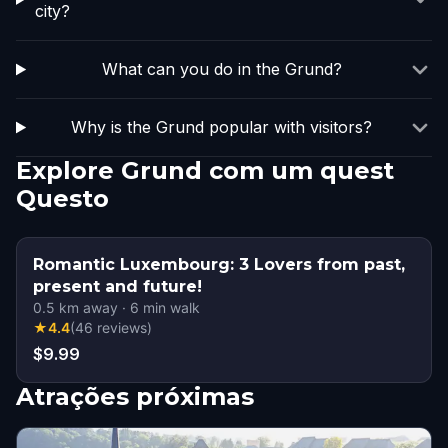
city?
What can you do in the Grund?
Why is the Grund popular with visitors?
Explore Grund com um quest
Questo
Romantic Luxembourg: 3 Lovers from past,
present and future!
0.5
km away
·
6
min walk
★
4.4
(
46
reviews
)
$9.99
Atrações próximas