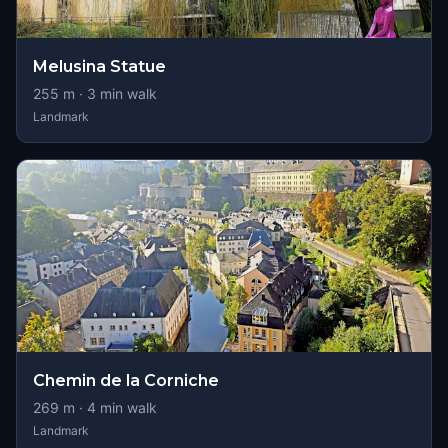
Melusina Statue
255
m ·
3
min walk
Landmark
Chemin de la Corniche
269
m ·
4
min walk
Landmark