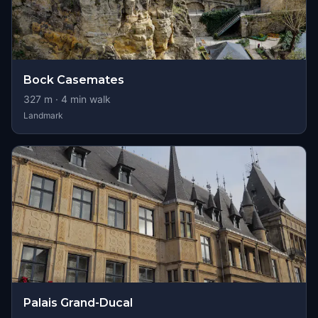
Bock Casemates
327
m ·
4
min walk
Landmark
Palais Grand-Ducal