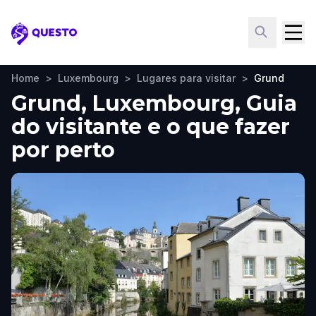
Questo
Home
>
Luxembourg
>
Lugares para visitar
>
Grund
Grund, Luxembourg, Guia
do visitante e o que fazer
por perto