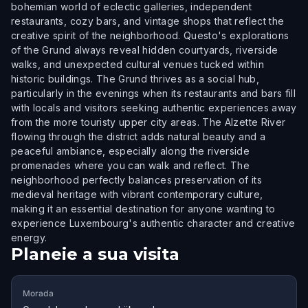
bohemian world of eclectic galleries, independent
restaurants, cozy bars, and vintage shops that reflect the
creative spirit of the neighborhood. Questo's explorations
of the Grund always reveal hidden courtyards, riverside
walks, and unexpected cultural venues tucked within
historic buildings. The Grund thrives as a social hub,
particularly in the evenings when its restaurants and bars fill
with locals and visitors seeking authentic experiences away
from the more touristy upper city areas. The Alzette River
flowing through the district adds natural beauty and a
peaceful ambiance, especially along the riverside
promenades where you can walk and reflect. The
neighborhood perfectly balances preservation of its
medieval heritage with vibrant contemporary culture,
making it an essential destination for anyone wanting to
experience Luxembourg's authentic character and creative
energy.
Planeie a sua visita
Morada