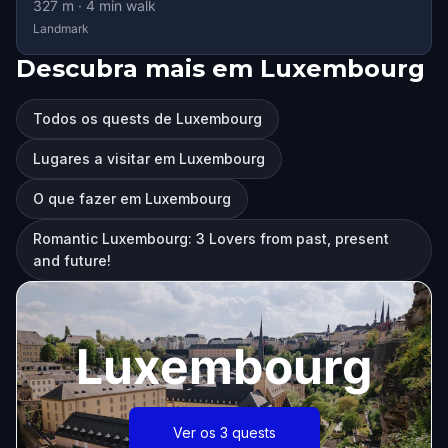
327
m ·
4
min walk
Landmark
Descubra mais em Luxembourg
Todos os quests de Luxembourg
Lugares a visitar em Luxembourg
O que fazer em Luxembourg
Romantic Luxembourg: 3 Lovers from past, present
and future!
Luxembourg
Ver os 3 quests