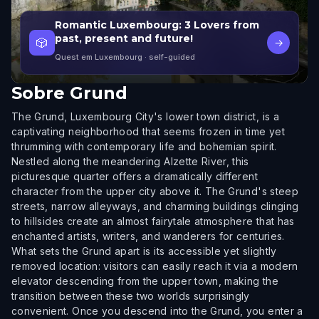
Romantic Luxembourg: 3 Lovers from
past, present and future!
🎲
→
Quest em Luxembourg
· self-guided
Sobre
Grund
The Grund, Luxembourg City's lower town district, is a
captivating neighborhood that seems frozen in time yet
thrumming with contemporary life and bohemian spirit.
Nestled along the meandering Alzette River, this
picturesque quarter offers a dramatically different
character from the upper city above it. The Grund's steep
streets, narrow alleyways, and charming buildings clinging
to hillsides create an almost fairytale atmosphere that has
enchanted artists, writers, and wanderers for centuries.
What sets the Grund apart is its accessible yet slightly
removed location: visitors can easily reach it via a modern
elevator descending from the upper town, making the
transition between these two worlds surprisingly
convenient. Once you descend into the Grund, you enter a