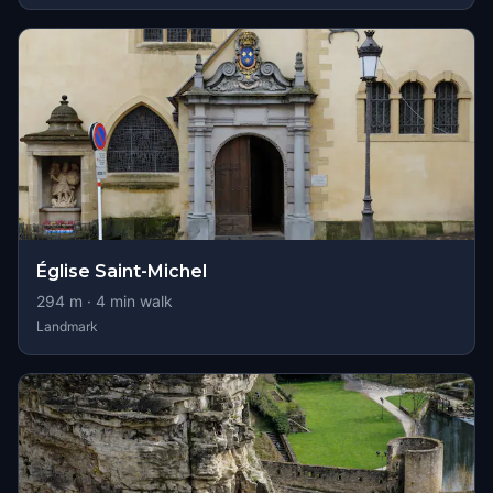
Église Saint-Michel
294
m ·
4
min walk
Landmark