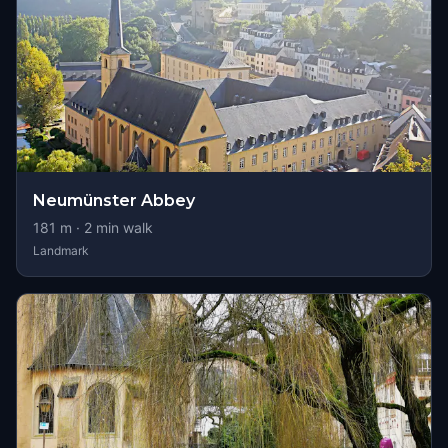
Neumünster Abbey
181
m ·
2
min walk
Landmark