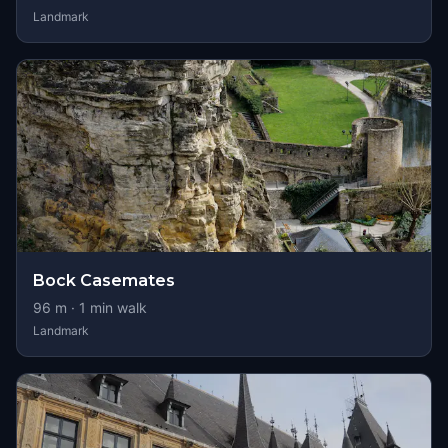
Landmark
Bock Casemates
96
m ·
1
min walk
Landmark