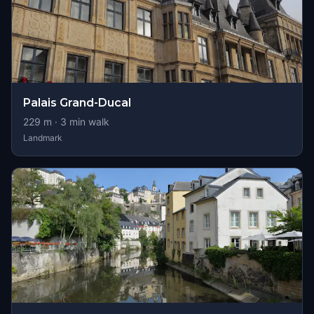
Palais Grand-Ducal
229
m ·
3
min walk
Landmark