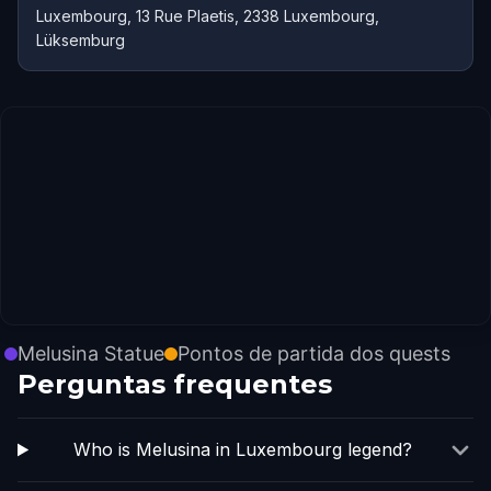
Luxembourg, 13 Rue Plaetis, 2338 Luxembourg,
Lüksemburg
Melusina Statue
Pontos de partida dos quests
Perguntas frequentes
Who is Melusina in Luxembourg legend?