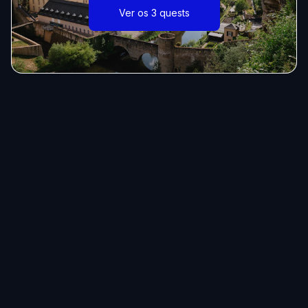
Ver os 3 quests