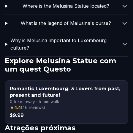
Where is the Melusina Statue located?
What is the legend of Melusina's curse?
Why is Melusina important to Luxembourg
culture?
Explore Melusina Statue com
um quest Questo
Romantic Luxembourg: 3 Lovers from past,
present and future!
0.5
km away
·
5
min walk
★
4.4
(
46
reviews
)
$9.99
Atrações próximas