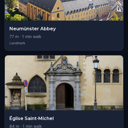
Neumünster Abbey
77
m ·
1
min walk
Landmark
Église Saint-Michel
84
m ·
1
min walk