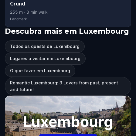
Grund
255
m ·
3
min walk
Landmark
Descubra mais em Luxembourg
Todos os quests de Luxembourg
Lugares a visitar em Luxembourg
O que fazer em Luxembourg
Romantic Luxembourg: 3 Lovers from past, present
and future!
Luxembourg