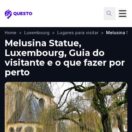
Questo
Home
>
Luxembourg
>
Lugares para visitar
>
Melusina St
Melusina Statue,
Luxembourg, Guia do
visitante e o que fazer por
perto