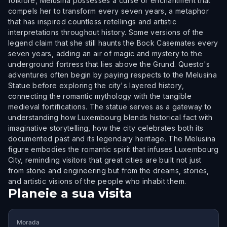
folklore, Melusina possesses a curse or enchantment that
compels her to transform every seven years, a metaphor
that has inspired countless retellings and artistic
interpretations throughout history. Some versions of the
legend claim that she still haunts the Bock Casemates every
seven years, adding an air of magic and mystery to the
underground fortress that lies above the Grund. Questo's
adventures often begin by paying respects to the Melusina
Statue before exploring the city's layered history,
connecting the romantic mythology with the tangible
medieval fortifications. The statue serves as a gateway to
understanding how Luxembourg blends historical fact with
imaginative storytelling, how the city celebrates both its
documented past and its legendary heritage. The Melusina
figure embodies the romantic spirit that infuses Luxembourg
City, reminding visitors that great cities are built not just
from stone and engineering but from the dreams, stories,
and artistic visions of the people who inhabit them.
Planeie a sua visita
Morada