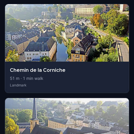
Chemin de la Corniche
51
m ·
1
min walk
Landmark