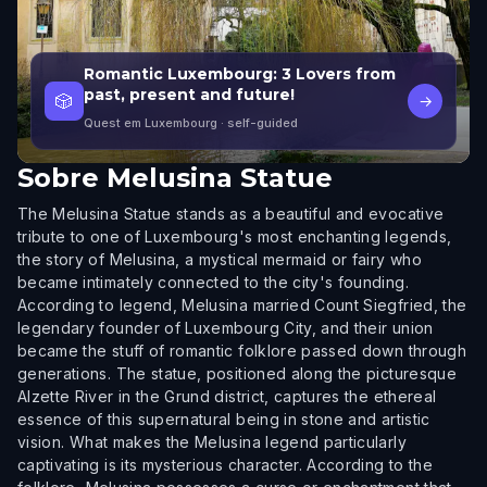
Romantic Luxembourg: 3 Lovers from
past, present and future!
🎲
→
Quest em Luxembourg
· self-guided
Sobre
Melusina Statue
The Melusina Statue stands as a beautiful and evocative
tribute to one of Luxembourg's most enchanting legends,
the story of Melusina, a mystical mermaid or fairy who
became intimately connected to the city's founding.
According to legend, Melusina married Count Siegfried, the
legendary founder of Luxembourg City, and their union
became the stuff of romantic folklore passed down through
generations. The statue, positioned along the picturesque
Alzette River in the Grund district, captures the ethereal
essence of this supernatural being in stone and artistic
vision. What makes the Melusina legend particularly
captivating is its mysterious character. According to the