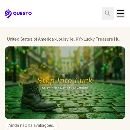
Questo
United States of America
>
Louisville, KY
>
Lucky Treasure Hunt: The Golden Shamrock in Louisville, KY
Ainda não há avaliações.