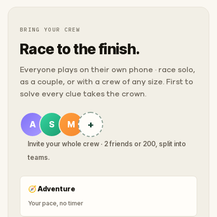
BRING YOUR CREW
Race to the finish.
Everyone plays on their own phone · race solo,
as a couple, or with a crew of any size. First to
solve every clue takes the crown.
+
A
S
M
Invite your whole crew · 2 friends or 200, split into
teams.
🧭
Adventure
Your pace, no timer