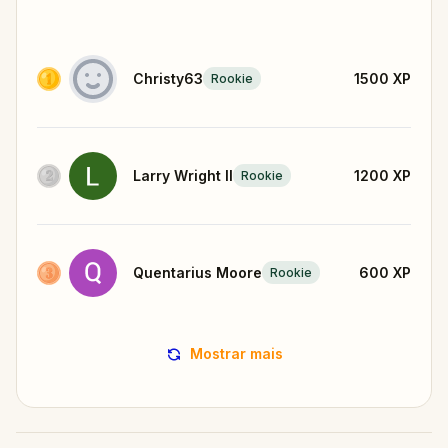
Christy63
1500
XP
Rookie
Larry Wright II
1200
XP
Rookie
Quentarius Moore
600
XP
Rookie
Mostrar mais