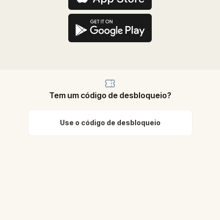
Tem um código de desbloqueio?
Use o código de desbloqueio