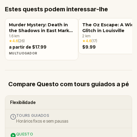
Estes quests podem interessar-lhe
Murder Mystery: Death in
The Oz Escape: A Wic
the Shadows in East Market
Glitch in Louisville
District, Louisville, KY
1.6
km
2
km
★
4.6
(
26
)
★
4.6
(
17
)
a partir de $17.99
$9.99
MULTIJOGADOR
Compare Questo com tours guiados a pé
Flexibilidade
TOURS GUIADOS
Horários fixos e sem pausas
QUESTO