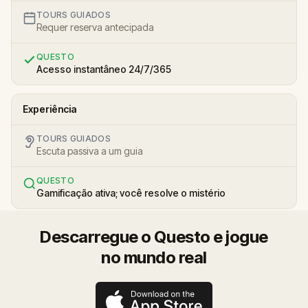
TOURS GUIADOS
Requer reserva antecipada
QUESTO
Acesso instantâneo 24/7/365
Experiência
TOURS GUIADOS
Escuta passiva a um guia
QUESTO
Gamificação ativa; você resolve o mistério
Descarregue o Questo e jogue
no mundo real