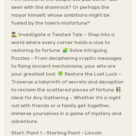
seen with the shamrock? Or perhaps the
mayor himself, whose ambitions might be
fueled by the town's misfortune?
🕵️‍♂️ Investigate a Twisted Tale – Step into a
world where every corner holds a clue to
restoring its fortune. 🧩 Solve Intriguing
Puzzles – From deciphering cryptic messages
to fixing ancient mechanisms, your wits are
your greatest tool. 🍀 Restore the Lost Luck –
Traverse a labyrinth of secrets and deception
to reclaim the scattered pieces of fortune 👫
Ideal for Any Gathering – Whether it's a night
out with friends or a family get-together,
immerse yourselves in a game of mystery and
adventure.
Start: Point 1 - Starting Point - Lincoln