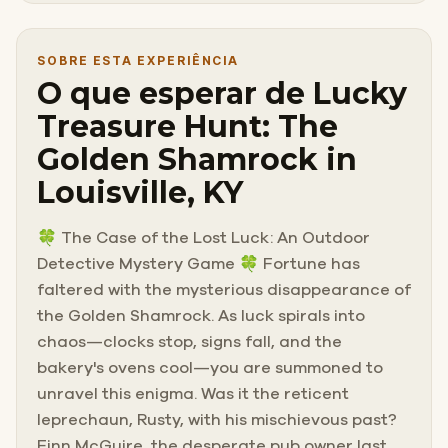
SOBRE ESTA EXPERIÊNCIA
O que esperar de Lucky
Treasure Hunt: The
Golden Shamrock in
Louisville, KY
🍀 The Case of the Lost Luck: An Outdoor
Detective Mystery Game 🍀 Fortune has
faltered with the mysterious disappearance of
the Golden Shamrock. As luck spirals into
chaos—clocks stop, signs fall, and the
bakery's ovens cool—you are summoned to
unravel this enigma. Was it the reticent
leprechaun, Rusty, with his mischievous past?
Finn McGuire, the desperate pub owner last