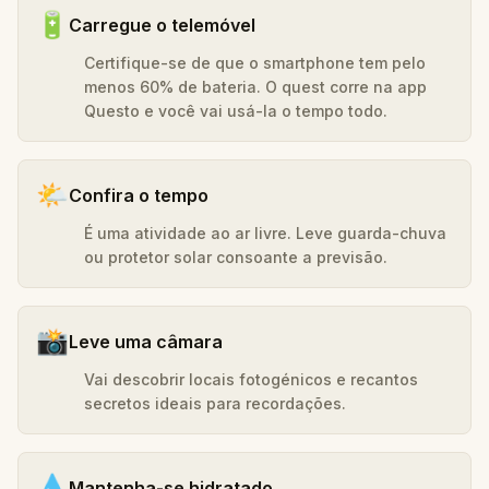
🔋
Carregue o telemóvel
Certifique-se de que o smartphone tem pelo
menos 60% de bateria. O quest corre na app
Questo e você vai usá-la o tempo todo.
🌤️
Confira o tempo
É uma atividade ao ar livre. Leve guarda-chuva
ou protetor solar consoante a previsão.
📸
Leve uma câmara
Vai descobrir locais fotogénicos e recantos
secretos ideais para recordações.
💧
Mantenha-se hidratado