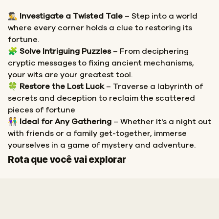
🕵️‍♂️
Investigate a Twisted Tale
– Step into a world
where every corner holds a clue to restoring its
fortune.
🧩
Solve Intriguing Puzzles
– From deciphering
cryptic messages to fixing ancient mechanisms,
your wits are your greatest tool.
🍀
Restore the Lost Luck
– Traverse a labyrinth of
secrets and deception to reclaim the scattered
pieces of fortune
👫
Ideal for Any Gathering
– Whether it's a night out
with friends or a family get-together, immerse
yourselves in a game of mystery and adventure.
Início
Fim
Rota que você vai explorar