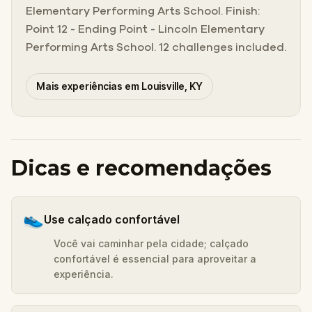
Elementary Performing Arts School. Finish:
Point 12 - Ending Point - Lincoln Elementary
Performing Arts School. 12 challenges included.
Mais experiências em Louisville, KY
Dicas e recomendações
👟
Use calçado confortável
Você vai caminhar pela cidade; calçado
confortável é essencial para aproveitar a
experiência.