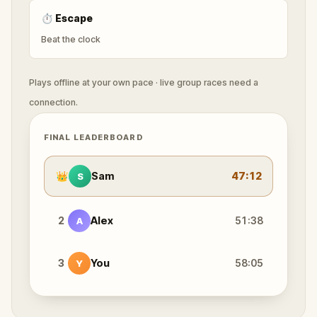
⏱
Escape
Beat the clock
Plays offline at your own pace · live group races need a
connection.
FINAL LEADERBOARD
👑
Sam
47:12
S
2
Alex
51:38
A
3
You
58:05
Y