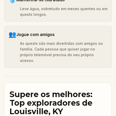
Leve água, sobretudo em meses quentes ou em
quests longos.
👥
Jogue com amigos
As quests são mais divertidas com amigos ou
família. Cada pessoa que quiser jogar no
próprio telemóvel precisa do seu próprio
acesso.
Supere os melhores:
Top exploradores de
Louisville, KY