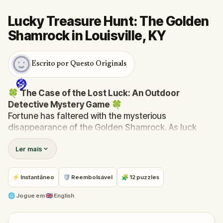
Lucky Treasure Hunt: The Golden
Shamrock in Louisville, KY
Escrito por Questo Originals
🍀
The Case of the Lost Luck: An Outdoor
Detective Mystery Game
🍀
Fortune has faltered with the mysterious
disappearance of the Golden Shamrock. As luck
spirals into chaos—clocks stop, signs fall, and the
Ler mais
bakery's ovens cool—you are summoned to unravel
this enigma.
Was it the reticent leprechaun, Rusty, with his
⚡ Instantâneo
🛡 Reembolsável
🧩 12 puzzles
mischievous past? Finn McGuire, the desperate pub
owner last seen with the shamrock? Or perhaps the
🌐
Jogue em
🇬🇧 English
mayor himself, whose ambitions might be fueled by
the town's misfortune?