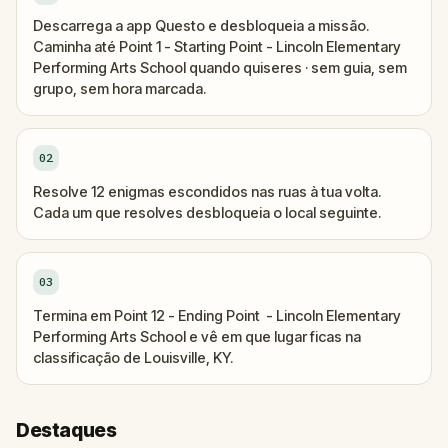
Descarrega a app Questo e desbloqueia a missão.
Caminha até Point 1 - Starting Point - Lincoln Elementary
Performing Arts School quando quiseres · sem guia, sem
grupo, sem hora marcada.
02
Resolve 12 enigmas escondidos nas ruas à tua volta.
Cada um que resolves desbloqueia o local seguinte.
03
Termina em Point 12 - Ending Point - Lincoln Elementary
Performing Arts School e vê em que lugar ficas na
classificação de Louisville, KY.
Destaques