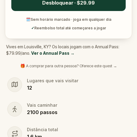
Desbloquear · $29.99
🗓
Sem horário marcado · joga em qualquer dia
✓
Reembolso total até começares a jogar
Vives em Louisville, KY? Os locais jogam com o Annual Pass:
$79.99/ano.
Ver o Annual Pass
→
🎁 A comprar para outra pessoa? Oferece este quest →
Lugares que vais visitar
12
Vais caminhar
2100
passos
Distância total
1.6
km