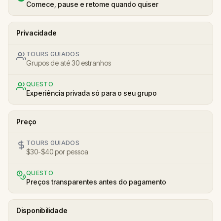
Comece, pause e retome quando quiser
Privacidade
TOURS GUIADOS
Grupos de até 30 estranhos
QUESTO
Experiência privada só para o seu grupo
Preço
TOURS GUIADOS
$30-$40 por pessoa
QUESTO
Preços transparentes antes do pagamento
Disponibilidade