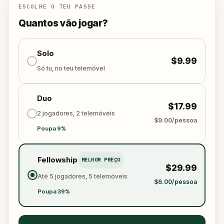
ESCOLHE O TEU PASSE
Quantos vão jogar?
Solo
$9.99
Só tu, no teu telemóvel
Duo
$17.99
2 jogadores, 2 telemóveis
$9.00/pessoa
Poupa 9%
Fellowship
MELHOR PREÇO
$29.99
Até 5 jogadores, 5 telemóveis
$6.00/pessoa
Poupa 39%