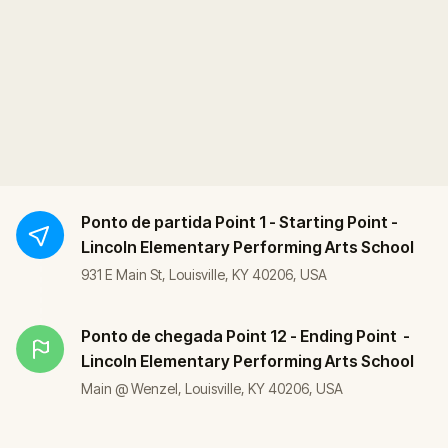
Ponto de partida
Point 1 - Starting Point -
Lincoln Elementary Performing Arts School
931 E Main St, Louisville, KY 40206, USA
Ponto de chegada
Point 12 - Ending Point -
Lincoln Elementary Performing Arts School
Main @ Wenzel, Louisville, KY 40206, USA