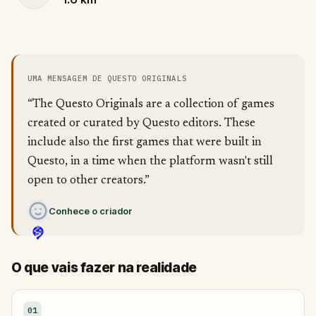
UMA MENSAGEM DE QUESTO ORIGINALS
“The Questo Originals are a collection of games
created or curated by Questo editors. These
include also the first games that were built in
Questo, in a time when the platform wasn't still
open to other creators.”
Conhece o criador
O que vais fazer na realidade
01