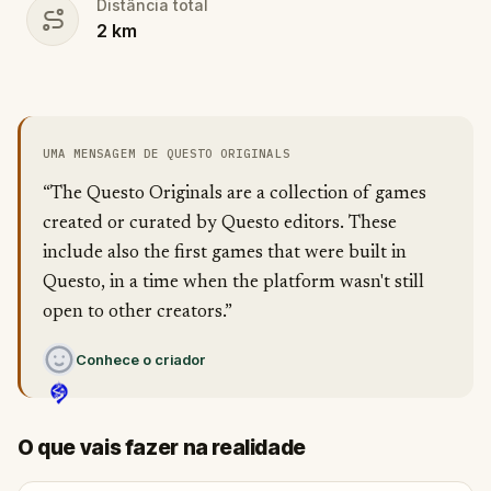
Distância total
2
km
UMA MENSAGEM DE QUESTO ORIGINALS
“The Questo Originals are a collection of games
created or curated by Questo editors. These
include also the first games that were built in
Questo, in a time when the platform wasn't still
open to other creators.”
Conhece o criador
O que vais fazer na realidade