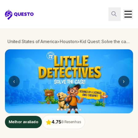
Questo
United States of America
>
Houston
>
Kid Quest: Solve the case of the lost senses in Houston
‹
›
4.75
Melhor avaliado
8
Resenhas