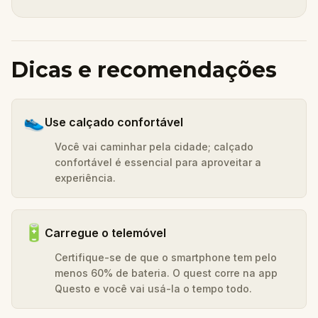
Dicas e recomendações
👟
Use calçado confortável
Você vai caminhar pela cidade; calçado
confortável é essencial para aproveitar a
experiência.
🔋
Carregue o telemóvel
Certifique-se de que o smartphone tem pelo
menos 60% de bateria. O quest corre na app
Questo e você vai usá-la o tempo todo.