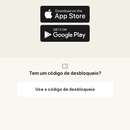
Tem um código de desbloqueio?
Use o código de desbloqueio