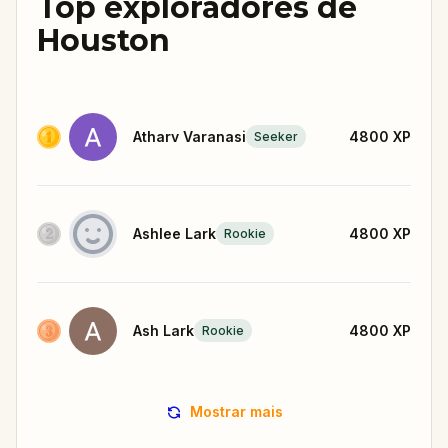
Top exploradores de
Houston
Atharv Varanasi
4800
XP
Seeker
Ashlee Lark
4800
XP
Rookie
Ash Lark
4800
XP
Rookie
Mostrar mais