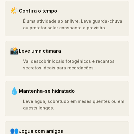
🌤️
Confira o tempo
É uma atividade ao ar livre. Leve guarda-chuva
ou protetor solar consoante a previsão.
📸
Leve uma câmara
Vai descobrir locais fotogénicos e recantos
secretos ideais para recordações.
💧
Mantenha-se hidratado
Leve água, sobretudo em meses quentes ou em
quests longos.
👥
Jogue com amigos