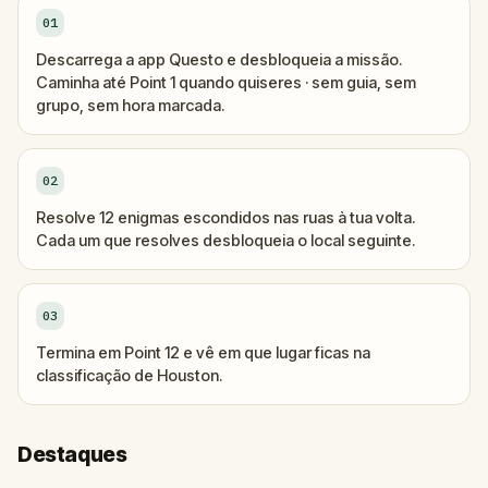
01
Descarrega a app Questo e desbloqueia a missão.
Caminha até Point 1 quando quiseres · sem guia, sem
grupo, sem hora marcada.
02
Resolve 12 enigmas escondidos nas ruas à tua volta.
Cada um que resolves desbloqueia o local seguinte.
03
Termina em Point 12 e vê em que lugar ficas na
classificação de Houston.
Destaques