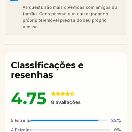
As quests são mais divertidas com amigos ou
família. Cada pessoa que quiser jogar no
próprio telemóvel precisa do seu próprio
acesso.
Classificações e
resenhas
4.75
8
avaliações
5
Estrelas
88
%
4
Estrelas
0
%