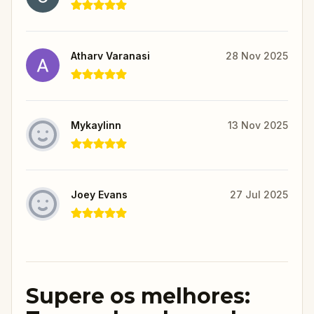
Atharv Varanasi
28 Nov 2025
Mykaylinn
13 Nov 2025
Joey Evans
27 Jul 2025
Supere os melhores: