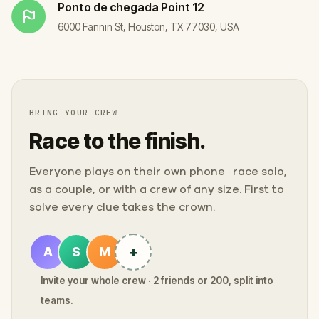
Ponto de chegada
Point 12
6000 Fannin St, Houston, TX 77030, USA
BRING YOUR CREW
Race to the finish.
Everyone plays on their own phone · race solo,
as a couple, or with a crew of any size. First to
solve every clue takes the crown.
+
A
S
M
Invite your whole crew · 2 friends or 200, split into
teams.