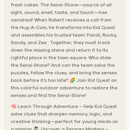
fresh cakes. The Sensi-Stone—source of all
sight, sound, smell, taste, and touch—has
vanished! When Robert receives a call from
the Hug-A-Com, he transforms into Kid Quest
and assembles his trusted team: Pandi, Rocky,
Sandy, and Zee . Together, they must track
down the missing stone and return it to its
rightful place in the town square. Who stole
the Sensi-Stone? And can the team solve the
puzzles, follow the clues, and bring the senses
back before it’s too late? 🌈 Join Kid Quest on
this colorful outdoor adventure to restore the
senses and find the Sensi-Stone!
🧠 Learn Through Adventure – Help Kid Quest
solve clues that sharpen memory, logic, and
creative thinking—perfect for young minds on
a mission. 🕵🏻‍♀️ Uncover a Sensory Mystery –