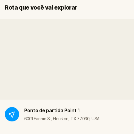
Início
Fim
Rota que você vai explorar
Ponto de partida
Point 1
6001 Fannin St, Houston, TX 77030, USA