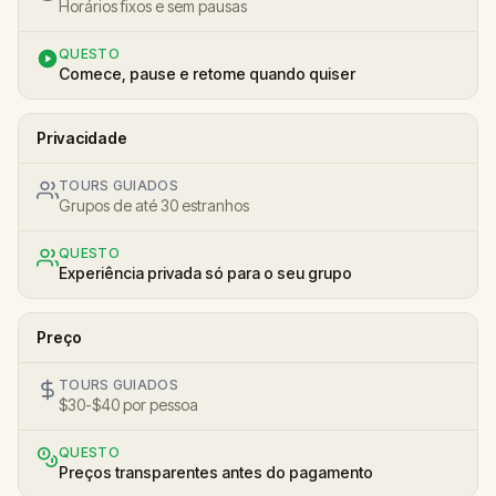
Horários fixos e sem pausas
QUESTO
Comece, pause e retome quando quiser
Privacidade
TOURS GUIADOS
Grupos de até 30 estranhos
QUESTO
Experiência privada só para o seu grupo
Preço
TOURS GUIADOS
$30-$40 por pessoa
QUESTO
Preços transparentes antes do pagamento