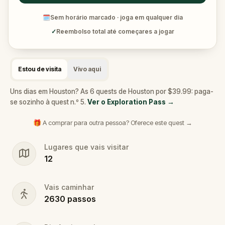
🗓
Sem horário marcado · joga em qualquer dia
✓
Reembolso total até começares a jogar
Estou de visita
Vivo aqui
Uns dias em Houston? As 6 quests de Houston por $39.99: paga-
se sozinho à quest n.º 5.
Ver o Exploration Pass
→
🎁 A comprar para outra pessoa? Oferece este quest →
Lugares que vais visitar
12
Vais caminhar
2630
passos