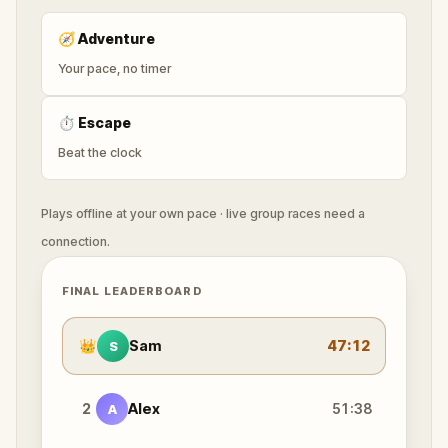
🧭
Adventure
Your pace, no timer
⏱
Escape
Beat the clock
Plays offline at your own pace · live group races need a
connection.
FINAL LEADERBOARD
👑
Sam
47:12
S
2
Alex
51:38
A