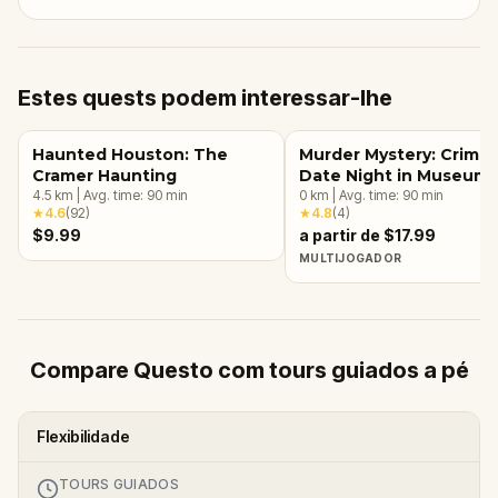
Estes quests podem interessar-lhe
Haunted Houston: The
Murder Mystery: Crime
Cramer Haunting
Date Night in Museum
4.5
km
|
Avg. time:
90
min
District, Houston
0
km
|
Avg. time:
90
min
★
4.6
(
92
)
★
4.8
(
4
)
$9.99
a partir de $17.99
MULTIJOGADOR
Compare Questo com tours guiados a pé
Flexibilidade
TOURS GUIADOS