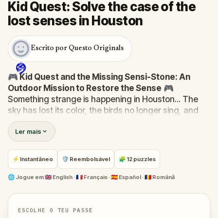
Kid Quest: Solve the case of the
lost senses in Houston
Escrito por Questo Originals
🎮 Kid Quest and the Missing Sensi-Stone: An
Outdoor Mission to Restore the Sense
🎮
Something strange is happening in Houston... The
sky has lost its color, the birds no longer sing, and
even the bakery doesn’t smell like fresh cakes. The
Ler mais
Sensi-Stone—source of all sight, sound, smell,
taste, and touch—has vanished!
When Robert receives a call from the Hug-A-Com,
⚡ Instantâneo
🛡 Reembolsável
🧩 12 puzzles
he transforms into
Kid Quest
and assembles his
trusted team:
Pandi, Rocky, Sandy, and Zee
.
🌐
Jogue em
🇬🇧 English · 🇫🇷 Français · 🇪🇸 Español · 🇷🇴 Română
Together, they must track down the missing stone
and return it to its rightful place in the town square.
Who stole the Sensi-Stone?
And can the team
ESCOLHE O TEU PASSE