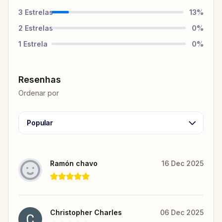
3
Estrelas
13
%
2
Estrelas
0
%
1
Estrela
0
%
Resenhas
Ordenar por
Popular
Ramón chavo
16 Dec 2025
Christopher Charles
06 Dec 2025