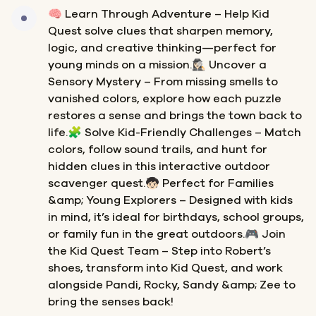
🧠 Learn Through Adventure – Help Kid
Quest solve clues that sharpen memory,
logic, and creative thinking—perfect for
young minds on a mission.🕵🏻‍♀️ Uncover a
Sensory Mystery – From missing smells to
vanished colors, explore how each puzzle
restores a sense and brings the town back to
life.🧩 Solve Kid-Friendly Challenges – Match
colors, follow sound trails, and hunt for
hidden clues in this interactive outdoor
scavenger quest.🧒🏻 Perfect for Families
&amp; Young Explorers – Designed with kids
in mind, it’s ideal for birthdays, school groups,
or family fun in the great outdoors.🎮 Join
the Kid Quest Team – Step into Robert’s
shoes, transform into Kid Quest, and work
alongside Pandi, Rocky, Sandy &amp; Zee to
bring the senses back!