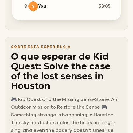
3
You
58:05
Y
SOBRE ESTA EXPERIÊNCIA
O que esperar de Kid
Quest: Solve the case
of the lost senses in
Houston
🎮 Kid Quest and the Missing Sensi-Stone: An
Outdoor Mission to Restore the Sense 🎮
Something strange is happening in Houston...
The sky has lost its color, the birds no longer
sing, and even the bakery doesn’t smell like