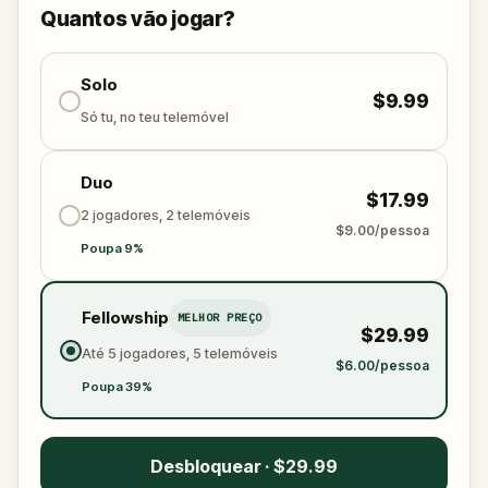
solve the puzzles, follow the clues, and bring the
Quantos vão jogar?
senses back before it’s too late?
🌈 Join
Kid Quest
on this colorful outdoor
adventure to
Solo
restore the senses and find the
$9.99
Sensi-Stone!
Só tu, no teu telemóvel
Duo
$17.99
2 jogadores, 2 telemóveis
$9.00/pessoa
Poupa 9%
Fellowship
MELHOR PREÇO
$29.99
Até 5 jogadores, 5 telemóveis
$6.00/pessoa
Poupa 39%
Desbloquear · $29.99