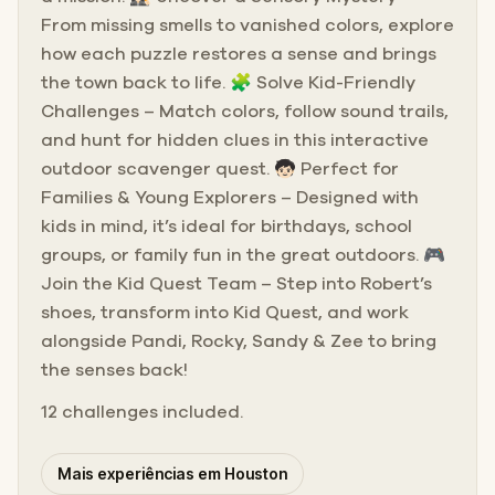
From missing smells to vanished colors, explore
how each puzzle restores a sense and brings
the town back to life. 🧩 Solve Kid-Friendly
Challenges – Match colors, follow sound trails,
and hunt for hidden clues in this interactive
outdoor scavenger quest. 🧒🏻 Perfect for
Families & Young Explorers – Designed with
kids in mind, it’s ideal for birthdays, school
groups, or family fun in the great outdoors. 🎮
Join the Kid Quest Team – Step into Robert’s
shoes, transform into Kid Quest, and work
alongside Pandi, Rocky, Sandy & Zee to bring
the senses back!
12 challenges included.
Mais experiências em Houston