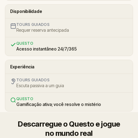
Disponibilidade
TOURS GUIADOS
Requer reserva antecipada
QUESTO
Acesso instantâneo 24/7/365
Experiência
TOURS GUIADOS
Escuta passiva a um guia
QUESTO
Gamificação ativa; você resolve o mistério
Descarregue o Questo e jogue
no mundo real