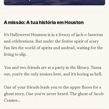
A missão: A tua história em Houston
It’s Halloween! Houston is in a frenzy of jack-o-lanterns
and celebrations. But under the festive spirit of scary
fun lies the world of spirits and undead, waiting for the
living to slip.
You and two friends are at a party in the library. Turns
out, you’re the only seniors here, and it’s boring as hell.
One of your friends leads you to the upper floors for a
ghost story. One you've never heard. The ghost of Jacob
Cramer…