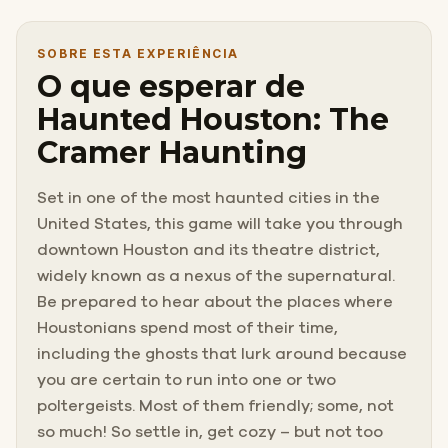
SOBRE ESTA EXPERIÊNCIA
O que esperar de
Haunted Houston: The
Cramer Haunting
Set in one of the most haunted cities in the
United States, this game will take you through
downtown Houston and its theatre district,
widely known as a nexus of the supernatural.
Be prepared to hear about the places where
Houstonians spend most of their time,
including the ghosts that lurk around because
you are certain to run into one or two
poltergeists. Most of them friendly; some, not
so much! So settle in, get cozy – but not too