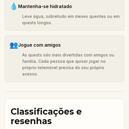
💧
Mantenha-se hidratado
Leve água, sobretudo em meses quentes ou em
quests longos.
👥
Jogue com amigos
As quests são mais divertidas com amigos ou
família. Cada pessoa que quiser jogar no
próprio telemóvel precisa do seu próprio
acesso.
Classificações e
resenhas