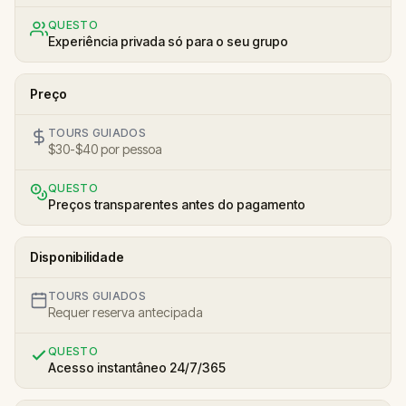
QUESTO
Experiência privada só para o seu grupo
Preço
TOURS GUIADOS
$30-$40 por pessoa
QUESTO
Preços transparentes antes do pagamento
Disponibilidade
TOURS GUIADOS
Requer reserva antecipada
QUESTO
Acesso instantâneo 24/7/365