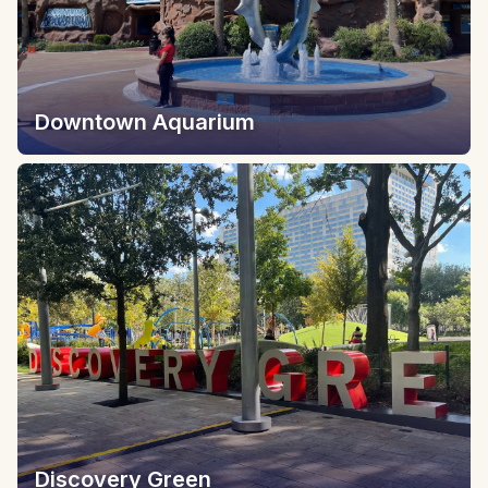
Downtown Aquarium
Discovery Green