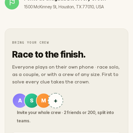
1500 McKinney St, Houston, TX 77010, USA
BRING YOUR CREW
Race to the finish.
Everyone plays on their own phone · race solo,
as a couple, or with a crew of any size. First to
solve every clue takes the crown.
+
A
S
M
Invite your whole crew · 2 friends or 200, split into
teams.