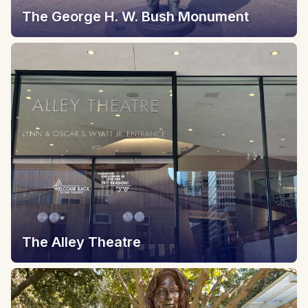
The George H. W. Bush Monument
The Alley Theatre