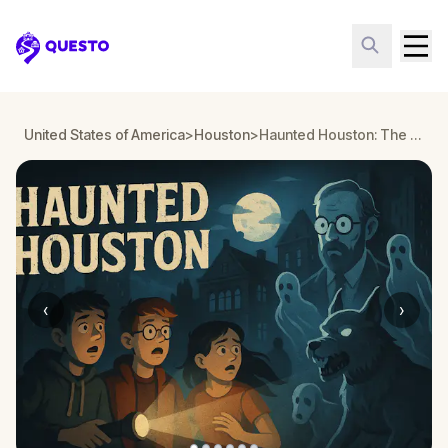
Questo
United States of America
>
Houston
>
Haunted Houston: The Cramer Haunting
‹
›