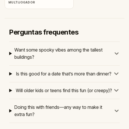
MULTIJOGADOR
Perguntas frequentes
Want some spooky vibes among the tallest
buildings?
Is this good for a date that’s more than dinner?
Will older kids or teens find this fun (or creepy)?
Doing this with friends—any way to make it
extra fun?