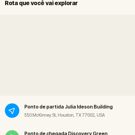
Início
Fim
Rota que você vai explorar
Ponto de partida
Julia Ideson Building
550 McKinney St, Houston, TX 77002, USA
Ponto de chegada
Discovery Green