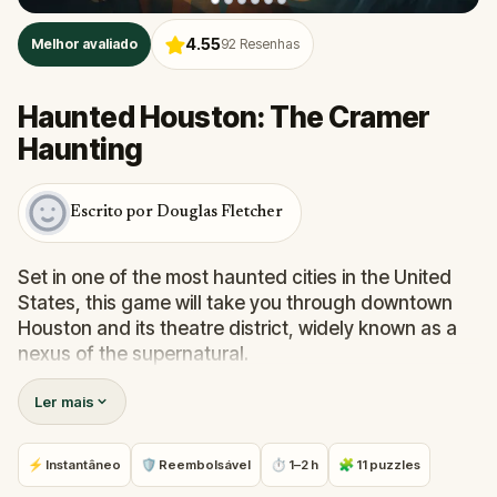
4.55
Melhor avaliado
92
Resenhas
Haunted Houston: The Cramer
Haunting
Escrito por Douglas Fletcher
Set in one of the most haunted cities in the United
States, this game will take you through downtown
Houston and its theatre district, widely known as a
nexus of the supernatural.
Ler mais
Be prepared to hear about the places where
Houstonians spend most of their time, including the
ghosts that lurk around because you are certain to
⚡ Instantâneo
🛡 Reembolsável
⏱ 1–2 h
🧩 11 puzzles
run into one or two poltergeists. Most of them