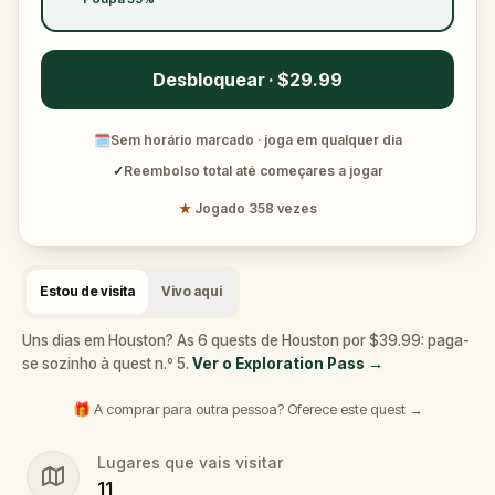
Desbloquear · $29.99
🗓
Sem horário marcado · joga em qualquer dia
✓
Reembolso total até começares a jogar
★
Jogado 358 vezes
Estou de visita
Vivo aqui
Uns dias em Houston? As 6 quests de Houston por $39.99: paga-
se sozinho à quest n.º 5.
Ver o Exploration Pass
→
🎁 A comprar para outra pessoa? Oferece este quest →
Lugares que vais visitar
11