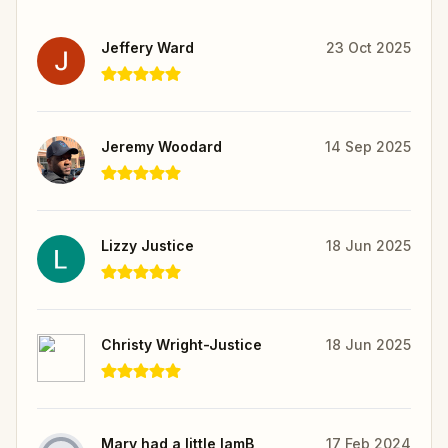
Jeffery Ward
23 Oct 2025
Jeremy Woodard
14 Sep 2025
Lizzy Justice
18 Jun 2025
Christy Wright-Justice
18 Jun 2025
Mary had a little lamB
17 Feb 2024