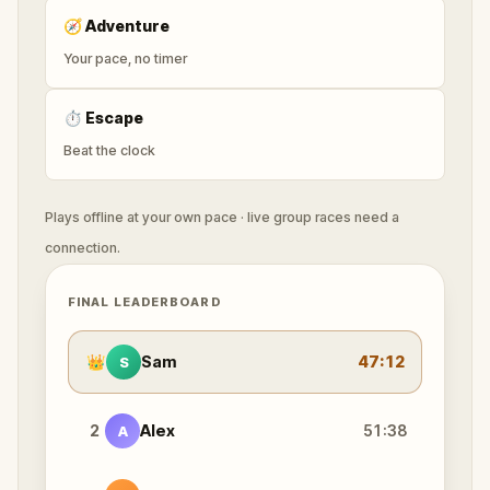
🧭
Adventure
Your pace, no timer
⏱
Escape
Beat the clock
Plays offline at your own pace · live group races need a
connection.
FINAL LEADERBOARD
👑
Sam
47:12
S
2
Alex
51:38
A