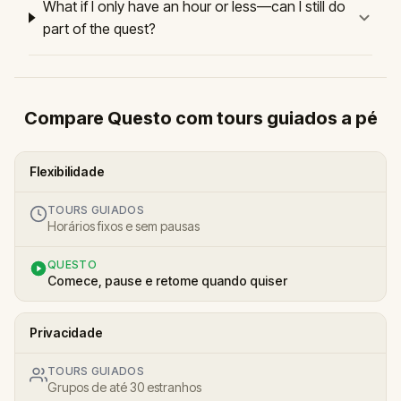
What if I only have an hour or less—can I still do
part of the quest?
Compare Questo com tours guiados a pé
Flexibilidade
TOURS GUIADOS
Horários fixos e sem pausas
QUESTO
Comece, pause e retome quando quiser
Privacidade
TOURS GUIADOS
Grupos de até 30 estranhos