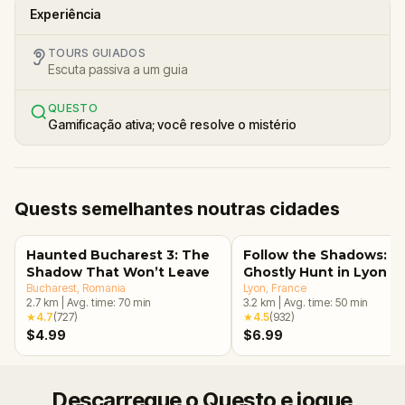
Experiência
TOURS GUIADOS
Escuta passiva a um guia
QUESTO
Gamificação ativa; você resolve o mistério
Quests semelhantes noutras cidades
Haunted Bucharest 3: The
Follow the Shadows: A
Shadow That Won’t Leave
Ghostly Hunt in Lyon
Bucharest
, Romania
Lyon
, France
2.7
km
|
Avg. time:
70
min
3.2
km
|
Avg. time:
50
min
★
4.7
(
727
)
★
4.5
(
932
)
$4.99
$6.99
Descarregue o Questo e jogue