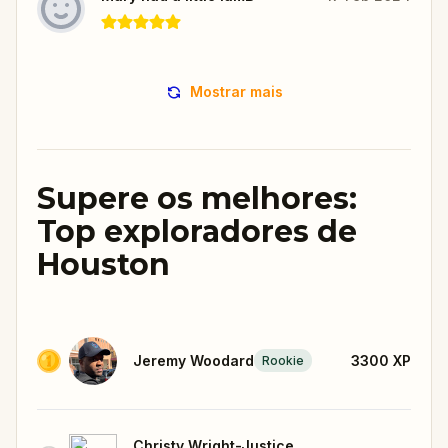
Mostrar mais
Supere os melhores:
Top exploradores de
Houston
Jeremy Woodard
3300
XP
Rookie
Christy Wright-Justice