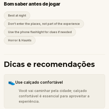
Bom saber antes de jogar
Best at night
Don’t enter the places, not part of the experience
Use the phone flashlight for clues if needed
Horror & Haunts
Dicas e recomendações
👟
Use calçado confortável
Você vai caminhar pela cidade; calçado
confortável é essencial para aproveitar a
experiência.