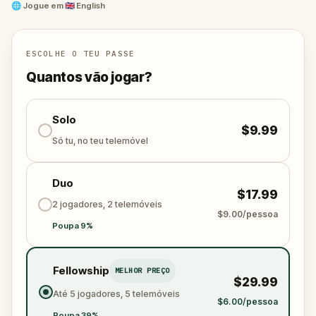
friendly; some, not so much!
🌐
Jogue em
🇬🇧 English
So settle in, get cozy – but not too much – you’re in
for a ghostly ride.
ESCOLHE O TEU PASSE
Quantos vão jogar?
Solo
$9.99
Só tu, no teu telemóvel
Duo
$17.99
2 jogadores, 2 telemóveis
$9.00/pessoa
Poupa 9%
Fellowship
MELHOR PREÇO
$29.99
Até 5 jogadores, 5 telemóveis
$6.00/pessoa
Poupa 39%