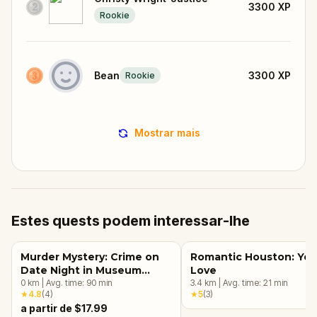
3300
XP
Rookie
Bean
3300
XP
Rookie
Mostrar mais
Estes quests podem interessar-lhe
Murder Mystery: Crime on
Romantic Houston: Yea
Date Night in Museum
Love
District, Houston
0
km
|
Avg. time:
90
min
3.4
km
|
Avg. time:
21
min
★
4.8
(
4
)
★
5
(
3
)
a partir de $17.99