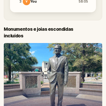
3
You
58:05
Y
Monumentos e joias escondidas
incluídos