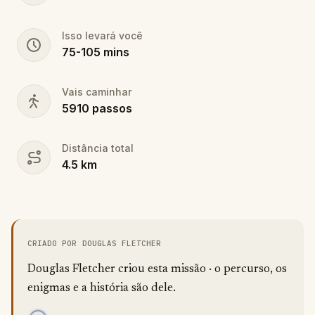
Isso levará você
75
-
105
mins
Vais caminhar
5910
passos
Distância total
4.5
km
CRIADO POR DOUGLAS FLETCHER
Douglas Fletcher criou esta missão · o percurso, os
enigmas e a história são dele.