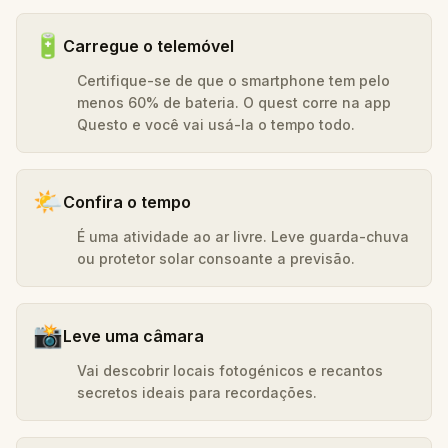
🔋
Carregue o telemóvel
Certifique-se de que o smartphone tem pelo
menos 60% de bateria. O quest corre na app
Questo e você vai usá-la o tempo todo.
🌤️
Confira o tempo
É uma atividade ao ar livre. Leve guarda-chuva
ou protetor solar consoante a previsão.
📸
Leve uma câmara
Vai descobrir locais fotogénicos e recantos
secretos ideais para recordações.