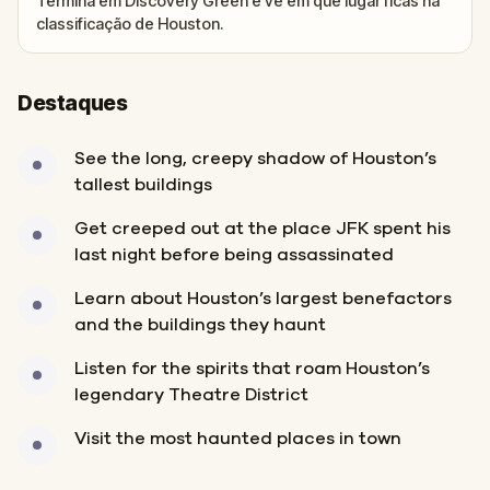
Termina em Discovery Green e vê em que lugar ficas na
classificação de Houston.
Destaques
See the long, creepy shadow of Houston’s
tallest buildings
Get creeped out at the place JFK spent his
last night before being assassinated
Learn about Houston’s largest benefactors
and the buildings they haunt
Listen for the spirits that roam Houston’s
legendary Theatre District
Visit the most haunted places in town