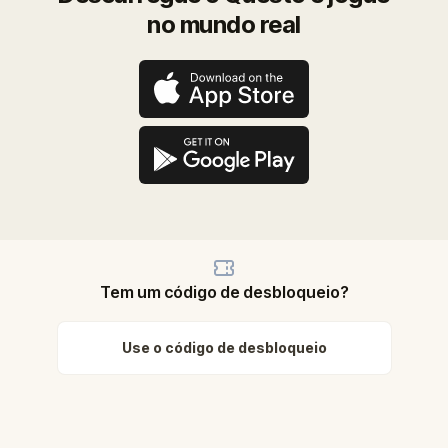
no mundo real
Tem um código de desbloqueio?
Use o código de desbloqueio