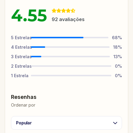
4.55
92
avaliações
5
Estrelas
68
%
4
Estrelas
18
%
3
Estrelas
13
%
2
Estrelas
0
%
1
Estrela
0
%
Resenhas
Ordenar por
Popular