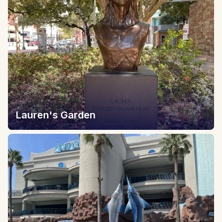
Lauren's Garden