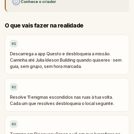
Conhece o criador
O que vais fazer na realidade
01
Descarrega a app Questo e desbloqueia a missão.
Caminha até Julia Ideson Building quando quiseres · sem
guia, sem grupo, sem hora marcada.
02
Resolve 11 enigmas escondidos nas ruas à tua volta.
Cada um que resolves desbloqueia o local seguinte.
03