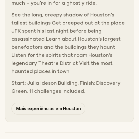
much – you’re in for a ghostly ride.
See the long, creepy shadow of Houston’s
tallest buildings Get creeped out at the place
JFK spent his last night before being
assassinated Learn about Houston’s largest
benefactors and the buildings they haunt
Listen for the spirits that roam Houston’s
legendary Theatre District Visit the most
haunted places in town
Start: Julia Ideson Building. Finish: Discovery
Green. 11 challenges included.
Mais experiências em Houston