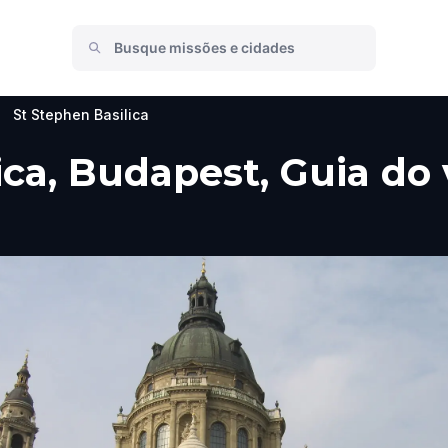
>
St Stephen Basilica
ica, Budapest, Guia do 