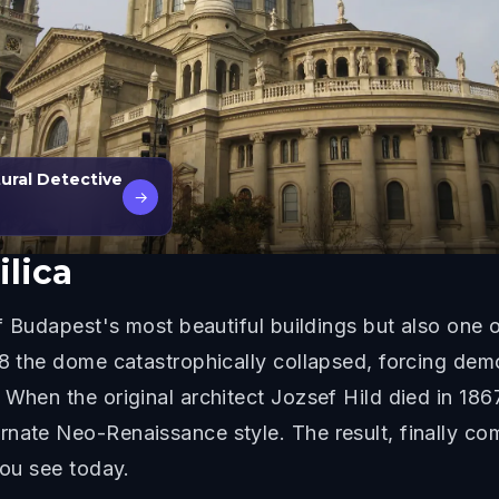
ural Detective
→
ilica
of Budapest's most beautiful buildings but also one 
58 the dome catastrophically collapsed, forcing dem
 When the original architect Jozsef Hild died in 186
nate Neo-Renaissance style. The result, finally com
you see today.