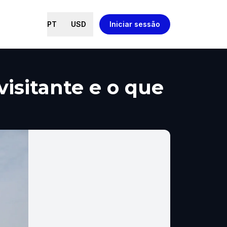
PT
USD
Iniciar sessão
visitante e o que