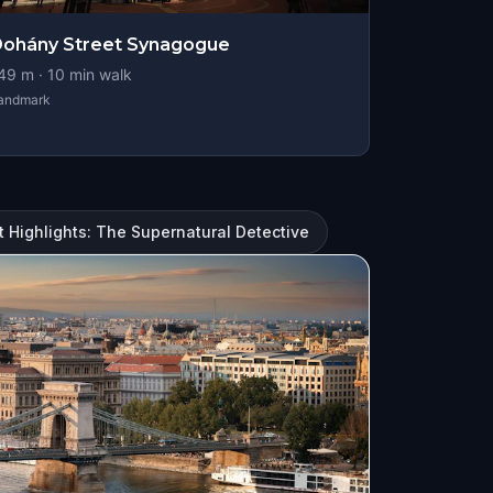
ohány Street Synagogue
49
m ·
10
min walk
andmark
 Highlights: The Supernatural Detective