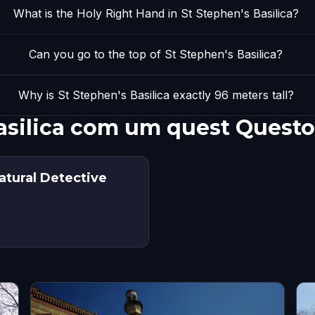
What is the Holy Right Hand in St Stephen's Basilica?
Can you go to the top of St Stephen's Basilica?
Why is St Stephen's Basilica exactly 96 meters tall?
asilica com um quest Questo
atural Detective