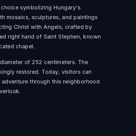
gn choice symbolizing Hungary's
th mosaics, sculptures, and paintings
ting Christ with Angels, crafted by
fied right hand of Saint Stephen, known
icated chapel.
a diameter of 252 centimeters. The
ngly restored. Today, visitors can
o adventure through this neighborhood
verlook.