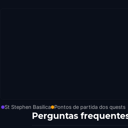
St Stephen Basilica
Pontos de partida dos quests
Perguntas frequente