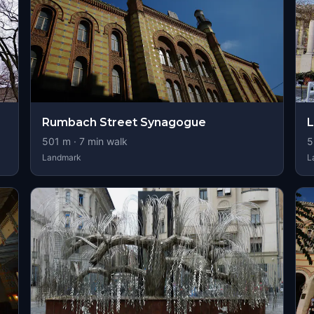
Rumbach Street Synagogue
L
501
m ·
7
min walk
5
Landmark
L