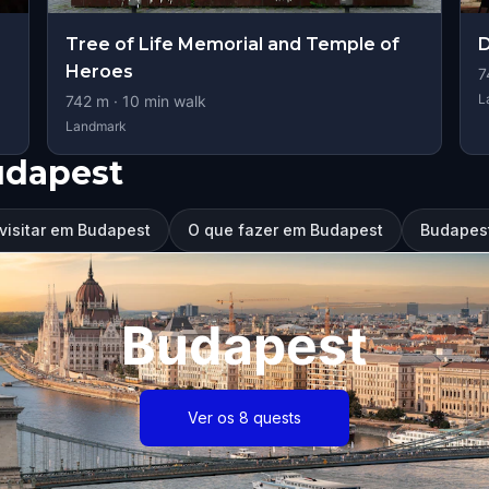
Tree of Life Memorial and Temple of
D
Heroes
7
L
742
m ·
10
min walk
Landmark
udapest
visitar em Budapest
O que fazer em Budapest
Budapest
Budapest
Ver os 8 quests