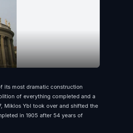
of its most dramatic construction
olition of everything completed and a
7, Miklos Ybl took over and shifted the
pleted in 1905 after 54 years of