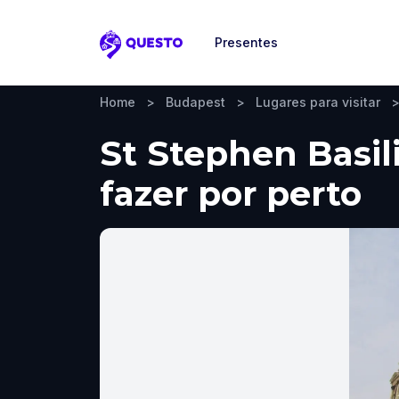
Presentes
Questo
Home
>
Budapest
>
Lugares para visitar
St Stephen Basil
fazer por perto