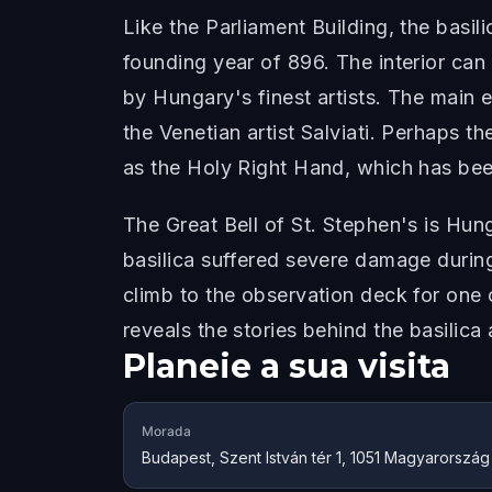
Like the Parliament Building, the basil
founding year of 896. The interior ca
by Hungary's finest artists. The main 
the Venetian artist Salviati. Perhaps t
as the Holy Right Hand, which has been
The Great Bell of St. Stephen's is Hun
basilica suffered severe damage durin
climb to the observation deck for one
reveals the stories behind the basilic
Planeie a sua visita
Morada
Budapest, Szent István tér 1, 1051 Magyarország