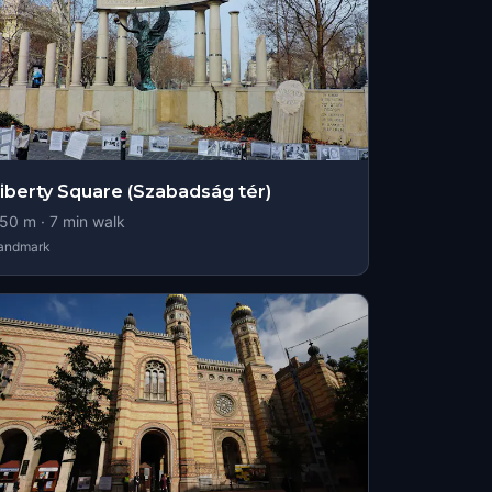
iberty Square (Szabadság tér)
50
m ·
7
min walk
andmark