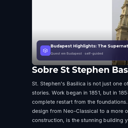
Budapest Highlights: The Supernat
🎲
Quest em Budapest
· self-guided
Sobre
St Stephen Bas
St. Stephen's Basilica is not just one 
stories. Work began in 1851, but in 18
complete restart from the foundations.
design from Neo-Classical to a more or
construction, is the stunning building 