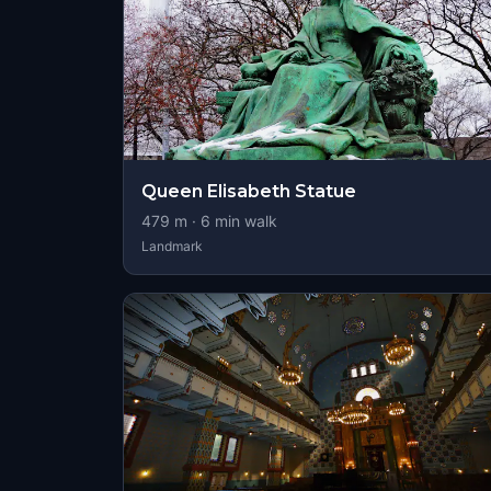
Queen Elisabeth Statue
479
m ·
6
min walk
Landmark