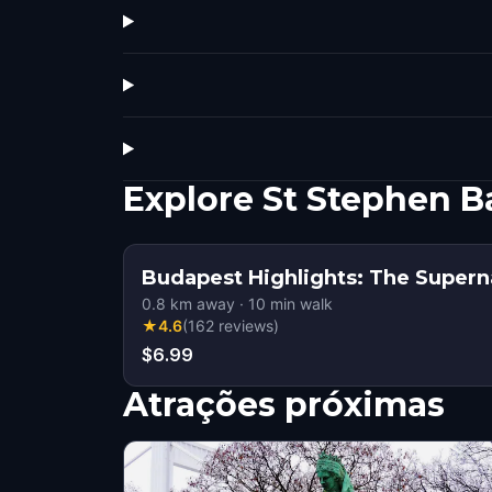
Explore St Stephen B
Budapest Highlights: The Supern
0.8
km away
·
10
min walk
★
4.6
(
162
reviews
)
$6.99
Atrações próximas