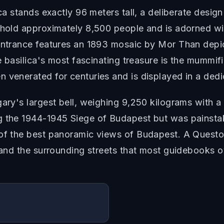
ica stands exactly 96 meters tall, a deliberate desi
n hold approximately 8,500 people and is adorned wi
entrance features an 1893 mosaic by Mor Than depic
he basilica's most fascinating treasure is the mummi
 venerated for centuries and is displayed in a ded
gary's largest bell, weighing 9,250 kilograms with 
g the 1944-1945 Siege of Budapest but was painstaki
 of the best panoramic views of Budapest. A Quest
a and the surrounding streets that most guidebooks o