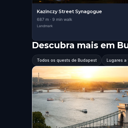
Kazinczy Street Synagogue
687
m ·
9
min walk
Landmark
Descubra mais em B
Todos os quests de Budapest
Lugares a 