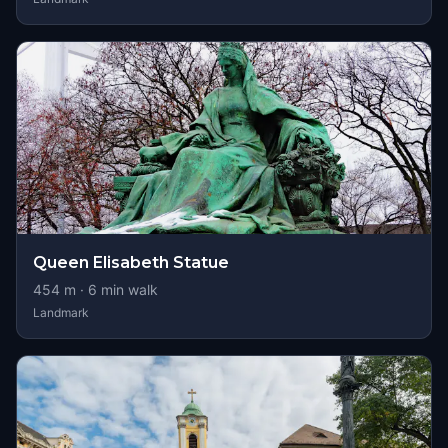
Queen Elisabeth Statue
454
m ·
6
min walk
Landmark