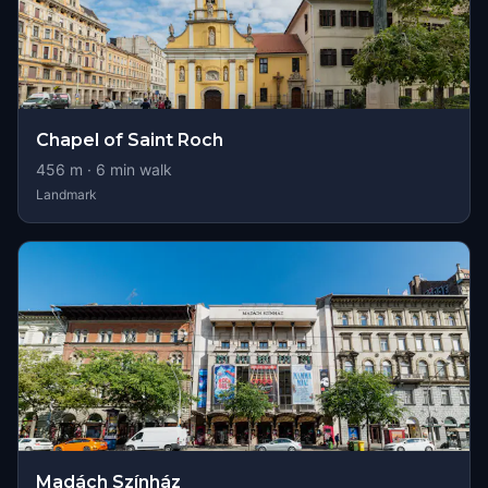
Chapel of Saint Roch
456
m ·
6
min walk
Landmark
Madách Színház