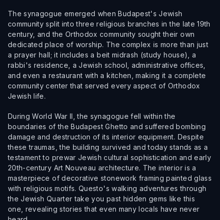
The synagogue emerged when Budapest's Jewish
community split into three religious branches in the late 19th
century, and the Orthodox community sought their own
dedicated place of worship. The complex is more than just
a prayer hall; it includes a beit midrash (study house), a
rabbi's residence, a Jewish school, administrative offices,
and even a restaurant with a kitchen, making it a complete
community center that served every aspect of Orthodox
Jewish life.
During World War II, the synagogue fell within the
boundaries of the Budapest Ghetto and suffered bombing
damage and destruction of its interior equipment. Despite
these traumas, the building survived and today stands as a
testament to prewar Jewish cultural sophistication and early
20th-century Art Nouveau architecture. The interior is a
masterpiece of decorative stonework framing painted glass
with religious motifs. Questo's walking adventures through
the Jewish Quarter take you past hidden gems like this
one, revealing stories that even many locals have never
heard.