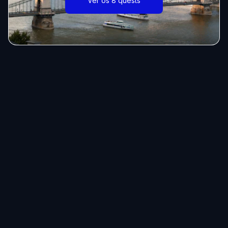
Ver os 8 quests