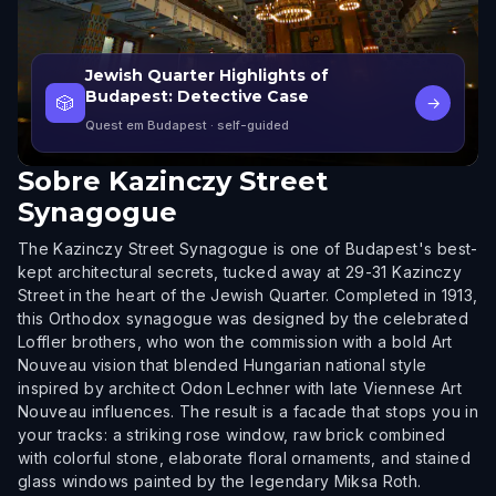
Jewish Quarter Highlights of
Budapest: Detective Case
🎲
→
Quest em Budapest
· self-guided
Sobre
Kazinczy Street
Synagogue
The Kazinczy Street Synagogue is one of Budapest's best-
kept architectural secrets, tucked away at 29-31 Kazinczy
Street in the heart of the Jewish Quarter. Completed in 1913,
this Orthodox synagogue was designed by the celebrated
Loffler brothers, who won the commission with a bold Art
Nouveau vision that blended Hungarian national style
inspired by architect Odon Lechner with late Viennese Art
Nouveau influences. The result is a facade that stops you in
your tracks: a striking rose window, raw brick combined
with colorful stone, elaborate floral ornaments, and stained
glass windows painted by the legendary Miksa Roth.