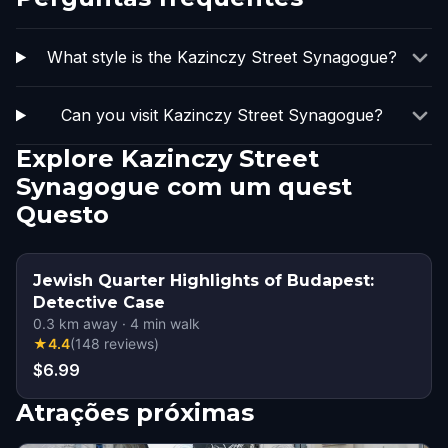
What style is the Kazinczy Street Synagogue?
Can you visit Kazinczy Street Synagogue?
Explore Kazinczy Street
Synagogue com um quest
Questo
Jewish Quarter Highlights of Budapest:
Detective Case
0.3
km away
·
4
min walk
★
4.4
(
148
reviews
)
$6.99
Atrações próximas