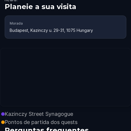
Planeie a sua visita
Morada
Budapest, Kazinczy u. 29-31, 1075 Hungary
Kazinczy Street Synagogue
Pontos de partida dos quests
Perguntas frequentes