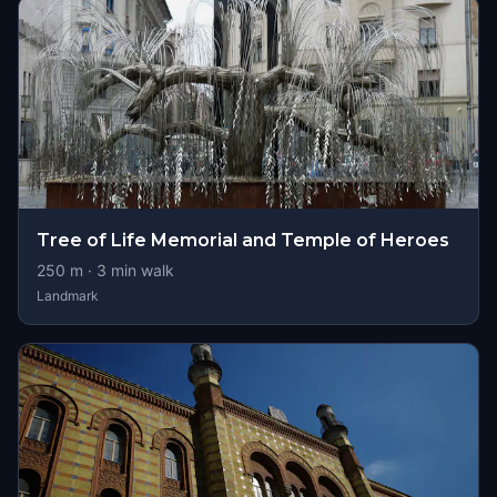
Tree of Life Memorial and Temple of Heroes
250
m ·
3
min walk
Landmark