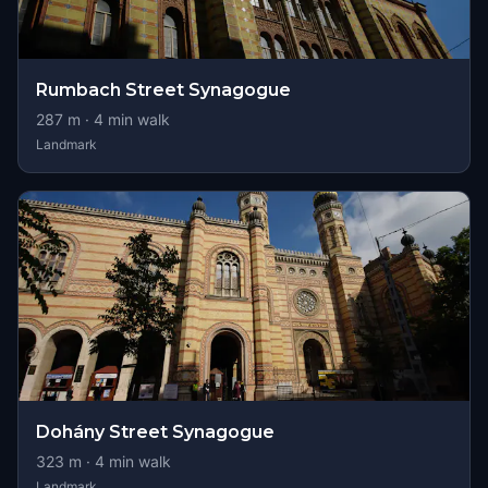
Rumbach Street Synagogue
287
m ·
4
min walk
Landmark
Dohány Street Synagogue
323
m ·
4
min walk
Landmark