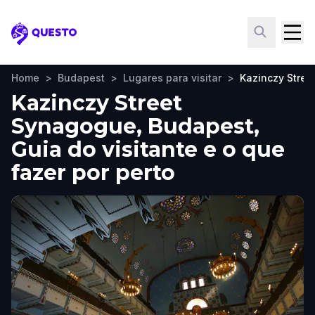
Questo
Home
>
Budapest
>
Lugares para visitar
>
Kazinczy Stre
Kazinczy Street
Synagogue, Budapest,
Guia do visitante e o que
fazer por perto