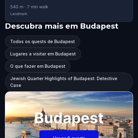
540
m ·
7
min walk
Landmark
Descubra mais em Budapest
Todos os quests de Budapest
Lugares a visitar em Budapest
O que fazer em Budapest
Jewish Quarter Highlights of Budapest: Detective
Case
Budapest