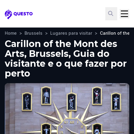
Questo
Home
>
Brussels
>
Lugares para visitar
>
Carillon of the 
Carillon of the Mont des
Arts, Brussels, Guia do
visitante e o que fazer por
perto