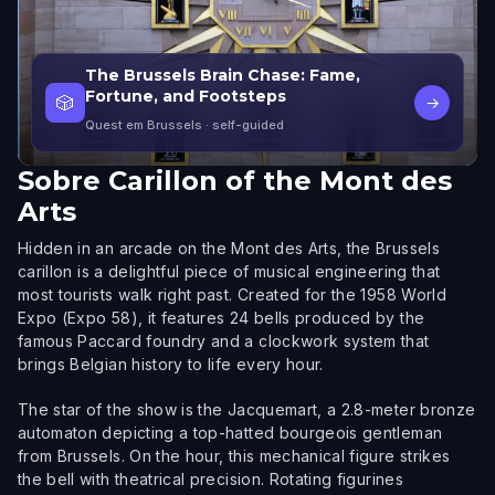
The Brussels Brain Chase: Fame,
Fortune, and Footsteps
🎲
→
Quest em Brussels
· self-guided
Sobre
Carillon of the Mont des
Arts
Hidden in an arcade on the Mont des Arts, the Brussels
carillon is a delightful piece of musical engineering that
most tourists walk right past. Created for the 1958 World
Expo (Expo 58), it features 24 bells produced by the
famous Paccard foundry and a clockwork system that
brings Belgian history to life every hour.
The star of the show is the Jacquemart, a 2.8-meter bronze
automaton depicting a top-hatted bourgeois gentleman
from Brussels. On the hour, this mechanical figure strikes
the bell with theatrical precision. Rotating figurines