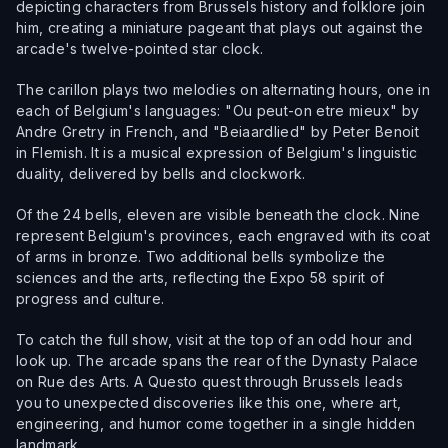
depicting characters from Brussels history and folklore join
him, creating a miniature pageant that plays out against the
arcade's twelve-pointed star clock.
The carillon plays two melodies on alternating hours, one in
each of Belgium's languages: "Ou peut-on etre mieux" by
Andre Gretry in French, and "Beiaardlied" by Peter Benoit
in Flemish. It is a musical expression of Belgium's linguistic
duality, delivered by bells and clockwork.
Of the 24 bells, eleven are visible beneath the clock. Nine
represent Belgium's provinces, each engraved with its coat
of arms in bronze. Two additional bells symbolize the
sciences and the arts, reflecting the Expo 58 spirit of
progress and culture.
To catch the full show, visit at the top of an odd hour and
look up. The arcade spans the rear of the Dynasty Palace
on Rue des Arts. A Questo quest through Brussels leads
you to unexpected discoveries like this one, where art,
engineering, and humor come together in a single hidden
landmark.