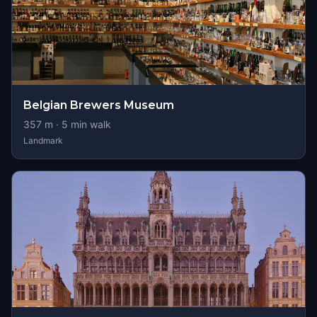
Belgian Brewers Museum
357
m ·
5
min walk
Landmark