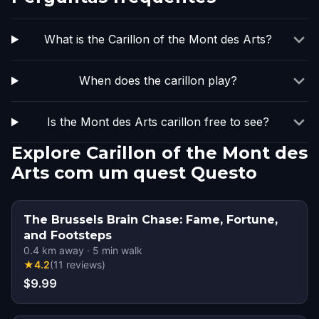
What is the Carillon of the Mont des Arts?
When does the carillon play?
Is the Mont des Arts carillon free to see?
Explore Carillon of the Mont des
Arts com um quest Questo
The Brussels Brain Chase: Fame, Fortune,
and Footsteps
0.4
km away
·
5
min walk
★
4.2
(
11
reviews
)
$9.99