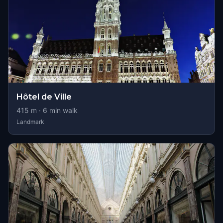
Hôtel de Ville
415
m ·
6
min walk
Landmark