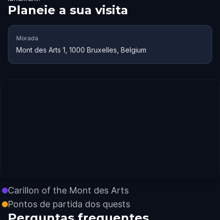
Planeie a sua visita
Morada
Mont des Arts 1, 1000 Bruxelles, Belgium
Carillon of the Mont des Arts
Pontos de partida dos quests
Perguntas frequentes