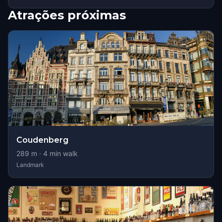
Atrações próximas
Coudenberg
289
m ·
4
min walk
Landmark