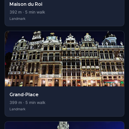
Maison du Roi
392
m ·
5
min walk
Landmark
Grand-Place
399
m ·
5
min walk
Landmark