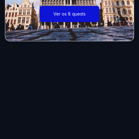
Ver os 8 quests