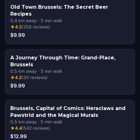
Old Town Brussels: The Secret Beer
Recipes
0.4
km away
·
5
min walk
★
4.2
(
256
reviews
)
$9.99
A Journey Through Time: Grand-Place,
Brussels
0.5
km away
·
5
min walk
★
4.2
(
30
reviews
)
$9.99
Brussels, Capital of Comics: Heraclaws and
Pawstrid and the Magical Murals
0.5
km away
·
5
min walk
★
4.4
(
542
reviews
)
$12.99