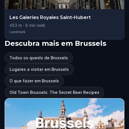
Les Galeries Royales Saint-Hubert
453
m ·
6
min walk
Landmark
Descubra mais em Brussels
Todos os quests de Brussels
Lugares a visitar em Brussels
O que fazer em Brussels
Old Town Brussels: The Secret Beer Recipes
Brussels