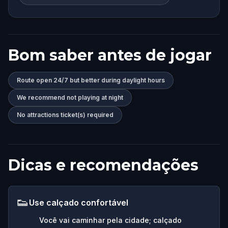
Bom saber antes de jogar
Route open 24/7 but better during daylight hours
We recommend not playing at night
No attractions ticket(s) required
Dicas e recomendações
👟
Use calçado confortável
Você vai caminhar pela cidade; calçado