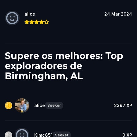
alice
24 Mar 2024
Supere os melhores: Top
exploradores de
Birmingham, AL
alice
2397
XP
Seeker
Kimc851
0
XP
Seeker