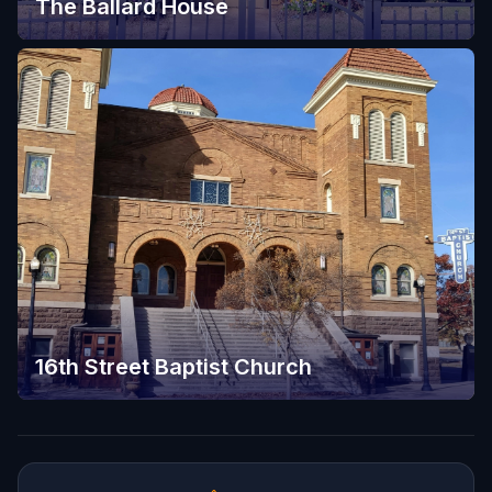
The Ballard House
16th Street Baptist Church