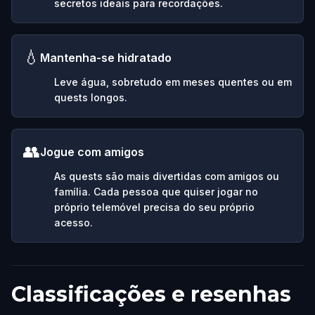
secretos ideais para recordações.
💧
Mantenha-se hidratado
Leve água, sobretudo em meses quentes ou em
quests longos.
👥
Jogue com amigos
As quests são mais divertidas com amigos ou
família. Cada pessoa que quiser jogar no
próprio telemóvel precisa do seu próprio
acesso.
Classificações e resenhas