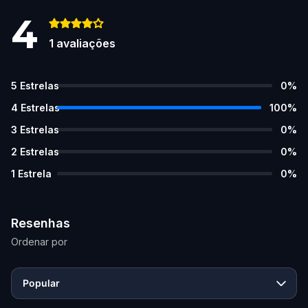
4
1
avaliações
5
Estrelas
0
%
4
Estrelas
100
%
3
Estrelas
0
%
2
Estrelas
0
%
1
Estrela
0
%
Resenhas
Ordenar por
Popular