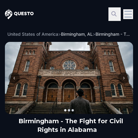
Questo
United States of America
>
Birmingham, AL
>
Birmingham - The Fight for Civil Rights in Alabama
‹
›
Birmingham - The Fight for Civil
Rights in Alabama