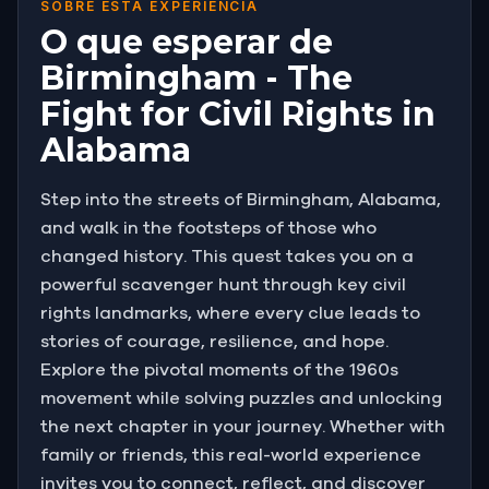
SOBRE ESTA EXPERIÊNCIA
O que esperar de
Birmingham - The
Fight for Civil Rights in
Alabama
Step into the streets of Birmingham, Alabama,
and walk in the footsteps of those who
changed history. This quest takes you on a
powerful scavenger hunt through key civil
rights landmarks, where every clue leads to
stories of courage, resilience, and hope.
Explore the pivotal moments of the 1960s
movement while solving puzzles and unlocking
the next chapter in your journey. Whether with
family or friends, this real-world experience
invites you to connect, reflect, and discover