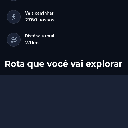
Vais caminhar
2760
passos
Distância total
2.1
km
Rota que você vai explorar
Início
Fim