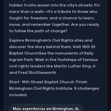
hidden truths woven into the city’s streets. It’s
more than a walk—it’s a tribute to those who
fought for freedom, and a chance to learn,
move, and remember together. Are you ready
to follow the path of change?
Explore Birmingham's Civil Rights sites and
discover the story behind them. Visit 16th St
Baptist ChurchSee the monuments of Kelly
Ingram Park. Walk in the footsteps of famous
civil rights leaders like Martin Luther King Jr.
and Fred Shuttlesworth
Start: 16th Street Baptist Church. Finish:
Birmingham Civil Rights Institute. 9 challenges
included.
Mais experiências em Birmingham, AL