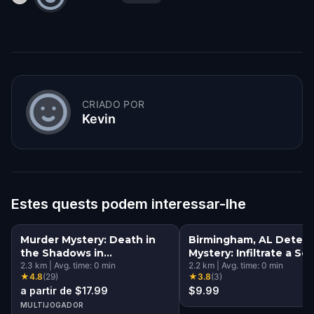
CRIADO POR
Kevin
Estes quests podem interessar-lhe
Murder Mystery: Death in
Birmingham, AL Detect
the Shadows in
Mystery: Infiltrate a Se
Birmingham, AL
2.3
km
|
Avg. time:
0
min
Society!
2.2
km
|
Avg. time:
0
min
★
4.8
(
29
)
★
3.8
(
3
)
a partir de $17.99
$9.99
MULTIJOGADOR