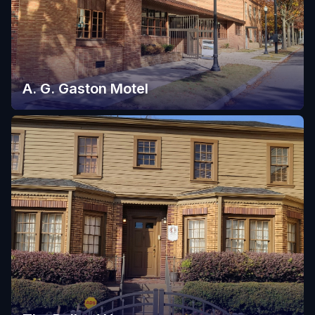
A. G. Gaston Motel