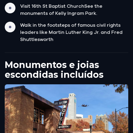
Visit 16th St Baptist ChurchSee the
monuments of Kelly Ingram Park.
Walk in the footsteps of famous civil rights
leaders like Martin Luther King Jr. and Fred
Shuttlesworth
Monumentos e joias
escondidas incluídos