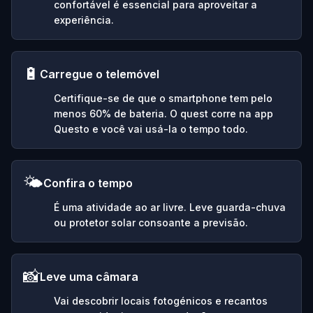
confortável é essencial para aproveitar a
experiência.
🔋
Carregue o telemóvel
Certifique-se de que o smartphone tem pelo
menos 60% de bateria. O quest corre na app
Questo e você vai usá-la o tempo todo.
🌤️
Confira o tempo
É uma atividade ao ar livre. Leve guarda-chuva
ou protetor solar consoante a previsão.
📸
Leve uma câmara
Vai descobrir locais fotogénicos e recantos