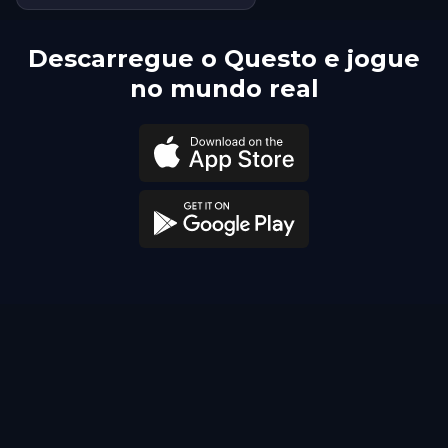
Descarregue o Questo e jogue
no mundo real