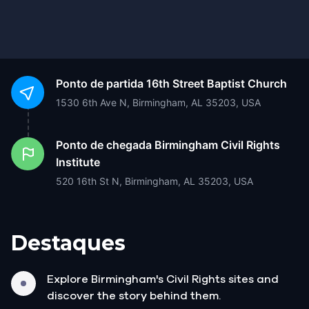
Ponto de partida
16th Street Baptist Church
1530 6th Ave N, Birmingham, AL 35203, USA
Ponto de chegada
Birmingham Civil Rights
Institute
520 16th St N, Birmingham, AL 35203, USA
Destaques
Explore Birmingham's Civil Rights sites and
discover the story behind them.