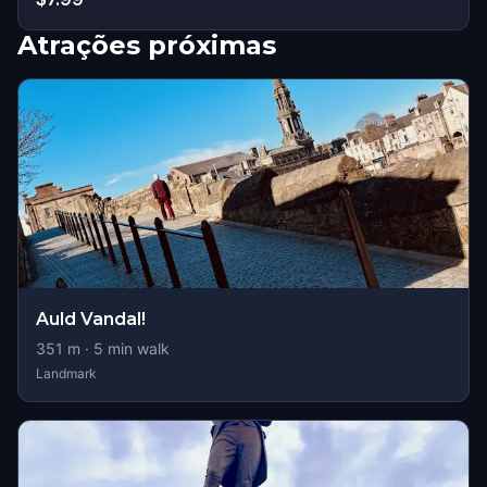
Atrações próximas
Auld Vandal!
351
m ·
5
min walk
Landmark