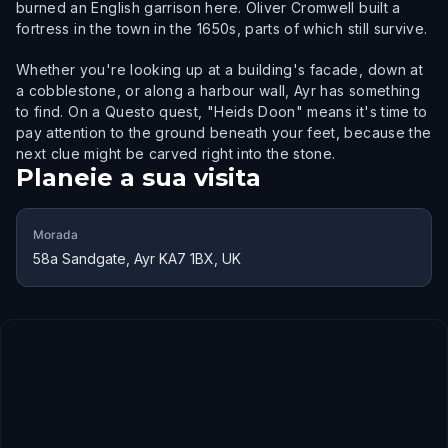
burned an English garrison here. Oliver Cromwell built a
fortress in the town in the 1650s, parts of which still survive.
Whether you're looking up at a building's facade, down at
a cobblestone, or along a harbour wall, Ayr has something
to find. On a Questo quest, "Heids Doon" means it's time to
pay attention to the ground beneath your feet, because the
next clue might be carved right into the stone.
Planeie a sua visita
Morada
58a Sandgate, Ayr KA7 1BX, UK