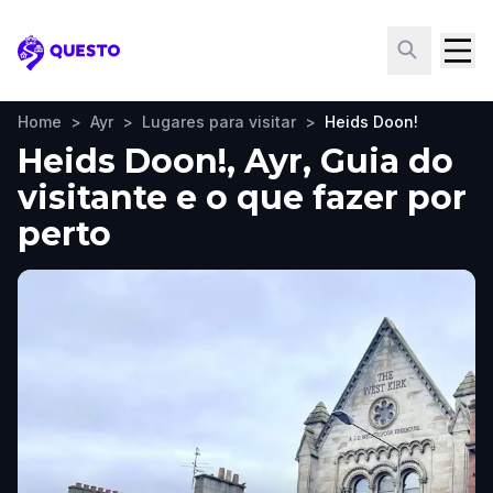
Questo
Home
>
Ayr
>
Lugares para visitar
>
Heids Doon!
Heids Doon!, Ayr, Guia do
visitante e o que fazer por
perto