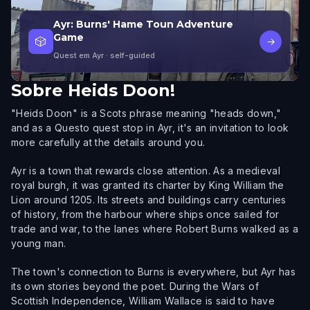
Ayr: Burns' Hame Toun Adventure
Game
🎲
→
Quest em Ayr
· self-guided
Sobre
Heids Doon!
"Heids Doon" is a Scots phrase meaning "heads down,"
and as a Questo quest stop in Ayr, it's an invitation to look
more carefully at the details around you.
Ayr is a town that rewards close attention. As a medieval
royal burgh, it was granted its charter by King William the
Lion around 1205. Its streets and buildings carry centuries
of history, from the harbour where ships once sailed for
trade and war, to the lanes where Robert Burns walked as a
young man.
The town's connection to Burns is everywhere, but Ayr has
its own stories beyond the poet. During the Wars of
Scottish Independence, William Wallace is said to have