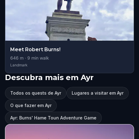
Meet Robert Burns!
646
m ·
9
min walk
Landmark
Descubra mais em Ayr
Todos os quests de Ayr
Lugares a visitar em Ayr
O que fazer em Ayr
Ayr: Burns' Hame Toun Adventure Game