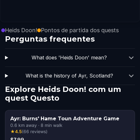
Heids Doon!
Pontos de partida dos quests
Perguntas frequentes
What does 'Heids Doon' mean?
What is the history of Ayr, Scotland?
Explore Heids Doon! com um
quest Questo
Ayr: Burns' Hame Toun Adventure Game
0.6
km away
·
8
min walk
★
4.5
(
66
reviews
)
$7.99