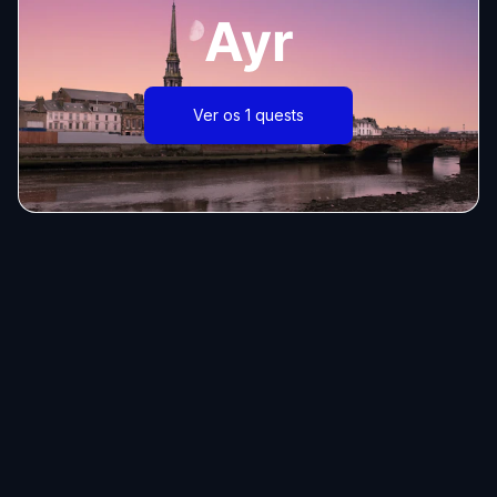
Ayr
Ver os 1 quests