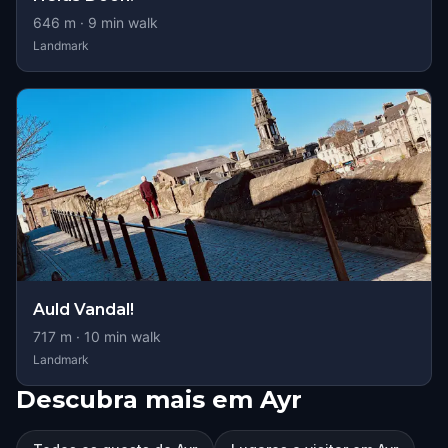
646
m ·
9
min walk
Landmark
Auld Vandal!
717
m ·
10
min walk
Landmark
Descubra mais em Ayr