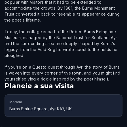
popular with visitors that it had to be extended to
accommodate the crowds. By 1881, the Burns Monument
Trust converted it back to resemble its appearance during
the poet's lifetime.
Today, the cottage is part of the Robert Burns Birthplace
Museum, managed by the National Trust for Scotland. Ayr
and the surrounding area are deeply shaped by Burns's
legacy, from the Auld Brig he wrote about to the fields he
ploughed.
If you're on a Questo quest through Ayr, the story of Burns
is woven into every corner of this town, and you might find
yourself solving a riddle inspired by the poet himself.
Planeie a sua visita
Morada
Burns Statue Square, Ayr KA7, UK