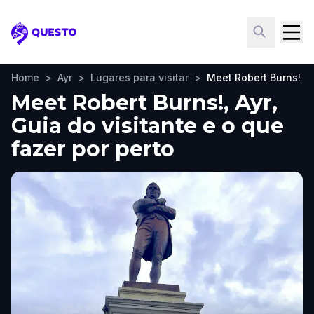
Questo
Home
>
Ayr
>
Lugares para visitar
>
Meet Robert Burns!
Meet Robert Burns!, Ayr,
Guia do visitante e o que
fazer por perto