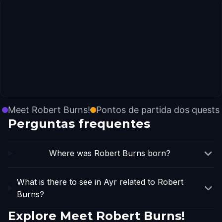
Meet Robert Burns!
Pontos de partida dos quests
Perguntas frequentes
Where was Robert Burns born?
What is there to see in Ayr related to Robert
Burns?
Explore Meet Robert Burns!