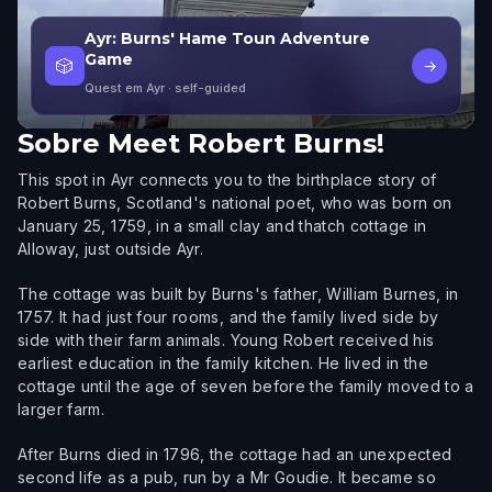
Ayr: Burns' Hame Toun Adventure
Game
🎲
→
Quest em Ayr
· self-guided
Sobre
Meet Robert Burns!
This spot in Ayr connects you to the birthplace story of
Robert Burns, Scotland's national poet, who was born on
January 25, 1759, in a small clay and thatch cottage in
Alloway, just outside Ayr.
The cottage was built by Burns's father, William Burnes, in
1757. It had just four rooms, and the family lived side by
side with their farm animals. Young Robert received his
earliest education in the family kitchen. He lived in the
cottage until the age of seven before the family moved to a
larger farm.
After Burns died in 1796, the cottage had an unexpected
second life as a pub, run by a Mr Goudie. It became so