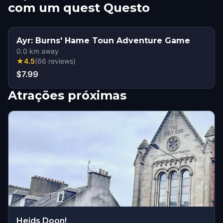
com um quest Questo
Ayr: Burns' Hame Toun Adventure Game
0.0
km away
★
4.5
(
66
reviews
)
$7.99
Atrações próximas
Heids Doon!