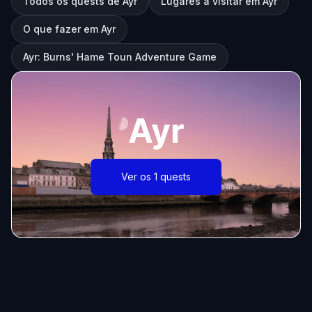
Todos os quests de Ayr
Lugares a visitar em Ayr
O que fazer em Ayr
Ayr: Burns' Hame Toun Adventure Game
Ayr
Ver os 1 quests