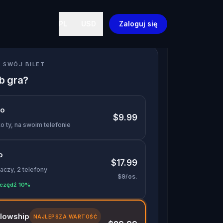
PL
USD
Zaloguj się
 SWÓJ BILET
ób gra?
lo
$9.99
o ty, na swoim telefonie
o
$17.99
aczy, 2 telefony
$9/os.
czędź 10%
llowship
NAJLEPSZA WARTOŚĆ