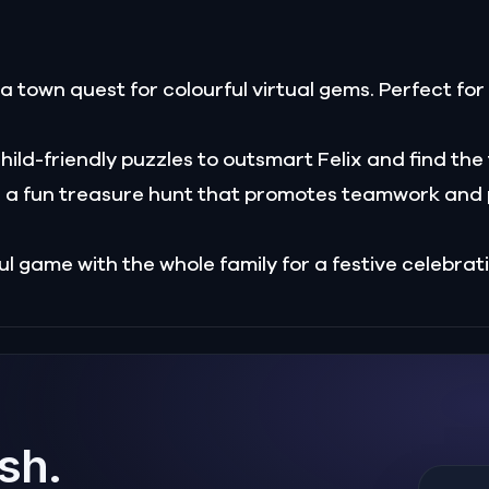
 a town quest for colourful virtual gems. Perfect fo
hild-friendly puzzles to outsmart Felix and find the
 a fun treasure hunt that promotes teamwork and 
ul game with the whole family for a festive celebrat
ish.