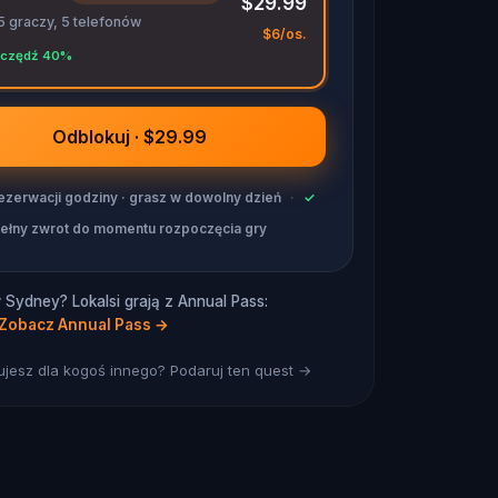
$29.99
5 graczy, 5 telefonów
$6/os.
czędź 40%
Odblokuj · $29.99
ezerwacji godziny · grasz w dowolny dzień
·
✓
ełny zwrot do momentu rozpoczęcia gry
Sydney? Lokalsi grają z Annual Pass:
Zobacz Annual Pass
→
jesz dla kogoś innego? Podaruj ten quest →