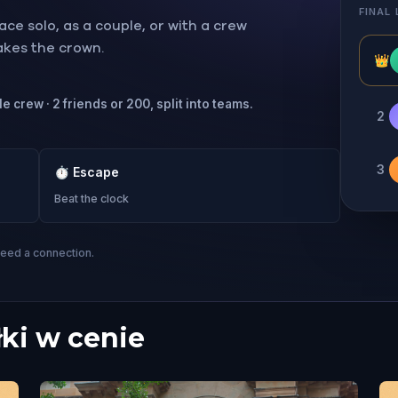
FINAL
ce solo, as a couple, or with a crew
takes the crown.
👑
e crew · 2 friends or 200, split into teams.
2
3
⏱
Escape
Beat the clock
need a connection.
łki w cenie