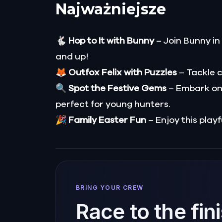
Najważniejsze
🐇
Hop to It with Bunny
– Join Bunny in
and up!
🦊
Outfox Felix with Puzzles
– Tackle c
🔍
Spot the Festive Gems
– Embark on
perfect for young hunters.
🎉
Family Easter Fun
– Enjoy this playf
BRING YOUR CREW
Race to the fin