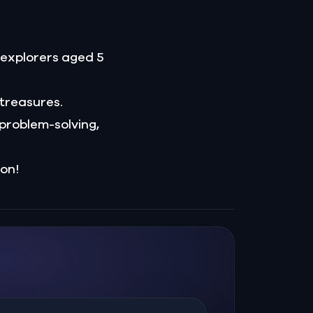
r explorers aged 5
 treasures.
problem-solving,
ion!