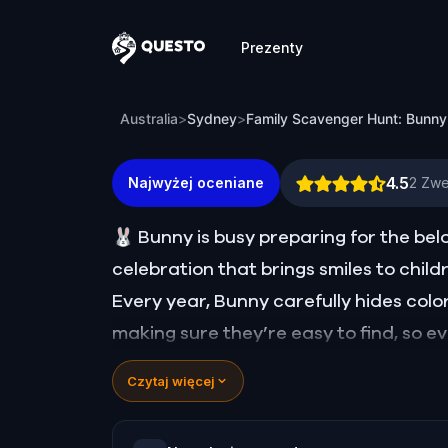
Prezenty
Questo
Family Scavenger Hunt: Bunny vs. Fox 
Australia
>
Sydney
>
Family Scavenger Hunt: Bunny
4.5
Najwyżej oceniane
2
Zwe
🐰 Bunny is busy preparing for the b
celebration that brings smiles to child
Every year, Bunny carefully hides col
making sure they’re easy to find, so e
year, trouble is afoot. Felix, the misch
Czytaj więcej
basket of gems and scattered them far 
to spoil the celebration!