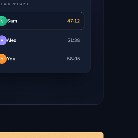
 LEADERBOARD
Sam
47:12
S
Alex
51:38
A
You
58:05
Y