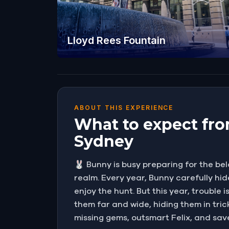
Lloyd Rees Fountain
ABOUT THIS EXPERIENCE
What to expect fro
Sydney
🐰 Bunny is busy preparing for the be
realm. Every year, Bunny carefully hi
enjoy the hunt. But this year, trouble
them far and wide, hiding them in trick
missing gems, outsmart Felix, and sav