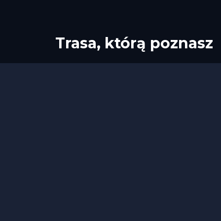
Trasa, którą poznasz
Start
Meta