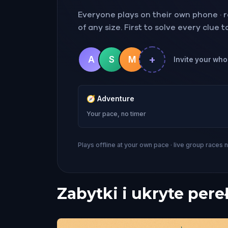
Everyone plays on their own phone · ra
of any size. First to solve every clue 
+
A
S
M
Invite your whol
🧭
Adventure
Your pace, no timer
Plays offline at your own pace · live group races 
Zabytki i ukryte pere