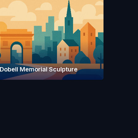
Dobell Memorial Sculpture