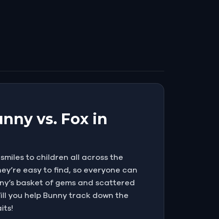
nny vs. Fox in
miles to children all across the
ey’re easy to find, so everyone can
Bunny’s basket of gems and scattered
 Will you help Bunny track down the
its!