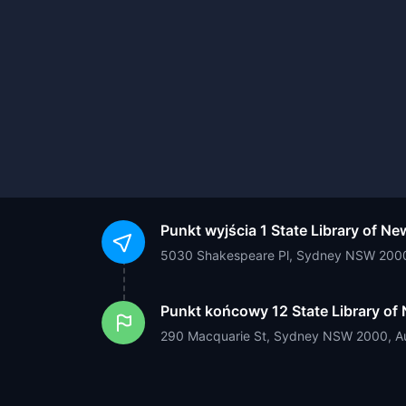
Punkt wyjścia
1 State Library of N
5030 Shakespeare Pl, Sydney NSW 2000,
Punkt końcowy
12 State Library o
290 Macquarie St, Sydney NSW 2000, Au