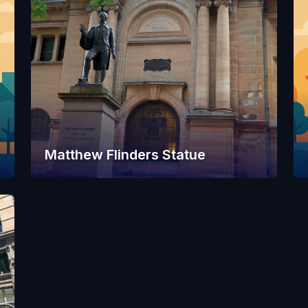
Matthew Flinders Statue