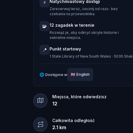
Natychmiastowy dostęp
⚡
💎 Now, it’s up to you. Will you help B
Zarezerwuj teraz, zacznij od razu · bez
outsmart Felix, and save the day befo
czekania na przewodnika.
awaits!
12 zagadek w terenie
🧩
Rozwiąż je, aby odkryć ukryte historie i
sekretne miejsca.
Punkt startowy
📍
1 State Library of New South Wales · 5030 Sha
🌐
Dostępne w
🇬🇧
English
Miejsca, które odwiedzisz
12
Całkowita odległość
2.1
km