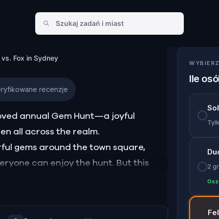
in Sydney
 vs. Fox in Sydney
WYBIERZ
Ile os
ryfikowane recenzje
So
eloved annual Gem Hunt—a joyful
Tylk
ren all across the realm.
orful gems around the town square,
Du
veryone can enjoy the hunt. But this
2 gr
ievous fox, has snuck off with Bunny’s
Osz
and wide, hiding them in tricky spots,
Fe