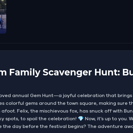
m Family Scavenger Hunt: Bu
loved annual Gem Hunt—a joyful celebration that brings s
des colorful gems around the town square, making sure th
 is afoot. Felix, the mischievous fox, has snuck off with 
y spots, to spoil the celebration! 💎 Now, it’s up to you.
e the day before the festival begins? The adventure awa