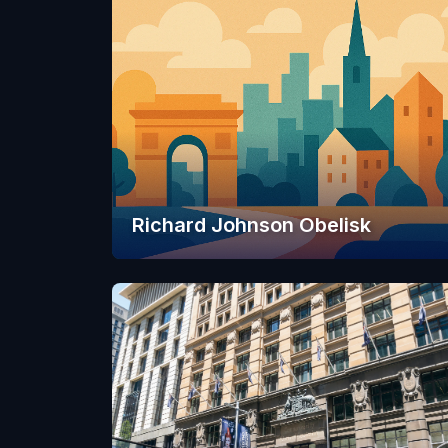
Richard Johnson Obelisk