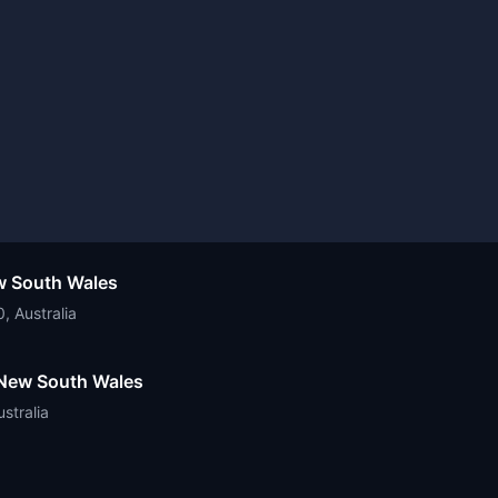
ew South Wales
 Australia
f New South Wales
stralia