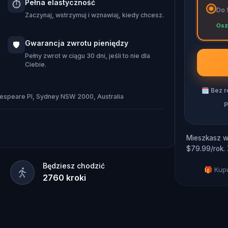
Pełna elastyczność
⏱️
unny track down the missing gems,
Do 
Zaczynaj, wstrzymuj i wznawiaj, kiedy chcesz.
re the festival begins? The adventure
Osz
Gwarancja zwrotu pieniędzy
🛡️
Pełny zwrot w ciągu 30 dni, jeśli to nie dla
Ciebie.
🗓
Bez r
kespeare Pl, Sydney NSW 2000, Australia
P
Mieszkasz w 
$79.99/rok.
Będziesz chodzić
🎁 Kupu
2760
kroki