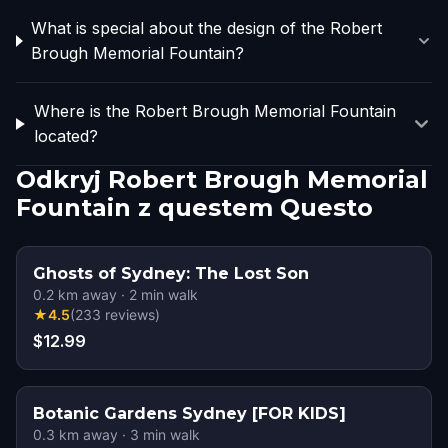
What is special about the design of the Robert
Brough Memorial Fountain?
Where is the Robert Brough Memorial Fountain
located?
Odkryj Robert Brough Memorial
Fountain z questem Questo
Ghosts of Sydney: The Lost Son
0.2
km away
·
2
min walk
★
4.5
(
233
reviews
)
$12.99
Botanic Gardens Sydney [FOR KIDS]
0.3
km away
·
3
min walk