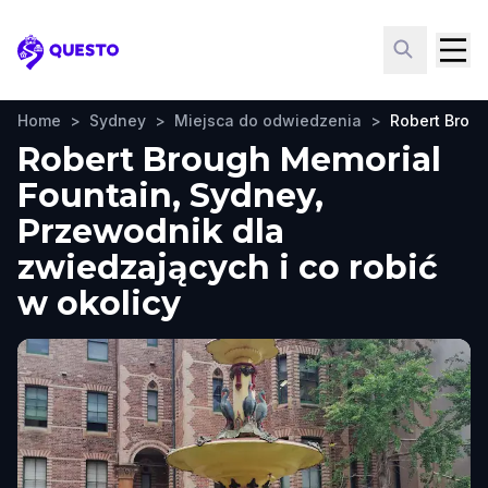
Questo
Home
>
Sydney
>
Miejsca do odwiedzenia
>
Robert Brou
Robert Brough Memorial
Fountain, Sydney,
Przewodnik dla
zwiedzających i co robić
w okolicy