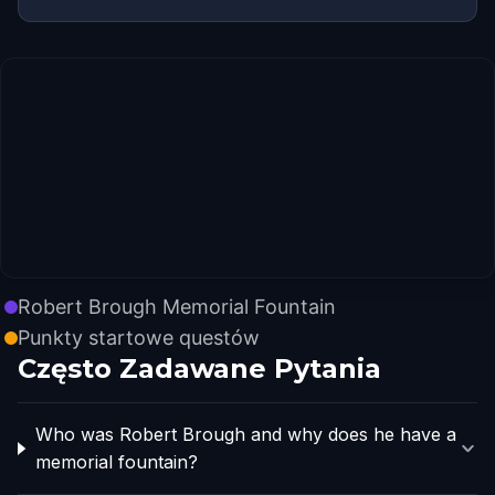
Robert Brough Memorial Fountain
Punkty startowe questów
Często Zadawane Pytania
Who was Robert Brough and why does he have a
memorial fountain?