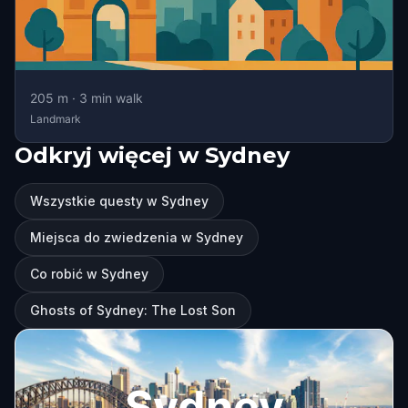
205
m ·
3
min walk
Landmark
Odkryj więcej w Sydney
Wszystkie questy w Sydney
Miejsca do zwiedzenia w Sydney
Co robić w Sydney
Ghosts of Sydney: The Lost Son
Sydney