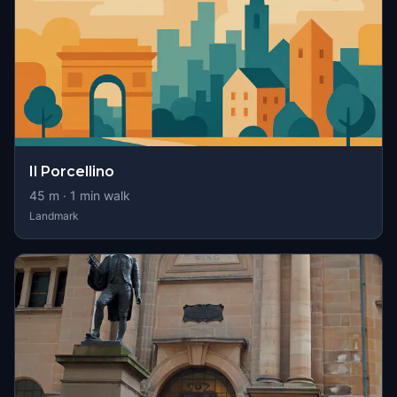
Il Porcellino
45
m ·
1
min walk
Landmark