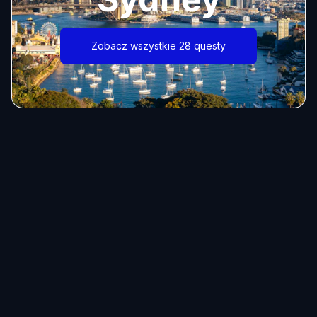
Zobacz wszystkie 28 questy