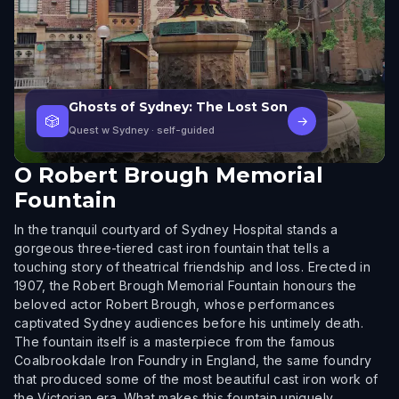
Ghosts of Sydney: The Lost Son
🎲
→
Quest w Sydney
· self-guided
O
Robert Brough Memorial
Fountain
In the tranquil courtyard of Sydney Hospital stands a
gorgeous three-tiered cast iron fountain that tells a
touching story of theatrical friendship and loss. Erected in
1907, the Robert Brough Memorial Fountain honours the
beloved actor Robert Brough, whose performances
captivated Sydney audiences before his untimely death.
The fountain itself is a masterpiece from the famous
Coalbrookdale Iron Foundry in England, the same foundry
that produced some of the most beautiful cast iron work of
the Victorian era. What makes this fountain uniquely