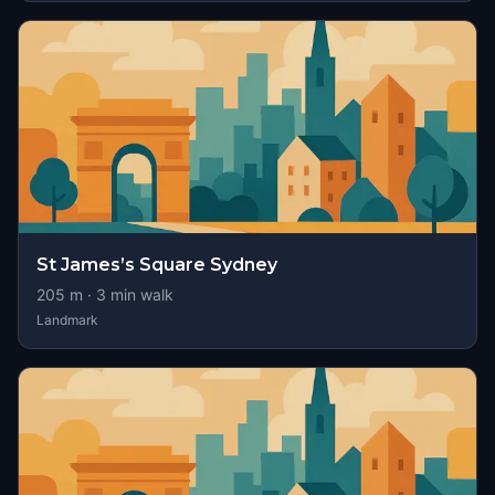
St James’s Square Sydney
205
m ·
3
min walk
Landmark