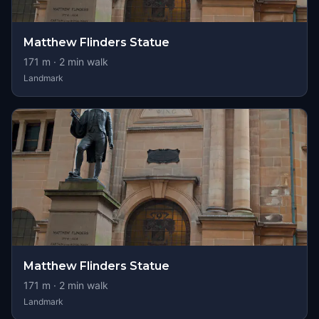
Matthew Flinders Statue
171
m ·
2
min walk
Landmark
Matthew Flinders Statue
171
m ·
2
min walk
Landmark