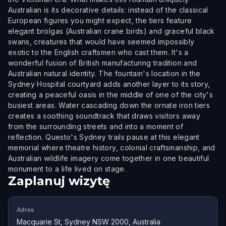
Australian is its decorative details: instead of the classical
European figures you might expect, the tiers feature
elegant brolgas (Australian crane birds) and graceful black
swans, creatures that would have seemed impossibly
exotic to the English craftsmen who cast them. It's a
wonderful fusion of British manufacturing tradition and
Australian natural identity. The fountain's location in the
Sydney Hospital courtyard adds another layer to its story,
creating a peaceful oasis in the middle of one of the city's
busiest areas. Water cascading down the ornate iron tiers
creates a soothing soundtrack that draws visitors away
from the surrounding streets and into a moment of
reflection. Questo's Sydney trails pause at this elegant
memorial where theatre history, colonial craftsmanship, and
Australian wildlife imagery come together in one beautiful
monument to a life lived on stage.
Zaplanuj wizytę
Adres
Macquarie St, Sydney NSW 2000, Australia