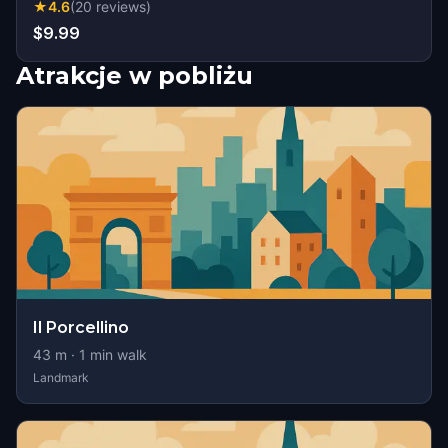
★
4.6
(
20
reviews
)
$9.99
Atrakcje w pobliżu
Il Porcellino
43
m ·
1
min walk
Landmark