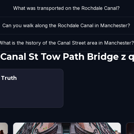
What was transported on the Rochdale Canal?
Can you walk along the Rochdale Canal in Manchester?
What is the history of the Canal Street area in Manchester
 Canal St Tow Path Bridge z
 Truth