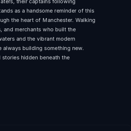
ters, their captains following
stands as a handsome reminder of this
rough the heart of Manchester. Walking
s, and merchants who built the
 waters and the vibrant modern
le always building something new.
l stories hidden beneath the