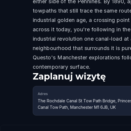
either side of the Pennines. By 1890, 
towpaths that still trace the same ro
industrial golden age, a crossing poin
across it today, you're following in t
industrial revolution one canal-load a
neighbourhood that surrounds it is pur
Questo's Manchester explorations follo
contemporary surface.
Zaplanuj wizytę
Adres
The Rochdale Canal St Tow Path Bridge, Princes
Canal Tow Path, Manchester M1 6JB, UK