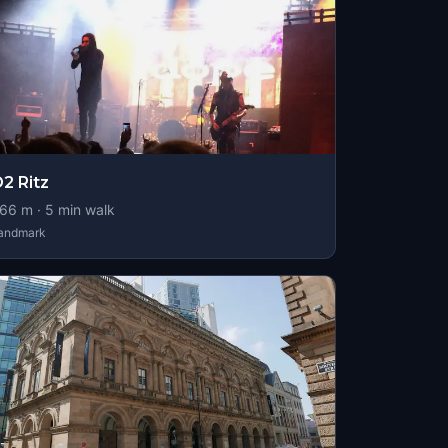
2 Ritz
66
m ·
5
min walk
andmark