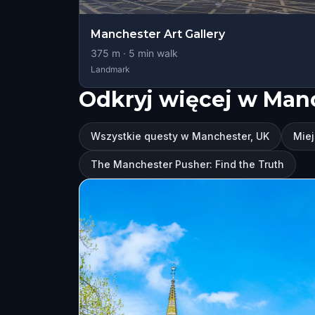
Manchester Art Gallery
375
m ·
5
min walk
Landmark
Odkryj więcej w Man
Wszystkie questy w Manchester, UK
Miej
The Manchester Pusher: Find the Truth