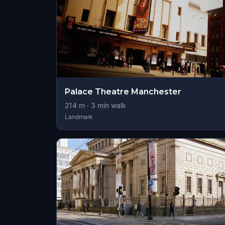
Palace Theatre Manchester
214
m ·
3
min walk
Landmark