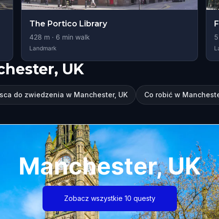
The Portico Library
F
428
m ·
6
min walk
5
Landmark
L
chester, UK
sca do zwiedzenia w Manchester, UK
Co robić w Mancheste
Manchester, UK
Zobacz wszystkie 10 questy