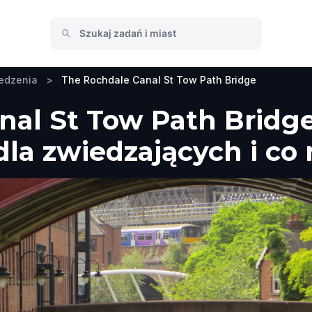
edzenia
>
The Rochdale Canal St Tow Path Bridge
nal St Tow Path Bridge
la zwiedzających i co 