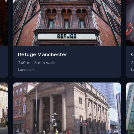
Refuge Manchester
O
249
m ·
3
min walk
3
Landmark
L