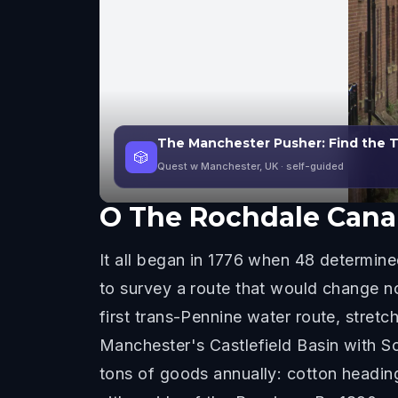
The Manchester Pusher: Find the 
🎲
Quest w Manchester, UK
· self-guided
O
The Rochdale Canal
It all began in 1776 when 48 determi
to survey a route that would change n
first trans-Pennine water route, stretc
Manchester's Castlefield Basin with So
tons of goods annually: cotton headin