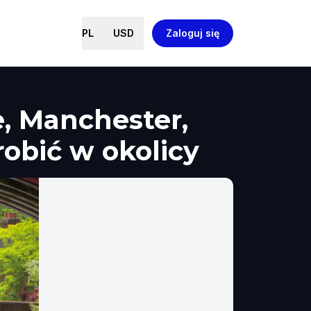
PL
USD
Zaloguj się
, Manchester,
robić w okolicy