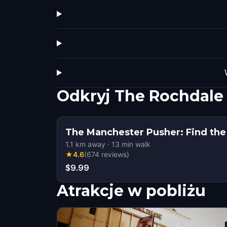
Odkryj The Rochdale
The Manchester Pusher: Find the
1.1
km away
·
13
min walk
★
4.6
(
674
reviews
)
$9.99
Atrakcje w pobliżu