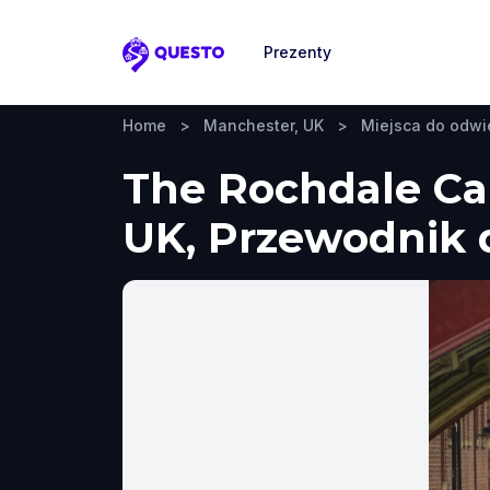
Prezenty
Questo
Home
>
Manchester, UK
>
Miejsca do odwi
The Rochdale Ca
UK, Przewodnik d