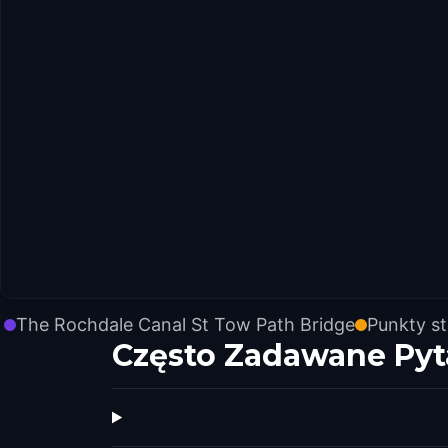
The Rochdale Canal St Tow Path Bridge
Punkty s
Często Zadawane Pyt