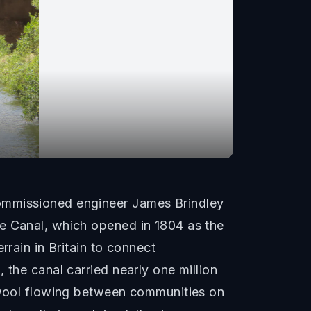
commissioned engineer James Brindley
le Canal, which opened in 1804 as the
rrain in Britain to connect
 the canal carried nearly one million
d wool flowing between communities on