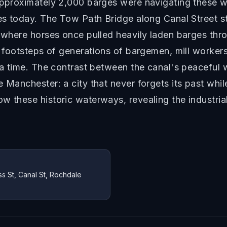
approximately 2,000 barges were navigating these wa
utes today. The Tow Path Bridge along Canal Street 
t where horses once pulled heavily laden barges th
he footsteps of generations of bargemen, mill worker
t a time. The contrast between the canal's peaceful
e Manchester: a city that never forgets its past whi
w these historic waterways, revealing the industria
s St, Canal St, Rochdale