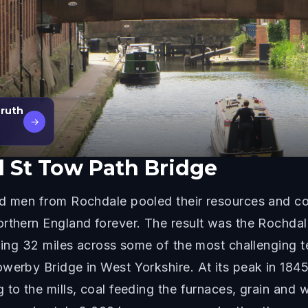
Truth
→
 St Tow Path Bridge
ned men from Rochdale pooled their resources and 
orthern England forever. The result was the Rochda
hing 32 miles across some of the most challenging te
werby Bridge in West Yorkshire. At its peak in 1845,
g to the mills, coal feeding the furnaces, grain an