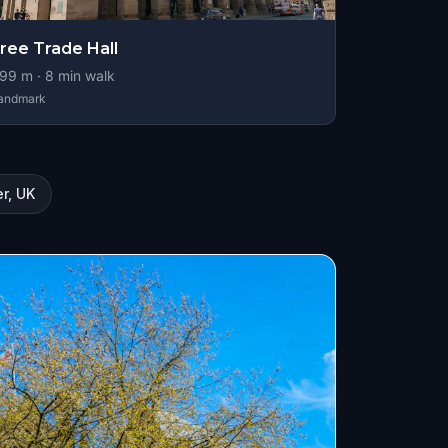
ree Trade Hall
99
m ·
8
min walk
andmark
r, UK