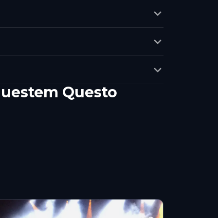
?
 questem Questo