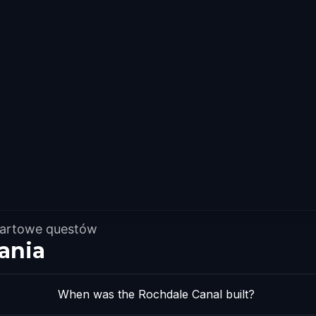
tartowe questów
ania
When was the Rochdale Canal built?