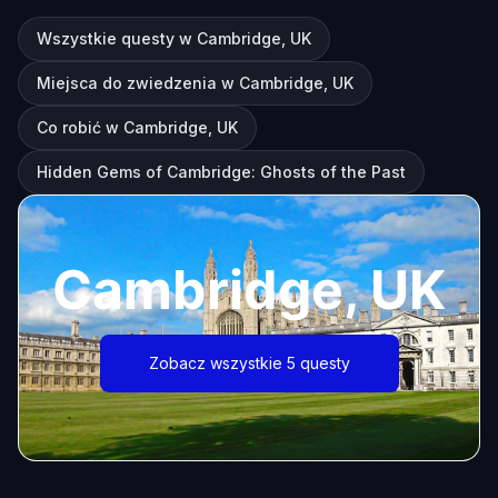
Wszystkie questy w Cambridge, UK
Miejsca do zwiedzenia w Cambridge, UK
Co robić w Cambridge, UK
Hidden Gems of Cambridge: Ghosts of the Past
Cambridge, UK
Zobacz wszystkie 5 questy