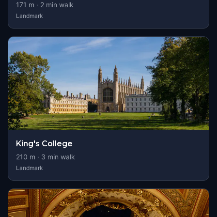
171
m ·
2
min walk
Landmark
King's College
210
m ·
3
min walk
Landmark