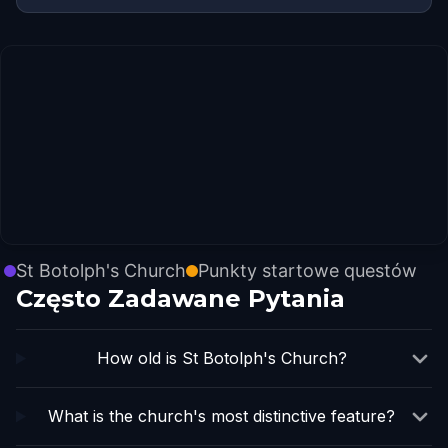
St Botolph's Church
Punkty startowe questów
Często Zadawane Pytania
How old is St Botolph's Church?
What is the church's most distinctive feature?