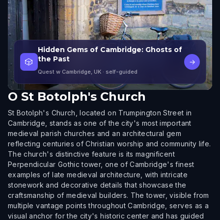
Hidden Gems of Cambridge: Ghosts of
the Past
🎲
→
Quest w Cambridge, UK
· self-guided
O
St Botolph's Church
St Botolph's Church, located on Trumpington Street in
Cambridge, stands as one of the city's most important
medieval parish churches and an architectural gem
reflecting centuries of Christian worship and community life.
The church's distinctive feature is its magnificent
Perpendicular Gothic tower, one of Cambridge's finest
examples of late medieval architecture, with intricate
stonework and decorative details that showcase the
craftsmanship of medieval builders. The tower, visible from
multiple vantage points throughout Cambridge, serves as a
visual anchor for the city's historic center and has guided