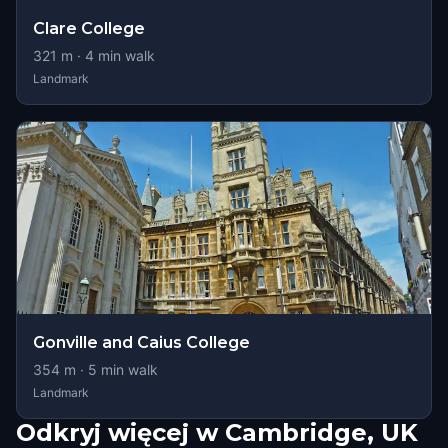
Clare College
321
m ·
4
min walk
Landmark
Gonville and Caius College
354
m ·
5
min walk
Landmark
Odkryj więcej w Cambridge, UK