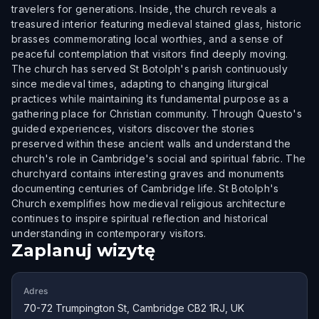
travelers for generations. Inside, the church reveals a
treasured interior featuring medieval stained glass, historic
brasses commemorating local worthies, and a sense of
peaceful contemplation that visitors find deeply moving.
The church has served St Botolph's parish continuously
since medieval times, adapting to changing liturgical
practices while maintaining its fundamental purpose as a
gathering place for Christian community. Through Questo's
guided experiences, visitors discover the stories
preserved within these ancient walls and understand the
church's role in Cambridge's social and spiritual fabric. The
churchyard contains interesting graves and monuments
documenting centuries of Cambridge life. St Botolph's
Church exemplifies how medieval religious architecture
continues to inspire spiritual reflection and historical
understanding in contemporary visitors.
Zaplanuj wizytę
Adres
70-72 Trumpington St, Cambridge CB2 1RJ, UK