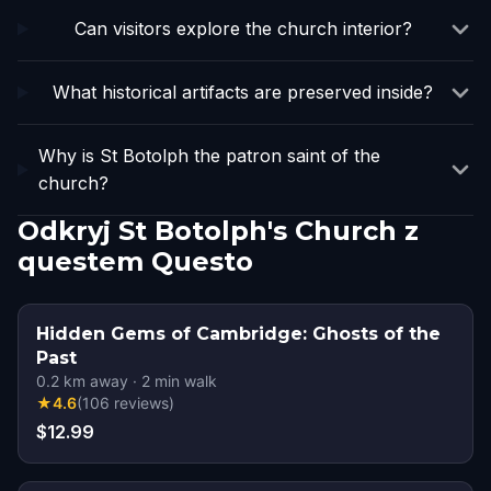
Can visitors explore the church interior?
What historical artifacts are preserved inside?
Why is St Botolph the patron saint of the
church?
Odkryj St Botolph's Church z
questem Questo
Hidden Gems of Cambridge: Ghosts of the
Past
0.2
km away
·
2
min walk
★
4.6
(
106
reviews
)
$12.99