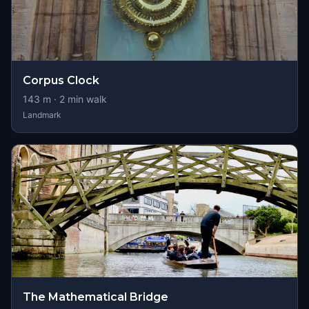
Corpus Clock
143
m ·
2
min walk
Landmark
The Mathematical Bridge