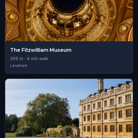
The Fitzwilliam Museum
269
m ·
4
min walk
Landmark