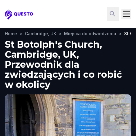
Questo
Home
>
Cambridge, UK
>
Miejsca do odwiedzenia
>
St Bo
St Botolph's Church,
Cambridge, UK,
Przewodnik dla
zwiedzających i co robić
w okolicy