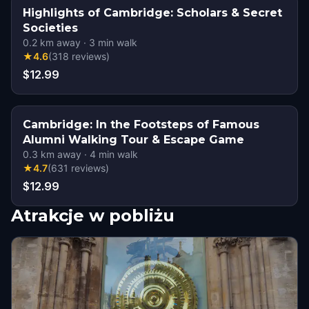
Highlights of Cambridge: Scholars & Secret
Societies
0.2
km away
·
3
min walk
★
4.6
(
318
reviews
)
$12.99
Cambridge: In the Footsteps of Famous
Alumni Walking Tour & Escape Game
0.3
km away
·
4
min walk
★
4.7
(
631
reviews
)
$12.99
Atrakcje w pobliżu