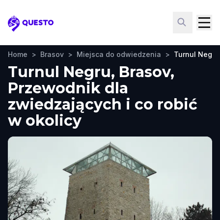
Questo
Home
>
Brasov
>
Miejsca do odwiedzenia
>
Turnul Negru
Turnul Negru, Brasov,
Przewodnik dla
zwiedzających i co robić
w okolicy