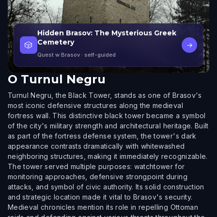
Hidden Brasov: The Mysterious Greek
Cemetery
🎲
→
Quest w Brasov
· self-guided
O
Turnul Negru
Turnul Negru, the Black Tower, stands as one of Brasov's
most iconic defensive structures along the medieval
fortress wall. This distinctive black tower became a symbol
of the city's military strength and architectural heritage. Built
as part of the fortress defense system, the tower's dark
appearance contrasts dramatically with whitewashed
neighboring structures, making it immediately recognizable.
The tower served multiple purposes: watchtower for
monitoring approaches, defensive strongpoint during
attacks, and symbol of civic authority. Its solid construction
and strategic location made it vital to Brasov's security.
Medieval chronicles mention its role in repelling Ottoman