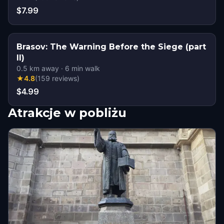
$7.99
Brasov: The Warning Before the Siege (part
II)
0.5
km away
·
6
min walk
★
4.8
(
159
reviews
)
$4.99
Atrakcje w pobliżu