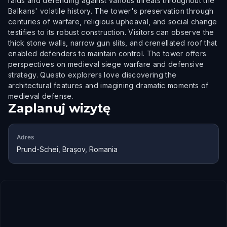
raids and defending against various threats throughout the
Balkans' volatile history. The tower's preservation through
centuries of warfare, religious upheaval, and social change
testifies to its robust construction. Visitors can observe the
thick stone walls, narrow gun slits, and crenellated roof that
enabled defenders to maintain control. The tower offers
perspectives on medieval siege warfare and defensive
strategy. Questo explorers love discovering the
architectural features and imagining dramatic moments of
medieval defense.
Zaplanuj wizytę
Adres
Prund-Schei, Brașov, Romania