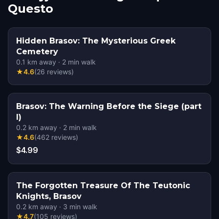
Questo
Hidden Brasov: The Mysterious Greek
Cemetery
0.1
km away
·
2
min walk
★
4.6
(
26
reviews
)
Brasov: The Warning Before the Siege (part
I)
0.2
km away
·
2
min walk
★
4.6
(
462
reviews
)
$4.99
The Forgotten Treasure Of The Teutonic
Knights, Brasov
0.2
km away
·
3
min walk
★
4.7
(
105
reviews
)