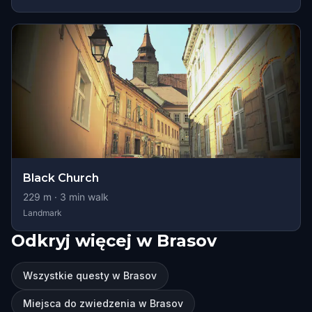
Black Church
229
m ·
3
min walk
Landmark
Odkryj więcej w Brasov
Wszystkie questy w Brasov
Miejsca do zwiedzenia w Brasov