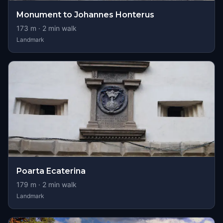
Monument to Johannes Honterus
173
m ·
2
min walk
Landmark
Poarta Ecaterina
179
m ·
2
min walk
Landmark