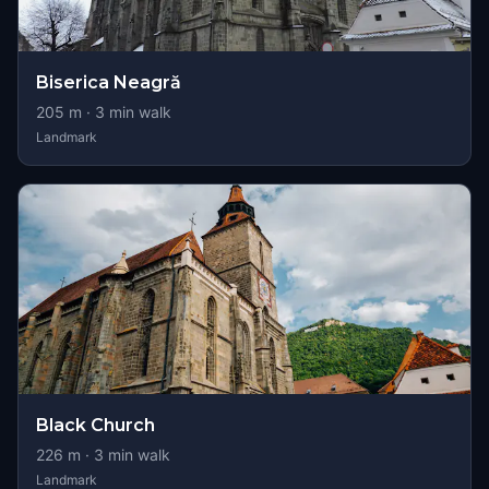
Biserica Neagră
205
m ·
3
min walk
Landmark
Black Church
226
m ·
3
min walk
Landmark