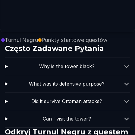
Turnul Negru
Punkty startowe questów
Często Zadawane Pytania
Why is the tower black?
What was its defensive purpose?
Did it survive Ottoman attacks?
Can I visit the tower?
Odkryj Turnul Negru z questem