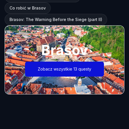
Co robić w Brasov
Brasov: The Warning Before the Siege (part II)
Brasov
Zobacz wszystkie 13 questy