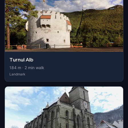
Turnul Alb
184
m ·
2
min walk
Landmark