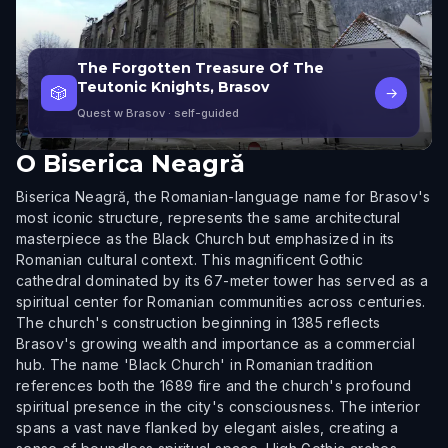
The Forgotten Treasure Of The
Teutonic Knights, Brasov
🎲
→
Quest w Brasov
· self-guided
O
Biserica Neagră
Biserica Neagră, the Romanian-language name for Brasov's
most iconic structure, represents the same architectural
masterpiece as the Black Church but emphasized in its
Romanian cultural context. This magnificent Gothic
cathedral dominated by its 67-meter tower has served as a
spiritual center for Romanian communities across centuries.
The church's construction beginning in 1385 reflects
Brasov's growing wealth and importance as a commercial
hub. The name 'Black Church' in Romanian tradition
references both the 1689 fire and the church's profound
spiritual presence in the city's consciousness. The interior
spans a vast nave flanked by elegant aisles, creating a