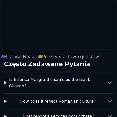
Biserica Neagră
Punkty startowe questów
Często Zadawane Pytania
Is Biserica Neagră the same as the Black
Church?
How does it reflect Romanian culture?
What religious services occur there?