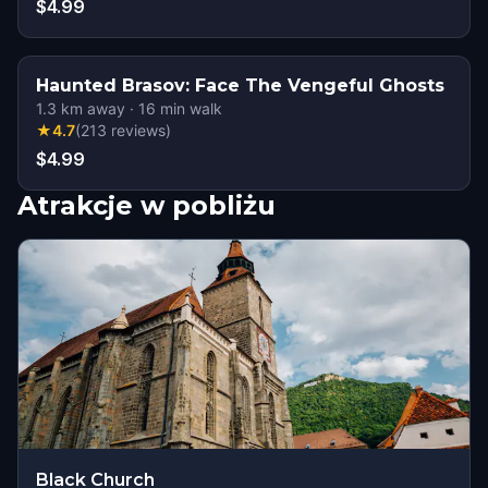
$4.99
Haunted Brasov: Face The Vengeful Ghosts
1.3
km away
·
16
min walk
★
4.7
(
213
reviews
)
$4.99
Atrakcje w pobliżu
Black Church