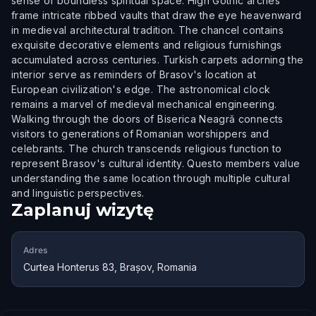
sense of boundless spiritual space. High Gothic arches
frame intricate ribbed vaults that draw the eye heavenward
in medieval architectural tradition. The chancel contains
exquisite decorative elements and religious furnishings
accumulated across centuries. Turkish carpets adorning the
interior serve as reminders of Brasov's location at
European civilization's edge. The astronomical clock
remains a marvel of medieval mechanical engineering.
Walking through the doors of Biserica Neagră connects
visitors to generations of Romanian worshippers and
celebrants. The church transcends religious function to
represent Brasov's cultural identity. Questo members value
understanding the same location through multiple cultural
and linguistic perspectives.
Zaplanuj wizytę
Adres
Curtea Honterus 83, Brașov, Romania