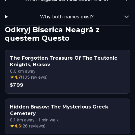
Why both names exist?
Odkryj Biserica Neagră z
questem Questo
The Forgotten Treasure Of The Teutonic
Knights, Brasov
0.0
km away
★
4.7
(
105
reviews
)
$7.99
Hidden Brasov: The Mysterious Greek
Cemetery
0.1
km away
·
1
min walk
★
4.6
(
26
reviews
)