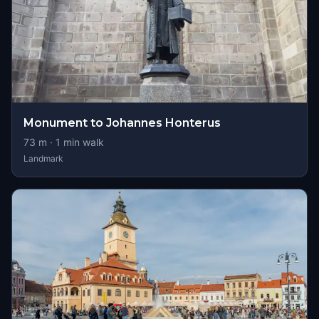
Monument to Johannes Honterus
73
m ·
1
min walk
Landmark