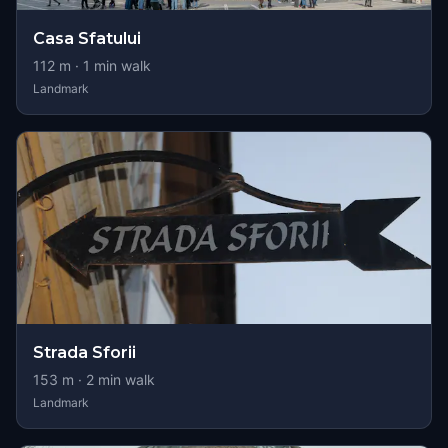
Casa Sfatului
112
m ·
1
min walk
Landmark
Strada Sforii
153
m ·
2
min walk
Landmark