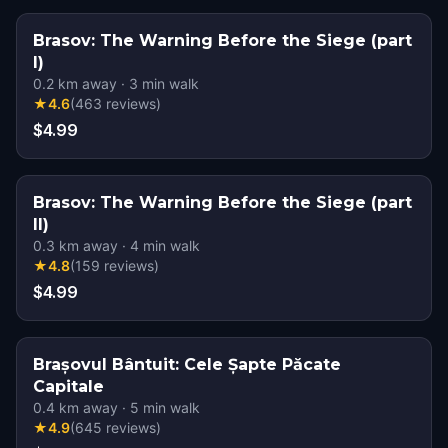
Brasov: The Warning Before the Siege (part
I)
0.2
km away
·
3
min walk
★
4.6
(
463
reviews
)
$4.99
Brasov: The Warning Before the Siege (part
II)
0.3
km away
·
4
min walk
★
4.8
(
159
reviews
)
$4.99
Brașovul Bântuit: Cele Șapte Păcate
Capitale
0.4
km away
·
5
min walk
★
4.9
(
645
reviews
)