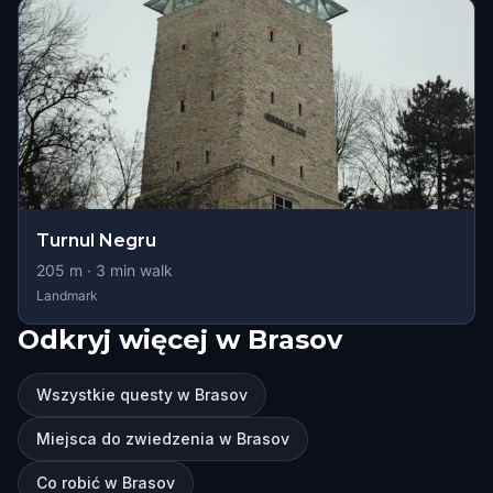
Turnul Negru
205
m ·
3
min walk
Landmark
Odkryj więcej w Brasov
Wszystkie questy w Brasov
Miejsca do zwiedzenia w Brasov
Co robić w Brasov