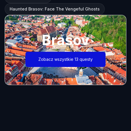
Haunted Brasov: Face The Vengeful Ghosts
Brasov
Zobacz wszystkie 13 questy