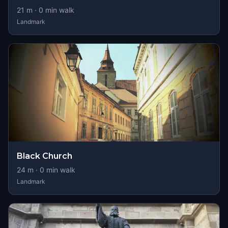
21
m ·
0
min walk
Landmark
Black Church
24
m ·
0
min walk
Landmark