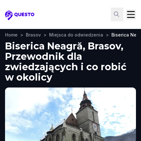
Questo
Home
>
Brasov
>
Miejsca do odwiedzenia
>
Biserica Nea
Biserica Neagră, Brasov,
Przewodnik dla
zwiedzających i co robić
w okolicy