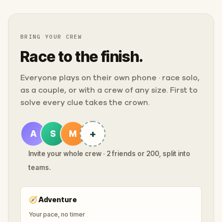
BRING YOUR CREW
Race to the finish.
Everyone plays on their own phone · race solo,
as a couple, or with a crew of any size. First to
solve every clue takes the crown.
+
A
S
M
Invite your whole crew · 2 friends or 200, split into
teams.
🧭
Adventure
Your pace, no timer