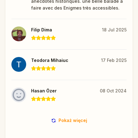
anecdotes historiques. une belle balade à
faire avec des Enigmes très accessibles.
Filip Dima
18 Jul 2025
Teodora Mihaiuc
17 Feb 2025
Hasan Özer
08 Oct 2024
Pokaż więcej