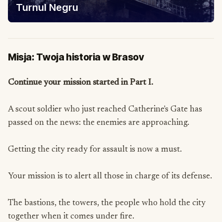
Turnul Negru
Misja: Twoja historia w Brasov
Continue your mission started in Part I.
A scout soldier who just reached Catherine's Gate has
passed on the news: the enemies are approaching.
Getting the city ready for assault is now a must.
Your mission is to alert all those in charge of its defense.
The bastions, the towers, the people who hold the city
together when it comes under fire.