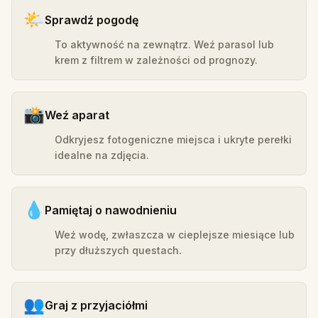
🌤️
Sprawdź pogodę
To aktywność na zewnątrz. Weź parasol lub
krem z filtrem w zależności od prognozy.
📸
Weź aparat
Odkryjesz fotogeniczne miejsca i ukryte perełki
idealne na zdjęcia.
💧
Pamiętaj o nawodnieniu
Weź wodę, zwłaszcza w cieplejsze miesiące lub
przy dłuższych questach.
👥
Graj z przyjaciółmi