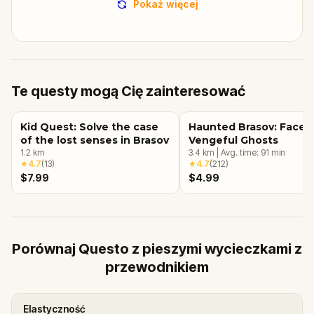
Pokaż więcej
Te questy mogą Cię zainteresować
Kid Quest: Solve the case
Haunted Brasov: Face 
of the lost senses in Brasov
Vengeful Ghosts
1.2
km
3.4
km
|
Avg. time:
91
min
★
4.7
(
13
)
★
4.7
(
212
)
$7.99
$4.99
Porównaj Questo z pieszymi wycieczkami z
przewodnikiem
Elastyczność