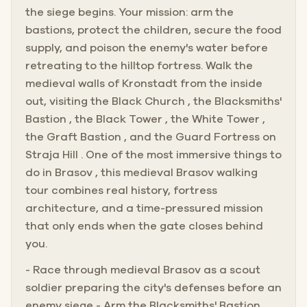
the siege begins. Your mission: arm the
bastions, protect the children, secure the food
supply, and poison the enemy's water before
retreating to the hilltop fortress. Walk the
medieval walls of Kronstadt from the inside
out, visiting the Black Church , the Blacksmiths'
Bastion , the Black Tower , the White Tower ,
the Graft Bastion , and the Guard Fortress on
Straja Hill . One of the most immersive things to
do in Brasov , this medieval Brasov walking
tour combines real history, fortress
architecture, and a time-pressured mission
that only ends when the gate closes behind
you.
- Race through medieval Brasov as a scout
soldier preparing the city's defenses before an
enemy siege - Arm the Blacksmiths' Bastion,