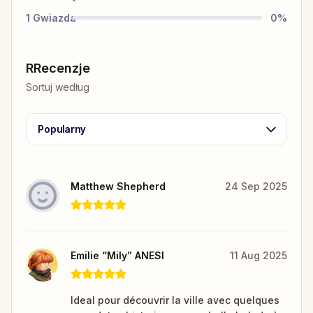
1
Gwiazda
0
%
RRecenzje
Sortuj według
Popularny
Matthew Shepherd
24 Sep 2025
Emilie “Mily” ANESI
11 Aug 2025
Ideal pour découvrir la ville avec quelques