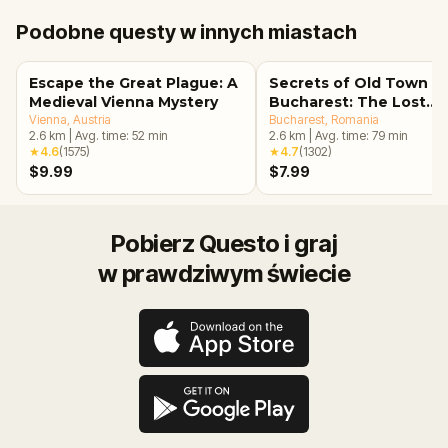
Podobne questy w innych miastach
Escape the Great Plague: A
Secrets of Old Town
Medieval Vienna Mystery
Bucharest: The Lost
Vienna
, Austria
Treasure Adventure
Bucharest
, Romania
2.6
km
|
Avg. time:
52
min
2.6
km
|
Avg. time:
79
min
★
4.6
(
1575
)
★
4.7
(
1302
)
$9.99
$7.99
Pobierz Questo i graj
w prawdziwym świecie