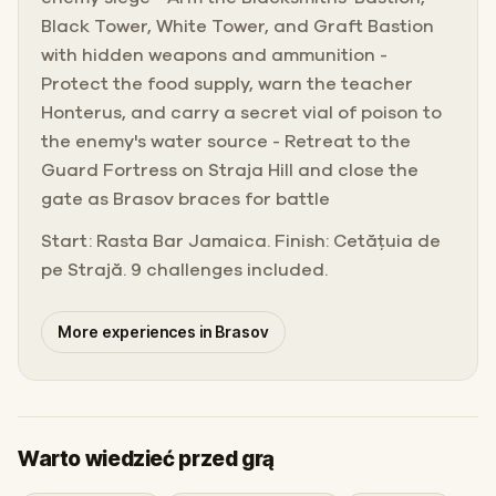
Black Tower, White Tower, and Graft Bastion
with hidden weapons and ammunition -
Protect the food supply, warn the teacher
Honterus, and carry a secret vial of poison to
the enemy's water source - Retreat to the
Guard Fortress on Straja Hill and close the
gate as Brasov braces for battle
Start: Rasta Bar Jamaica. Finish: Cetățuia de
pe Strajă. 9 challenges included.
More experiences in Brasov
Warto wiedzieć przed grą