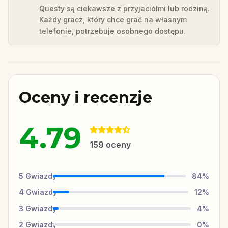
Questy są ciekawsze z przyjaciółmi lub rodziną.
Każdy gracz, który chce grać na własnym
telefonie, potrzebuje osobnego dostępu.
Oceny i recenzje
4.79
159
oceny
5
Gwiazdy
84
%
4
Gwiazdy
12
%
3
Gwiazdy
4
%
2
Gwiazdy
0
%