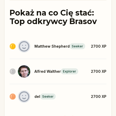
Pokaż na co Cię stać:
Top odkrywcy Brasov
Matthew Shepherd
2700
XP
Seeker
Alfred Walther
2700
XP
Explorer
del
2700
XP
Seeker