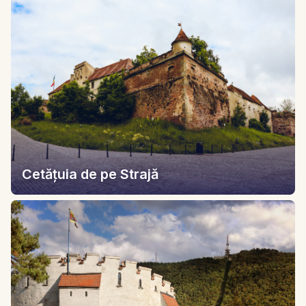
Cetățuia de pe Strajă