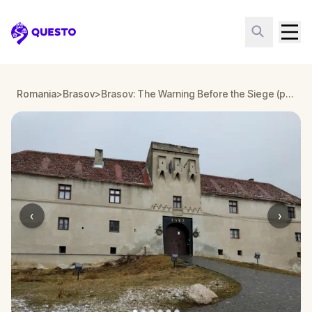
Questo
Romania
>
Brasov
>
Brasov: The Warning Before the Siege (part II)
‹
›