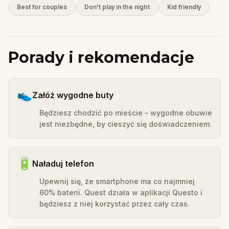
Best for couples
Don't play in the night
Kid friendly
Porady i rekomendacje
👟
Załóż wygodne buty
Będziesz chodzić po mieście – wygodne obuwie
jest niezbędne, by cieszyć się doświadczeniem.
🔋
Naładuj telefon
Upewnij się, że smartphone ma co najmniej
60% baterii. Quest działa w aplikacji Questo i
będziesz z niej korzystać przez cały czas.