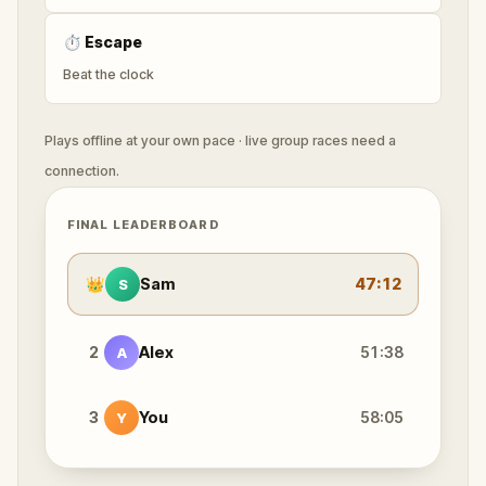
⏱
Escape
Beat the clock
Plays offline at your own pace · live group races need a
connection.
FINAL LEADERBOARD
👑
Sam
47:12
S
2
Alex
51:38
A
3
You
58:05
Y