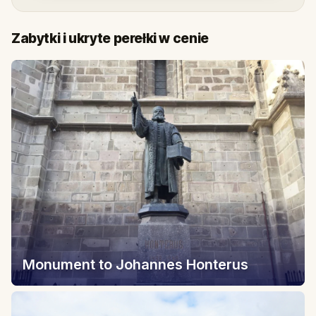
Zabytki i ukryte perełki w cenie
Monument to Johannes Honterus