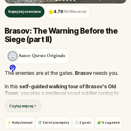
4.79
Najwyżej oceniane
159
RRecenzje
Brasov: The Warning Before the
Siege (part II)
Autor: Questo Originals
The enemies are at the gates.
Brasov
needs you.
In this
self-guided walking tour of Brasov's Old
Town
, you play a medieval scout soldier racing to
prepare the city's defenses before the siege begins.
Czytaj więcej
Your mission: arm the bastions, protect the children,
secure the food supply, and poison the enemy's
water before retreating to the hilltop fortress.
⚡ Natychmiast
🛡 Zwrot pieniędzy
⏱ 2 godz.
🧩 9 zagadek