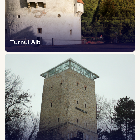
Turnul Alb