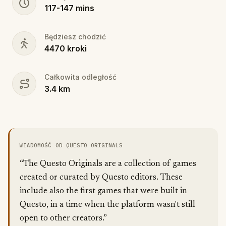
117
-
147
mins
Będziesz chodzić
4470
kroki
Całkowita odległość
3.4
km
WIADOMOŚĆ OD QUESTO ORIGINALS
“The Questo Originals are a collection of games
created or curated by Questo editors. These
include also the first games that were built in
Questo, in a time when the platform wasn't still
open to other creators.”