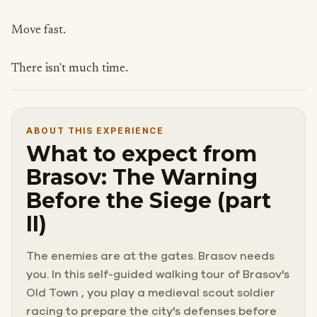
Move fast.
There isn't much time.
ABOUT THIS EXPERIENCE
What to expect from
Brasov: The Warning
Before the Siege (part
II)
The enemies are at the gates. Brasov needs
you. In this self-guided walking tour of Brasov's
Old Town , you play a medieval scout soldier
racing to prepare the city's defenses before