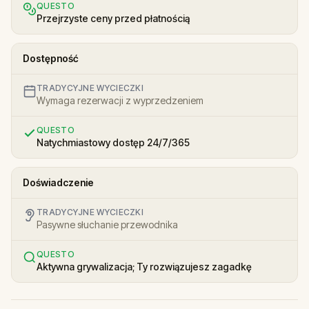
QUESTO
Przejrzyste ceny przed płatnością
Dostępność
TRADYCYJNE WYCIECZKI
Wymaga rezerwacji z wyprzedzeniem
QUESTO
Natychmiastowy dostęp 24/7/365
Doświadczenie
TRADYCYJNE WYCIECZKI
Pasywne słuchanie przewodnika
QUESTO
Aktywna grywalizacja; Ty rozwiązujesz zagadkę