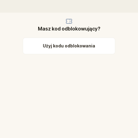
Masz kod odblokowujący?
Użyj kodu odblokowania