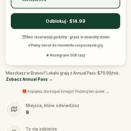
Odblokuj · $14.99
🗓
Bez rezerwacji godziny · grasz w dowolny dzień
✓
Pełny zwrot do momentu rozpoczęcia gry
★
Rozegrano 508 razy
Mieszkasz w Brasov? Lokalsi grają z Annual Pass: $79.99/rok.
Zobacz Annual Pass
→
🎁 Kupujesz dla kogoś innego? Podaruj ten quest →
Miejsca, które odwiedzisz
9
To cię zabierze