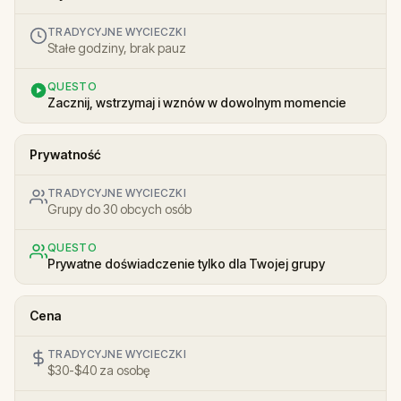
TRADYCYJNE WYCIECZKI
Stałe godziny, brak pauz
QUESTO
Zacznij, wstrzymaj i wznów w dowolnym momencie
Prywatność
TRADYCYJNE WYCIECZKI
Grupy do 30 obcych osób
QUESTO
Prywatne doświadczenie tylko dla Twojej grupy
Cena
TRADYCYJNE WYCIECZKI
$30-$40 za osobę