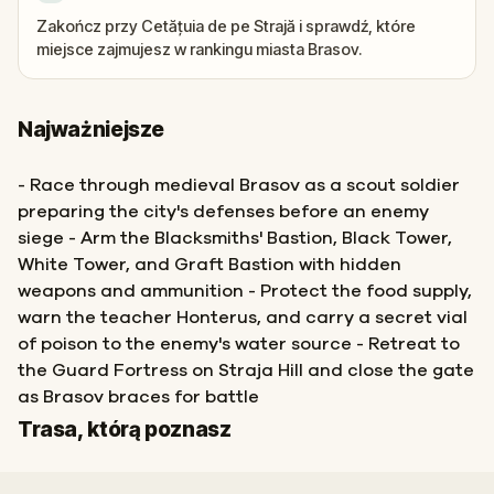
Zakończ przy Cetățuia de pe Strajă i sprawdź, które
miejsce zajmujesz w rankingu miasta Brasov.
Najważniejsze
- Race through medieval Brasov as a scout soldier
preparing the city's defenses before an enemy
siege - Arm the Blacksmiths' Bastion, Black Tower,
White Tower, and Graft Bastion with hidden
weapons and ammunition - Protect the food supply,
warn the teacher Honterus, and carry a secret vial
of poison to the enemy's water source - Retreat to
the Guard Fortress on Straja Hill and close the gate
as Brasov braces for battle
Start
Meta
Trasa, którą poznasz