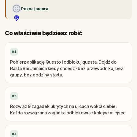
Poznaj autora
Co właściwie będziesz robić
01
Pobierz aplikację Questo i odblokuj questa. Dojdź do
Rasta Bar Jamaica kiedy chcesz · bez przewodnika, bez
grupy, bez godziny startu.
02
Rozwiąż 9 zagadek ukrytych na ulicach wokół ciebie.
Każda rozwiązana zagadka odblokowuje kolejne miejsce.
03