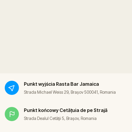
Punkt wyjścia
Rasta Bar Jamaica
Strada Michael Weiss 29, Brașov 500041, Romania
Punkt końcowy
Cetățuia de pe Strajă
Strada Dealul Cetăţii 5, Brașov, Romania