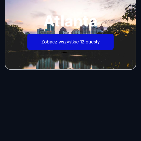
Atlanta
Zobacz wszystkie 12 questy