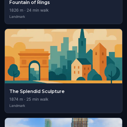
Fountain of Rings
1826
m ·
24
min walk
Landmark
The Splendid Sculpture
1874
m ·
25
min walk
Landmark