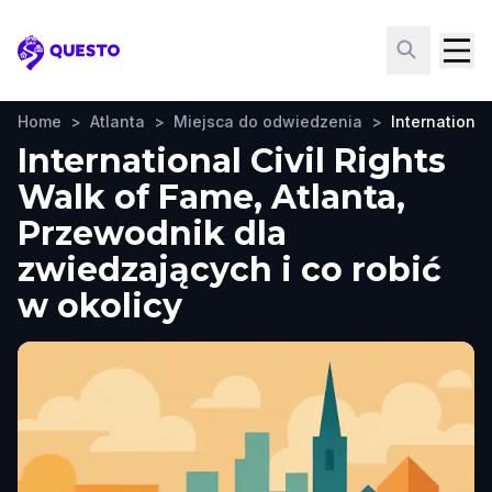
Questo
Home
>
Atlanta
>
Miejsca do odwiedzenia
>
International
International Civil Rights
Walk of Fame, Atlanta,
Przewodnik dla
zwiedzających i co robić
w okolicy