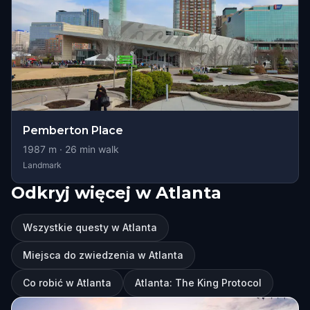
Pemberton Place
1987
m ·
26
min walk
Landmark
Odkryj więcej w Atlanta
Wszystkie questy w Atlanta
Miejsca do zwiedzenia w Atlanta
Co robić w Atlanta
Atlanta: The King Protocol