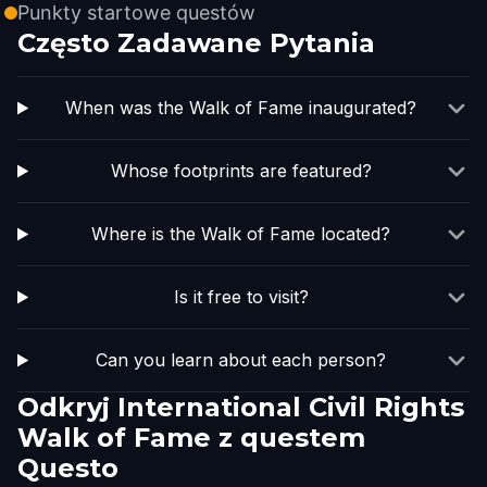
Punkty startowe questów
Często Zadawane Pytania
When was the Walk of Fame inaugurated?
Whose footprints are featured?
Where is the Walk of Fame located?
Is it free to visit?
Can you learn about each person?
Odkryj International Civil Rights
Walk of Fame z questem
Questo