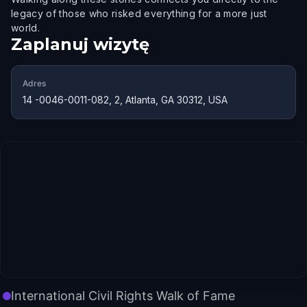
legacy of those who risked everything for a more just
world.
Zaplanuj wizytę
Adres
14 -0046-0011-082, 2, Atlanta, GA 30312, USA
International Civil Rights Walk of Fame