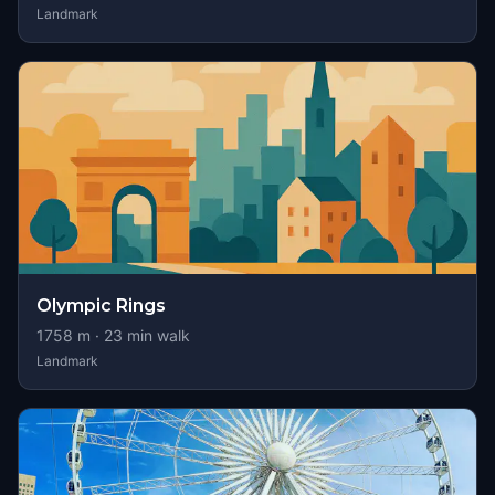
Landmark
Olympic Rings
1758
m ·
23
min walk
Landmark