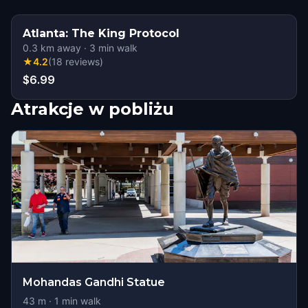
Atlanta: The King Protocol
0.3
km away
·
3
min walk
★
4.2
(
18
reviews
)
$6.99
Atrakcje w pobliżu
Mohandas Gandhi Statue
43
m ·
1
min walk