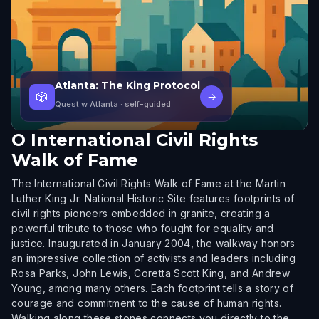
Atlanta: The King Protocol
🎲
→
Quest w Atlanta
· self-guided
O
International Civil Rights
Walk of Fame
The International Civil Rights Walk of Fame at the Martin
Luther King Jr. National Historic Site features footprints of
civil rights pioneers embedded in granite, creating a
powerful tribute to those who fought for equality and
justice. Inaugurated in January 2004, the walkway honors
an impressive collection of activists and leaders including
Rosa Parks, John Lewis, Coretta Scott King, and Andrew
Young, among many others. Each footprint tells a story of
courage and commitment to the cause of human rights.
Walking along these stones connects you directly to the