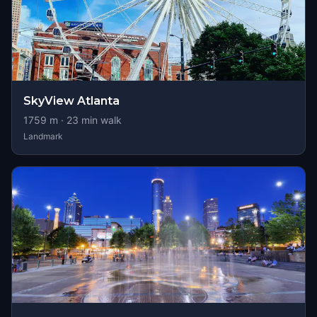
SkyView Atlanta
1759
m ·
23
min walk
Landmark