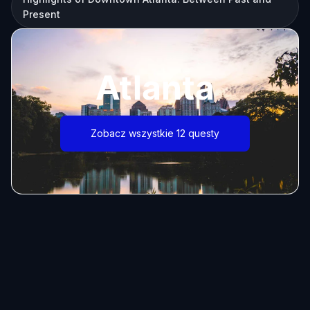
Present
Atlanta
Zobacz wszystkie 12 questy