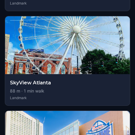
Landmark
SkyView Atlanta
88
m ·
1
min walk
Landmark