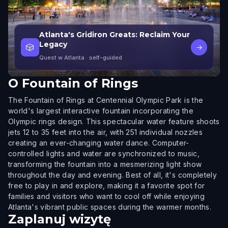
Atlanta's Gridiron Greats: Reclaim Your
Legacy
🎲
→
Quest w Atlanta
· self-guided
O
Fountain of Rings
The Fountain of Rings at Centennial Olympic Park is the
world's largest interactive fountain incorporating the
Olympic rings design. This spectacular water feature shoots
jets 12 to 35 feet into the air, with 251 individual nozzles
creating an ever-changing water dance. Computer-
controlled lights and water are synchronized to music,
transforming the fountain into a mesmerizing light show
throughout the day and evening. Best of all, it's completely
free to play in and explore, making it a favorite spot for
families and visitors who want to cool off while enjoying
Atlanta's vibrant public spaces during the warmer months.
Zaplanuj wizytę