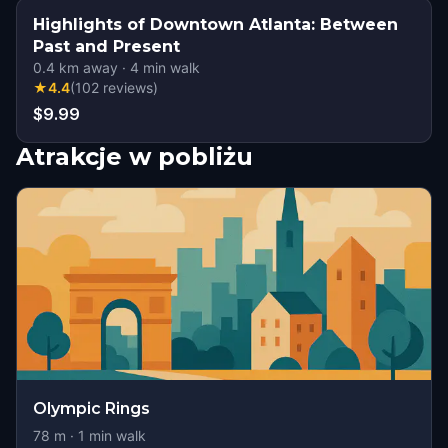
Highlights of Downtown Atlanta: Between
Past and Present
0.4
km away
·
4
min walk
★
4.4
(
102
reviews
)
$9.99
Atrakcje w pobliżu
Olympic Rings
78
m ·
1
min walk