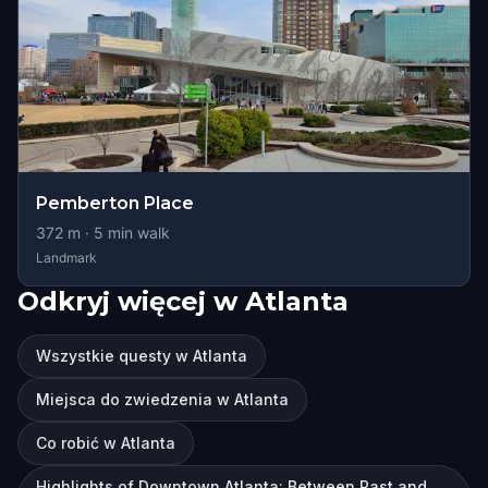
Pemberton Place
372
m ·
5
min walk
Landmark
Odkryj więcej w Atlanta
Wszystkie questy w Atlanta
Miejsca do zwiedzenia w Atlanta
Co robić w Atlanta
Highlights of Downtown Atlanta: Between Past and