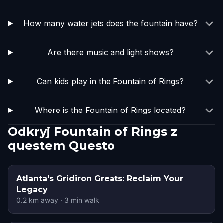
How many water jets does the fountain have?
Are there music and light shows?
Can kids play in the Fountain of Rings?
Where is the Fountain of Rings located?
Odkryj Fountain of Rings z
questem Questo
Atlanta's Gridiron Greats: Reclaim Your
Legacy
0.2
km away
·
3
min walk