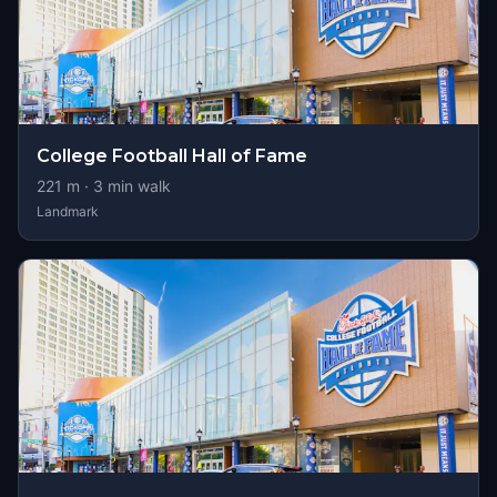
College Football Hall of Fame
221
m ·
3
min walk
Landmark