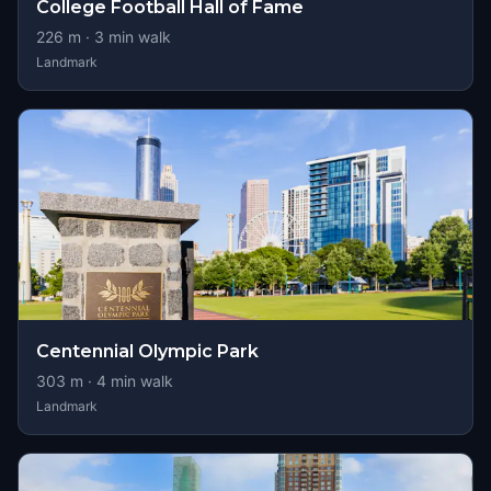
College Football Hall of Fame
226
m ·
3
min walk
Landmark
Centennial Olympic Park
303
m ·
4
min walk
Landmark