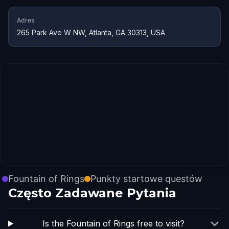
Adres
265 Park Ave W NW, Atlanta, GA 30313, USA
Fountain of Rings
Punkty startowe questów
Często Zadawane Pytania
Is the Fountain of Rings free to visit?