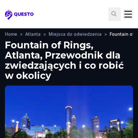
Questo
Home
>
Atlanta
>
Miejsca do odwiedzenia
>
Fountain of 
Fountain of Rings,
Atlanta, Przewodnik dla
zwiedzających i co robić
w okolicy